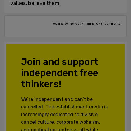
values, believe them.
Powered by The Post Millennial CMS™ Comments
Join and support
independent free
thinkers!
We’re independent and can’t be
cancelled. The establishment media is
increasingly dedicated to divisive
cancel culture, corporate wokeism,
and political correctness, all while