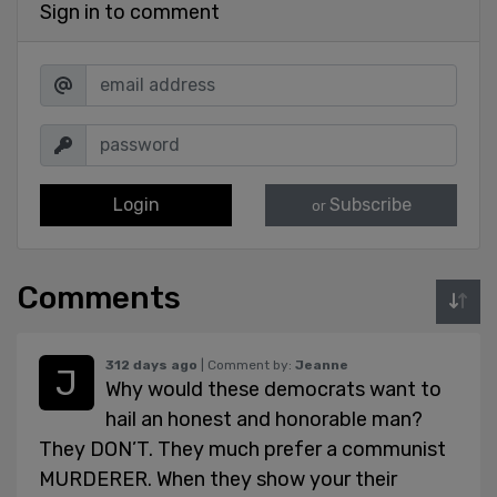
Sign in to comment
Login
Subscribe
or
Comments
312 days ago
| Comment by:
Jeanne
Why would these democrats want to
hail an honest and honorable man?
They DON’T. They much prefer a communist
MURDERER. When they show your their