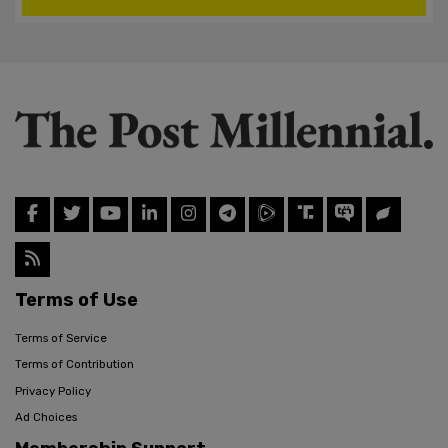
Terms of Use
Terms of Service
Terms of Contribution
Privacy Policy
Ad Choices