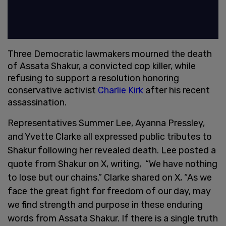
Three Democratic lawmakers mourned the death
of Assata Shakur, a convicted cop killer, while
refusing to support a resolution honoring
conservative activist
Charlie Kirk
after his recent
assassination.
Representatives Summer Lee, Ayanna Pressley,
and Yvette Clarke all expressed public tributes to
Shakur following her revealed death. Lee posted a
quote from Shakur on X, writing, “We have nothing
to lose but our chains.” Clarke shared on X, “As we
face the great fight for freedom of our day, may
we find strength and purpose in these enduring
words from Assata Shakur. If there is a single truth