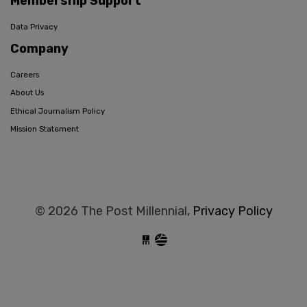
Membership Support
Data Privacy
Company
Careers
About Us
Ethical Journalism Policy
Mission Statement
© 2026 The Post Millennial,
Privacy Policy