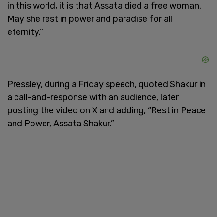
in this world, it is that Assata died a free woman.
May she rest in power and paradise for all
eternity.”
Pressley, during a Friday speech, quoted Shakur in
a call-and-response with an audience, later
posting the video on X and adding, “Rest in Peace
and Power, Assata Shakur.”