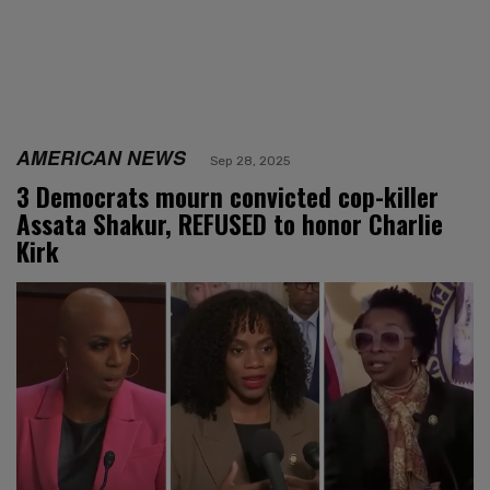
AMERICAN NEWS
Sep 28, 2025
3 Democrats mourn convicted cop-killer
Assata Shakur, REFUSED to honor Charlie
Kirk