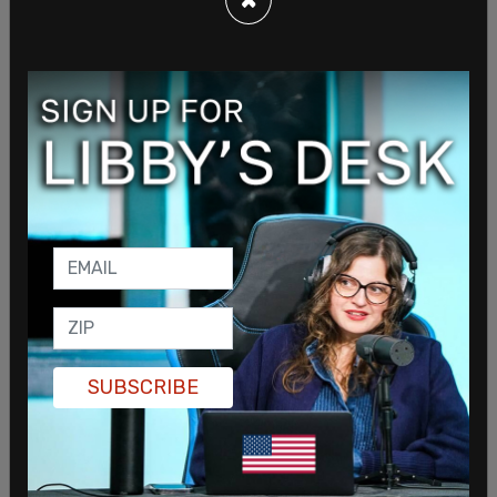
murder, armed robbery, and other charges before
her escape.
Shakur was a member of the Black Liberation
Army, which the FBI described as "one of the most
violent militant organizations of the 1970s." She
had been on the FBI’s most wanted list and had a
$1 million reward for her capture.
SUBSCRIBE