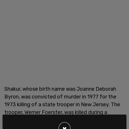
Shakur, whose birth name was Joanne Deborah
Byron, was convicted of murder in 1977 for the
1973 killing of a state trooper in New Jersey. The
trooper, Werner Foerster, was killed during a
shootout, leaving behind a wife and young son.
×
Shakur was convicted in 1977 of first-degree