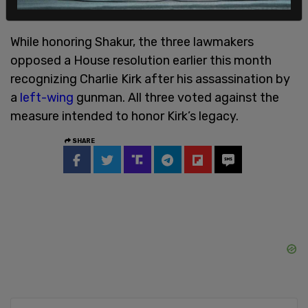
While honoring Shakur, the three lawmakers
opposed a House resolution earlier this month
recognizing Charlie Kirk after his assassination by
a
left-wing
gunman. All three voted against the
measure intended to honor Kirk’s legacy.
SHARE