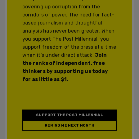
covering up corruption from the
corridors of power. The need for fact-
based journalism and thoughtful
analysis has never been greater. When
you support The Post Millennial, you
support freedom of the press at a time
when it's under direct attack.
Join
the ranks of independent, free
thinkers by supporting us today
for as little as $1.
SUPPORT THE POST MILLENNIAL
REMIND ME NEXT MONTH