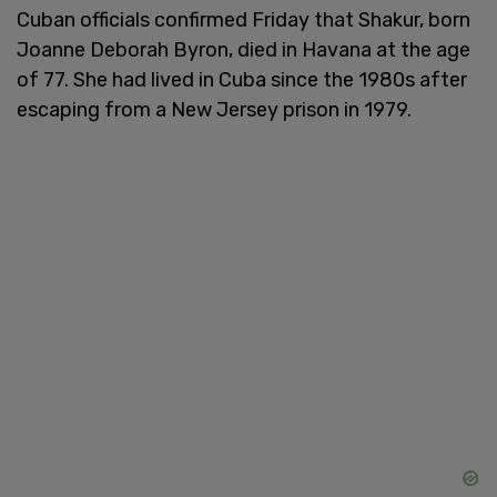
Cuban officials confirmed Friday that Shakur, born
Joanne Deborah Byron, died in Havana at the age
of 77. She had lived in Cuba since the 1980s after
escaping from a New Jersey prison in 1979.