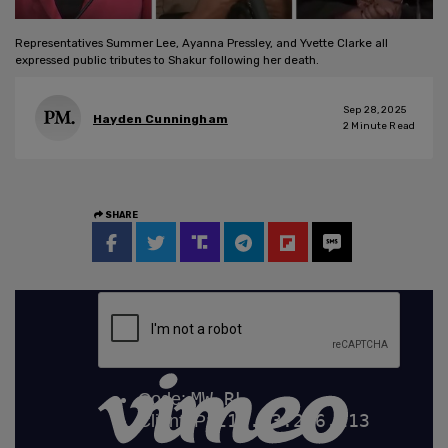
Representatives Summer Lee, Ayanna Pressley, and Yvette Clarke all
expressed public tributes to Shakur following her death.
Sep 28, 2025
Hayden Cunningham
2
Minute Read
SHARE