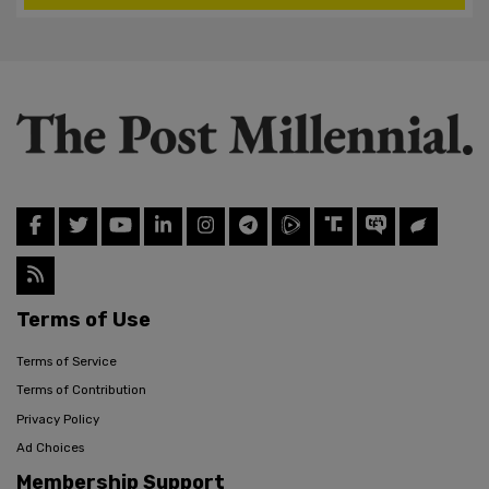
Terms of Use
Terms of Service
Terms of Contribution
Privacy Policy
Ad Choices
Membership Support