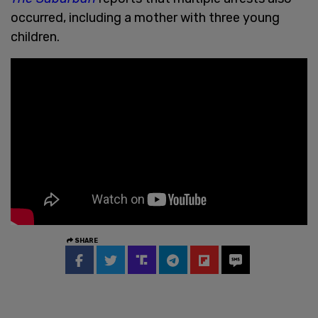
occurred, including a mother with three young
children.
SHARE