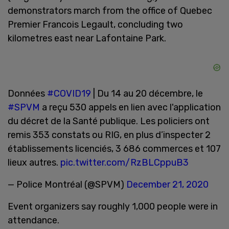
demonstrators march from the office of Quebec
Premier Francois Legault, concluding two
kilometres east near Lafontaine Park.
Données
#COVID19
| Du 14 au 20 décembre, le
#SPVM
a reçu 530 appels en lien avec l'application
du décret de la Santé publique. Les policiers ont
remis 353 constats ou RIG, en plus d’inspecter 2
établissements licenciés, 3 686 commerces et 107
lieux autres.
pic.twitter.com/RzBLCppuB3
— Police Montréal (@SPVM)
December 21, 2020
Event organizers say roughly 1,000 people were in
attendance.