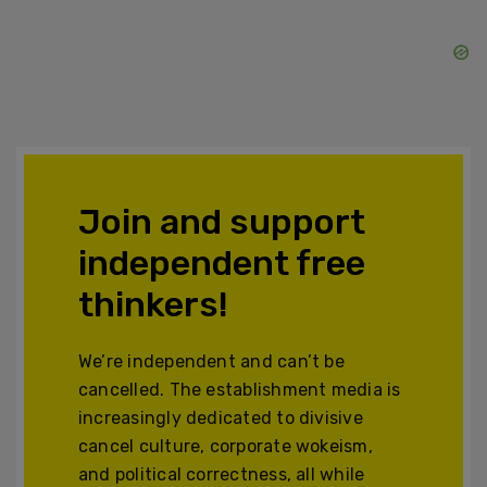
Join and support
independent free
thinkers!
We’re independent and can’t be
cancelled. The establishment media is
increasingly dedicated to divisive
cancel culture, corporate wokeism,
and political correctness, all while