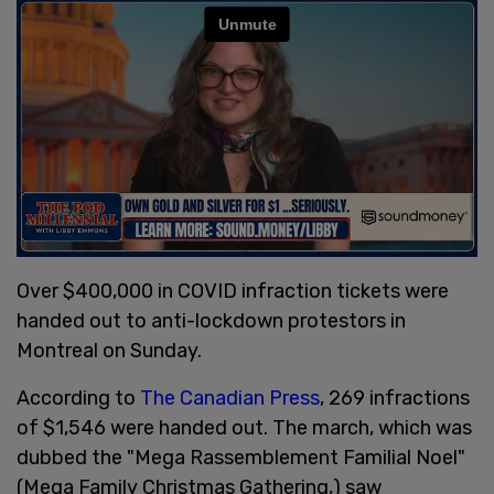
Over $400,000 in COVID infraction tickets were
handed out to anti-lockdown protestors in
Montreal on Sunday.
According to
The Canadian Press
, 269 infractions
of $1,546 were handed out. The march, which was
dubbed the "Mega Rassemblement Familial Noel"
(Mega Family Christmas Gathering,) saw