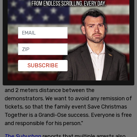
"IMPORTANT NOTE: The organizers remind you of
SUBSCRIBE
the measures mentioned in the public health
decree: wearing a face cover (scarf, mask, etc.)
and 2 meters distance between the
demonstrators. We want to avoid any remission of
tickets, so that the family event Save Christmas
Together is a Grandi-Ose success. Everyone is free
and responsible for his person."
The Suburban
reports that multiple arrests also