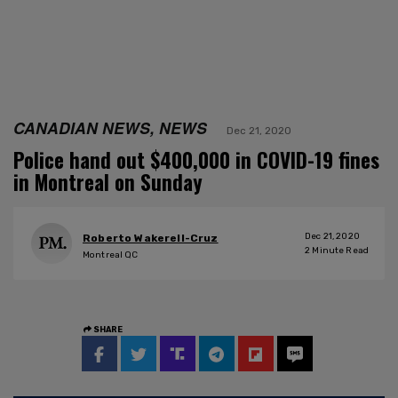
CANADIAN NEWS, NEWS
Dec 21, 2020
Police hand out $400,000 in COVID-19 fines
in Montreal on Sunday
Dec 21, 2020
Roberto Wakerell-Cruz
2
Minute Read
Montreal QC
SHARE