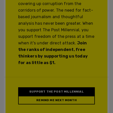
covering up corruption from the
corridors of power. The need for fact-
based journalism and thoughtful
analysis has never been greater. When
you support The Post Millennial, you
support freedom of the press at a time
when it's under direct attack.
Join
the ranks of independent, free
thinkers by supporting us today
for as little as $1.
SUPPORT THE POST MILLENNIAL
REMIND ME NEXT MONTH