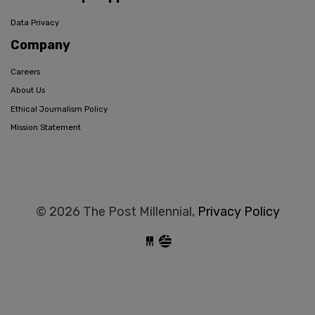
Data Privacy
Company
Careers
About Us
Ethical Journalism Policy
Mission Statement
© 2026 The Post Millennial,
Privacy Policy