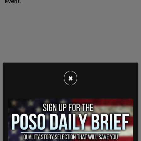
event.
×