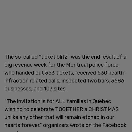
The so-called "ticket blitz" was the end result of a
big revenue week for the Montreal police force,
who handed out 353 tickets, received 530 health-
infraction related calls, inspected two bars, 3686
businesses, and 107 sites.
"The invitation is for ALL families in Quebec
wishing to celebrate TOGETHER a CHRISTMAS
unlike any other that will remain etched in our
hearts forever," organizers wrote on the Facebook