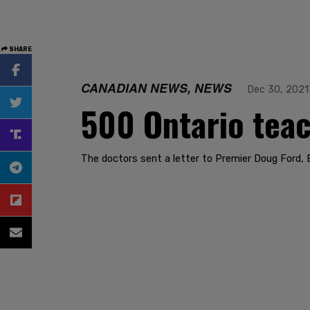
SHARE
CANADIAN NEWS, NEWS
Dec 30, 2021
500 Ontario teac
The doctors sent a letter to Premier Doug Ford, E