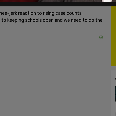
nee-jerk reaction to rising case counts.
 to keeping schools open and we need to do the