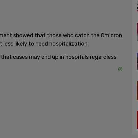
nment showed that those who catch the Omicron
less likely to need hospitalization.
 that cases may end up in hospitals regardless.