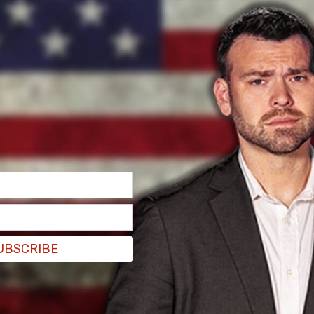
UBSCRIBE
ignificant harms since March 2020 due to
ust prioritize the needs of children and youth,"