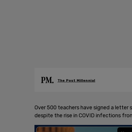
The Post Millennial
Over 500 teachers have signed a letter s
despite the rise in COVID infections fr