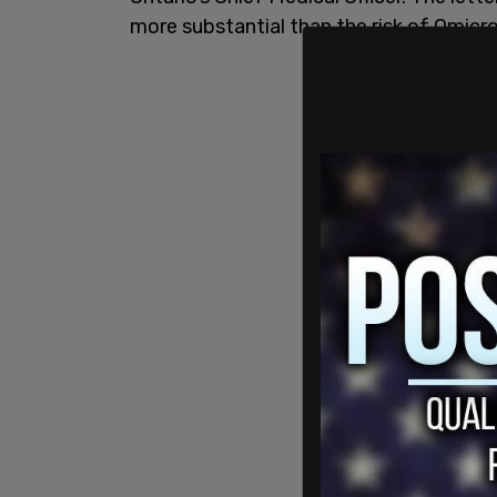
more substantial than the risk of Omicro