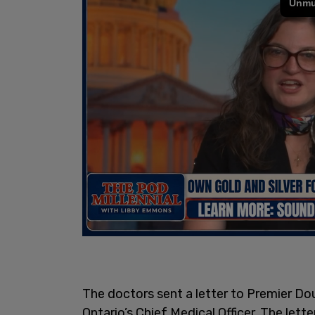
The doctors sent a letter to Premier D
Ontario’s Chief Medical Officer. The lette