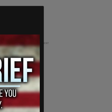
ADVERTISEMENT