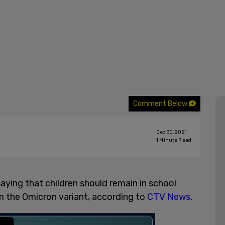
Comment Below
Dec 30, 2021
1
Minute Read
aying that children should remain in school
om the Omicron variant, according to
CTV News
.