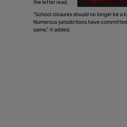
the letter read.
"School closures should no longer be a k
Numerous jurisdictions have committed
same," it added.