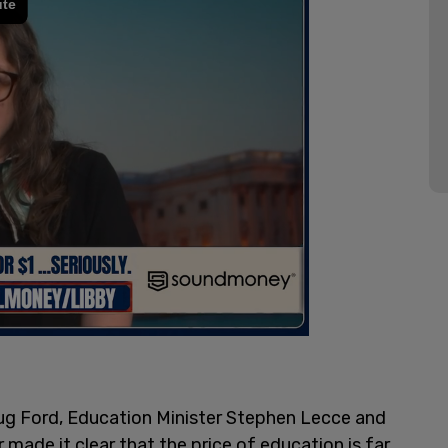
oug Ford, Education Minister Stephen Lecce and
r made it clear that the price of education is far