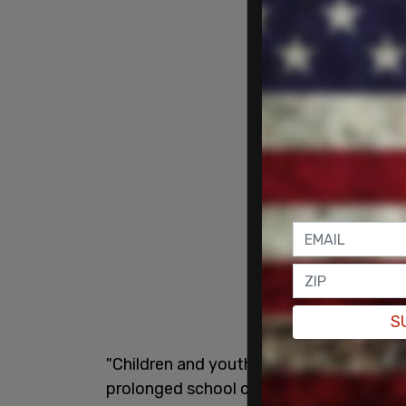
S
"Children and youth have experienced s
prolonged school closures, and we now m