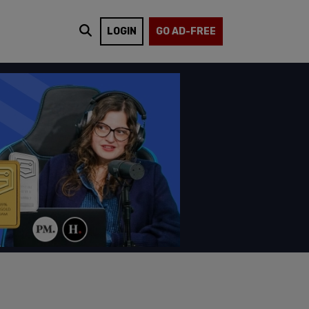
LOGIN
GO AD-FREE