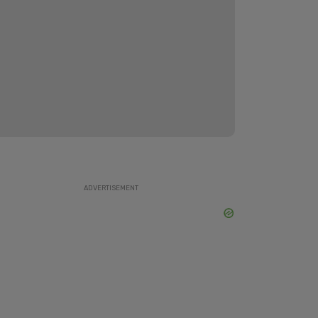
ADVERTISEMENT