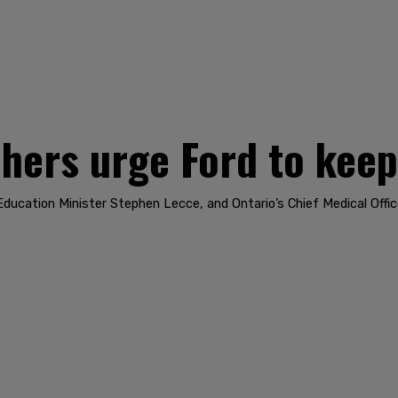
hers urge Ford to keep
ducation Minister Stephen Lecce, and Ontario’s Chief Medical Offic