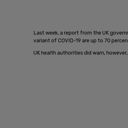
Last week, a report from the UK gover
variant of COVID-19 are up to 70 percent 
UK health authorities did warn, however,