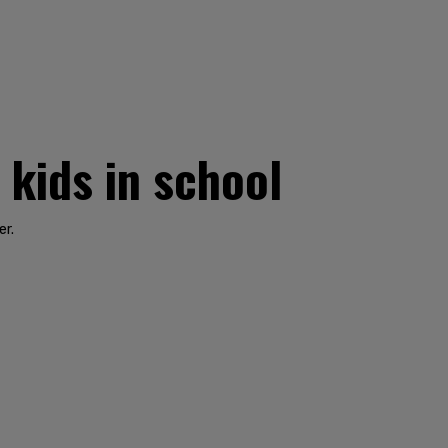
 kids in school
er.