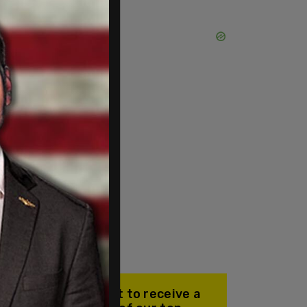
Join our mailing list to receive a