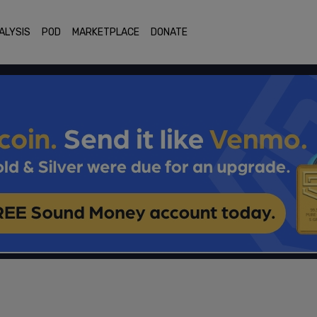
ALYSIS
POD
MARKETPLACE
DONATE