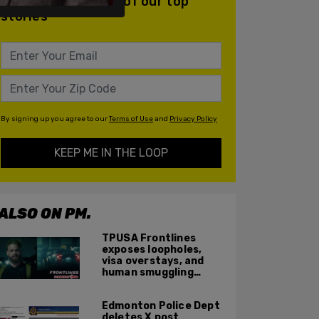
daily email with all of our top
stories
By signing up you agree to our
Terms of Use
and
Privacy Policy
KEEP ME IN THE LOOP
ALSO ON PM.
TPUSA Frontlines
exposes loopholes,
visa overstays, and
human smuggling
networks that funnel
foreigners into US
Edmonton Police Dept
across Canadian
deletes X post
border