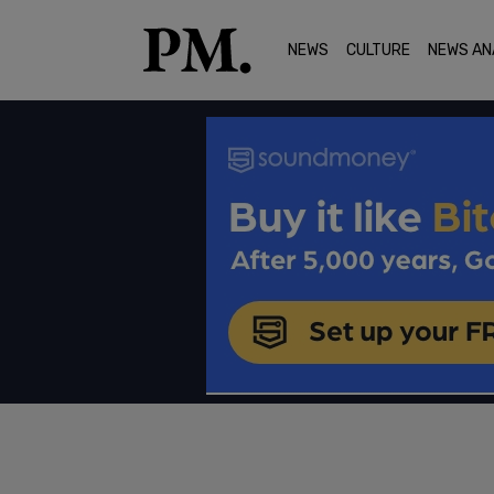
NEWS
CULTURE
NEWS AN