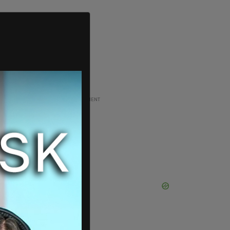
ADVERTISEMENT