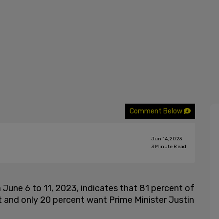
Comment Below
Jun 14, 2023
3
Minute Read
une 6 to 11, 2023, indicates that 81 percent of
and only 20 percent want Prime Minister Justin