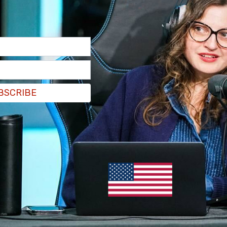
BSCRIBE
since the last Abacus reading and the Liberals
re seeking a different federal government, 31
ative does not exist among the current
don’t like the options available, 33 percent
percent Conservative, and 14 percent Bloc