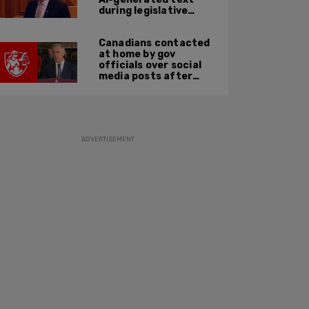
during legislative
speech
Canadians contacted
at home by gov
officials over social
media posts after
hate speech law
passes: JCCF
ADVERTISEMENT