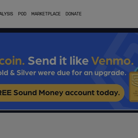
ALYSIS
POD
MARKETPLACE
DONATE