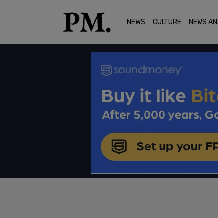
NEWS
CULTURE
NEWS AN