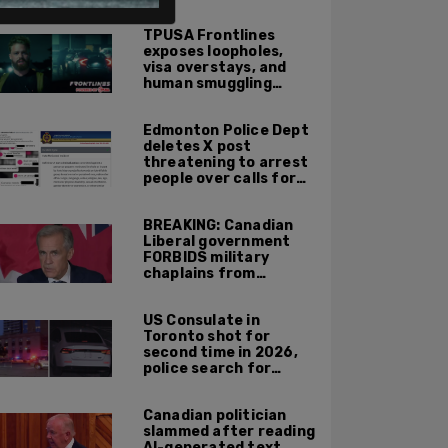
ALSO ON PM.
TPUSA Frontlines
exposes loopholes,
visa overstays, and
human smuggling
networks that funnel
foreigners into US
Edmonton Police Dept
across Canadian
deletes X post
border
threatening to arrest
people over calls for
deportation,
offensive jokes — but
BREAKING: Canadian
Orwellian policy
Liberal government
remains
FORBIDS military
chaplains from
mentioning God at
ceremonies
US Consulate in
Toronto shot for
second time in 2026,
police search for
suspect
Canadian politician
slammed after reading
AI-generated text