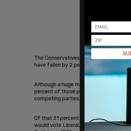
SU
The Conservatives have risen 2 percent 
have fallen by 2 percent.
Although a huge majority of Canadians a
percent of those polled say that altern
competing parties.
Of that 31 percent who want change but 
would vote Liberal, 22 percent NDP, 19 