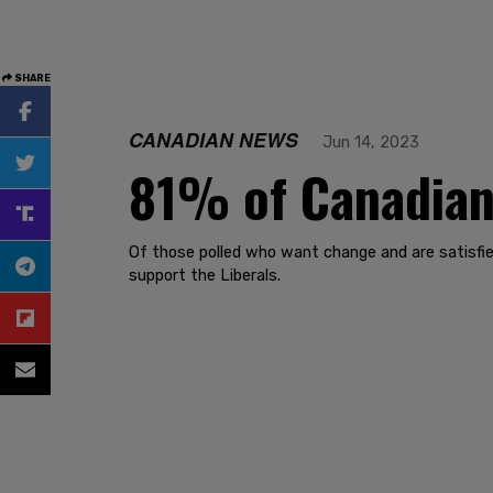
SHARE
CANADIAN NEWS
Jun 14, 2023
81% of Canadians
Of those polled who want change and are satisfie
support the Liberals.