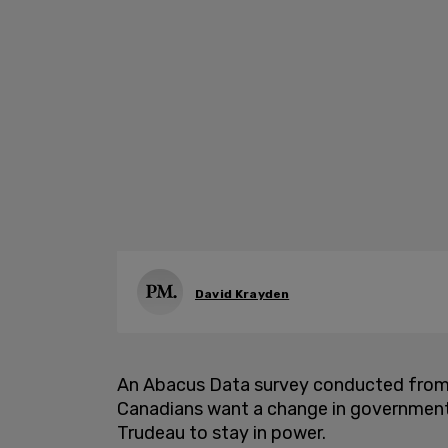
David Krayden
An Abacus Data survey conducted from J
Canadians want a change in government 
Trudeau to stay in power.