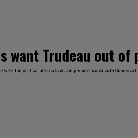
 want Trudeau out of 
d with the political alternatives, 56 percent would vote Conservat