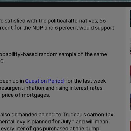
satisfied with the political alternatives, 56
rcent for the NDP and 6 percent would support
probability-based random sample of the same
20.
 been up in
Question Period
for the last week
surgent inflation and rising interest rates,
e price of mortgages.
 also demanded an end to Trudeau’s carbon tax.
ental levy is planned for July 1 and will mean
 every liter of gas purchased at the pump.