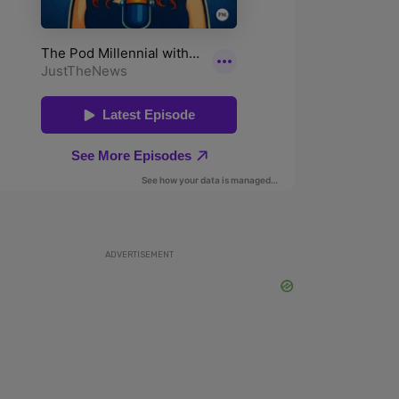
ADVERTISEMENT