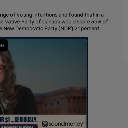
nge of voting intentions and found that in a
nservative Party of Canada would score 35% of
the New Democratic Party (NDP) 21 percent.