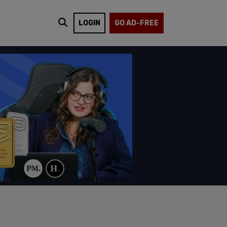
LOGIN
GO AD-FREE