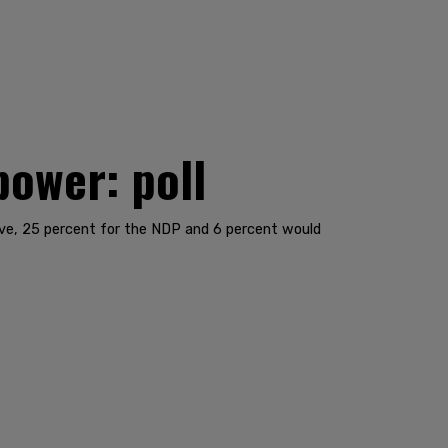
power: poll
ive, 25 percent for the NDP and 6 percent would