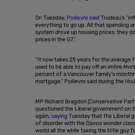
On Tuesday,
Poilievre said
Trudeau’s “inf
everything to go up. All that spending a
system drove up housing prices: they d
prices in the G7.”
“It now takes 25 years for the average 
used to be able to pay off an entire Mor
percent of a Vancouver family's month
mortgage,” Poilievre said during the H
MP Richard Bragdon (Conservative Par
questioned the Liberal government on th
again,
saying
Tuesday that the Liberal g
of disorder with the Davos wonder clas
world all the while taxing the little guy f