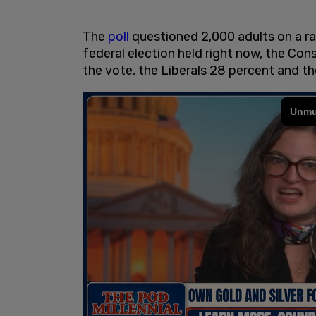
The
poll
questioned 2,000 adults on a ra
federal election held right now, the Co
the vote, the Liberals 28 percent and 