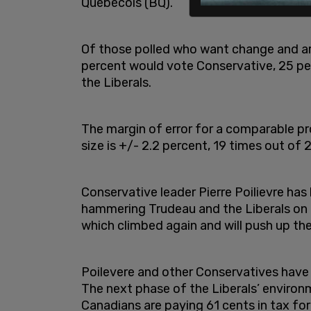
Québécois (BQ).
Of those polled who want change and are 
percent would vote Conservative, 25 pe
the Liberals.
The margin of error for a comparable 
size is +/- 2.2 percent, 19 times out of 
Conservative leader Pierre Poilievre has
hammering Trudeau and the Liberals on re
which climbed again and will push up th
Poilevere and other Conservatives have
The next phase of the Liberals’ environm
Canadians are paying 61 cents in tax for