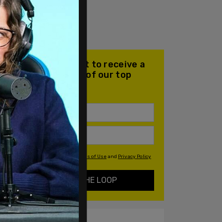
Join our mailing list to receive a
daily email with all of our top
stories
By signing up you agree to our
Terms of Use
and
Privacy Policy
KEEP ME IN THE LOOP