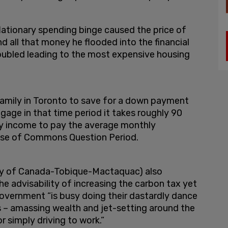
lationary spending binge caused the price of
nd all that money he flooded into the financial
oubled leading to the most expensive housing
family in Toronto to save for a down payment
tgage in that time period it takes roughly 90
ly income to pay the average monthly
ouse of Commons Question Period.
ty of Canada-Tobique-Mactaquac) also
e advisability of increasing the carbon tax yet
overnment “is busy doing their dastardly dance
s – amassing wealth and jet-setting around the
or simply driving to work.”