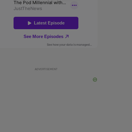
ADVERTISEMENT