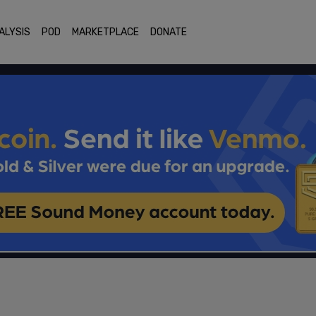
ALYSIS
POD
MARKETPLACE
DONATE