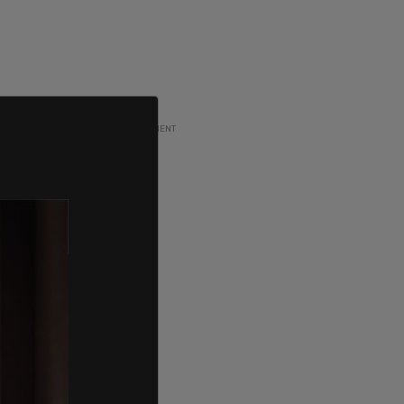
ADVERTISEMENT