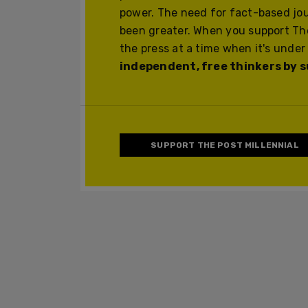
power. The need for fact-based jo
been greater. When you support The
the press at a time when it's under
independent, free thinkers by su
SUPPORT THE POST MILLENNIAL