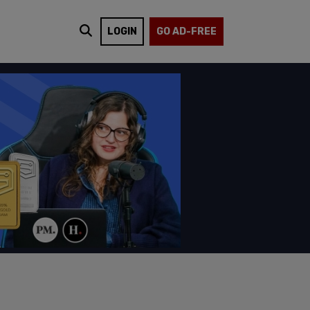
LOGIN
GO AD-FREE