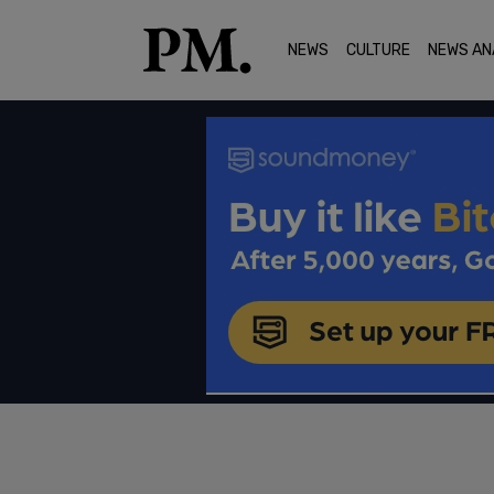
NEWS
CULTURE
NEWS AN