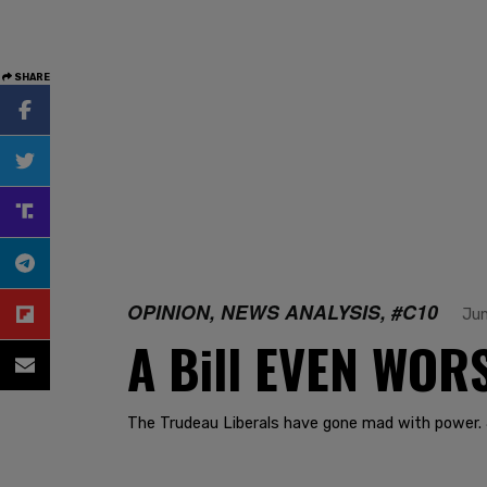
SHARE
OPINION, NEWS ANALYSIS, #C10
Jun
A Bill EVEN WORS
The Trudeau Liberals have gone mad with power. 