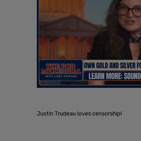
Justin Trudeau loves censorship!