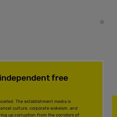
 independent free
celled. The establishment media is
cancel culture, corporate wokeism, and
ering up corruption from the corridors of