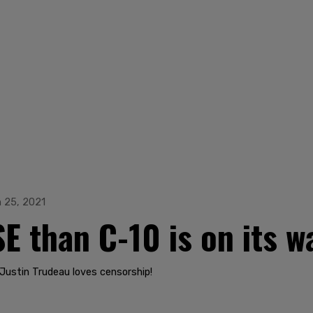
 25, 2021
E than C-10 is on its w
Justin Trudeau loves censorship!