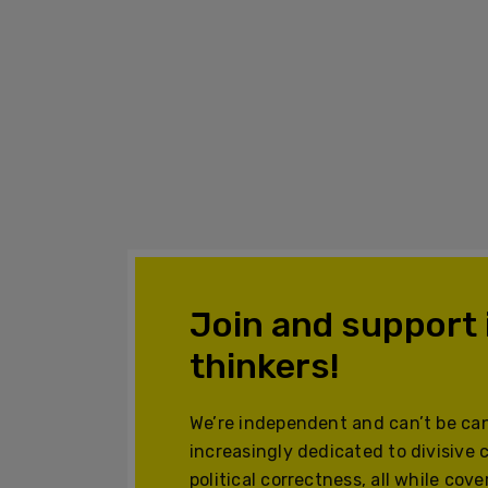
Join and support
thinkers!
We’re independent and can’t be can
increasingly dedicated to divisive 
political correctness, all while cov