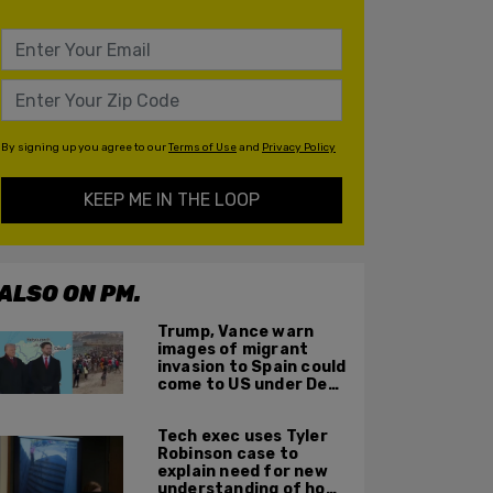
By signing up you agree to our
Terms of Use
and
Privacy Policy
KEEP ME IN THE LOOP
ALSO ON PM.
Trump, Vance warn
images of migrant
invasion to Spain could
come to US under Dem
leadership
Tech exec uses Tyler
Robinson case to
explain need for new
understanding of how