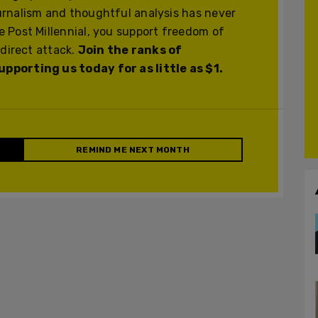
urnalism and thoughtful analysis has never
 Post Millennial, you support freedom of
 direct attack.
Join the ranks of
pporting us today for as little as $1.
REMIND ME NEXT MONTH