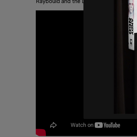
Raybould and the Liberals!