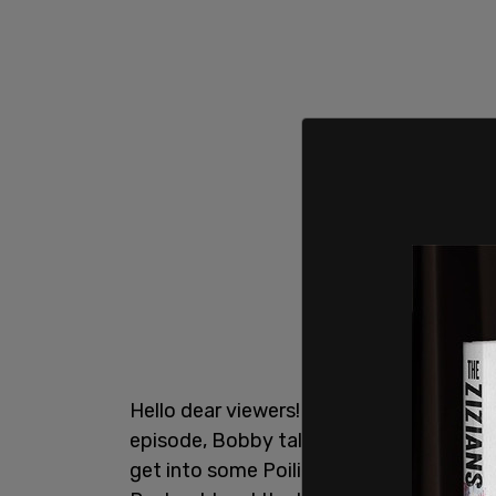
Hello dear viewers! And welcome to anot
episode, Bobby talks about the passing of
get into some Poilievre fun, and then c