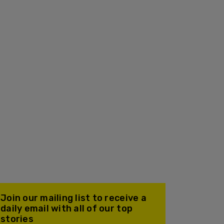
Join our mailing list to receive a
daily email with all of our top
stories