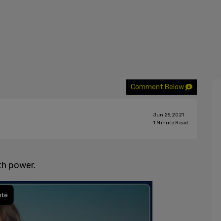
Comment Below
Jun 25, 2021
1
Minute Read
th power.