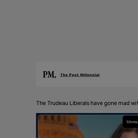
The Post Millennial
The Trudeau Liberals have gone mad wi