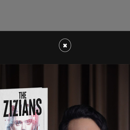
×
her episode of This Week In Canada. In this
 Bill C-10, and the arrival of Bill C-36. We also
ap it off with some drama between Jody Wilson-