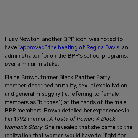
Huey Newton, another BPP icon, was noted to
have
“approved” the beating of Regina Davis
, an
administrator for on the BPP’s school programs,
over a minor mistake.
Elaine Brown, former Black Panther Party
member, described brutality, sexual exploitation,
and general misogyny (ie. referring to female
members as “bitches”) at the hands of the male
BPP members. Brown detailed her experiences in
her 1992 memoir,
A Taste of Power: A Black
Woman’s Story
. She revealed that she came to the
realization that women would have to “fight for