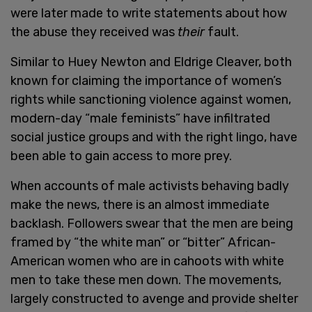
were later made to write statements about how
the abuse they received was
their
fault.
Similar to Huey Newton and Eldrige Cleaver, both
known for claiming the importance of women’s
rights while sanctioning violence against women,
modern-day “male feminists” have infiltrated
social justice groups and with the right lingo, have
been able to gain access to more prey.
When accounts of male activists behaving badly
make the news, there is an almost immediate
backlash. Followers swear that the men are being
framed by “the white man” or “bitter” African-
American women who are in cahoots with white
men to take these men down. The movements,
largely constructed to avenge and provide shelter