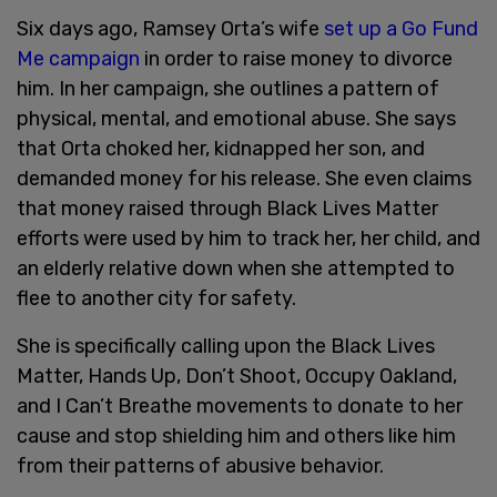
Six days ago, Ramsey Orta’s wife
set up a Go Fund
Me campaign
in order to raise money to divorce
him. In her campaign, she outlines a pattern of
physical, mental, and emotional abuse. She says
that Orta choked her, kidnapped her son, and
demanded money for his release. She even claims
that money raised through Black Lives Matter
efforts were used by him to track her, her child, and
an elderly relative down when she attempted to
flee to another city for safety.
She is specifically calling upon the Black Lives
Matter, Hands Up, Don’t Shoot, Occupy Oakland,
and I Can’t Breathe movements to donate to her
cause and stop shielding him and others like him
from their patterns of abusive behavior.