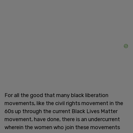
For all the good that many black liberation
movements, like the civil rights movement in the
60s up through the current Black Lives Matter
movement, have done, there is an undercurrent
wherein the women who join these movements