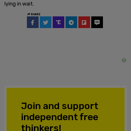
lying in wait.
SHARE
Join and support
independent free
thinkers!