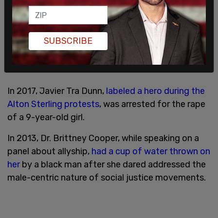
SUBSCRIBE
In 2017, Javier Tra Dunn,
labeled a hero during the
Alton Sterling protests
, was arrested for the rape
of a 9-year-old girl.
In 2013, Dr. Brittney Cooper, while speaking on a
panel about allyship,
had a cup of water thrown on
her
by a black man after she dared addressed the
male-centric nature of social justice movements.