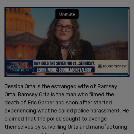
Jessica Orta is the estranged wife of Ramsey
Orta. Ramsey Orta is the man who filmed the
death of Eric Garner and soon after started
experiencing what he called police harassment. He
claimed that the police sought to avenge
themselves by surveilling Orta and manufacturing