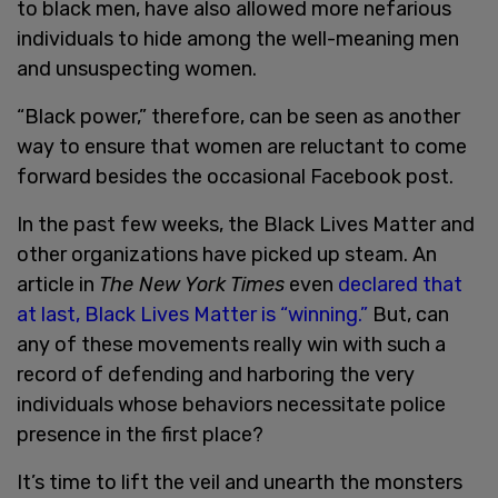
to black men, have also allowed more nefarious
individuals to hide among the well-meaning men
and unsuspecting women.
“Black power,” therefore, can be seen as another
way to ensure that women are reluctant to come
forward besides the occasional Facebook post.
In the past few weeks, the Black Lives Matter and
other organizations have picked up steam. An
article in
The New York Times
even
declared that
at last, Black Lives Matter is “winning.”
But, can
any of these movements really win with such a
record of defending and harboring the very
individuals whose behaviors necessitate police
presence in the first place?
It’s time to lift the veil and unearth the monsters