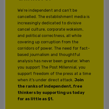
We’re independent and can’t be
cancelled. The establishment media is
increasingly dedicated to divisive
cancel culture, corporate wokeism,
and political correctness, all while
covering up corruption from the
corridors of power. The need for fact-
based journalism and thoughtful
analysis has never been greater. When
you support The Post Millennial, you
support freedom of the press at a time
when it's under direct attack.
Join
the ranks of independent, free
thinkers by supporting us today
for as little as $1.