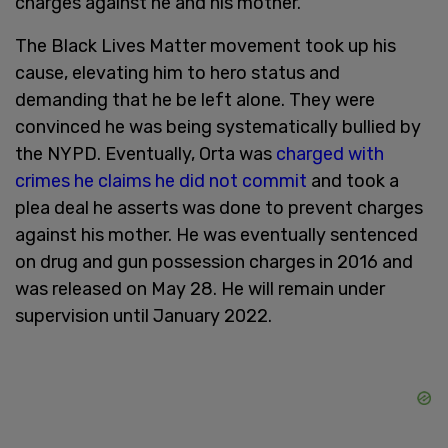
charges against he and his mother.
The Black Lives Matter movement took up his
cause, elevating him to hero status and
demanding that he be left alone. They were
convinced he was being systematically bullied by
the NYPD. Eventually, Orta was
charged with
crimes he claims he did not commit
and took a
plea deal he asserts was done to prevent charges
against his mother. He was eventually sentenced
on drug and gun possession charges in 2016 and
was released on May 28. He will remain under
supervision until January 2022.