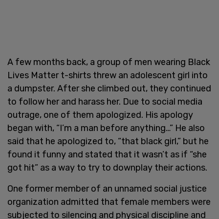
A few months back, a group of men wearing Black
Lives Matter t-shirts threw an adolescent girl into
a dumpster. After she climbed out, they continued
to follow her and harass her. Due to social media
outrage, one of them apologized. His apology
began with, “I’m a man before anything…” He also
said that he apologized to, “that black girl,” but he
found it funny and stated that it wasn’t as if “she
got hit” as a way to try to downplay their actions.
One former member of an unnamed social justice
organization admitted that female members were
subjected to silencing and physical discipline and