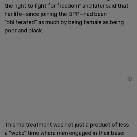
the right to fight for freedom” and later said that
her life—since joining the BPP—had been
“obliterated” as much by being female as being
poor and black.
This maltreatment was not just a product of less
a “woke” time where men engaged in their baser