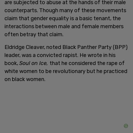
are subjected to abuse at the hands of their male
counterparts. Though many of these movements
claim that gender equality is a basic tenant, the
interactions between male and female members
often betray that claim.
Eldridge Cleaver, noted Black Panther Party (BPP)
leader, was a convicted rapist. He wrote in his
book,
Soul on Ice,
that he considered the rape of
white women to be revolutionary but he practiced
on black women.