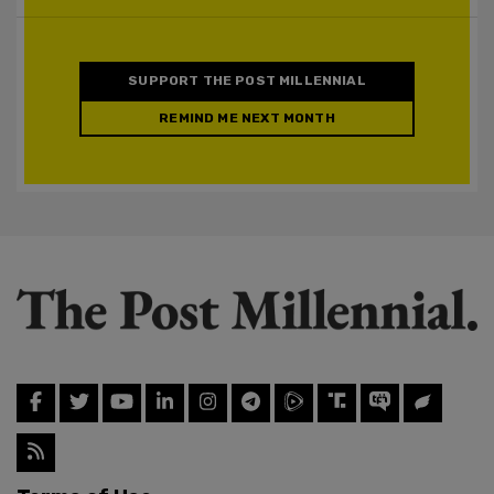
SUPPORT THE POST MILLENNIAL
REMIND ME NEXT MONTH