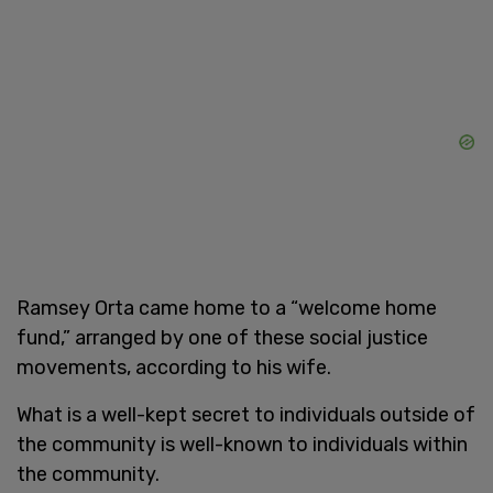
Ramsey Orta came home to a “welcome home
fund,” arranged by one of these social justice
movements, according to his wife.
What is a well-kept secret to individuals outside of
the community is well-known to individuals within
the community.