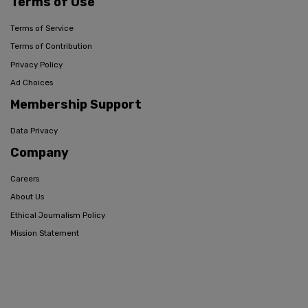
Terms of Use
Terms of Service
Terms of Contribution
Privacy Policy
Ad Choices
Membership Support
Data Privacy
Company
Careers
About Us
Ethical Journalism Policy
Mission Statement