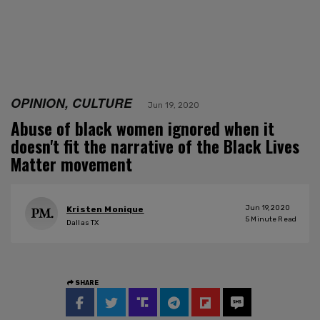
OPINION, CULTURE
Jun 19, 2020
Abuse of black women ignored when it
doesn't fit the narrative of the Black Lives
Matter movement
Jun 19, 2020
Kristen Monique
5
Minute Read
Dallas TX
SHARE