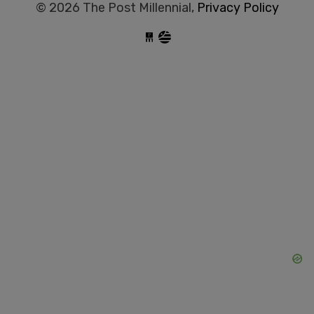
© 2026 The Post Millennial,
Privacy Policy