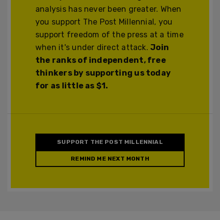
analysis has never been greater. When
you support The Post Millennial, you
support freedom of the press at a time
when it's under direct attack.
Join
the ranks of independent, free
thinkers by supporting us today
for as little as $1.
SUPPORT THE POST MILLENNIAL
REMIND ME NEXT MONTH