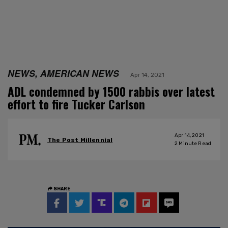
NEWS, AMERICAN NEWS
Apr 14, 2021
ADL condemned by 1500 rabbis over latest
effort to fire Tucker Carlson
Apr 14, 2021
The Post Millennial
2
Minute Read
SHARE