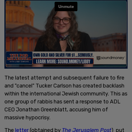
The latest attempt and subsequent failure to fire
and "cancel" Tucker Carlson has created backlash
within the international Jewish community. This as
one group of rabbis has sent a response to ADL
CEO Jonathan Greenblatt, accusing him of
massive hypocrisy.
The
letter
(obtained by
The Jerusalem Post
) put