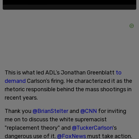
This is what led ADL’s Jonathan Greenblatt
to
demand
Carlson’s firing. He characterized it as the
rhetoric responsible behind the mass shootings in
recent years.
Thank you
@BrianStelter
and
@CNN
for inviting
me on to discuss the white supremacist
"replacement theory" and
@TuckerCarlson
's
dangerous use of it.
@FoxNews
must take action.