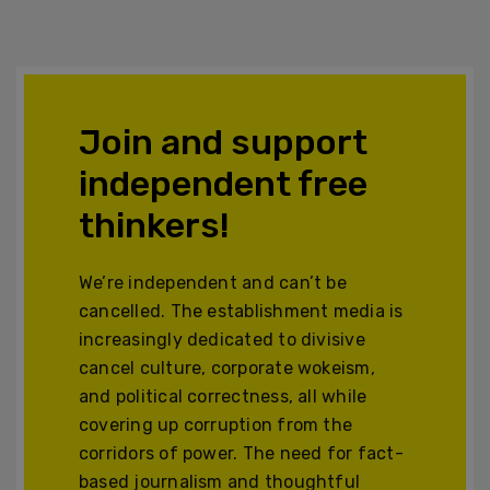
Join and support
independent free
thinkers!
We’re independent and can’t be
cancelled. The establishment media is
increasingly dedicated to divisive
cancel culture, corporate wokeism,
and political correctness, all while
covering up corruption from the
corridors of power. The need for fact-
based journalism and thoughtful