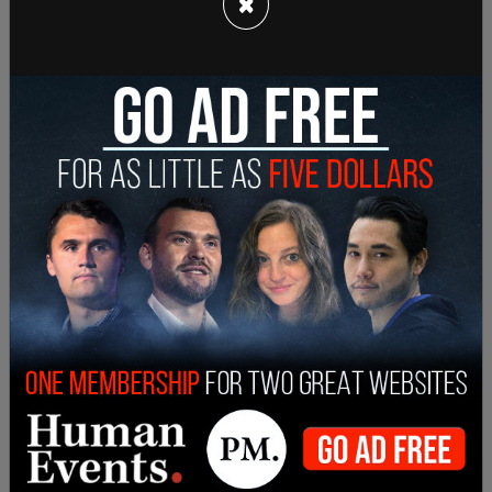
×
Fact check true according to this
report
from
Jewish News Syndicate
last year.
The outrage over Tucker Carlson began after he
alluded to the “Great Replacement” theory on his
Fox News
show. He described the Democrats
pushing a migration agenda which seems to be
tilting a voting base more in their favor.