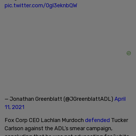
pic.twitter.com/0gl3eknbQW
— Jonathan Greenblatt (@JGreenblattADL)
April
11, 2021
Fox Corp CEO Lachlan Murdoch
defended
Tucker
Carlson against the ADL’s smear campaign,