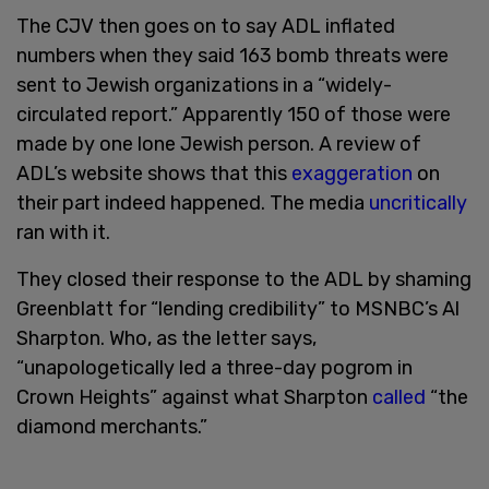
The CJV then goes on to say ADL inflated
numbers when they said 163 bomb threats were
sent to Jewish organizations in a “widely-
circulated report.” Apparently 150 of those were
made by one lone Jewish person. A review of
ADL’s website shows that this
exaggeration
on
their part indeed happened. The media
uncritically
ran with it.
They closed their response to the ADL by shaming
Greenblatt for “lending credibility” to MSNBC’s Al
Sharpton. Who, as the letter says,
“unapologetically led a three-day pogrom in
Crown Heights” against what Sharpton
called
“the
diamond merchants.”