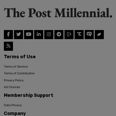
Terms of Use
Terms of Service
Terms of Contribution
Privacy Policy
Ad Choices
Membership Support
Data Privacy
Company