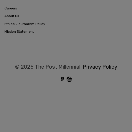
Careers
About Us
Ethical Journalism Policy
Mission Statement
© 2026 The Post Millennial,
Privacy Policy