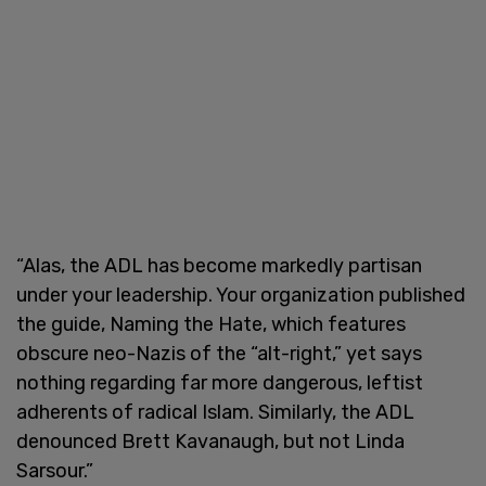
“Alas, the ADL has become markedly partisan
under your leadership. Your organization published
the guide, Naming the Hate, which features
obscure neo-Nazis of the “alt-right,” yet says
nothing regarding far more dangerous, leftist
adherents of radical Islam. Similarly, the ADL
denounced Brett Kavanaugh, but not Linda
Sarsour.”