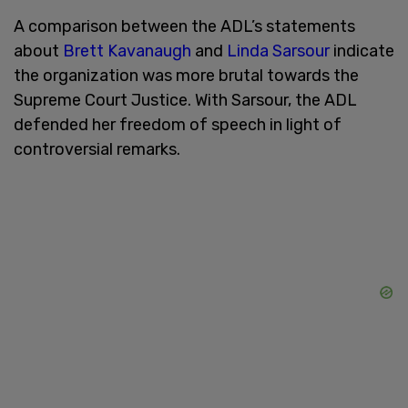
A comparison between the ADL’s statements
about
Brett Kavanaugh
and
Linda Sarsour
indicate
the organization was more brutal towards the
Supreme Court Justice. With Sarsour, the ADL
defended her freedom of speech in light of
controversial remarks.