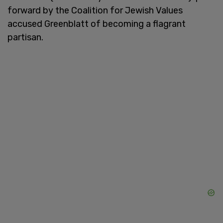
forward by the Coalition for Jewish Values
accused Greenblatt of becoming a flagrant
partisan.