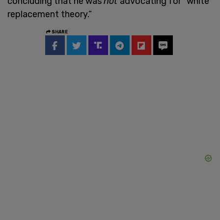
concluding that he was
not
advocating for “white
replacement theory.”
SHARE