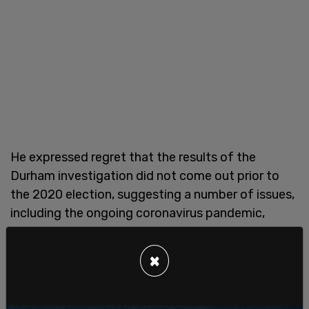
He expressed regret that the results of the
Durham investigation did not come out prior to
the 2020 election, suggesting a number of issues,
including the ongoing coronavirus pandemic,
caused delays.
×
According to Barr, Durham has already ruled out
that Crossfire Hurricane, the name of the original
FBI operation into the links between the Trump