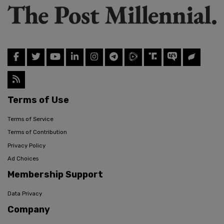
Terms of Use
Terms of Service
Terms of Contribution
Privacy Policy
Ad Choices
Membership Support
Data Privacy
Company