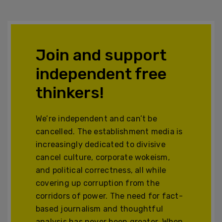
Join and support
independent free
thinkers!
We’re independent and can’t be
cancelled. The establishment media is
increasingly dedicated to divisive
cancel culture, corporate wokeism,
and political correctness, all while
covering up corruption from the
corridors of power. The need for fact-
based journalism and thoughtful
analysis has never been greater. When