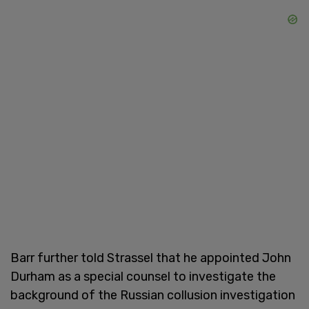
Barr further told Strassel that he appointed John
Durham as a special counsel to investigate the
background of the Russian collusion investigation