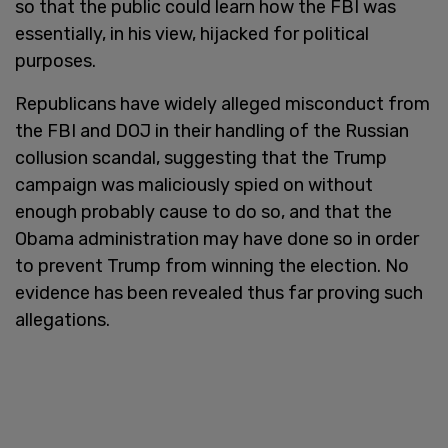
so that the public could learn how the FBI was
essentially, in his view, hijacked for political
purposes.
Republicans have widely alleged misconduct from
the FBI and DOJ in their handling of the Russian
collusion scandal, suggesting that the Trump
campaign was maliciously spied on without
enough probably cause to do so, and that the
Obama administration may have done so in order
to prevent Trump from winning the election. No
evidence has been revealed thus far proving such
allegations.