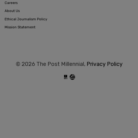
Careers
About Us
Ethical Journalism Policy
Mission Statement
© 2026 The Post Millennial,
Privacy Policy