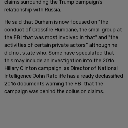
claims surrounding the Trump campaign's
relationship with Russia.
He said that Durham is now focused on "the
conduct of Crossfire Hurricane, the small group at
the FBI that was most involved in that" and "the
activities of certain private actors," although he
did not state who. Some have speculated that
this may include an investigation into the 2016
Hillary Clinton campaign, as Director of National
Intelligence John Ratcliffe has already declassified
2016 documents warning the FBI that the
campaign was behind the collusion claims.