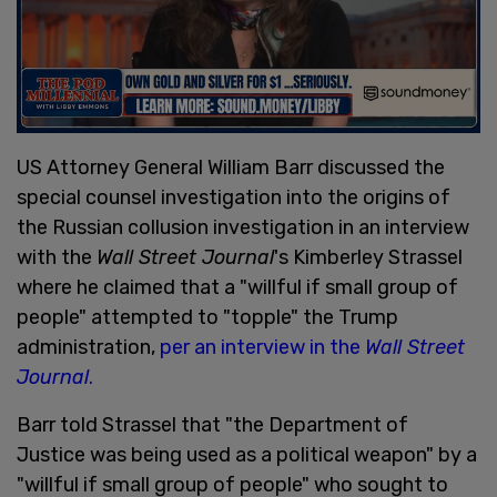
US Attorney General William Barr discussed the
special counsel investigation into the origins of
the Russian collusion investigation in an interview
with the
Wall Street Journal
's Kimberley Strassel
where he claimed that a "willful if small group of
people" attempted to "topple" the Trump
administration,
per an interview in the
Wall Street
Journal
.
Barr told Strassel that "the Department of
Justice was being used as a political weapon" by a
"willful if small group of people" who sought to