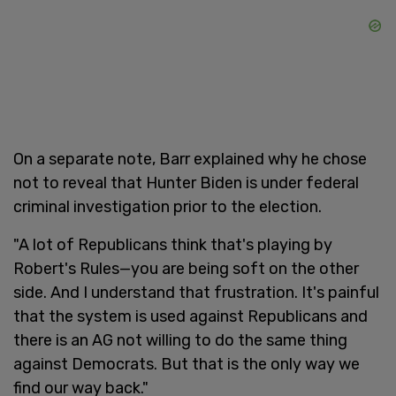
On a separate note, Barr explained why he chose
not to reveal that Hunter Biden is under federal
criminal investigation prior to the election.
"A lot of Republicans think that's playing by
Robert's Rules—you are being soft on the other
side. And I understand that frustration. It's painful
that the system is used against Republicans and
there is an AG not willing to do the same thing
against Democrats. But that is the only way we
find our way back."