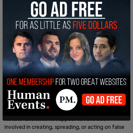
campaign and Russia, was preceded by secret
investigations from the CIA and foreign
intelligence operations.
Barr was surprised to note that the "CIA stayed in
its lane" and does not appear to have been
involved in creating, spreading, or acting on false