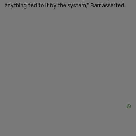
anything fed to it by the system," Barr asserted.