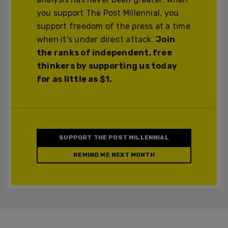
you support The Post Millennial, you
support freedom of the press at a time
when it's under direct attack.
Join
the ranks of independent, free
thinkers by supporting us today
for as little as $1.
SUPPORT THE POST MILLENNIAL
REMIND ME NEXT MONTH