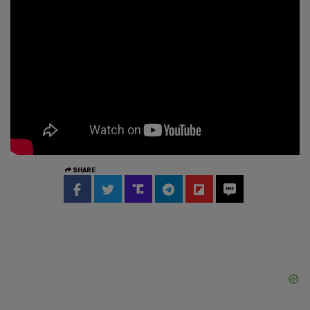
SHARE