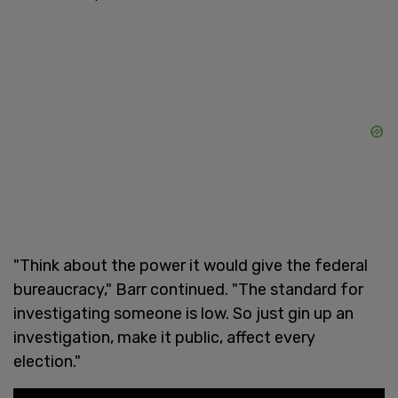
"Think about the power it would give the federal
bureaucracy," Barr continued. "The standard for
investigating someone is low. So just gin up an
investigation, make it public, affect every
election."