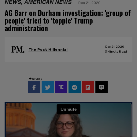
NEWS, AMERICAN NEWS
Dec 21, 2020
AG Barr on Durham investigation: 'group of
people' tried to 'topple' Trump
administration
Dec 21, 2020
The Post Millennial
3
Minute Read
SHARE