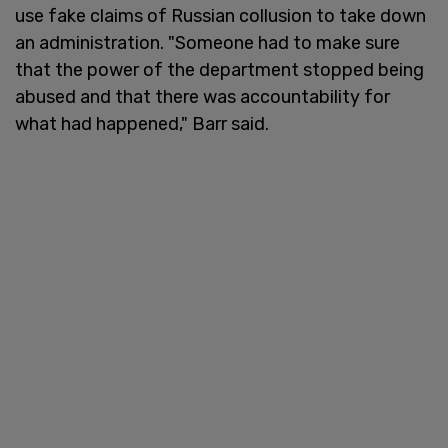
use fake claims of Russian collusion to take down
an administration. "Someone had to make sure
that the power of the department stopped being
abused and that there was accountability for
what had happened," Barr said.