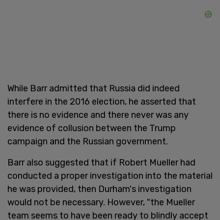
While Barr admitted that Russia did indeed
interfere in the 2016 election, he asserted that
there is no evidence and there never was any
evidence of collusion between the Trump
campaign and the Russian government.
Barr also suggested that if Robert Mueller had
conducted a proper investigation into the material
he was provided, then Durham's investigation
would not be necessary. However, "the Mueller
team seems to have been ready to blindly accept