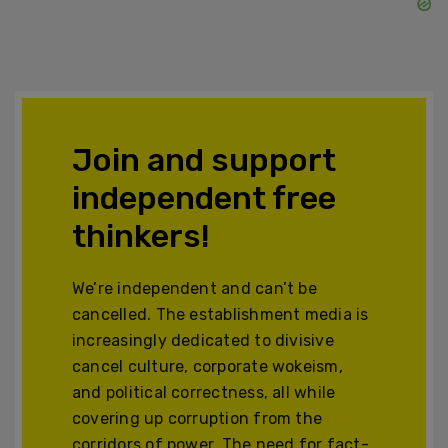
Join and support
independent free
thinkers!
We’re independent and can’t be
cancelled. The establishment media is
increasingly dedicated to divisive
cancel culture, corporate wokeism,
and political correctness, all while
covering up corruption from the
corridors of power. The need for fact-