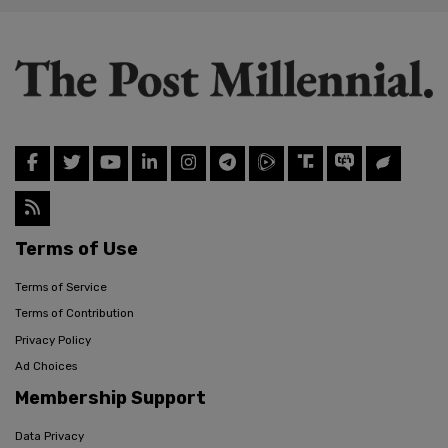
Terms of Use
Terms of Service
Terms of Contribution
Privacy Policy
Ad Choices
Membership Support
Data Privacy