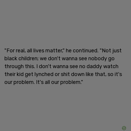
"For real, all lives matter," he continued. "Not just
black children; we don't wanna see nobody go
through this. I don't wanna see no daddy watch
their kid get lynched or shit down like that, so it's
our problem. It's all our problem."