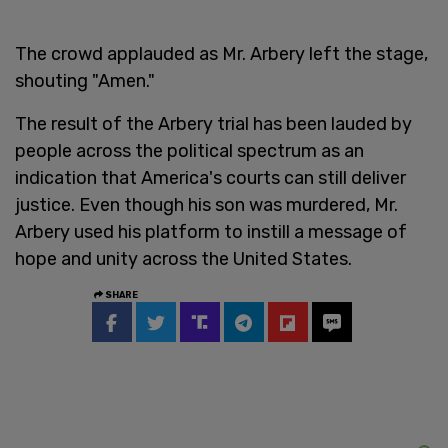
The crowd applauded as Mr. Arbery left the stage,
shouting "Amen."
The result of the Arbery trial has been lauded by
people across the political spectrum as an
indication that America's courts can still deliver
justice. Even though his son was murdered, Mr.
Arbery used his platform to instill a message of
hope and unity across the United States.
SHARE