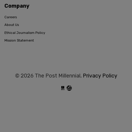
Company
Careers
About Us
Ethical Journalism Policy
Mission Statement
© 2026 The Post Millennial,
Privacy Policy