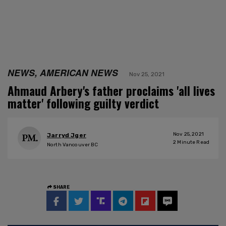
NEWS, AMERICAN NEWS
Nov 25, 2021
Ahmaud Arbery's father proclaims 'all lives
matter' following guilty verdict
Nov 25, 2021
Jarryd Jger
2
Minute Read
North Vancouver BC
SHARE