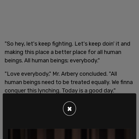
"So hey, let's keep fighting. Let's keep doin' it and
making this place a better place for all human
beings. All human beings; everybody."
"Love everybody," Mr. Arbery concluded. "All
human beings need to be treated equally. We finna
conquer this lynching. Today is a good day."
×