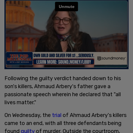
Following the guilty verdict handed down to his
son's killers, Ahmaud Arbery's father gave a
passionate speech wherein he declared that "all
lives matter."
On Wednesday, the
trial
of Ahmaud Arbery's killers
came to an end, with all three defendants being
found
guilty
of murder. Outside the courtroom,