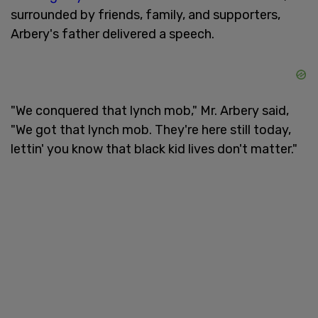
surrounded by friends, family, and supporters,
Arbery's father delivered a speech.
"We conquered that lynch mob," Mr. Arbery said,
"We got that lynch mob. They're here still today,
lettin' you know that black kid lives don't matter."