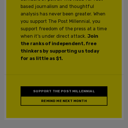
based journalism and thoughtful
analysis has never been greater. When
you support The Post Millennial, you
support freedom of the press at a time
when it's under direct attack.
Join
the ranks of independent, free
thinkers by supporting us today
for as little as $1.
SUPPORT THE POST MILLENNIAL
REMIND ME NEXT MONTH