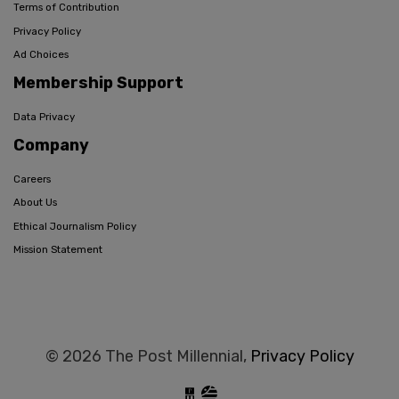
Terms of Contribution
Privacy Policy
Ad Choices
Membership Support
Data Privacy
Company
Careers
About Us
Ethical Journalism Policy
Mission Statement
© 2026 The Post Millennial,
Privacy Policy