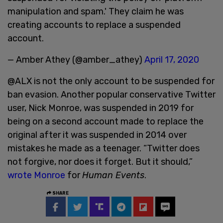
manipulation and spam.' They claim he was
creating accounts to replace a suspended
account.
— Amber Athey (@amber_athey)
April 17, 2020
@ALX is not the only account to be suspended for
ban evasion. Another popular conservative Twitter
user, Nick Monroe, was suspended in 2019 for
being on a second account made to replace the
original after it was suspended in 2014 over
mistakes he made as a teenager. “Twitter does
not forgive, nor does it forget. But it should,”
wrote Monroe
for
Human Events
.
SHARE