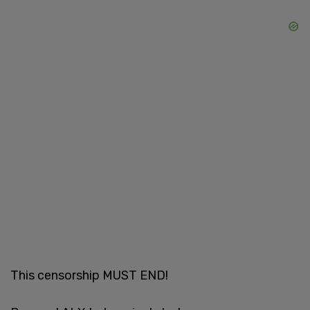
This censorship MUST END!