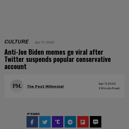
CULTURE
Apr 17, 2020
Anti-Joe Biden memes go viral after
Twitter suspends popular conservative
account
Apr 17, 2020
The Post Millennial
2
Minute Read
SHARE