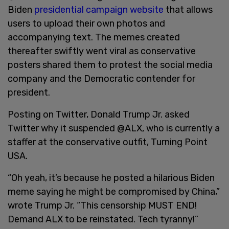
Biden
presidential campaign website
that allows
users to upload their own photos and
accompanying text. The memes created
thereafter swiftly went viral as conservative
posters shared them to protest the social media
company and the Democratic contender for
president.
Posting on Twitter, Donald Trump Jr. asked
Twitter why it suspended @ALX, who is currently a
staffer at the conservative outfit, Turning Point
USA.
“Oh yeah, it’s because he posted a hilarious Biden
meme saying he might be compromised by China,”
wrote Trump Jr. “This censorship MUST END!
Demand ALX to be reinstated. Tech tyranny!”