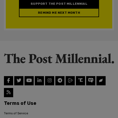
SUPPORT THE POST MILLENNIAL
REMIND ME NEXT MONTH
Terms of Use
Terms of Service