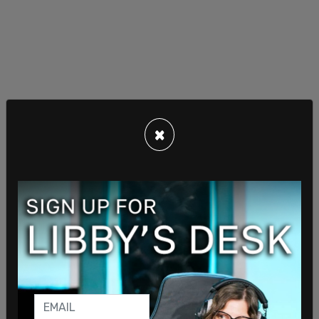
×
Tech tyranny!
— Donald Trump Jr. (@DonaldJTrumpJr)
April 17,
2020