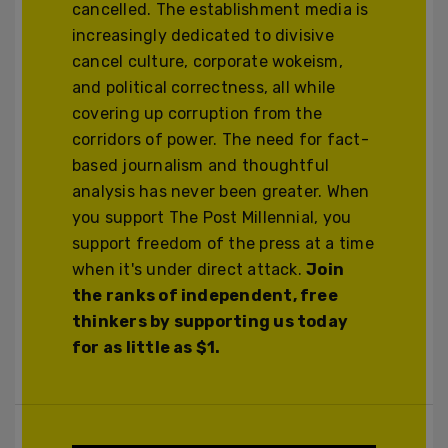
cancelled. The establishment media is
increasingly dedicated to divisive
cancel culture, corporate wokeism,
and political correctness, all while
covering up corruption from the
corridors of power. The need for fact-
based journalism and thoughtful
analysis has never been greater. When
you support The Post Millennial, you
support freedom of the press at a time
when it's under direct attack.
Join
the ranks of independent, free
thinkers by supporting us today
for as little as $1.