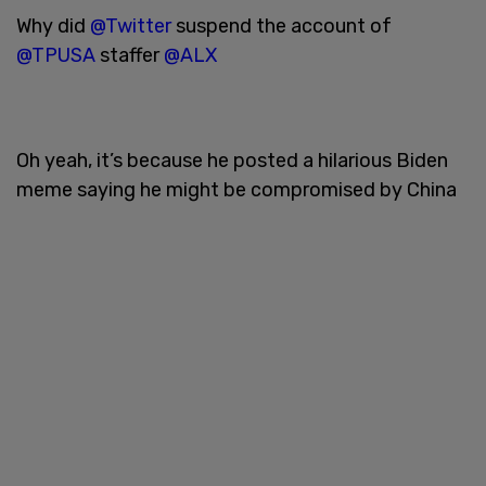
Why did
@Twitter
suspend the account of
@TPUSA
staffer
@ALX
Oh yeah, it’s because he posted a hilarious Biden
meme saying he might be compromised by China