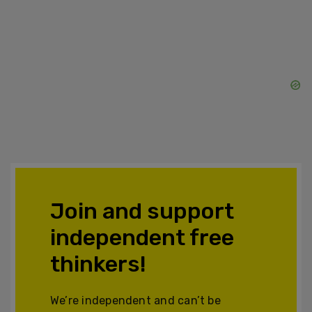
Join and support
independent free
thinkers!
We’re independent and can’t be