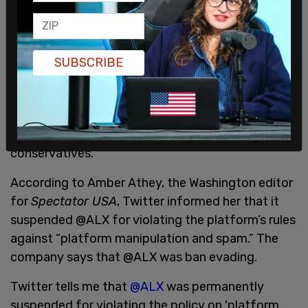
Twitter currently enjoys protections under
Section 230 of the US Communications Decency
SUBSCRIBE
Act that gives it freedom from liability so long as
it does not behave like a publisher by editorializing
political content. Despite its protections, the
platform has been accused of bias against
conservatives.
According to Amber Athey, the Washington editor
for
Spectator USA
, Twitter informed her that it
suspended @ALX for violating the platform’s rules
against “platform manipulation and spam.” The
company says that @ALX was ban evading.
Twitter tells me that
@ALX
was permanently
suspended for violating the policy on 'platform