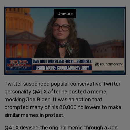
Twitter suspended popular conservative Twitter
personality @ALX after he posted a meme
mocking Joe Biden. It was an action that
prompted many of his 80,000 followers to make
similar memes in protest.
@ALX devised the original meme through a Joe