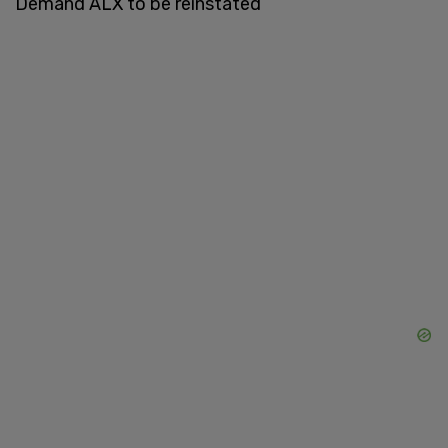
Demand ALX to be reinstated