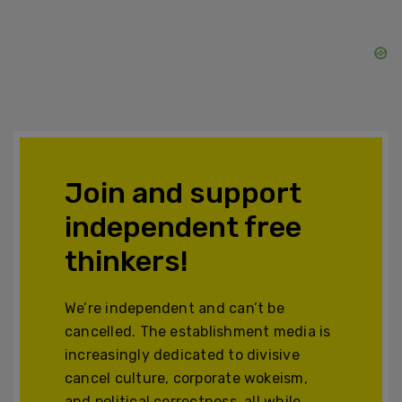
Join and support
independent free
thinkers!
We’re independent and can’t be
cancelled. The establishment media is
increasingly dedicated to divisive
cancel culture, corporate wokeism,
and political correctness, all while