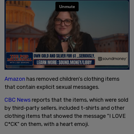
Amazon
has removed children's clothing items
that contain explicit sexual messages.
CBC News
reports that the items, which were sold
by third-party sellers, included t-shirts and other
clothing items that showed the message "I LOVE
C*CK" on them, with a heart emoji.