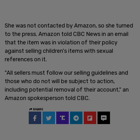
She was not contacted by Amazon, so she turned
to the press. Amazon told CBC News in an email
that the item was in violation of their policy
against selling children's items with sexual
references on it.
"All sellers must follow our selling guidelines and
those who do not will be subject to action,
including potential removal of their account," an
Amazon spokesperson told CBC.
SHARE