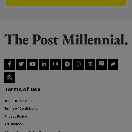
Terms of Use
Terms of Service
Terms of Contribution
Privacy Policy
Ad Choices