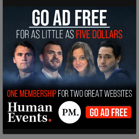
Karolina Zikova of British Columbia contact
Amazon last week over the items, saying she used
Amazon's online chat option. S
he says that the employee she had contacted did
not understand the scope of the complaint, and
the employee said that someone from a different
department would contact her.