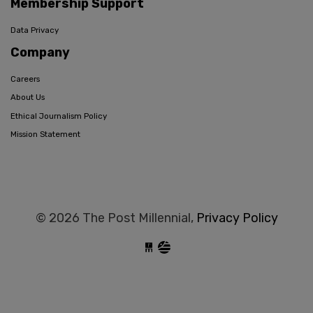
Membership Support
Data Privacy
Company
Careers
About Us
Ethical Journalism Policy
Mission Statement
© 2026 The Post Millennial,
Privacy Policy