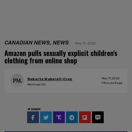
CANADIAN NEWS, NEWS
May 11, 2022
Amazon pulls sexually explicit children's
clothing from online shop
May 11, 2022
Roberto Wakerell-Cruz
1
Minute Read
Montreal QC
SHARE