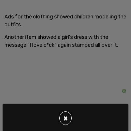
Ads for the clothing showed children modeling the
outfits.
Another item showed a girl's dress with the
message "I love c*ck" again stamped all over it.
×