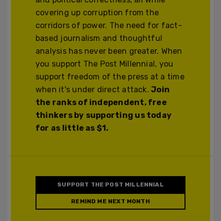
covering up corruption from the
corridors of power. The need for fact-
based journalism and thoughtful
analysis has never been greater. When
you support The Post Millennial, you
support freedom of the press at a time
when it's under direct attack.
Join
the ranks of independent, free
thinkers by supporting us today
for as little as $1.
SUPPORT THE POST MILLENNIAL
REMIND ME NEXT MONTH