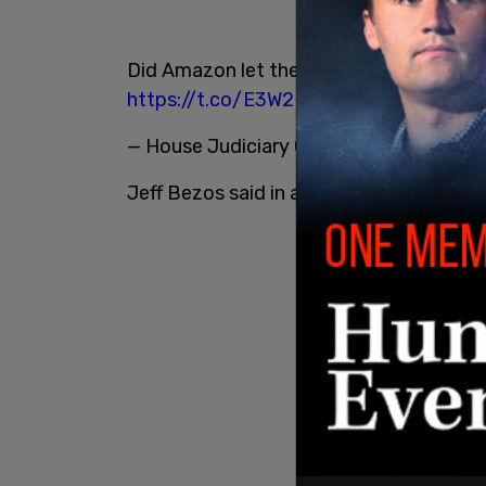
Did Amazon let the Biden Administration 
https://t.co/E3W2MAVNG8
— House Judiciary GOP (@JudiciaryGOP
Jeff Bezos said in a statement: