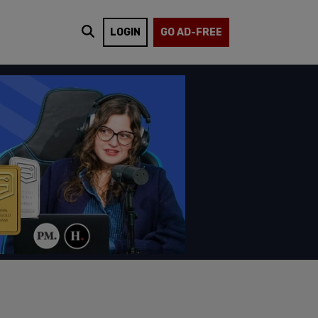
LOGIN
GO AD-FREE