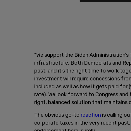
“We support the Biden Administration’s
infrastructure. Both Democrats and Rep
past, and it’s the right time to work to
investment will require concessions from
included as well as how it gets paid for 
rate). We look forward to Congress and 
right, balanced solution that maintains 
The obvious go-to
reaction
is calling o
corporate taxes in the very recent past. 
endorsement here, surely.