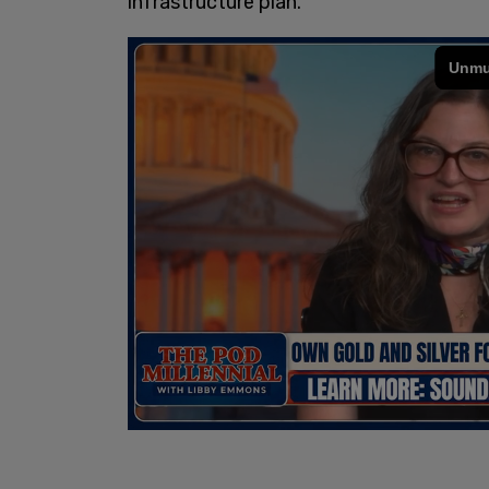
infrastructure plan.