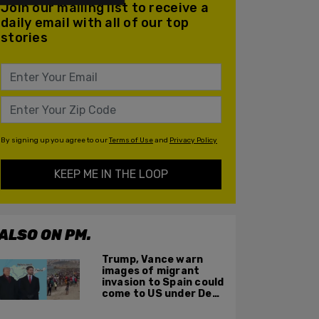
Join our mailing list to receive a
daily email with all of our top
stories
By signing up you agree to our
Terms of Use
and
Privacy Policy
KEEP ME IN THE LOOP
ALSO ON PM.
Trump, Vance warn
images of migrant
invasion to Spain could
come to US under Dem
leadership