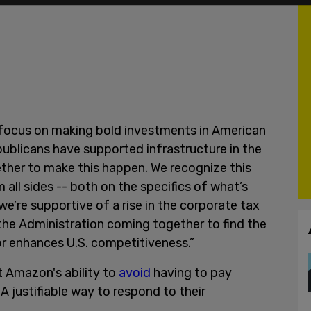
 focus on making bold investments in American
ublicans have supported infrastructure in the
gether to make this happen. We recognize this
 all sides -- both on the specifics of what’s
(we’re supportive of a rise in the corporate tax
the Administration coming together to find the
or enhances U.S. competitiveness.”
ut Amazon's ability to
avoid
having to pay
A justifiable way to respond to their