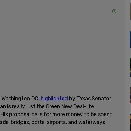
in Washington DC,
highlighted
by Texas Senator
lan is really just the Green New Deal-lite
 His proposal calls for more money to be spent
oads, bridges, ports, airports, and waterways