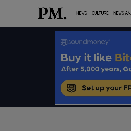
NEWS
CULTURE
NEWS AN