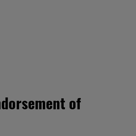
endorsement of