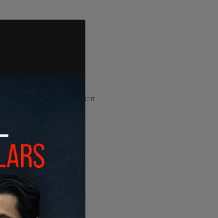
ADVERTISEMENT