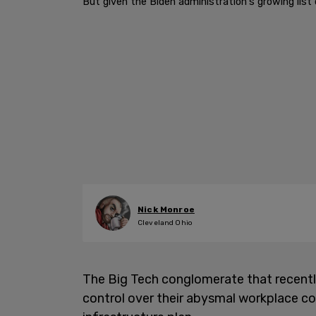
But given the Biden administration's growing li
Nick Monroe
Cleveland Ohio
The Big Tech conglomerate that recent
control over their abysmal workplace co