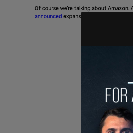
Of course we’re talking about Amazon. 
announced
expansion plans for Boston,