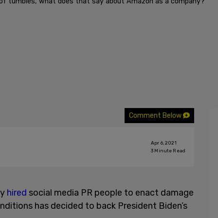
st of tumbles, what does that say about Amazon as a company?
Comment Below
Apr 6, 2021
3
Minute Read
ly
hired
social media PR people to enact damage
nditions has decided to back President Biden’s