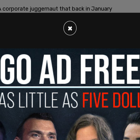
A corporate juggernaut that back in January
 meaning 3000 more jobs in the area.
×