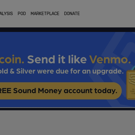
ALYSIS
POD
MARKETPLACE
DONATE