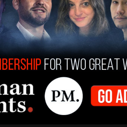
proof read this first?
)
April 6, 2021