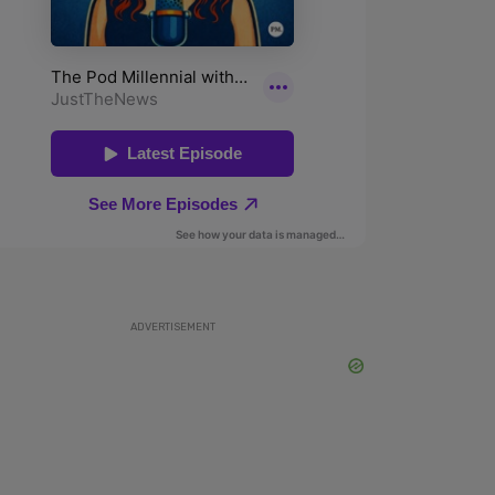
ADVERTISEMENT