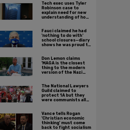
Tech exec uses Tyler
Robinson case to
explain need for new
understanding of how
digital evidence is
used in court
Fauci claimed he had
'nothing to do with'
school closures—diary
shows he was proud to
get CA, NY to send kids
home
Don Lemon claims
'MAGA is the closest
thing to the modern
version of the Nazi
Party'
The National Lawyers
Guild claimed to
protect 1A but they
were communists all
along: State Dept
report
Vance tells Rogan
'Christian economic
thinking' must come
back to fight socialism