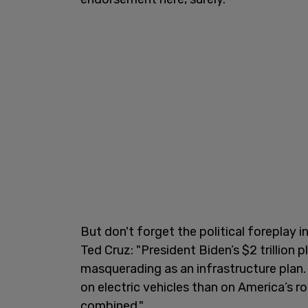
But don't forget the political foreplay 
Ted Cruz: "President Biden’s $2 trillion p
masquerading as an infrastructure plan.
on electric vehicles than on America’s r
combined."