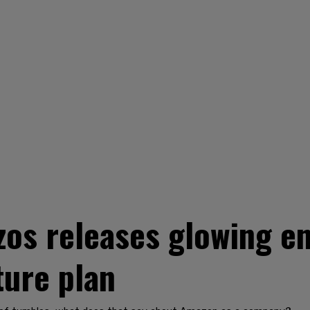
zos releases glowing 
ture plan