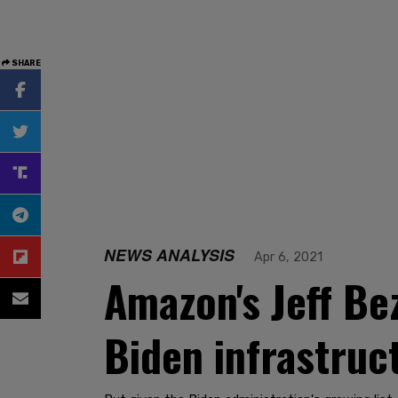
SHARE
NEWS ANALYSIS
Apr 6, 2021
Amazon's Jeff Be
Biden infrastruc