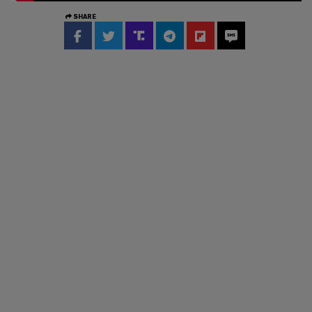
SHARE