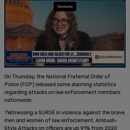
On Thursday, the National Fraternal Order of
Police (FOP) released some alarming statistics
regarding attacks on law enforcement members
nationwide:
?Witnessing a SURGE in violence against the brave
men and women of law enforcement. Ambush-
Style Attacks on officers are up 91% from 2020