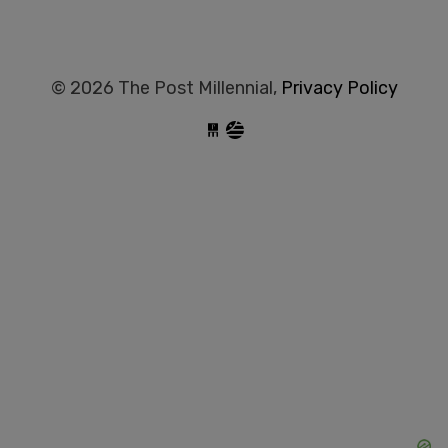
© 2026 The Post Millennial,
Privacy Policy