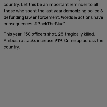
country. Let this be an important reminder to all
those who spent the last year demonizing police &
defunding law enforcement. Words & actions have
consequences. #BackTheBlue"
This year: 150 officers shot. 28 tragically killed.
Ambush attacks increase 91%. Crime up across the
country.