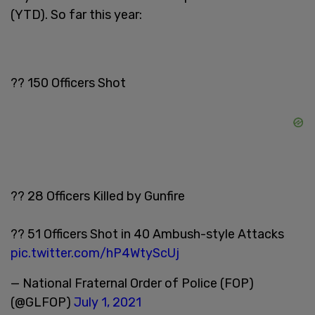
(YTD). So far this year:
?? 150 Officers Shot
?? 28 Officers Killed by Gunfire
?? 51 Officers Shot in 40 Ambush-style Attacks
pic.twitter.com/hP4WtyScUj
— National Fraternal Order of Police (FOP)
(@GLFOP)
July 1, 2021