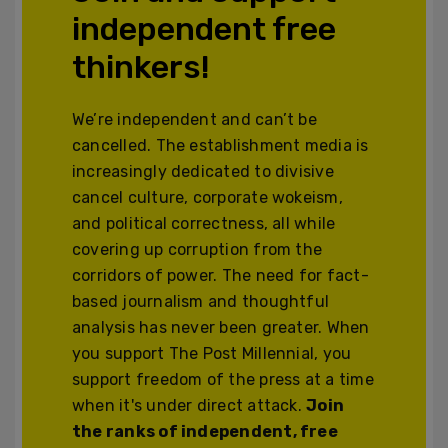
independent free
thinkers!
We’re independent and can’t be
cancelled. The establishment media is
increasingly dedicated to divisive
cancel culture, corporate wokeism,
and political correctness, all while
covering up corruption from the
corridors of power. The need for fact-
based journalism and thoughtful
analysis has never been greater. When
you support The Post Millennial, you
support freedom of the press at a time
when it's under direct attack.
Join
the ranks of independent, free