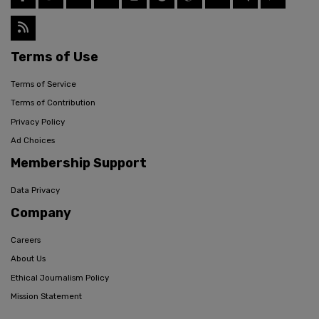
Terms of Use
Terms of Service
Terms of Contribution
Privacy Policy
Ad Choices
Membership Support
Data Privacy
Company
Careers
About Us
Ethical Journalism Policy
Mission Statement