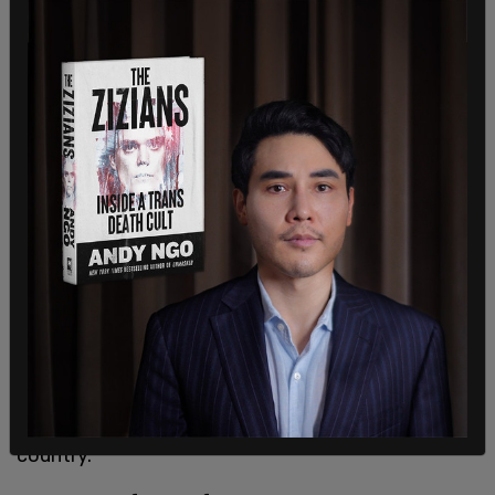
Let this be an important reminder to all those who
spent the last year demonizing police & defunding
law enforcement. Words & actions have
consequences.
#BackTheBlue
https://t.co/zmtPmjbFbf
— Congresswoman Tenney (@RepTenney)
July 2,
2021
Ken Cuccinelli, the former Virginia attorney general
and acting deputy secretary of the Department
of Homeland Security, commented:
"This speaks for itself. Like most Americans, I very
much appreciate the bravery and commitment of
our law enforcement personnel all across the
country."