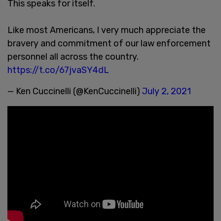
This speaks for itself.
Like most Americans, I very much appreciate the
bravery and commitment of our law enforcement
personnel all across the country.
https://t.co/67jvaSY4dL
— Ken Cuccinelli (@KenCuccinelli)
July 2, 2021