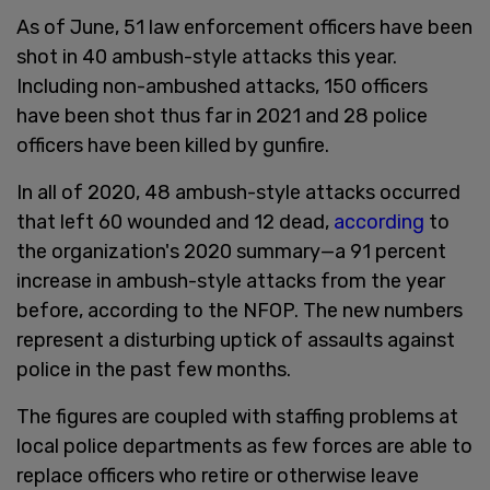
As of June, 51 law enforcement officers have been
shot in 40 ambush-style attacks this year.
Including non-ambushed attacks, 150 officers
have been shot thus far in 2021 and 28 police
officers have been killed by gunfire.
In all of 2020, 48 ambush-style attacks occurred
that left 60 wounded and 12 dead,
according
to
the organization's 2020 summary—a 91 percent
increase in ambush-style attacks from the year
before, according to the NFOP. The new numbers
represent a disturbing uptick of assaults against
police in the past few months.
The figures are coupled with staffing problems at
local police departments as few forces are able to
replace officers who retire or otherwise leave