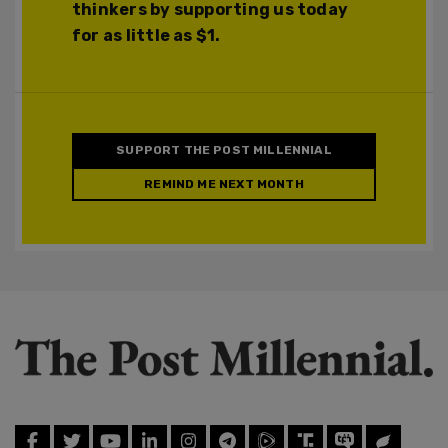
thinkers by supporting us today
for as little as $1.
SUPPORT THE POST MILLENNIAL
REMIND ME NEXT MONTH