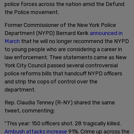
police forces across the nation amid the Defund
the Police movement.
Former Commissioner of the New York Police
Department (NYPD) Bernard Kerik
announced in
March
that he will no longer recommend the NYPD
to young people who are considering a career in
law enforcement. Thee statements came as New
York City Council passed several controversial
police reforms bills that handcuff NYPD officers
and strip the cops of control over the
department.
Rep. Claudia Tenney (R-NY) shared the same
tweet, commenting:
"This year: 150 officers shot. 28 tragically killed.
Ambush attacks increase
91%. Crime up across the