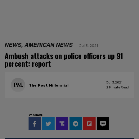
NEWS, AMERICAN NEWS
Jul 3, 2021
Ambush attacks on police officers up 91
percent: report
Jul 3, 2021
The Post Millennial
2
Minute Read
SHARE