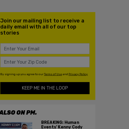
Join our mailing list to receive a
daily email with all of our top
stories
By signing up you agree to our
Terms of Use
and
Privacy Policy
KEEP ME IN THE LOOP
ALSO ON PM.
BREAKING: Human
Events' Kenny Cody