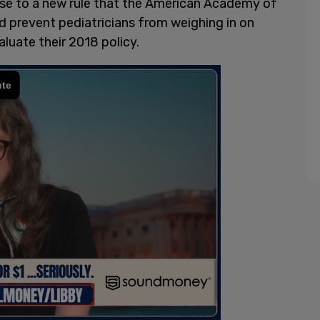
se to a new rule that the American Academy of
 prevent pediatricians from weighing in on
aluate their 2018 policy.