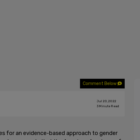
Comment Below
Jul 20, 2022
3
Minute Read
ves for an evidence-based approach to gender