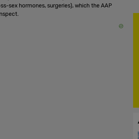
ross-sex hormones, surgeries), which the AAP
enspect.