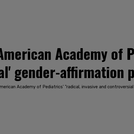
American Academy of Pe
al' gender-affirmation 
merican Academy of Pediatrics' "radical, invasive and controversia