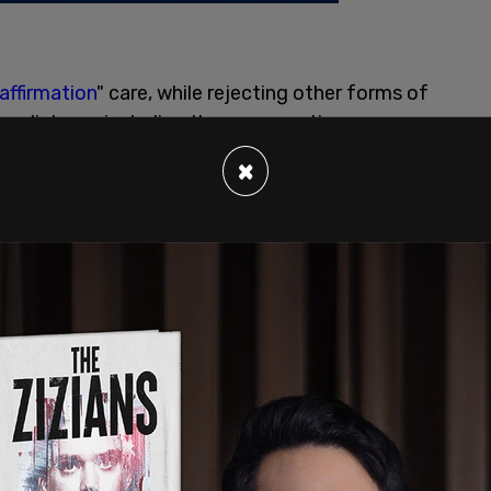
affirmation
" care, while rejecting other forms of
r distress, including the more cautious
r-affirmation model prevents medical
×
s self-reported transgender identity, and from
using their dysphoria. The standard protocol for
erty blockers, followed by cross-sex hormones