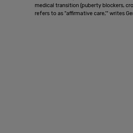
medical transition (puberty blockers, c
refers to as "affirmative care,'" writes G