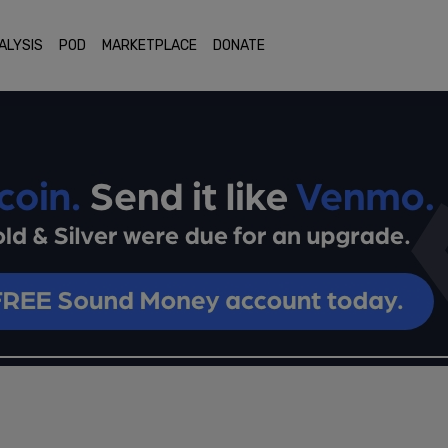
ALYSIS
POD
MARKETPLACE
DONATE