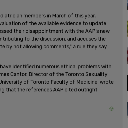
diatrician members in March of this year,
aluation of the available evidence to update
essed their disappointment with the AAP’s new
ntributing to the discussion, and accuses the
e by not allowing comments," a rule they say
 have identified numerous ethical problems with
mes Cantor, Director of the Toronto Sexuality
University of Toronto Faculty of Medicine, wrote
ng that the references AAP cited outright