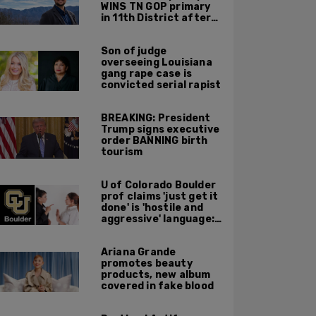
WINS TN GOP primary
in 11th District after
major Trump
endorsement
Son of judge
overseeing Louisiana
gang rape case is
convicted serial rapist
BREAKING: President
Trump signs executive
order BANNING birth
tourism
U of Colorado Boulder
prof claims 'just get it
done' is 'hostile and
aggressive' language:
report
Ariana Grande
promotes beauty
products, new album
covered in fake blood