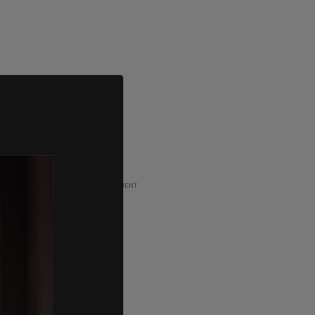
ADVERTISEMENT