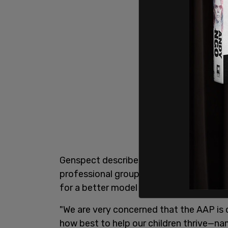
Genspect describes themselves on thei
professional groups, parents, trans peo
for a better model of care than the curre
"We are very concerned that the AAP is 
how best to help our children thrive—na