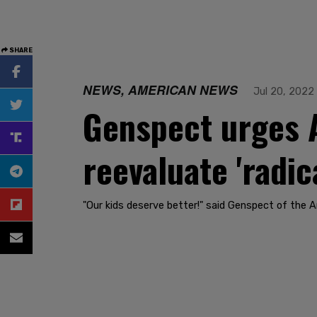
SHARE
NEWS, AMERICAN NEWS
Jul 20, 2022
Genspect urges 
reevaluate 'radic
"Our kids deserve better!" said Genspect of the A