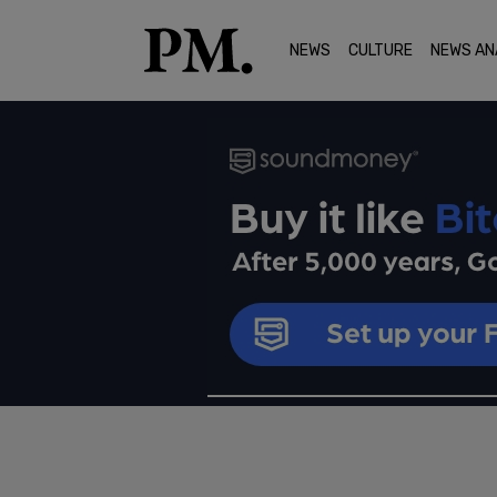
NEWS
CULTURE
NEWS AN