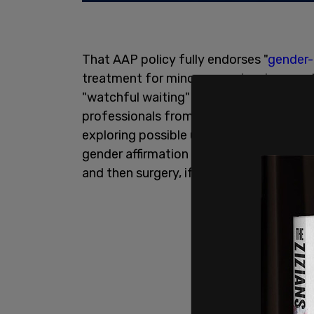
That AAP policy fully endorses "
gender-
treatment for minors experiencing gende
"watchful waiting" approach. The gende
professionals from questioning a child’
exploring possible underlying factors ca
gender affirmation is administering pub
and then surgery, if desired.