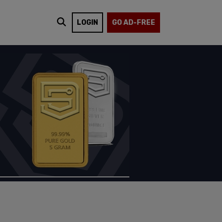
LOGIN
GO AD-FREE