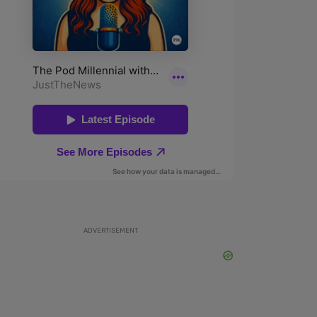
ADVERTISEMENT