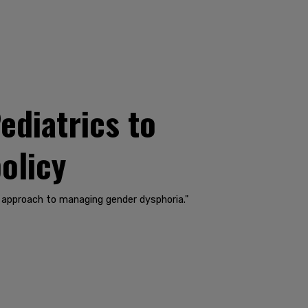
diatrics to
policy
l approach to managing gender dysphoria."