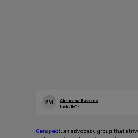
Christina Buttons
Nashville TN
Genspect
, an advocacy group that stri