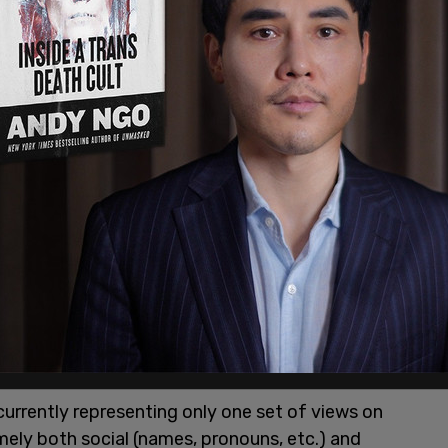
r
website
as "an international alliance of
ple, detransitioners, and others who advocate
nt 'affirmative' approach."
currently representing only one set of views on
mely both social (names, pronouns, etc.) and