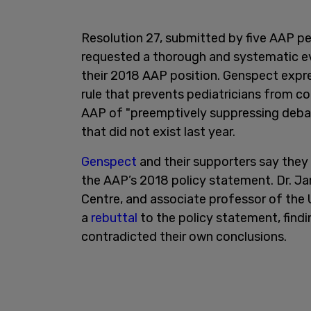
Resolution 27, submitted by five AAP pe
requested a thorough and systematic ev
their 2018 AAP position. Genspect expr
rule that prevents pediatricians from co
AAP of "preemptively suppressing debat
that did not exist last year.
Genspect
and their supporters say they
the AAP’s 2018 policy statement. Dr. Ja
Centre, and associate professor of the 
a
rebuttal
to the policy statement, findi
contradicted their own conclusions.