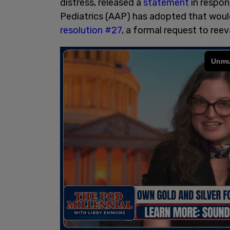
distress, released a
statement
in respon
Pediatrics (AAP) has adopted that would
resolution #27
, a formal request to reev