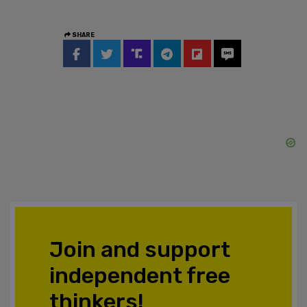
SHARE
Join and support
independent free
thinkers!