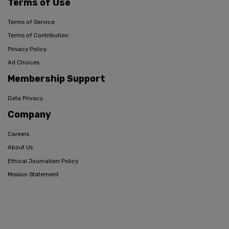
Terms of Use
Terms of Service
Terms of Contribution
Privacy Policy
Ad Choices
Membership Support
Data Privacy
Company
Careers
About Us
Ethical Journalism Policy
Mission Statement