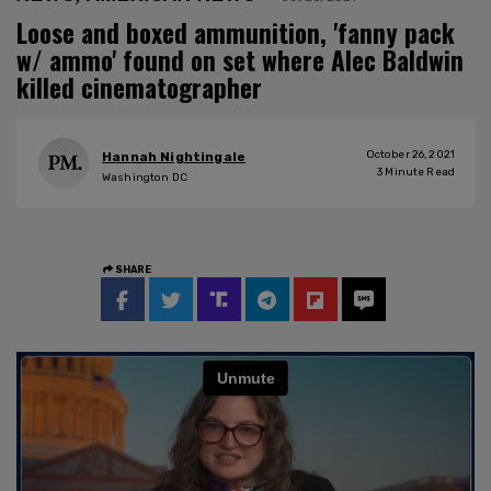
Loose and boxed ammunition, 'fanny pack
w/ ammo' found on set where Alec Baldwin
killed cinematographer
October 26, 2021
Hannah Nightingale
3
Minute Read
Washington DC
SHARE