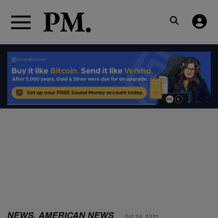
NEWS, AMERICAN NEWS
Oct 26, 2021