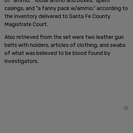
of "ammo," "loose ammo and boxes," spent
casings, and "a fanny pack w/ammo," according to
the inventory delivered to Santa Fe County
Magistrate Court.
Also retrieved from the set were two leather gun
belts with holders, articles of clothing, and swabs
of what was believed to be blood found by
investigators.