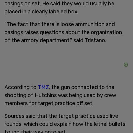
casings on set. He said they would usually be
placed in a clearly labeled box.
"The fact that there is loose ammunition and
casings raises questions about the organization
of the armory department," said Tristano.
According to
TMZ
, the gun connected to the
shooting of Hutchins was being used by crew
members for target practice off set.
Sources said that the target practice used live
rounds, which could explain how the lethal bullets
found their way onto set.