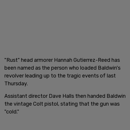
"Rust" head armorer Hannah Gutierrez-Reed has
been named as the person who loaded Baldwin's
revolver leading up to the tragic events of last
Thursday.
Assistant director Dave Halls then handed Baldwin
the vintage Colt pistol, stating that the gun was
"cold."