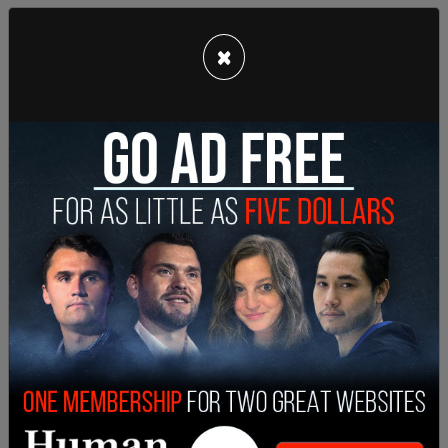
×
One crew member that has previously worked with
Halls criticized him for his lack of attention
towards safety, and his flippant attitude.
"He was very flippant about my insistence on
having a safety meeting about the weapons, on
both of the sets," said Jay, who spoke using a
pseudonym for fear of being blacklisted. "He
would rush through it and say, alright guys, be
safe, let's get to work."