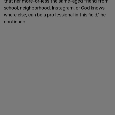
that her more-or-less the same-aged friend from
school, neighborhood, Instagram, or God knows
where else, can be a professional in this field," he
continued.