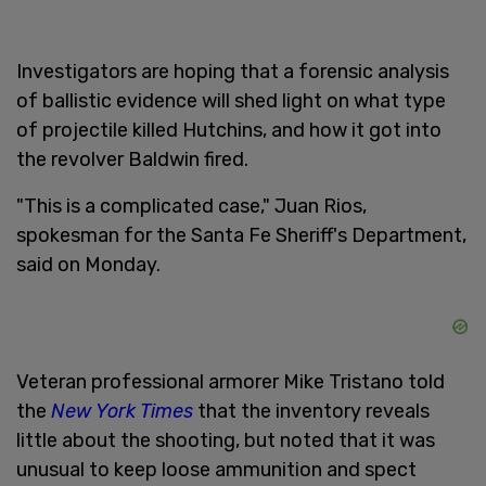
Investigators are hoping that a forensic analysis
of ballistic evidence will shed light on what type
of projectile killed Hutchins, and how it got into
the revolver Baldwin fired.
"This is a complicated case," Juan Rios,
spokesman for the Santa Fe Sheriff's Department,
said on Monday.
Veteran professional armorer Mike Tristano told
the
New York Times
that the inventory reveals
little about the shooting, but noted that it was
unusual to keep loose ammunition and spect