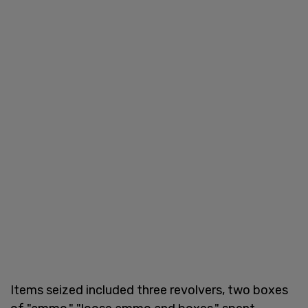
Items seized included three revolvers, two boxes