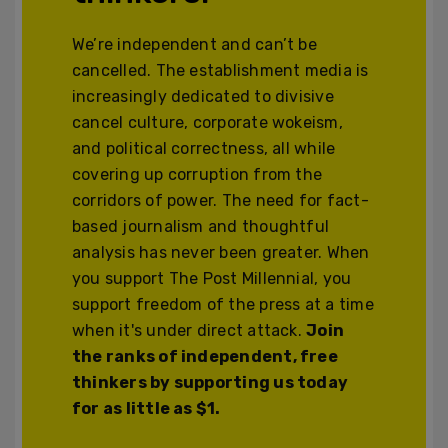
We’re independent and can’t be
cancelled. The establishment media is
increasingly dedicated to divisive
cancel culture, corporate wokeism,
and political correctness, all while
covering up corruption from the
corridors of power. The need for fact-
based journalism and thoughtful
analysis has never been greater. When
you support The Post Millennial, you
support freedom of the press at a time
when it's under direct attack.
Join
the ranks of independent, free
thinkers by supporting us today
for as little as $1.