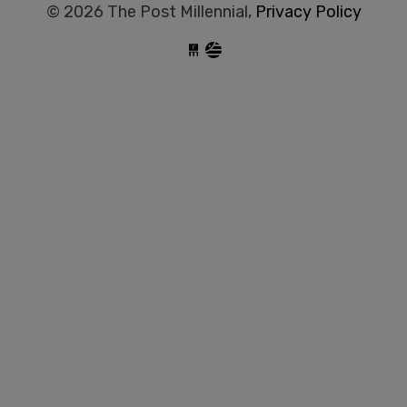
© 2026 The Post Millennial,
Privacy Policy