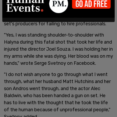
The head electrician for "Rust," who was standing
next to Hutchins when she was shot, blasted the
set's producers for failing to hire professionals.
"Yes, I was standing shoulder-to-shoulder with
Halyna during this fatal shot that took her life and
injured the director Joel Souza. I was holding her in
my arms while she was dying. Her blood was on my
hands," wrote Serge Svetnoy on Facebook.
"I do not wish anyone to go through what I went
through, what her husband Matt Hutchins and her
son Andros went through, and the actor Alec
Baldwin, who has been handed a gun on set. He
has to live with the thought that he took the life
of the human because of unprofessional people,"
Svetnoy added.