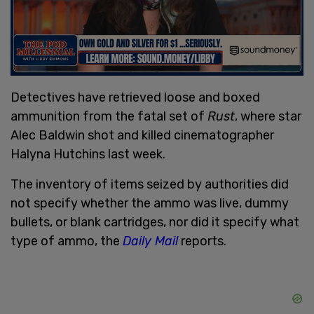
Detectives have retrieved loose and boxed
ammunition from the fatal set of
Rust
, where star
Alec Baldwin shot and killed cinematographer
Halyna Hutchins last week.
The inventory of items seized by authorities did
not specify whether the ammo was live, dummy
bullets, or blank cartridges, nor did it specify what
type of ammo, the
Daily Mail
reports.