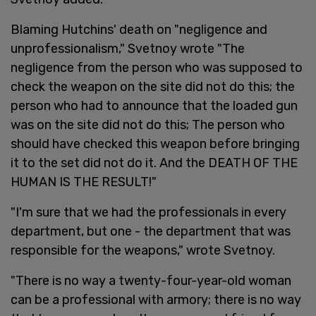
Blaming Hutchins' death on "negligence and
unprofessionalism," Svetnoy wrote "The
negligence from the person who was supposed to
check the weapon on the site did not do this; the
person who had to announce that the loaded gun
was on the site did not do this; The person who
should have checked this weapon before bringing
it to the set did not do it. And the DEATH OF THE
HUMAN IS THE RESULT!"
"I'm sure that we had the professionals in every
department, but one - the department that was
responsible for the weapons," wrote Svetnoy.
"There is no way a twenty-four-year-old woman
can be a professional with armory; there is no way