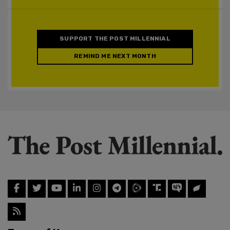
SUPPORT THE POST MILLENNIAL
REMIND ME NEXT MONTH