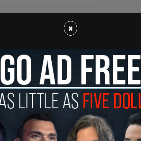
×
 charged with domestic terrorism following a
at their "autonomous zone" in a wooded area
of state.
eau of Investigation and other law enforcement
lled autonomous zone at the site of the future
ince June 2021, Antifa and other far-left
upied the area to prevent the construction of
a Georgia State Patrol trooper was shot and
 by a man camped in the area. Officers returned
 used a pistol.