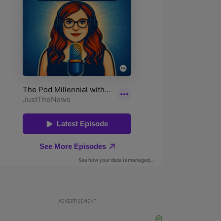
ADVERTISEMENT