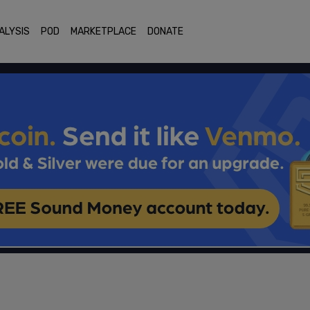
ALYSIS
POD
MARKETPLACE
DONATE