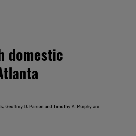
h domestic
Atlanta
ds, Geoffrey D. Parson and Timothy A. Murphy are