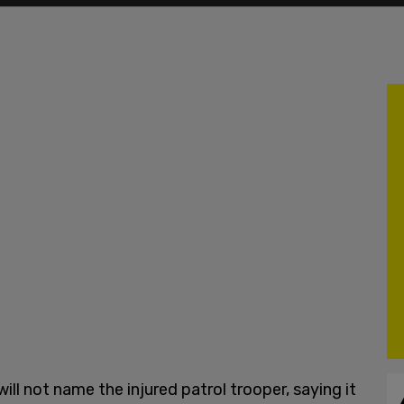
ll not name the injured patrol trooper, saying it