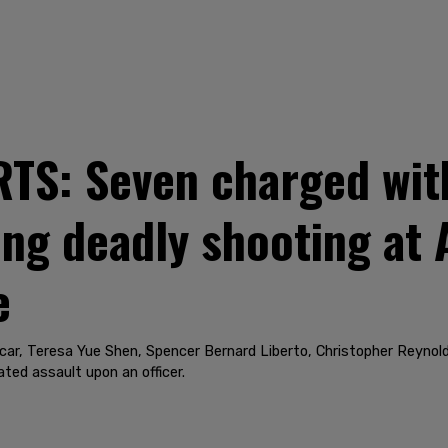
S: Seven charged wit
ing deadly shooting at 
e
ar, Teresa Yue Shen, Spencer Bernard Liberto, Christopher Reynol
ted assault upon an officer.