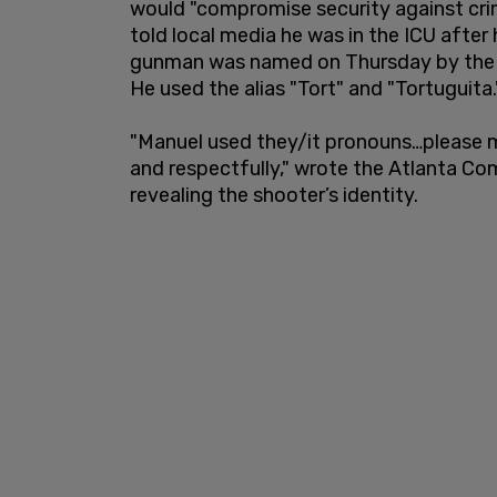
would "compromise security against crimin
told local media he was in the ICU afte
gunman was named on Thursday by the 
He used the alias "Tort" and "Tortuguita.
"Manuel used they/it pronouns…please 
and respectfully," wrote the Atlanta Co
revealing the shooter’s identity.