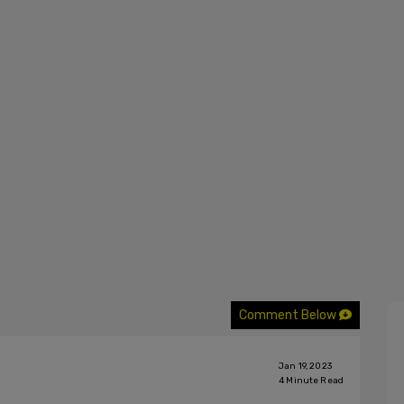
Comment Below
Jan 19, 2023
4
Minute Read