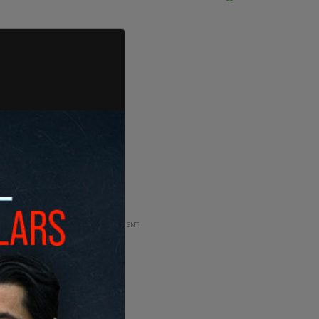
ADVERTISEMENT