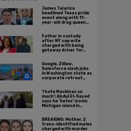
James Talarico
headlined Texas pride
event along with 11-
year-old drag queen
'Kween Kee Kee'
Father in custody
after NY cop wife
charged with being
getaway driver for
gang member son in
Bronx shooting
Google, Zillow,
Salesforce slash jobs
in Washington state as
corporate retreat
from Seattle area
accelerates
'I hate Mackinac so
much': Abdul El-Sayed
says he 'hates' iconic
Michigan island in
resurfaced clip
BREAKING: Mother, 2
trans-identified males
charged with murder