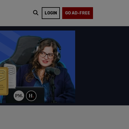
LOGIN
GO AD-FREE