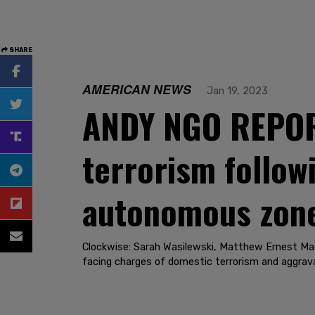
SHARE
AMERICAN NEWS
Jan 19, 2023
ANDY NGO REPORT
terrorism follow
autonomous zon
Clockwise: Sarah Wasilewski, Matthew Ernest Mac
facing charges of domestic terrorism and aggrava