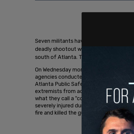
Seven militants have been arrested and
deadly shootout with law enforcement 
south of Atlanta. They are all from out 
On Wednesday morning, the Georgia Bur
agencies conducted a raid on the so-ca
Atlanta Public Safety Training Center. S
extremists from across the US have occ
what they call a "cop city."
The GBI says
severely injured during Wednesday’s raid
fire and killed the gunman, who allegedly