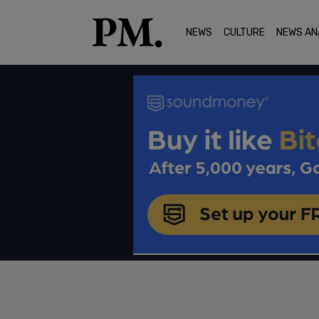
NEWS
CULTURE
NEWS AN