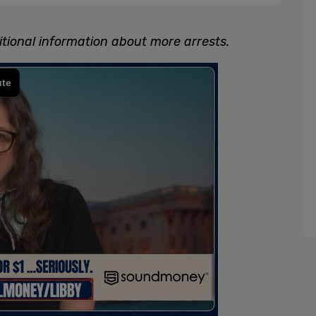
tional information about more arrests.