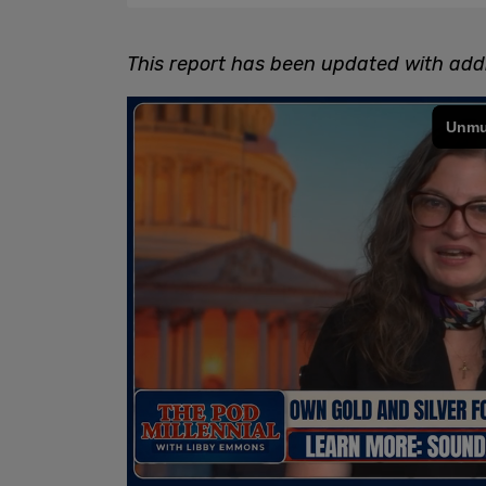
This report has been updated with addi