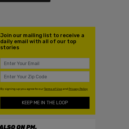
Join our mailing list to receive a
daily email with all of our top
stories
By signing up you agree to our
Terms of Use
and
Privacy Policy
KEEP ME IN THE LOOP
ALSO ON PM.