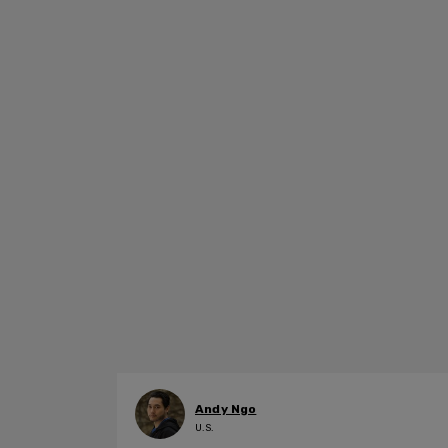
Andy Ngo
U.S.