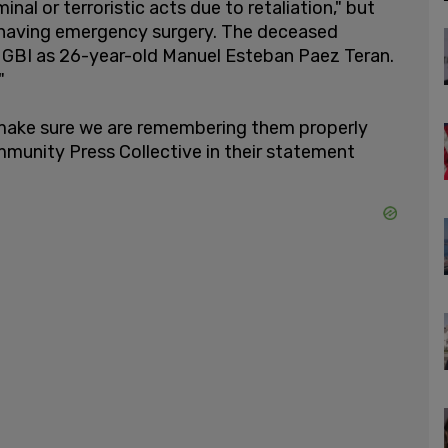
al or terroristic acts due to retaliation," but
r having emergency surgery. The deceased
GBI as 26-year-old Manuel Esteban Paez Teran.
"
make sure we are remembering them properly
mmunity Press Collective in their statement