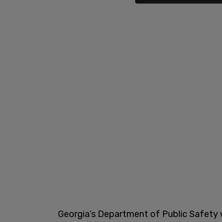
Georgia’s Department of Public Safety wi