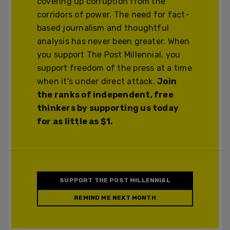
covering up corruption from the
corridors of power. The need for fact-
based journalism and thoughtful
analysis has never been greater. When
you support The Post Millennial, you
support freedom of the press at a time
when it's under direct attack.
Join
the ranks of independent, free
thinkers by supporting us today
for as little as $1.
SUPPORT THE POST MILLENNIAL
REMIND ME NEXT MONTH