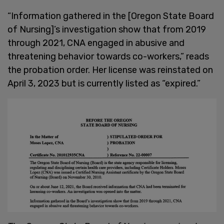
“Information gathered in the [Oregon State Board
of Nursing]’s investigation show that from 2019
through 2021, CNA engaged in abusive and
threatening behavior towards co-workers,” reads
the probation order. Her license was reinstated on
April 3, 2023 but is currently listed as “expired.”