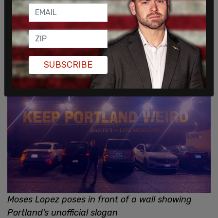
SUBSCRIBE
Moses Lopez poses in front of a wall showing
Portland’s unofficial slogan