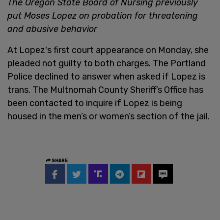
The Oregon State Board of Nursing previously
put Moses Lopez on probation for threatening
and abusive behavior
At Lopez's first court appearance on Monday, she
pleaded not guilty to both charges. The Portland
Police declined to answer when asked if Lopez is
trans. The Multnomah County Sheriff’s Office has
been contacted to inquire if Lopez is being
housed in the men’s or women’s section of the jail.
SHARE