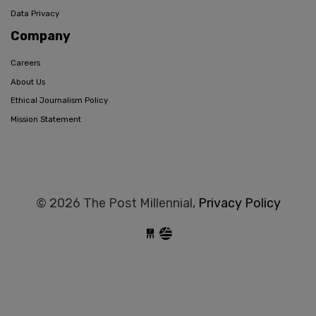
Data Privacy
Company
Careers
About Us
Ethical Journalism Policy
Mission Statement
© 2026 The Post Millennial,
Privacy Policy