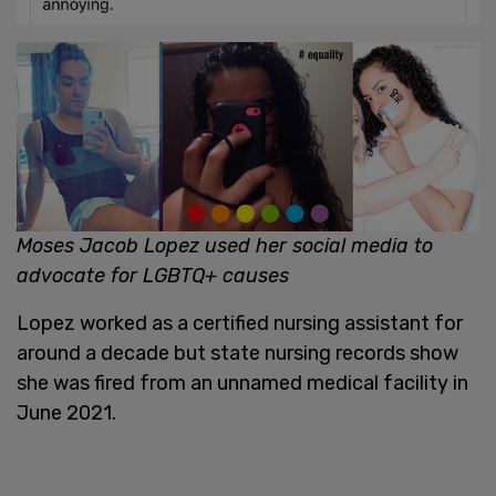
Moses Jacob Lopez used her social media to
advocate for LGBTQ+ causes
Lopez worked as a certified nursing assistant for
around a decade but state nursing records show
she was fired from an unnamed medical facility in
June 2021.