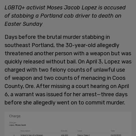
LGBTQ+ activist Moses Jacob Lopez is accused
of stabbing a Portland cab driver to death on
Easter Sunday
Days before the brutal murder stabbing in
southeast Portland, the 30-year-old allegedly
threatened another person with a weapon but was
quickly released without bail. On April 3, Lopez was
charged with two felony counts of unlawful use
of weapon and two counts of menacing in Coos
County, Ore. After missing a court hearing on April
6, a warrant was issued for her arrest—three days
before she allegedly went on to commit murder.