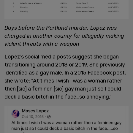
Days before the Portland murder, Lopez was
charged in another county for allegedly making
violent threats with a weapon
Lopez’s social media posts suggest she began
transitioning around 2018 or 2019. She previously
identified as a gay male. In a 2015 Facebook post,
she wrote: “At times I wish I was a woman rather
then [sic] a feminen [sic] gay man just so I could
deck a basic bitch in the face…so annoying.”