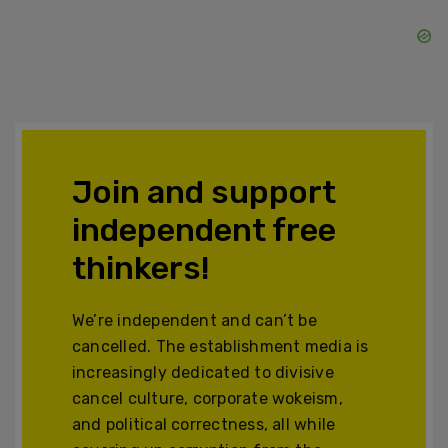
Join and support
independent free
thinkers!
We’re independent and can’t be
cancelled. The establishment media is
increasingly dedicated to divisive
cancel culture, corporate wokeism,
and political correctness, all while