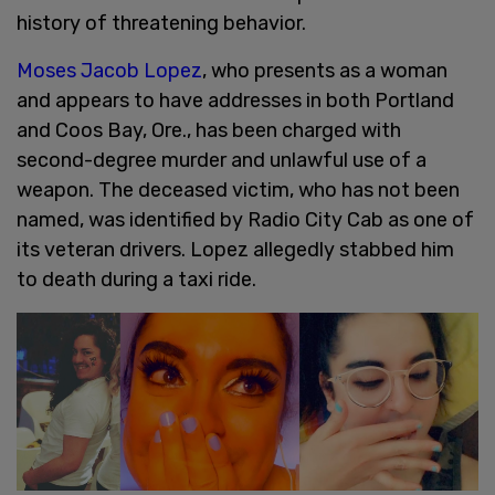
history of threatening behavior.
Moses Jacob Lopez
, who presents as a woman
and appears to have addresses in both Portland
and Coos Bay, Ore., has been charged with
second-degree murder and unlawful use of a
weapon. The deceased victim, who has not been
named, was identified by Radio City Cab as one of
its veteran drivers. Lopez allegedly stabbed him
to death during a taxi ride.