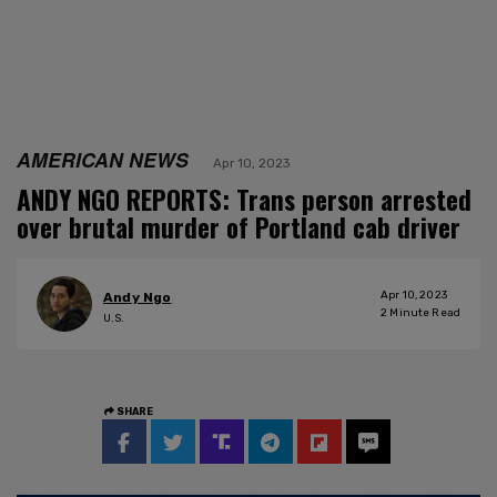
AMERICAN NEWS
Apr 10, 2023
ANDY NGO REPORTS: Trans person arrested
over brutal murder of Portland cab driver
Apr 10, 2023
Andy Ngo
2
Minute Read
U.S.
SHARE