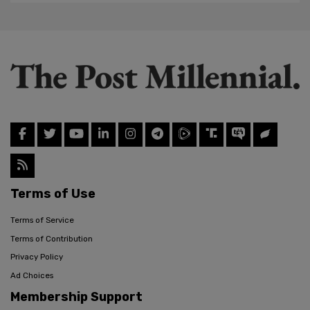
Terms of Use
Terms of Service
Terms of Contribution
Privacy Policy
Ad Choices
Membership Support