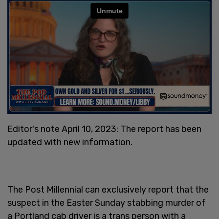
Editor's note April 10, 2023: The report has been
updated with new information.
The Post Millennial can exclusively report that the
suspect in the Easter Sunday stabbing murder of
a Portland cab driver is a trans person with a