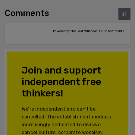
Comments
Powered by The Post Millennial CMS™ Comments
Join and support
independent free
thinkers!
We’re independent and can’t be
cancelled. The establishment media is
increasingly dedicated to divisive
cancel culture, corporate wokeism,