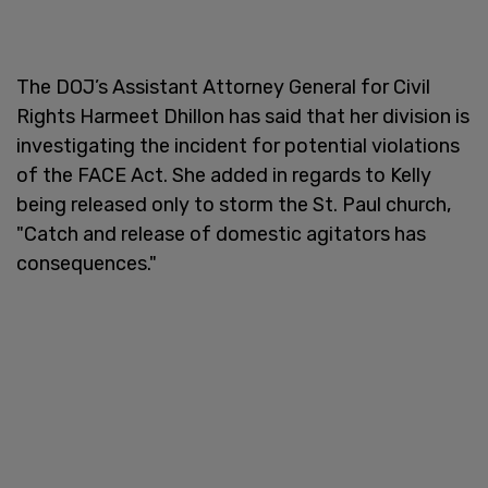
The DOJ’s Assistant Attorney General for Civil
Rights Harmeet Dhillon has said that her division is
investigating the incident for potential violations
of the FACE Act. She added in regards to Kelly
being released only to storm the St. Paul church,
"Catch and release of domestic agitators has
consequences."