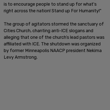
is to encourage people to stand up for what's
right across the nation! Stand up For Humanity!"
The group of agitators stormed the sanctuary of
Cities Church, chanting anti-ICE slogans and
alleging that one of the church’s lead pastors was
affiliated with ICE. The shutdown was organized
by former Minneapolis NAACP president Nekima
Levy Armstrong.