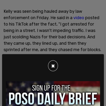
Kelly was seen being hauled away by law
enforcement on Friday. He said in a
video
posted
to his TikTok after the fact, "I got arrested for
being in a street. I wasn't impeding traffic. I was
just scolding Nazis for their bad decisions. And
they came up, they lined up, and then they
sprinted after me, and they chased me for blocks.
I was running for my life. I was scared. I don't know
what they're gonna do to me. They're fucking
×
Nazis."
He said he jumped in the back of a woman’s
minivan, claiming, "They came up and they put a
gun to her face. They pulled a pistol on her and
put a gun to her face. This is not America. This is