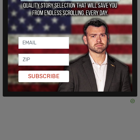
not freedom. This is fascism. It's here now." He
claimed that he and others were put "into a cell
without ventilation," and said they were "just
coughing the whole time" because they had been
pepper-sprayed. "They didn't read me my rights.
They didn't read any of their rights. No one got to
speak to a lawyer."
SUBSCRIBE