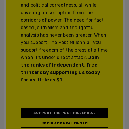
and political correctness, all while
covering up corruption from the
corridors of power. The need for fact-
based journalism and thoughtful
analysis has never been greater. When
you support The Post Millennial, you
support freedom of the press at a time
when it's under direct attack.
Join
the ranks of independent, free
thinkers by supporting us today
for as little as $1.
SUPPORT THE POST MILLENNIAL
REMIND ME NEXT MONTH