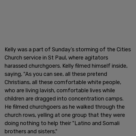
Kelly was a part of Sunday’s storming of the Cities
Church service in St Paul, where agitators
harassed churchgoers. Kelly filmed himself inside,
saying, "As you can see, all these pretend
Christians, all these comfortable white people,
who are living lavish, comfortable lives while
children are dragged into concentration camps.
He filmed churchgoers as he walked through the
church rows, yelling at one group that they were
doing nothing to help their "Latino and Somali
brothers and sisters."