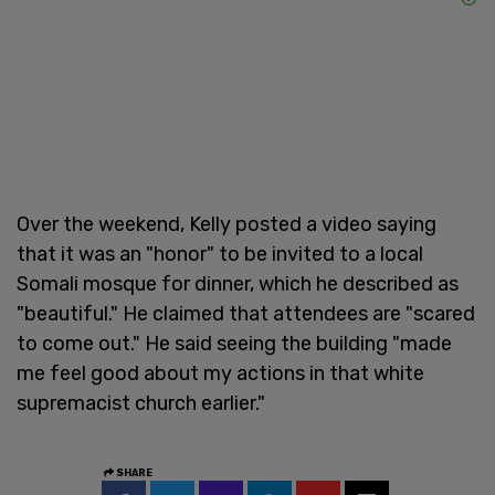
Over the weekend, Kelly posted a video saying
that it was an "honor" to be invited to a local
Somali mosque for dinner, which he described as
"beautiful." He claimed that attendees are "scared
to come out." He said seeing the building "made
me feel good about my actions in that white
supremacist church earlier."
SHARE