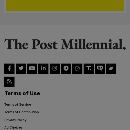
Terms of Use
Terms of Service
Terms of Contribution
Privacy Policy
Ad Choices