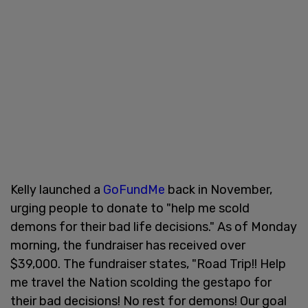
Kelly launched a
GoFundMe
back in November,
urging people to donate to "help me scold
demons for their bad life decisions." As of Monday
morning, the fundraiser has received over
$39,000. The fundraiser states, "Road Trip!! Help
me travel the Nation scolding the gestapo for
their bad decisions! No rest for demons! Our goal