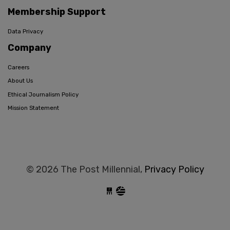
Membership Support
Data Privacy
Company
Careers
About Us
Ethical Journalism Policy
Mission Statement
© 2026 The Post Millennial,
Privacy Policy