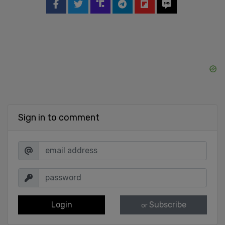
Sign in to comment
Login
Subscribe
or