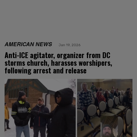
AMERICAN NEWS
Jan 19, 2026
Anti-ICE agitator, organizer from DC
storms church, harasses worshipers,
following arrest and release