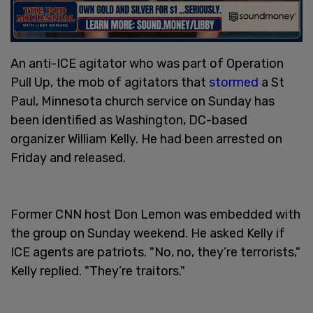
An anti-ICE agitator who was part of Operation
Pull Up, the mob of agitators that
stormed
a St
Paul, Minnesota church service on Sunday has
been identified as Washington, DC-based
organizer William Kelly. He had been arrested on
Friday and released.
Former CNN host Don Lemon was embedded with
the group on Sunday weekend. He asked Kelly if
ICE agents are patriots. "No, no, they’re terrorists,"
Kelly replied. "They’re traitors."