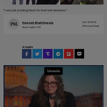
"I was just scolding Nazis for their bad decisions."
Jan 19, 2026
Hannah Nightingale
3
Minute Read
Washington DC
SHARE