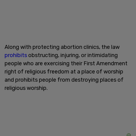
Along with protecting abortion clinics, the law
prohibits
obstructing, injuring, or intimidating
people who are exercising their First Amendment
right of religious freedom at a place of worship
and prohibits people from destroying places of
religious worship.