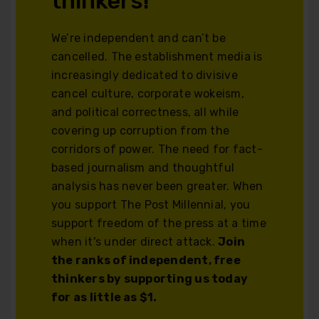
thinkers!
We’re independent and can’t be
cancelled. The establishment media is
increasingly dedicated to divisive
cancel culture, corporate wokeism,
and political correctness, all while
covering up corruption from the
corridors of power. The need for fact-
based journalism and thoughtful
analysis has never been greater. When
you support The Post Millennial, you
support freedom of the press at a time
when it's under direct attack.
Join
the ranks of independent, free
thinkers by supporting us today
for as little as $1.