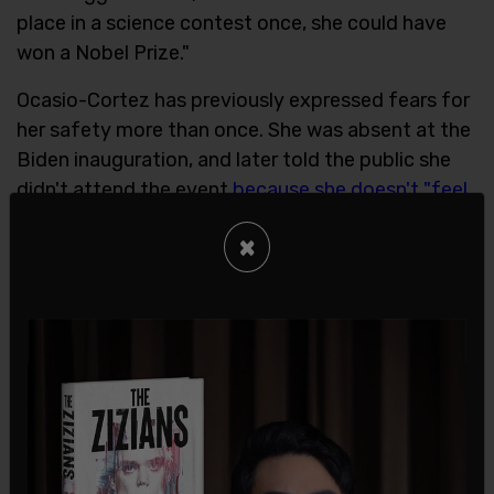
place in a science contest once, she could have
won a Nobel Prize."
Ocasio-Cortez has previously expressed fears for
her safety more than once. She was absent at the
Biden inauguration, and later told the public she
didn't attend the event
because she doesn't "feel
safe" when there are so many Republicans
×
present
.
Ocasio-Cortez also also was concerned for her
safety during the Capitol riot of Jan. 6, and when
a Capitol Police officer
came to check on her
, she
thought she was in danger.
SHARE