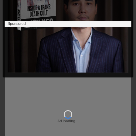
Sponsored
Ad loading…