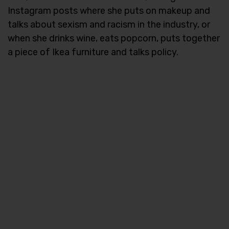
Instagram posts where she puts on makeup and
talks about sexism and racism in the industry, or
when she drinks wine, eats popcorn, puts together
a piece of Ikea furniture and talks policy.