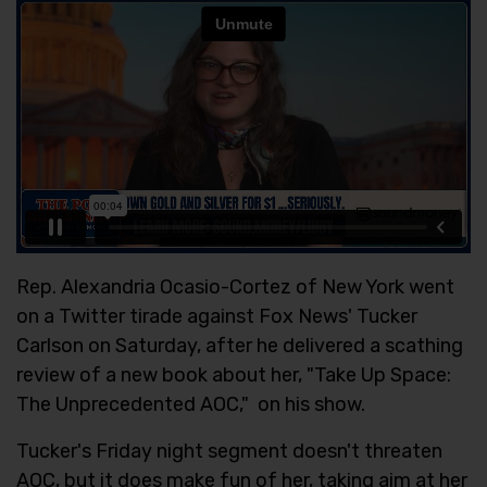
Rep. Alexandria Ocasio-Cortez of New York went
on a Twitter tirade against Fox News' Tucker
Carlson on Saturday, after he delivered a scathing
review of a new book about her, "Take Up Space:
The Unprecedented AOC," on his show.
Tucker's Friday night segment doesn't threaten
AOC, but it does make fun of her, taking aim at her