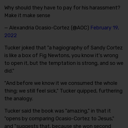
Why should they have to pay for his harassment?
Make it make sense
— Alexandria Ocasio-Cortez (@AOC)
February 19,
2022
Tucker joked that "a hagiography of Sandy Cortez
is like a box of Fig Newtons, you know it's wrong
to open it, but the temptation is strong, and so we
did."
"And before we know it we consumed the whole
thing; we still feel sick," Tucker quipped, furthering
the analogy.
Tucker said the book was "amazing," in that it
"opens by comparing Ocasio-Cortez to Jesus,"
and "suggests that, because she won second