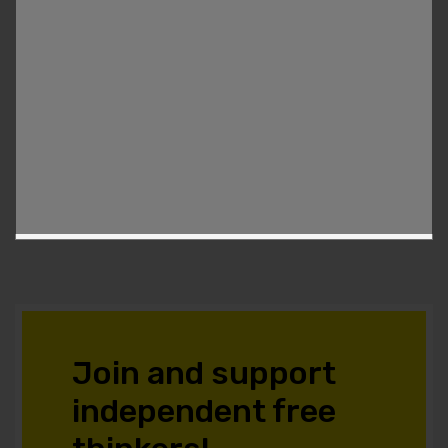
Join and support
independent free