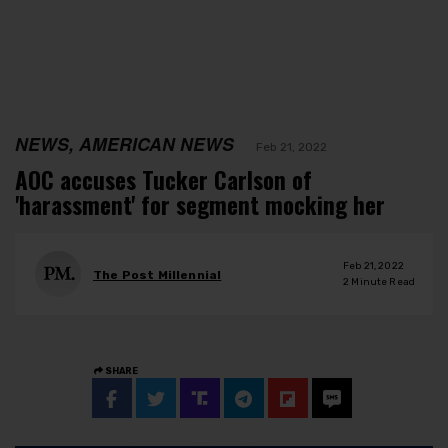
NEWS, AMERICAN NEWS
Feb 21, 2022
AOC accuses Tucker Carlson of
'harassment' for segment mocking her
Feb 21, 2022
The Post Millennial
2
Minute Read
SHARE