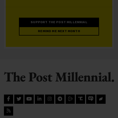
SUPPORT THE POST MILLENNIAL
REMIND ME NEXT MONTH