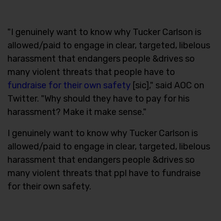
"I genuinely want to know why Tucker Carlson is
allowed/paid to engage in clear, targeted, libelous
harassment that endangers people &drives so
many violent threats that people have to
fundraise for their own safety
[sic]," said AOC on
Twitter. "Why should they have to pay for his
harassment? Make it make sense."
I genuinely want to know why Tucker Carlson is
allowed/paid to engage in clear, targeted, libelous
harassment that endangers people &drives so
many violent threats that ppl have to fundraise
for their own safety.