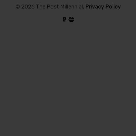
© 2026 The Post Millennial,
Privacy Policy