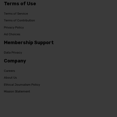
Terms of Use
Terms of Service
Terms of Contribution
Privacy Policy
Ad Choices
Membership Support
Data Privacy
Company
Careers
About Us
Ethical Journalism Policy
Mission Statement