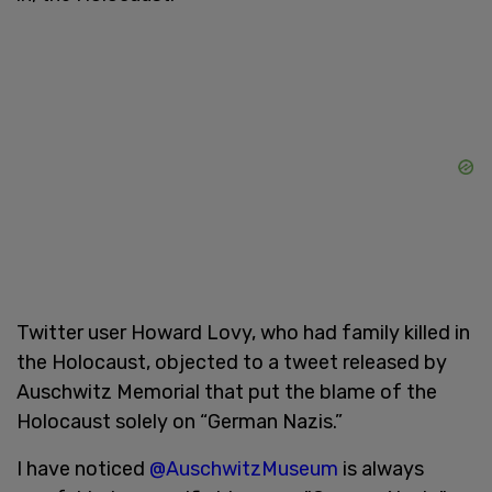
Twitter user Howard Lovy, who had family killed in
the Holocaust, objected to a tweet released by
Auschwitz Memorial that put the blame of the
Holocaust solely on “German Nazis.”
I have noticed
@AuschwitzMuseum
is always