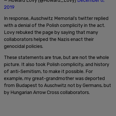
— Howard Lovy (@Howard_Lovy)
December 6,
2019
In response, Auschwitz Memorial’s twitter replied
with a denial of the Polish complicity in the act.
Lovy rebuked the page by saying that many
collaborators helped the Nazis enact their
genocidal policies.
These statements are true, but are not the whole
picture. It also took Polish complicity, and history
of anti-Semitism, to make it possible. For
example, my great-grandmother was deported
from Budapest to Auschwitz not by Germans, but
by Hungarian Arrow Cross collaborators.