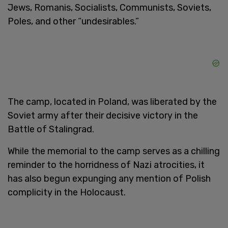
Jews, Romanis, Socialists, Communists, Soviets,
Poles, and other “undesirables.”
The camp, located in Poland, was liberated by the
Soviet army after their decisive victory in the
Battle of Stalingrad.
While the memorial to the camp serves as a chilling
reminder to the horridness of Nazi atrocities, it
has also begun expunging any mention of Polish
complicity in the Holocaust.