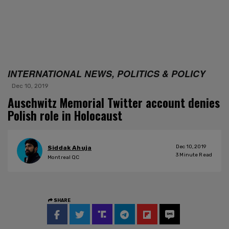
INTERNATIONAL NEWS, POLITICS & POLICY
Dec 10, 2019
Auschwitz Memorial Twitter account denies
Polish role in Holocaust
Dec 10, 2019
Siddak Ahuja
3
Minute Read
Montreal QC
SHARE