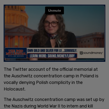
The Twitter account of the official memorial at
the Auschwitz concentration camp in Poland is
vocally denying Polish complicity in the
Holocaust.
The Auschwitz concentration camp was set up by
the Nazis during World War II to intern and kill