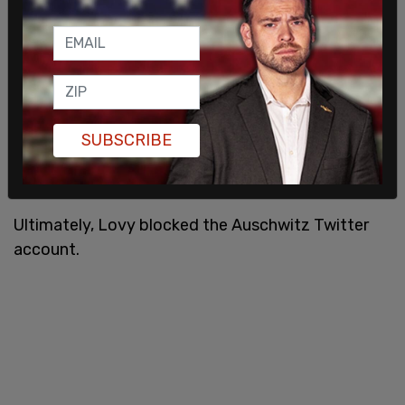
singled me out for your Holocaust revisionist
tweets, not only am I being targeted on Twitter by
anti-Semites, they are stalking me on Facebook —
75 years after my great-grandmother was
murdered at Auschwitz.
pic.twitter.com/DBsd4HUEGq
SUBSCRIBE
— Howard Lovy (@Howard_Lovy)
December 8,
2019
Ultimately, Lovy blocked the Auschwitz Twitter
account.