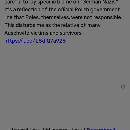
careful to lay specific blame on "German Nazis."
It's a reflection of the official Polish government
line that Poles, themselves, were not responsible.
This disturbs me as the relative of many
Auschwitz victims and survivors.
https://t.co/L8dIQ7a928