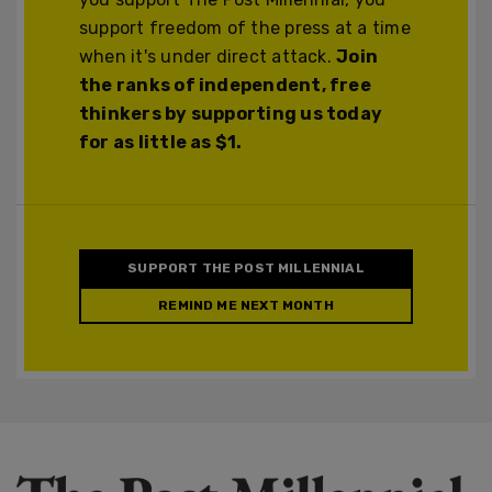
support freedom of the press at a time
when it's under direct attack.
Join
the ranks of independent, free
thinkers by supporting us today
for as little as $1.
SUPPORT THE POST MILLENNIAL
REMIND ME NEXT MONTH