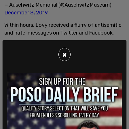
— Auschwitz Memorial (@AuschwitzMuseum)
December 8, 2019
Within hours, Lovy received a flurry of antisemitic
and hate-messages on Twitter and Facebook.
×
Thank you,
@AuschwitzMuseum
. Because you