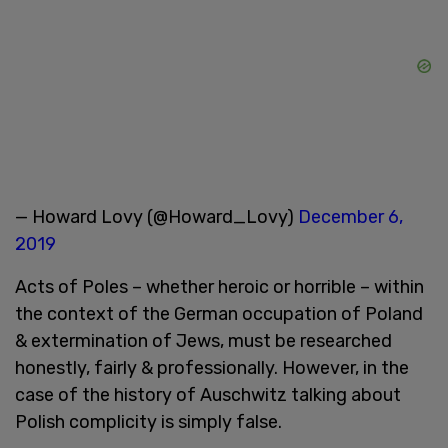
— Howard Lovy (@Howard_Lovy)
December 6,
2019
Acts of Poles – whether heroic or horrible – within
the context of the German occupation of Poland
& extermination of Jews, must be researched
honestly, fairly & professionally. However, in the
case of the history of Auschwitz talking about
Polish complicity is simply false.