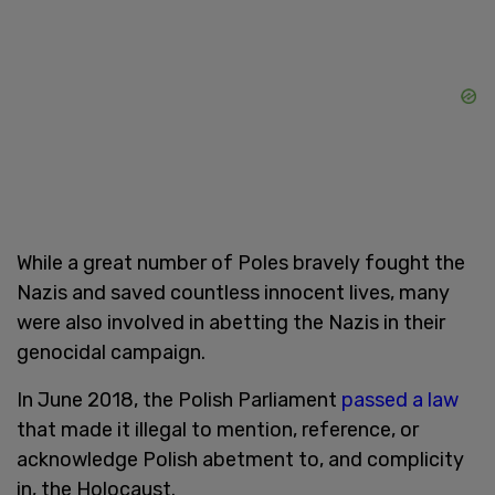
While a great number of Poles bravely fought the
Nazis and saved countless innocent lives, many
were also involved in abetting the Nazis in their
genocidal campaign.
In June 2018, the Polish Parliament
passed a law
that made it illegal to mention, reference, or
acknowledge Polish abetment to, and complicity
in, the Holocaust.