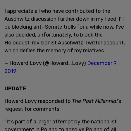
I appreciate all who have contributed to the
Auschwitz discussion further down in my feed. I'll
be blocking anti-Semite trolls for a while now. I've
also decided, unfortunately, to block the
Holocaust-revisionist Auschwitz Twitter account,
which defiles the memory of my relatives
— Howard Lovy (@Howard_Lovy)
December 9,
2019
UPDATE
Howard Lovy responded to
The Post Millennial
‘s
request for comments.
“It’s part of a larger attempt by the nationalist
government in Poland to absolve Poland of all