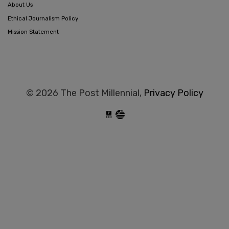
About Us
Ethical Journalism Policy
Mission Statement
© 2026 The Post Millennial,
Privacy Policy