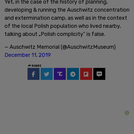
Yet, in the case of the history of planning,
developing & running the Auschwitz concentration
and extermination camp, as well as in the context
of the local Polish population who lived nearby,
talking about „Polish complicity” is false.
— Auschwitz Memorial (@AuschwitzMuseum)
December 11, 2019
SHARE