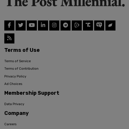
Terms of Use
Terms of Service
Terms of Contribution
Privacy Policy
Ad Choices
Membership Support
Data Privacy
Company
Careers