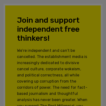
Join and support
independent free
thinkers!
We’re independent and can’t be
cancelled. The establishment media is
increasingly dedicated to divisive
cancel culture, corporate wokeism,
and political correctness, all while
covering up corruption from the
corridors of power. The need for fact-
based journalism and thoughtful
analysis has never been greater. When
you support The Post Millennial, you