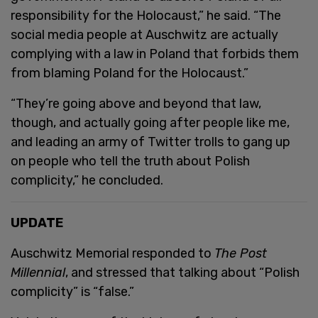
responsibility for the Holocaust,” he said. “The
social media people at Auschwitz are actually
complying with a law in Poland that forbids them
from blaming Poland for the Holocaust.”
“They’re going above and beyond that law,
though, and actually going after people like me,
and leading an army of Twitter trolls to gang up
on people who tell the truth about Polish
complicity,” he concluded.
UPDATE
Auschwitz Memorial responded to
The Post
Millennial
, and stressed that talking about “Polish
complicity” is “false.”