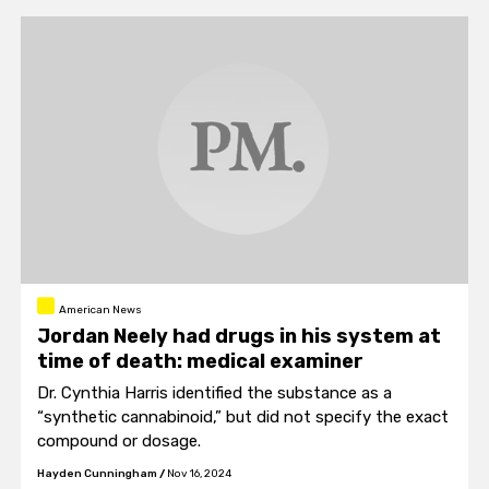
American News
Jordan Neely had drugs in his system at
time of death: medical examiner
Dr. Cynthia Harris identified the substance as a
“synthetic cannabinoid,” but did not specify the exact
compound or dosage.
Hayden Cunningham
/
Nov 16, 2024