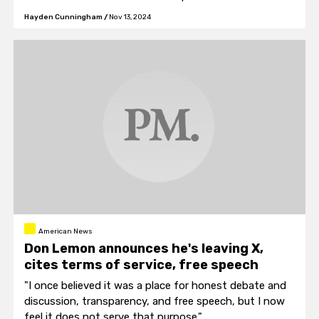
Hayden Cunningham
/
Nov 13, 2024
American News
Don Lemon announces he's leaving X,
cites terms of service, free speech
"I once believed it was a place for honest debate and
discussion, transparency, and free speech, but I now
feel it does not serve that purpose."