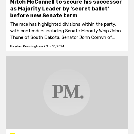
Mitch McConnell to secure his successor
as Majority Leader by 'secret ballot'
before new Senate term
The race has highlighted divisions within the party,
with contenders including Senate Minority Whip John
Thune of South Dakota, Senator John Cornyn of
Texas, and Florida Senator Rick Scott.
Hayden Cunningham
/
Nov 10, 2024