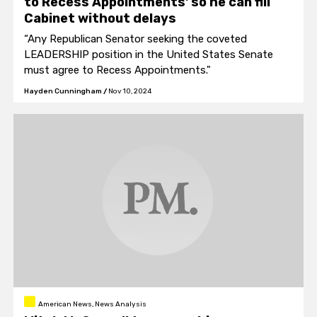
to Recess Appointments' so he can fill
Cabinet without delays
“Any Republican Senator seeking the coveted
LEADERSHIP position in the United States Senate
must agree to Recess Appointments."
Hayden Cunningham
/
Nov 10, 2024
American News, News Analysis