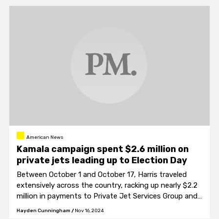
American News
Kamala campaign spent $2.6 million on
private jets leading up to Election Day
Between October 1 and October 17, Harris traveled
extensively across the country, racking up nearly $2.2
million in payments to Private Jet Services Group and
an additional $430,000 to charter flight broker
Hayden Cunningham
/
Nov 16, 2024
Advanced Aviation Team.