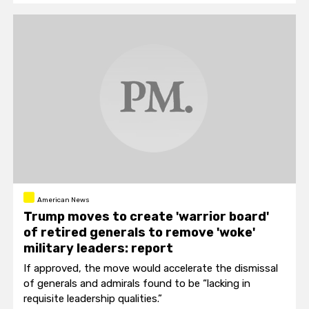
American News
Trump moves to create 'warrior board'
of retired generals to remove 'woke'
military leaders: report
If approved, the move would accelerate the dismissal
of generals and admirals found to be “lacking in
requisite leadership qualities.”