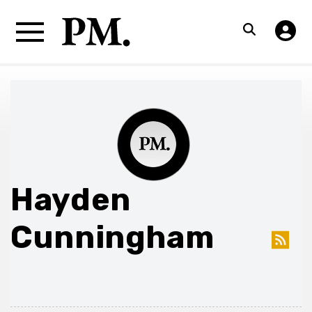
Hayden
Cunningham