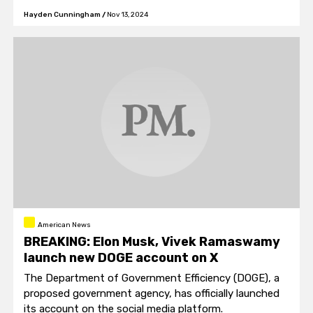
and securing Peace through Strength."
Hayden Cunningham
/
Nov 13, 2024
American News
BREAKING: Elon Musk, Vivek Ramaswamy
launch new DOGE account on X
The Department of Government Efficiency (DOGE), a
proposed government agency, has officially launched
its account on the social media platform.