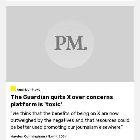
American News
The Guardian quits X over concerns
platform is 'toxic'
“We think that the benefits of being on X are now
outweighed by the negatives and that resources could
be better used promoting our journalism elsewhere.”
Hayden Cunningham
/
Nov 14, 2024