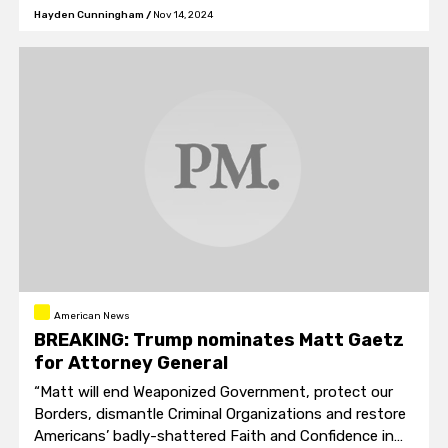
Hayden Cunningham
/
Nov 14, 2024
American News
BREAKING: Trump nominates Matt Gaetz
for Attorney General
“Matt will end Weaponized Government, protect our
Borders, dismantle Criminal Organizations and restore
Americans’ badly-shattered Faith and Confidence in