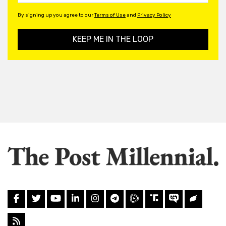
By signing up you agree to our
Terms of Use
and
Privacy Policy
KEEP ME IN THE LOOP