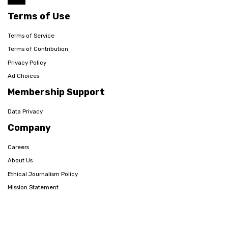
Terms of Use
Terms of Service
Terms of Contribution
Privacy Policy
Ad Choices
Membership Support
Data Privacy
Company
Careers
About Us
Ethical Journalism Policy
Mission Statement