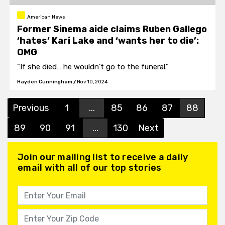
American News
Former Sinema aide claims Ruben Gallego
‘hates’ Kari Lake and ‘wants her to die’:
OMG
"If she died… he wouldn’t go to the funeral.”
Hayden Cunningham
/
Nov 10, 2024
Previous
1
...
85
86
87
88
89
90
91
...
130
Next
Join our mailing list to receive a daily
email with all of our top stories