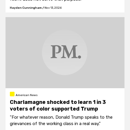
Hayden Cunningham
/
Nov 13, 2024
American News
Charlamagne shocked to learn 1 in 3
voters of color supported Trump
"For whatever reason, Donald Trump speaks to the
grievances of the working class in a real way."