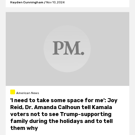
Hayden Cunningham
/
Nov 10, 2024
American News
'I need to take some space for me': Joy
Reid, Dr. Amanda Calhoun tell Kamala
voters not to see Trump-supporting
family during the holidays and to tell
them why