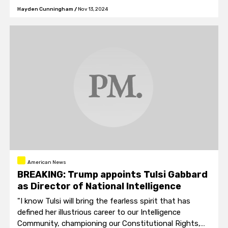
the Justice Department."
Hayden Cunningham
/
Nov 13, 2024
American News
BREAKING: Trump appoints Tulsi Gabbard
as Director of National Intelligence
"I know Tulsi will bring the fearless spirit that has
defined her illustrious career to our Intelligence
Community, championing our Constitutional Rights,