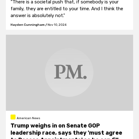
“There is a societal push that, if somebody is your
family, they are entitled to your time. And I think the
answer is absolutely not."
Hayden Cunningham
/
Nov 10, 2024
American News
Trump weighs in on Senate GOP
leadership race, says they 'must agree