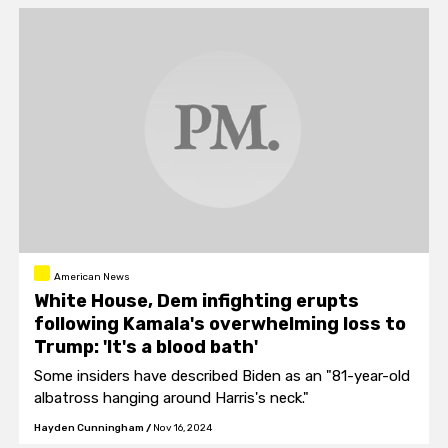
American News
White House, Dem infighting erupts
following Kamala's overwhelming loss to
Trump: 'It's a blood bath'
Some insiders have described Biden as an "81-year-old
albatross hanging around Harris's neck."
Hayden Cunningham
/
Nov 16, 2024