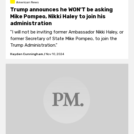
American News
Trump announces he WON’T be asking
Mike Pompeo, Nikki Haley to join his
administration
"I will not be inviting former Ambassador Nikki Haley, or
former Secretary of State Mike Pompeo, to join the
Trump Administration."
Hayden Cunningham
/
Nov 10, 2024