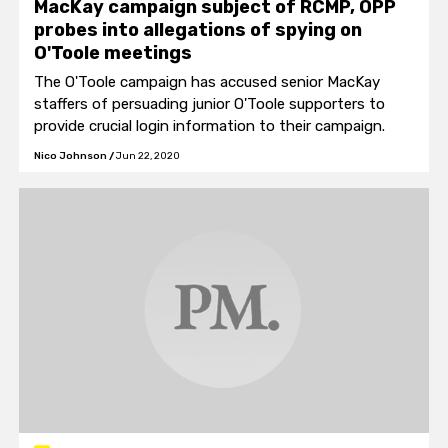
MacKay campaign subject of RCMP, OPP
probes into allegations of spying on
O'Toole meetings
The O'Toole campaign has accused senior MacKay
staffers of persuading junior O'Toole supporters to
provide crucial login information to their campaign.
Nico Johnson
/
Jun 22, 2020