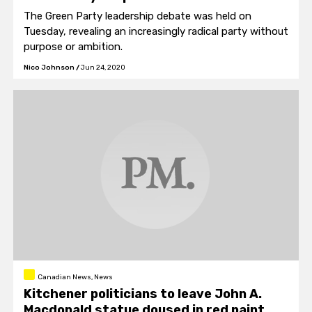
The Green Party leadership debate was held on
Tuesday, revealing an increasingly radical party without
purpose or ambition.
Nico Johnson
/
Jun 24, 2020
Canadian News, News
Kitchener politicians to leave John A.
Macdonald statue doused in red paint