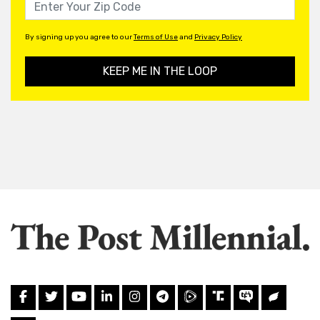
By signing up you agree to our
Terms of Use
and
Privacy Policy
KEEP ME IN THE LOOP