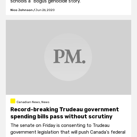
schools a "bogus genocide story."
Nico Johnson
/
Jun 26, 2020
Canadian News, News
Record-breaking Trudeau government
spending bills pass without scrutiny
The senate on Friday is consenting to Trudeau
government legislation that will push Canada's federal