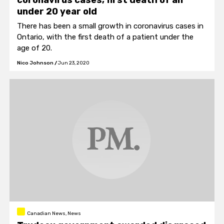
coronavirus cases, first death of an
under 20 year old
There has been a small growth in coronavirus cases in
Ontario, with the first death of a patient under the
age of 20.
Nico Johnson
/
Jun 23, 2020
Canadian News, News