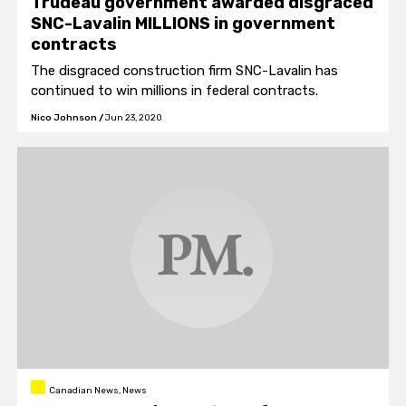
Trudeau government awarded disgraced
SNC-Lavalin MILLIONS in government
contracts
The disgraced construction firm SNC-Lavalin has
continued to win millions in federal contracts.
Nico Johnson
/
Jun 23, 2020
Canadian News, News