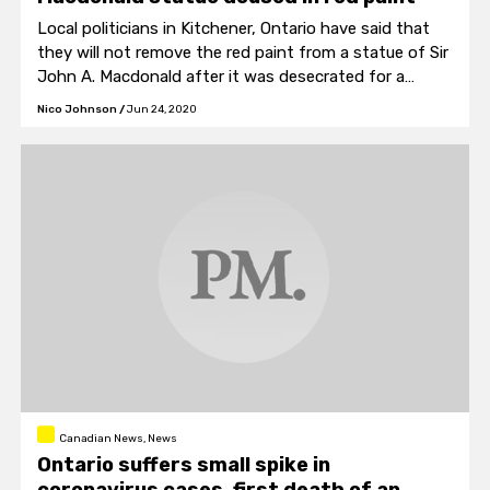
Local politicians in Kitchener, Ontario have said that
they will not remove the red paint from a statue of Sir
John A. Macdonald after it was desecrated for a
second time.
Nico Johnson
/
Jun 24, 2020
Canadian News, News
Ontario suffers small spike in