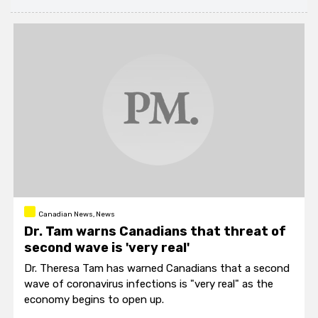
Canadian News, News
Dr. Tam warns Canadians that threat of
second wave is 'very real'
Dr. Theresa Tam has warned Canadians that a second
wave of coronavirus infections is "very real" as the
economy begins to open up.