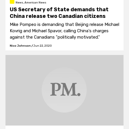
News, American News
US Secretary of State demands that
China release two Canadian citizens
Mike Pompeo is demanding that Beijing release Michael
Kovrig and Michael Spavor, calling China's charges
against the Canadians "politically motivated."
Nico Johnson
/
Jun 22, 2020