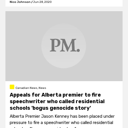
Nico Johnson
/
Jun 28, 2020
Canadian News, News
Appeals for Alberta premier to fire
speechwriter who called residential
schools 'bogus genocide story'
Alberta Premier Jason Kenney has been placed under
pressure to fire a speechwriter who called residential