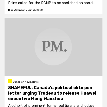
Bains called for the RCMP to be abolished on social
media.
Nico Johnson
/
Jun 25, 2020
Canadian News, News
SHAMEFUL: Canada's political elite pen
letter urging Trudeau to release Huawei
executive Meng Wanzhou
A cohort of prominent former politicians and judges