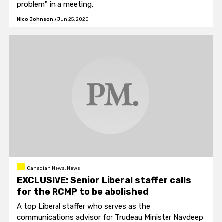
problem" in a meeting.
Nico Johnson
/
Jun 25, 2020
Canadian News, News
EXCLUSIVE: Senior Liberal staffer calls
for the RCMP to be abolished
A top Liberal staffer who serves as the
communications advisor for Trudeau Minister Navdeep