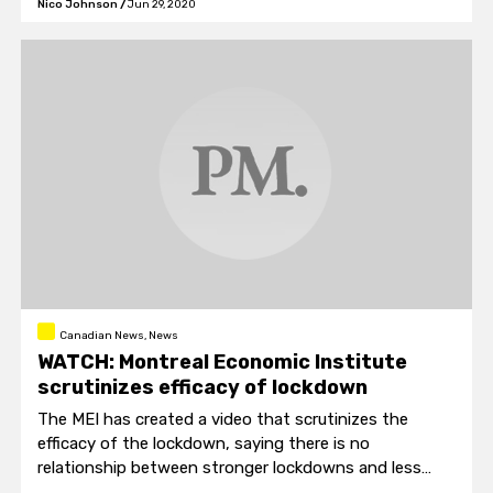
Nico Johnson
/
Jun 29, 2020
Canadian News, News
WATCH: Montreal Economic Institute
scrutinizes efficacy of lockdown
The MEI has created a video that scrutinizes the
efficacy of the lockdown, saying there is no
relationship between stronger lockdowns and less
coronavirus.