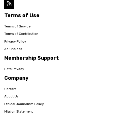
Terms of Use
Terms of Service
Terms of Contribution
Privacy Policy
Ad Choices
Membership Support
Data Privacy
Company
Careers
About Us
Ethical Journalism Policy
Mission Statement