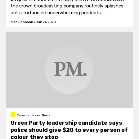
the crown broadcasting company routinely splashes
out a fortune on underwhelming products.
Nico Johnson
/
Jun 24, 2020
Canadian News, News
Green Party leadership candidate says
police should give $20 to every person of
colour they stop