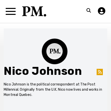
Nico Johnson
Nico Johnson is the political correspondent at The Post
Millennial. Originally from the U.K. Nico now lives and works in
Montreal Quebec.