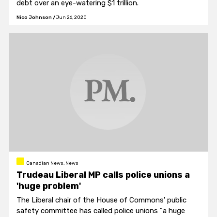
debt over an eye-watering $1 trillion.
Nico Johnson
/
Jun 26, 2020
Canadian News, News
Trudeau Liberal MP calls police unions a
'huge problem'
The Liberal chair of the House of Commons' public
safety committee has called police unions "a huge