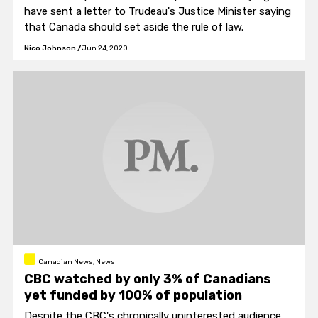
have sent a letter to Trudeau's Justice Minister saying
that Canada should set aside the rule of law.
Nico Johnson
/
Jun 24, 2020
Canadian News, News
CBC watched by only 3% of Canadians
yet funded by 100% of population
Despite the CBC's chronically uninterested audience,