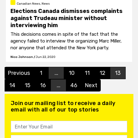
Canadian News, News
Elections Canada dismisses complaints
against Trudeau minister without
interviewing him
This decisions comes in spite of the fact that the
agency failed to interview the organizing Marc Miller,
nor anyone that attended the New York party.
Nico Johnson
/
Jun 22, 2020
Previous
1
...
10
11
12
13
14
15
16
...
46
Next
Join our mailing list to receive a daily
email with all of our top stories