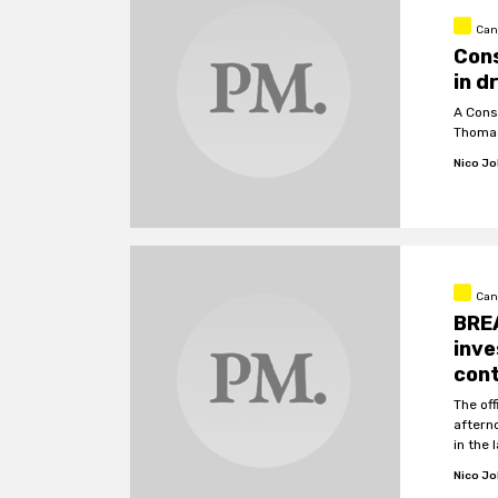
Can
Cons
in d
A Cons
Thomas
Nico J
Can
BREA
inve
cont
The of
aftern
in the
Nico J