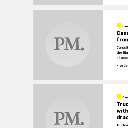
Can
Can
from
Canadi
the Bl
of cop
Nico J
Can
Trud
with
drac
Trudea