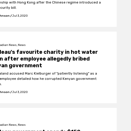
onship with Hong Kong after the Chinese regime introduced a
urity bill.
ohnson
/
Jul 3, 2020
adian News, News
eau's favourite charity in hot water
n after employee allegedly bribed
yan government
land accused Marc Kielburger of "patiently listening" as a
 employee detailed how he corrupted Kenyan government
s.
ohnson
/
Jul 3, 2020
adian News, News