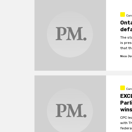
Can
Onta
defa
The st
is pre
that th
Nico J
Cana
EXCL
Parl
wins
CPC le
with T
federa