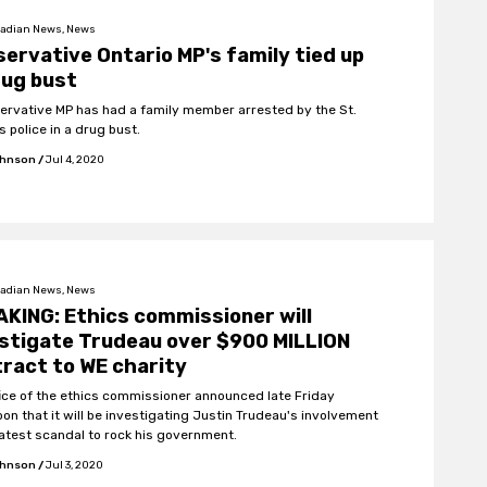
adian News, News
ervative Ontario MP's family tied up
rug bust
ervative MP has had a family member arrested by the St.
 police in a drug bust.
ohnson
/
Jul 4, 2020
adian News, News
KING: Ethics commissioner will
stigate Trudeau over $900 MILLION
ract to WE charity
fice of the ethics commissioner announced late Friday
oon that it will be investigating Justin Trudeau's involvement
 latest scandal to rock his government.
ohnson
/
Jul 3, 2020