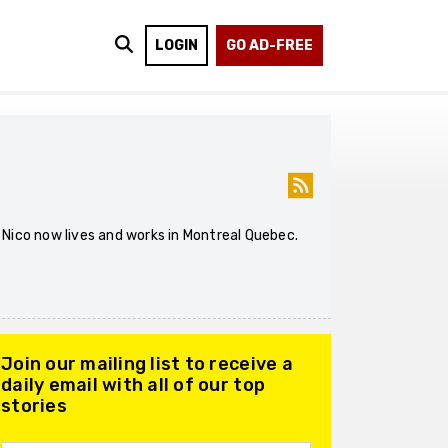
LOGIN
GO AD-FREE
. Nico now lives and works in Montreal Quebec.
Join our mailing list to receive a
daily email with all of our top
stories