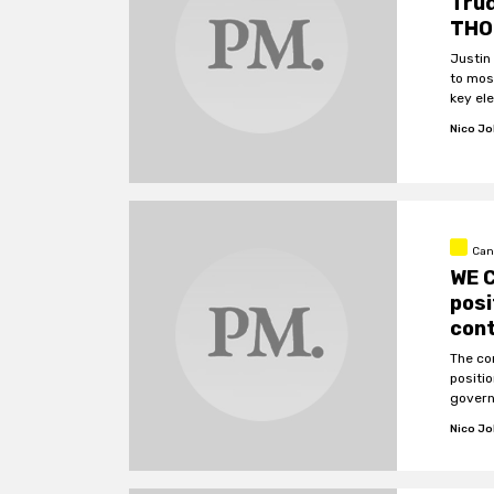
Tru
THO
Justin
to most
key el
Nico J
Can
WE C
pos
con
The co
positio
govern
Nico J