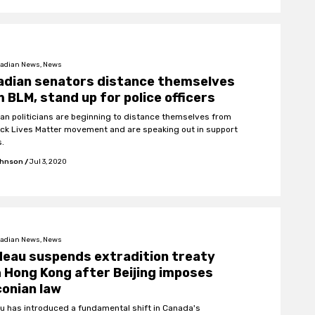
adian News, News
adian senators distance themselves
 BLM, stand up for police officers
an politicians are beginning to distance themselves from
ack Lives Matter movement and are speaking out in support
s.
ohnson
/
Jul 3, 2020
adian News, News
eau suspends extradition treaty
 Hong Kong after Beijing imposes
onian law
u has introduced a fundamental shift in Canada's