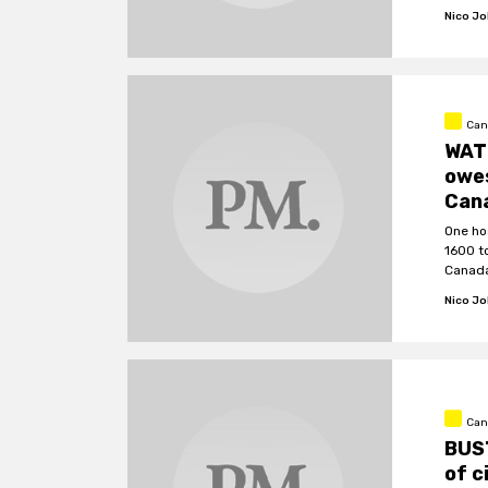
Nico J
Can
WATC
owe
Can
One ho
1600 t
Canada
Nico J
Can
BUS
of c