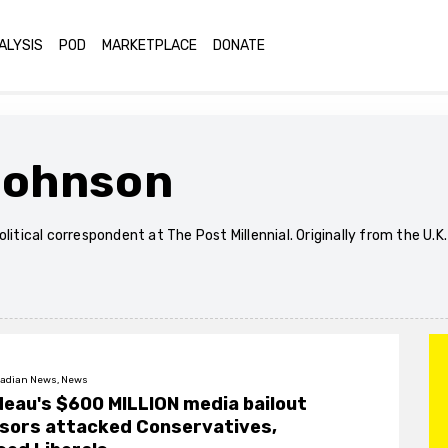
ALYSIS
POD
MARKETPLACE
DONATE
Johnson
olitical correspondent at The Post Millennial. Originally from the U.K
adian News, News
eau's $600 MILLION media bailout
sors attacked Conservatives,