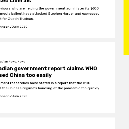
sed Liberals
visors who are helping the government administer its $600
n media bailout have attacked Stephen Harper and expressed
t for Justin Trudeau.
ohnson
/
Jul 6, 2020
adian News, News
adian government report claims WHO
sed China too easily
ment researches have stated in a report that the WHO
d the Chinese regime's handling of the pandemic too quickly.
ohnson
/
Jul 6, 2020