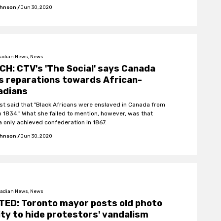
ohnson
/
Jun 30, 2020
adian News, News
H: CTV's 'The Social' says Canada
s reparations towards African-
adians
st said that "Black Africans were enslaved in Canada from
o 1834." What she failed to mention, however, was that
 only achieved confederation in 1867.
ohnson
/
Jun 30, 2020
adian News, News
TED: Toronto mayor posts old photo
ity to hide protestors' vandalism