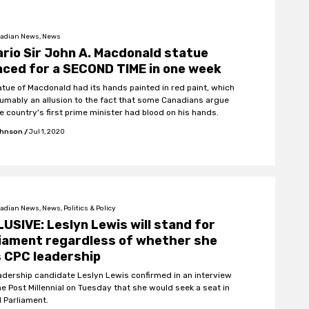
adian News, News
rio Sir John A. Macdonald statue
ced for a SECOND TIME in one week
atue of Macdonald had its hands painted in red paint, which
sumably an allusion to the fact that some Canadians argue
e country's first prime minister had blood on his hands.
ohnson
/
Jul 1, 2020
dian News, News, Politics & Policy
USIVE: Leslyn Lewis will stand for
iament regardless of whether she
 CPC leadership
adership candidate Leslyn Lewis confirmed in an interview
he Post Millennial on Tuesday that she would seek a seat in
l Parliament.