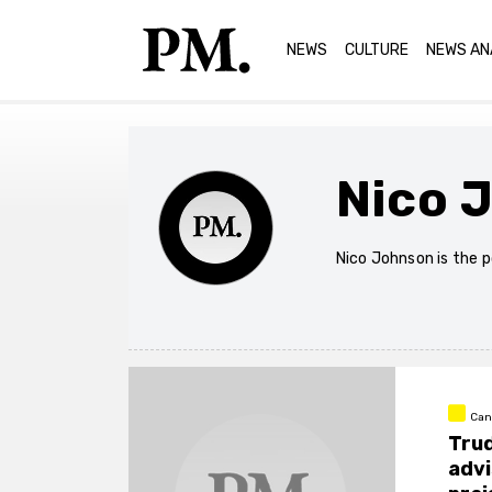
NEWS
CULTURE
NEWS AN
Nico 
Nico Johnson is the p
Can
Trud
advi