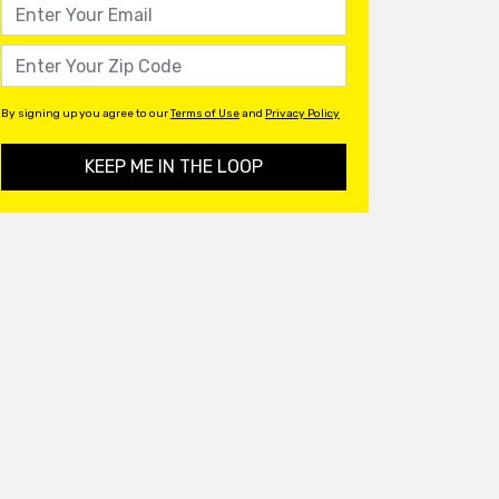
By signing up you agree to our
Terms of Use
and
Privacy Policy
KEEP ME IN THE LOOP