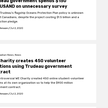
deau government spends $150
USAND on unnecessary survey
 Trudeau's flagship Oceans Protection Plan policy is unknown
 Canadians, despite the project costing $1.5 billion and a
ection pledge.
ohnson
/
Jul 2, 2020
adian News, News
harity creates 450 volunteer
itions using Trudeau government
tract
ntroversial WE Charity created 450 online student-volunteer
ns at its own organization so to help the $900 million
ment contract.
ohnson
/
Jul 2, 2020