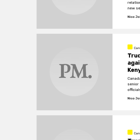
relati
new sec
Nico J
Can
Trud
agai
Ken
Canada
senior
official
Nico J
Can