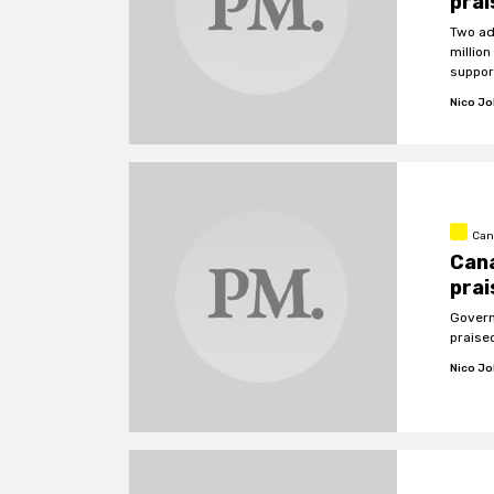
prai
Two ad
millio
suppor
Nico J
Can
Can
prai
Govern
praise
Nico J