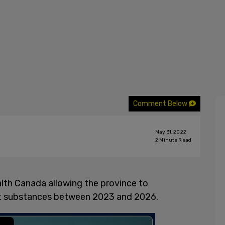
Comment Below
May 31, 2022
2
Minute Read
th Canada allowing the province to
icit substances between 2023 and 2026.