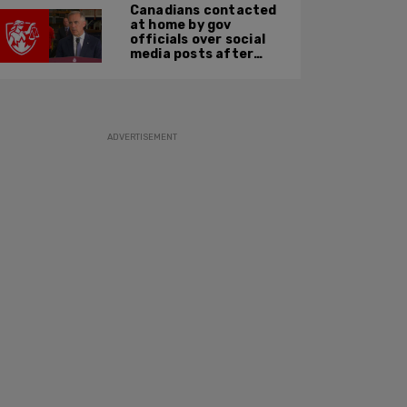
Canadians contacted
at home by gov
officials over social
media posts after
hate speech law
passes: JCCF
ADVERTISEMENT