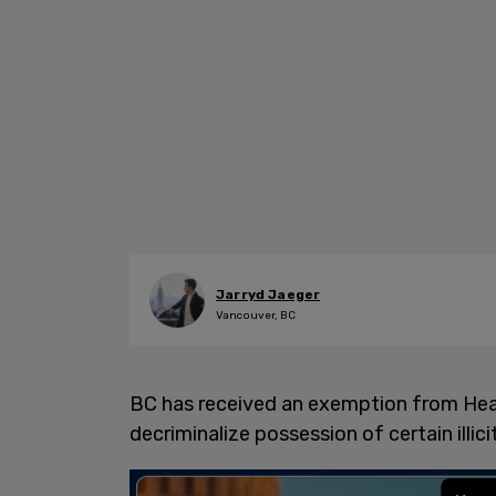
Jarryd Jaeger
Vancouver, BC
BC has received an exemption from Heal
decriminalize possession of certain ill