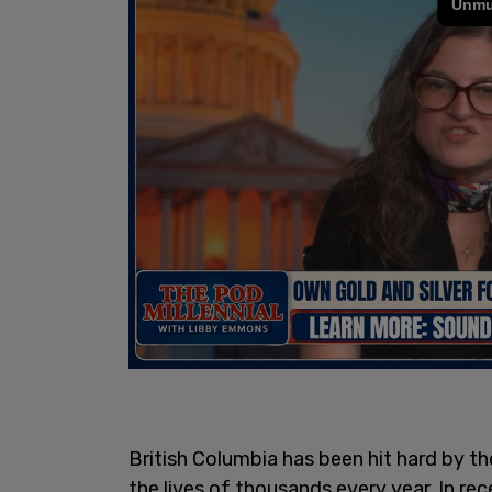
British Columbia has been hit hard by th
the lives of thousands every year. In re