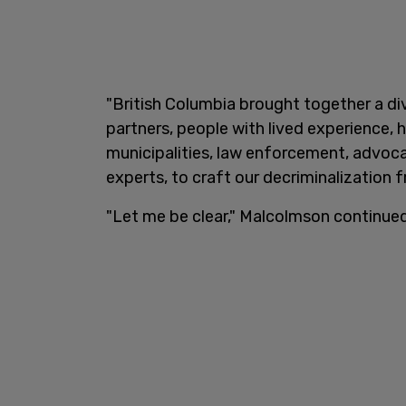
"British Columbia brought together a di
partners, people with lived experience, h
municipalities, law enforcement, advoca
experts, to craft our decriminalization 
"Let me be clear," Malcolmson continued. 