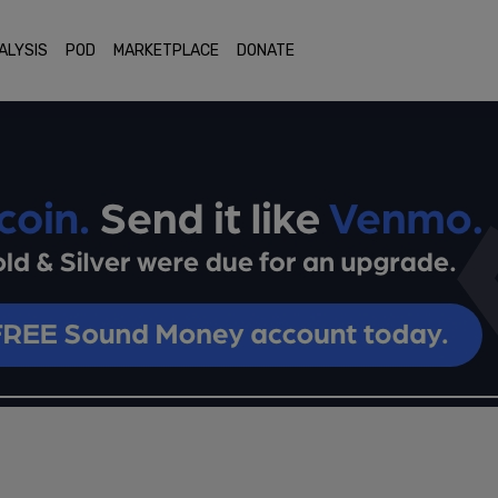
ALYSIS
POD
MARKETPLACE
DONATE