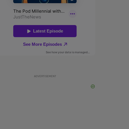
ADVERTISEMENT