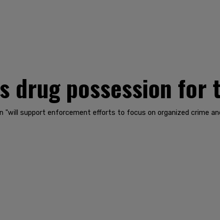
s drug possession for 
 "will support enforcement efforts to focus on organized crime and d