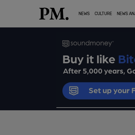
NEWS
CULTURE
NEWS AN