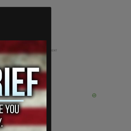
ADVERTISEMENT