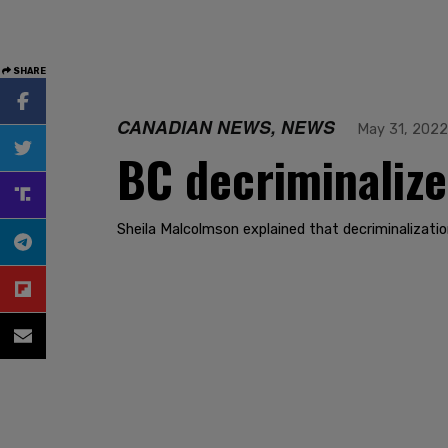
SHARE
CANADIAN NEWS, NEWS
May 31, 2022
BC decriminalize
Sheila Malcolmson explained that decriminalization