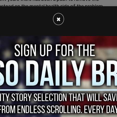
instead on the mental health side of the problem.
×