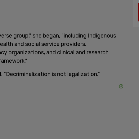
verse group," she began, "including Indigenous
ealth and social service providers,
cy organizations, and clinical and research
framework."
"Decriminalization is not legalization."