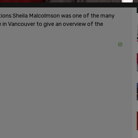
d beginning in 2023.
tions Sheila Malcolmson was one of the many
 in Vancouver to give an overview of the