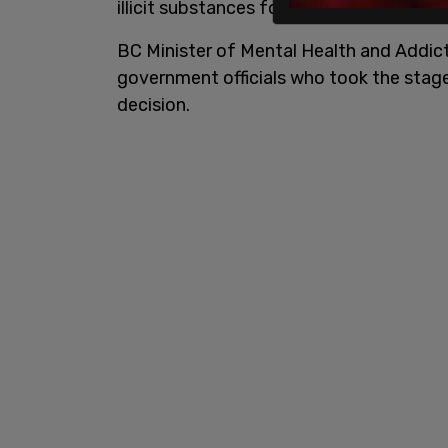
illicit substances for a three year perio
BC Minister of Mental Health and Addic
government officials who took the stage
decision.