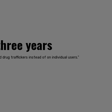
three years
rug traffickers instead of on individual users."