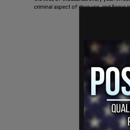
criminal aspect of drug use, and focus 