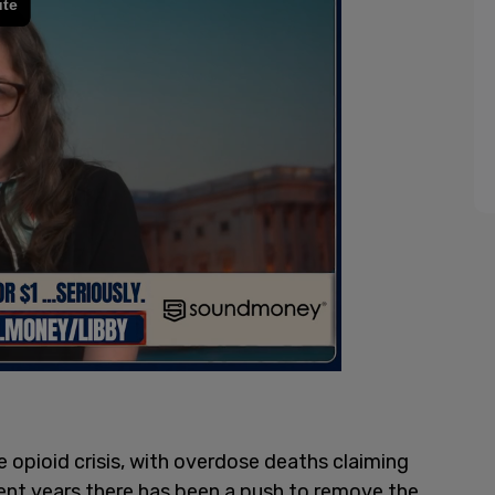
e opioid crisis, with overdose deaths claiming
cent years there has been a push to remove the