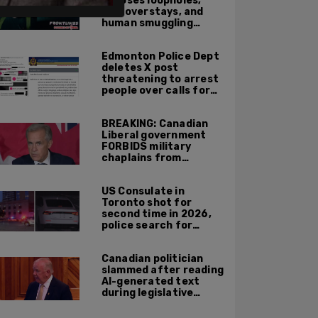
exposes loopholes,
visa overstays, and
human smuggling
networks that funnel
foreigners into US
Edmonton Police Dept
across Canadian
deletes X post
border
threatening to arrest
people over calls for
deportation,
offensive jokes — but
BREAKING: Canadian
Orwellian policy
Liberal government
remains
FORBIDS military
chaplains from
mentioning God at
ceremonies
US Consulate in
Toronto shot for
second time in 2026,
police search for
suspect
Canadian politician
slammed after reading
AI-generated text
during legislative
speech