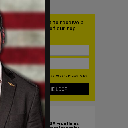
Join our mailing list to receive a
daily email with all of our top
stories
By signing up you agree to our
Terms of Use
and
Privacy Policy
KEEP ME IN THE LOOP
ALSO ON PM.
TPUSA Frontlines