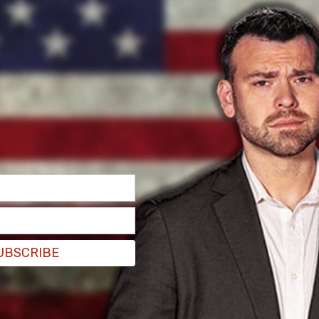
UBSCRIBE
g that it had obtained an
exemption
from
 decriminalize possession of small amounts of