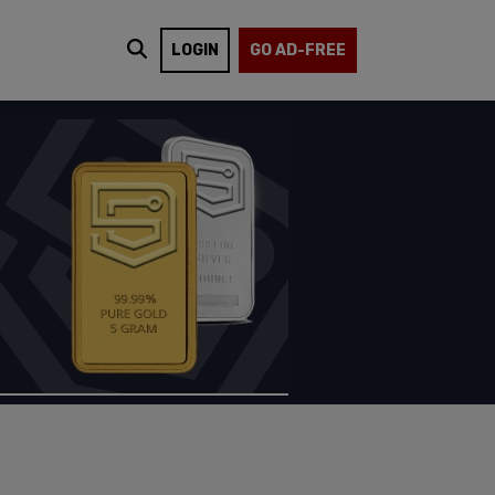
LOGIN
GO AD-FREE