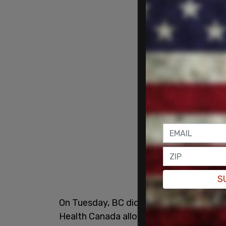
S
On Tuesday, BC did just that, announcin
Health Canada allowing the province to