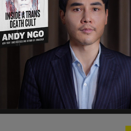
about the holder. In the top right corner there
n to gain access to a case file. The cards will also
h "cutting edge" security features.
 a pilot program that would modernize
izens," an ICE spokesperson told the
outlet
.
under development, it is important to note the
f federal identification. The secure card will
nd would be provided only after national security
d."