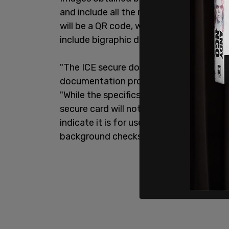
and include all the relevant information 
will be a QR code, which officials can sca
include bigraphic data, and be fitted wit
"The ICE secure docket card concept is
documentation provided to some noncit
"While the specifics of the program are 
secure card will not be an official form o
indicate it is for use by DHS agencies a
background checks have been performe