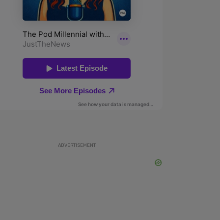
ADVERTISEMENT