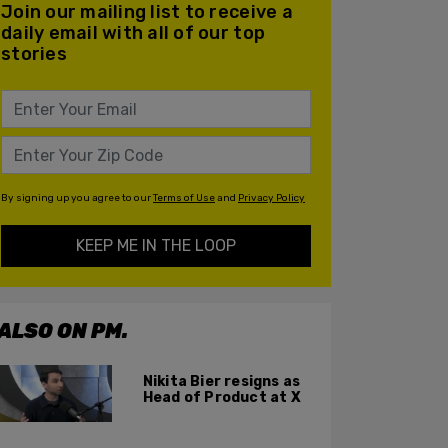
Join our mailing list to receive a
daily email with all of our top
stories
By signing up you agree to our
Terms of Use
and
Privacy Policy
KEEP ME IN THE LOOP
ALSO ON PM.
Nikita Bier resigns as
Head of Product at X