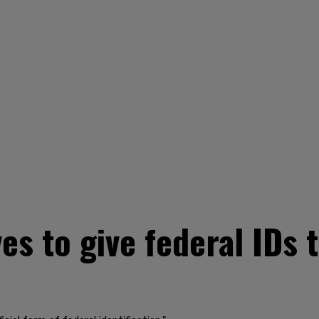
 to give federal IDs to