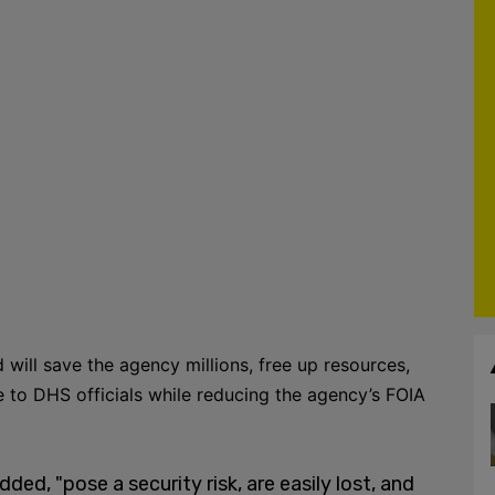
 will save the agency millions, free up resources,
e to DHS officials while reducing the agency’s FOIA
d, "pose a security risk, are easily lost, and