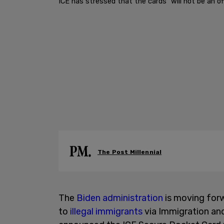
ICE has stressed that the cards "will not be an offi
The Post Millennial
The
Biden administration
is moving forwa
to
illegal immigrants
via Immigration a