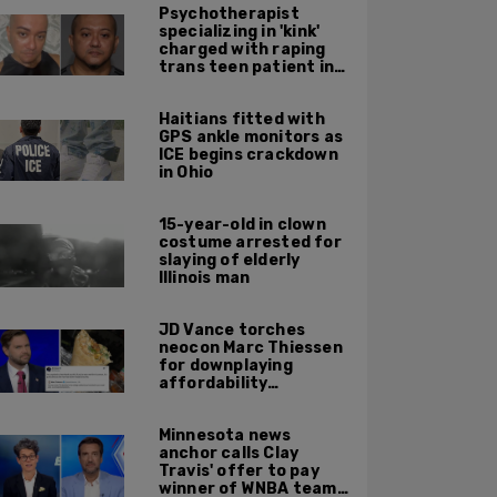
Psychotherapist
specializing in 'kink'
charged with raping
trans teen patient in
his Manhattan office
Haitians fitted with
GPS ankle monitors as
ICE begins crackdown
in Ohio
15-year-old in clown
costume arrested for
slaying of elderly
Illinois man
JD Vance torches
neocon Marc Thiessen
for downplaying
affordability
concerns: 'It's quite
obvious the man has
Minnesota news
never missed a burrito'
anchor calls Clay
Travis' offer to pay
winner of WNBA team v