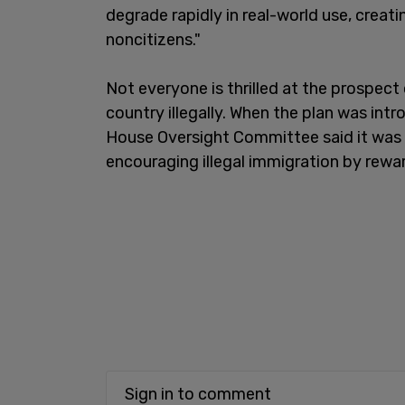
degrade rapidly in real-world use, creat
noncitizens."
Not everyone is thrilled at the prospect
country illegally. When the plan was int
House Oversight Committee said it was
encouraging illegal immigration by rewar
Sign in to comment