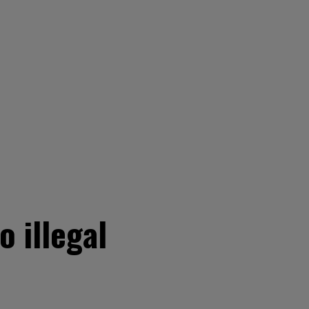
 illegal