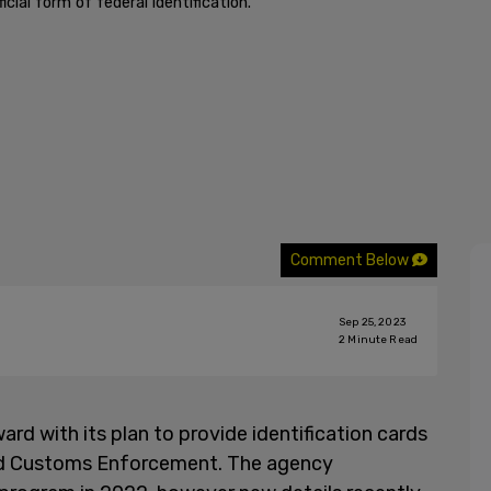
cial form of federal identification."
Comment Below
Sep 25, 2023
2
Minute Read
rd with its plan to provide identification cards
nd Customs Enforcement. The agency