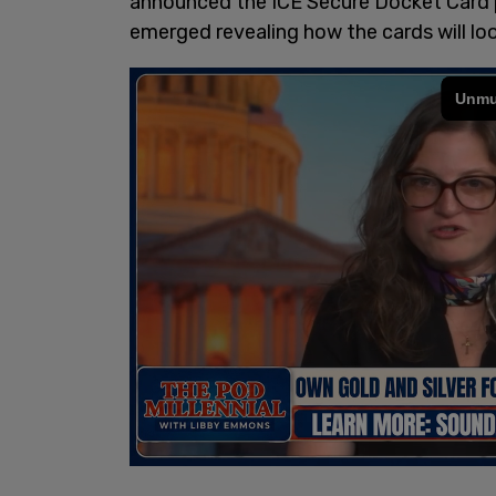
announced the ICE Secure Docket Card 
emerged revealing how the cards will loo