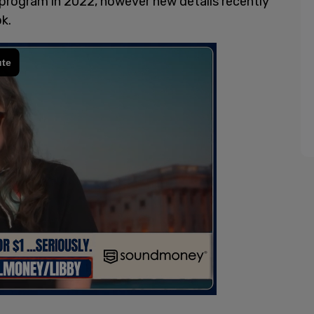
program in 2022, however new details recently
k.