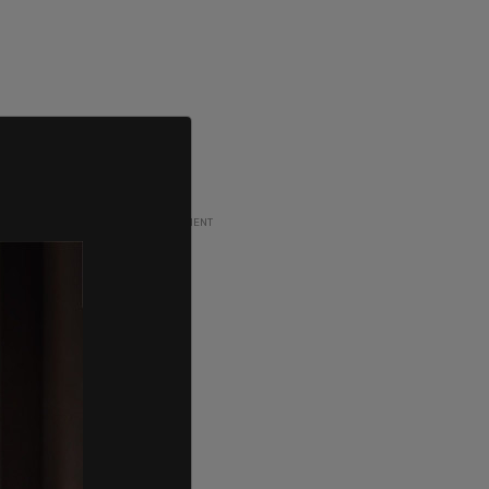
ADVERTISEMENT