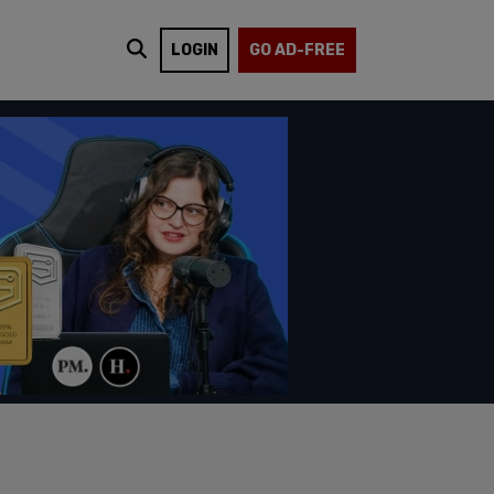
LOGIN
GO AD-FREE