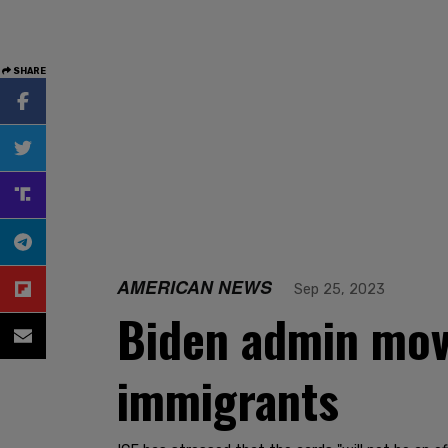
SHARE
AMERICAN NEWS
Sep 25, 2023
Biden admin moves
immigrants