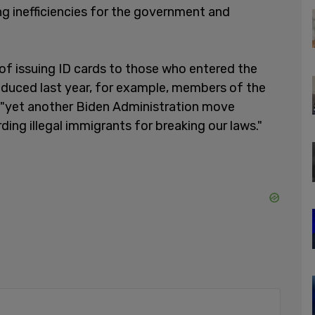
ing inefficiencies for the government and
 of issuing ID cards to those who entered the
roduced last year, for example, members of the
 "yet another Biden Administration move
ding illegal immigrants for breaking our laws."