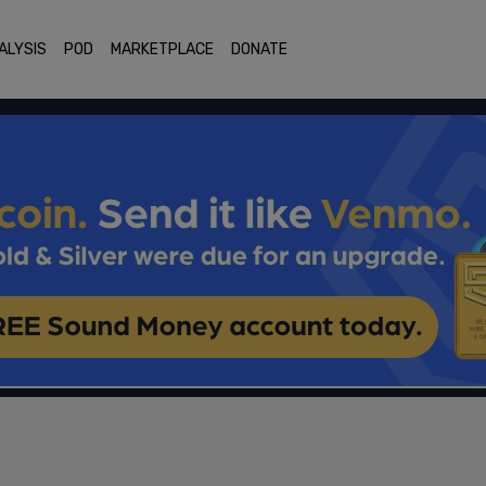
ALYSIS
POD
MARKETPLACE
DONATE