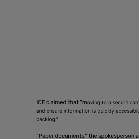
ICE claimed that "m
oving to a secure card
and ensure information is quickly accessibl
backlog."
"Paper documents," the spokesperson adde