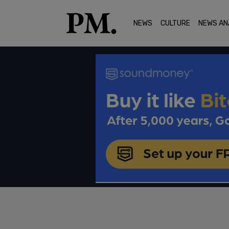
NEWS
CULTURE
NEWS AN