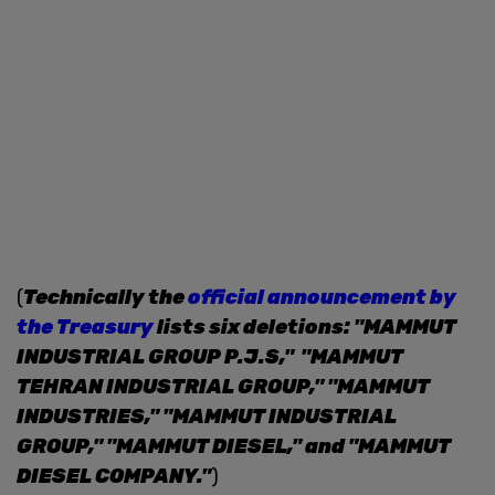
(
Technically the
official announcement by
the Treasury
lists six deletions: "MAMMUT
INDUSTRIAL GROUP P.J.S," "MAMMUT
TEHRAN INDUSTRIAL GROUP," "MAMMUT
INDUSTRIES," "MAMMUT INDUSTRIAL
GROUP," "MAMMUT DIESEL," and "MAMMUT
DIESEL COMPANY."
)