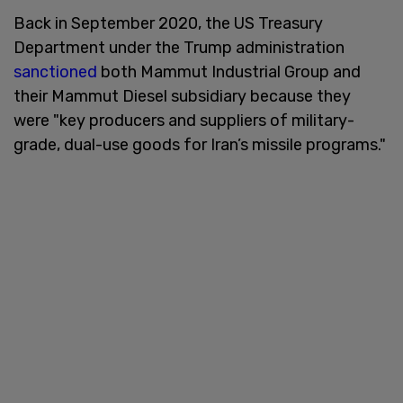
Back in September 2020, the US Treasury
Department under the Trump administration
sanctioned
both Mammut Industrial Group and
their Mammut Diesel subsidiary because they
were "key producers and suppliers of military-
grade, dual-use goods for Iran’s missile programs."