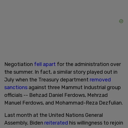
Negotiation
fell apart
for the administration over
the summer. In fact, a similar story played out in
July when the Treasury department
removed
sanctions
against three Mammut Industrial group
officials -- Behzad Daniel Ferdows, Mehrzad
Manuel Ferdows, and Mohammad-Reza Dezfulian.
Last month at the United Nations General
Assembly, Biden
reiterated
his willingness to rejoin