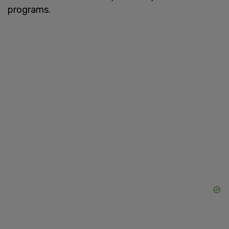
programs.