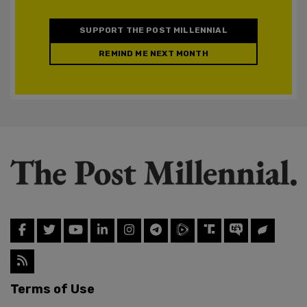
SUPPORT THE POST MILLENNIAL
REMIND ME NEXT MONTH
Terms of Use