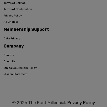
Terms of Service
Terms of Contribution
Privacy Policy
Ad Choices
Membership Support
Data Privacy
Company
Careers
About Us
Ethical Journalism Policy
Mission Statement
© 2026 The Post Millennial,
Privacy Policy