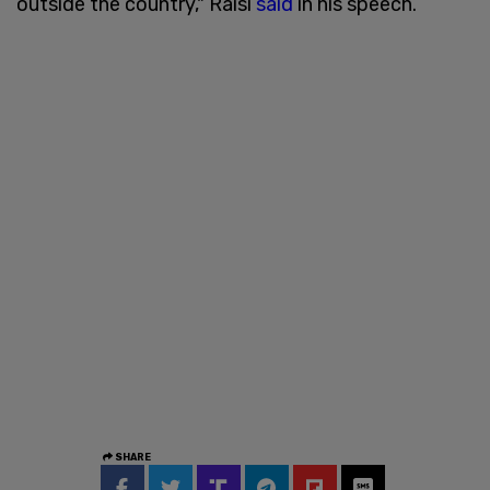
outside the country," Raisi
said
in his speech.
SHARE