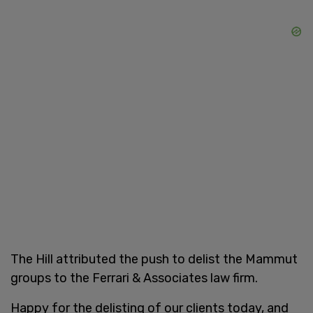
The Hill attributed the push to delist the Mammut
groups to the Ferrari & Associates law firm.
Happy for the delisting of our clients today, and