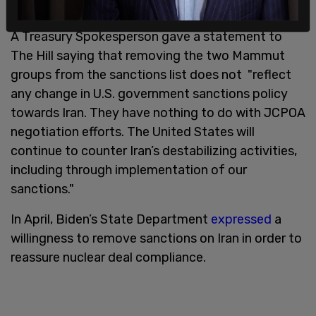
A Treasury Spokesperson gave a statement to
The Hill saying that removing the two Mammut
groups from the sanctions list does not "reflect
any change in U.S. government sanctions policy
towards Iran. They have nothing to do with JCPOA
negotiation efforts. The United States will
continue to counter Iran’s destabilizing activities,
including through implementation of our
sanctions."
In April, Biden’s State Department
expressed
a
willingness to remove sanctions on Iran in order to
reassure nuclear deal compliance.