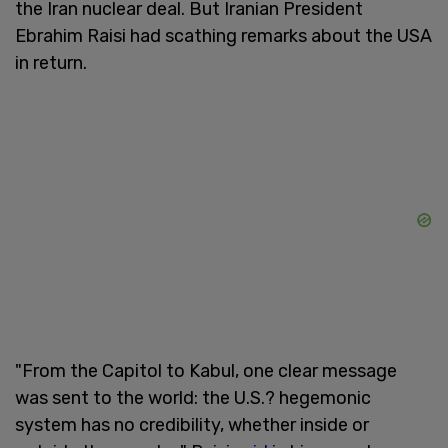
the Iran nuclear deal. But Iranian President
Ebrahim Raisi had scathing remarks about the USA
in return.
"From the Capitol to Kabul, one clear message
was sent to the world: the U.S.? hegemonic
system has no credibility, whether inside or