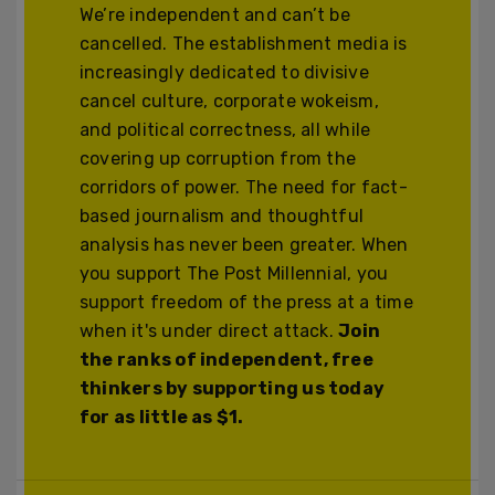
We’re independent and can’t be
cancelled. The establishment media is
increasingly dedicated to divisive
cancel culture, corporate wokeism,
and political correctness, all while
covering up corruption from the
corridors of power. The need for fact-
based journalism and thoughtful
analysis has never been greater. When
you support The Post Millennial, you
support freedom of the press at a time
when it's under direct attack.
Join
the ranks of independent, free
thinkers by supporting us today
for as little as $1.