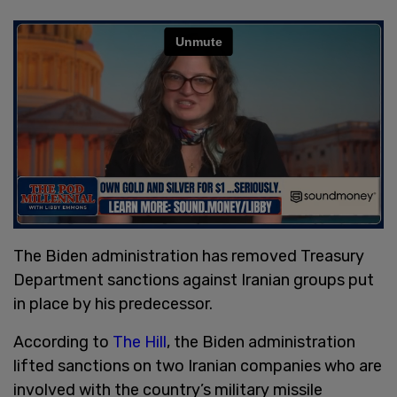
The Biden administration has removed Treasury
Department sanctions against Iranian groups put
in place by his predecessor.
According to
The Hill
, the Biden administration
lifted sanctions on two Iranian companies who are
involved with the country’s military missile