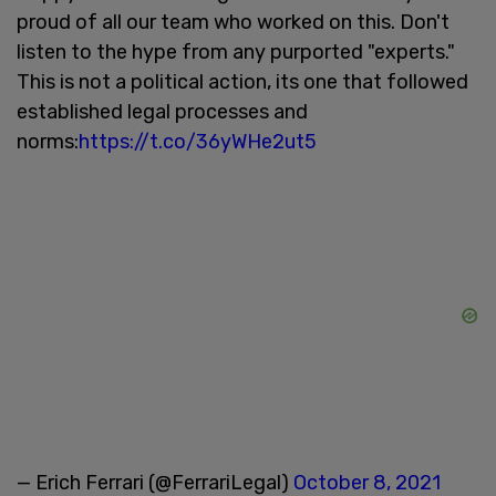
proud of all our team who worked on this. Don't
listen to the hype from any purported "experts."
This is not a political action, its one that followed
established legal processes and
norms:
https://t.co/36yWHe2ut5
— Erich Ferrari (@FerrariLegal)
October 8, 2021