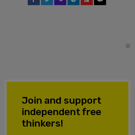
Join and support
independent free
thinkers!