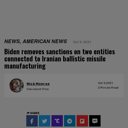
NEWS, AMERICAN NEWS
Oct 9, 2021
Biden removes sanctions on two entities
connected to Iranian ballistic missile
manufacturing
Oct 9, 2021
Nick Monroe
2
Minute Read
Cleveland Ohio
SHARE