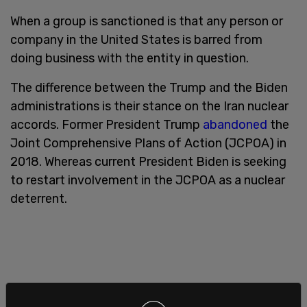
When a group is sanctioned is that any person or
company in the United States is barred from
doing business with the entity in question.
The difference between the Trump and the Biden
administrations is their stance on the Iran nuclear
accords. Former President Trump
abandoned
the
Joint Comprehensive Plans of Action (JCPOA) in
2018. Whereas current President Biden is seeking
to restart involvement in the JCPOA as a nuclear
deterrent.