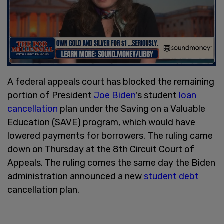
A federal appeals court has blocked the remaining
portion of President
Joe Biden
's student
loan
cancellation
plan under the Saving on a Valuable
Education (SAVE) program, which would have
lowered payments for borrowers. The ruling came
down on Thursday at the 8th Circuit Court of
Appeals. The ruling comes the same day the Biden
administration announced a new
student debt
cancellation plan.