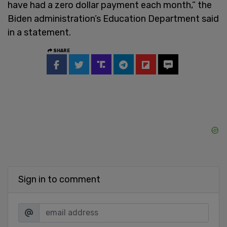
have had a zero dollar payment each month,” the
Biden administration’s Education Department said
in a statement.
SHARE
Sign in to comment