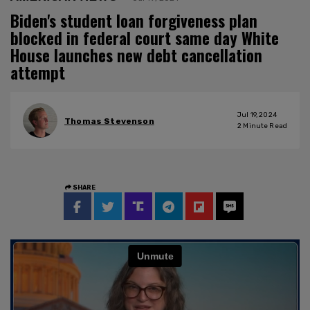
Biden's student loan forgiveness plan
blocked in federal court same day White
House launches new debt cancellation
attempt
Jul 19, 2024
Thomas Stevenson
2
Minute Read
SHARE