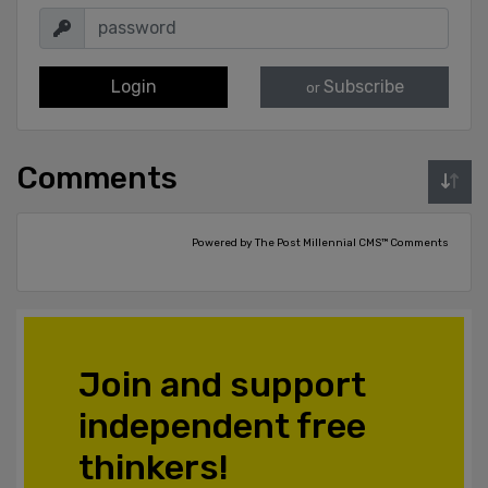
Login
Subscribe
or
Comments
Powered by The Post Millennial CMS™ Comments
Join and support
independent free
thinkers!