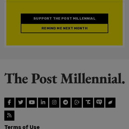
SUPPORT THE POST MILLENNIAL
REMIND ME NEXT MONTH
Terms of Use