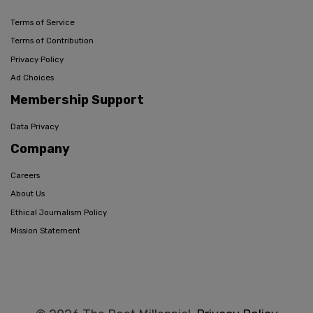
Terms of Service
Terms of Contribution
Privacy Policy
Ad Choices
Membership Support
Data Privacy
Company
Careers
About Us
Ethical Journalism Policy
Mission Statement