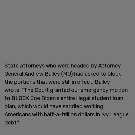
State attorneys who were headed by Attorney
General Andrew Bailey (MO) had asked to block
the portions that were still in effect. Bailey
wrote, "The Court granted our emergency motion
to BLOCK Joe Biden's entire illegal student loan
plan, which would have saddled working
Americans with half-a-trillion dollars in Ivy League
debt."