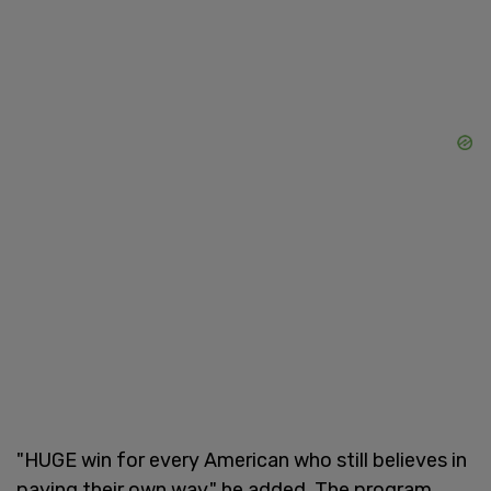
"HUGE win for every American who still believes in
paying their own way," he added. The program