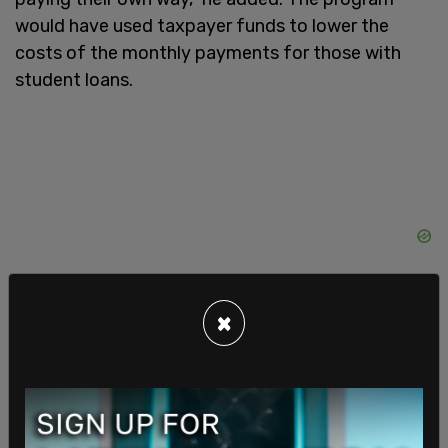
would have used taxpayer funds to lower the
costs of the monthly payments for those with
student loans.
×
The decision comes as the Biden administration