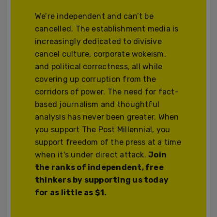
We’re independent and can’t be
cancelled. The establishment media is
increasingly dedicated to divisive
cancel culture, corporate wokeism,
and political correctness, all while
covering up corruption from the
corridors of power. The need for fact-
based journalism and thoughtful
analysis has never been greater. When
you support The Post Millennial, you
support freedom of the press at a time
when it's under direct attack.
Join
the ranks of independent, free
thinkers by supporting us today
for as little as $1.