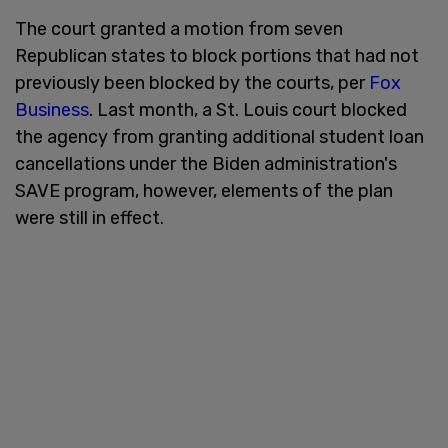
The court granted a motion from seven
Republican states to block portions that had not
previously been blocked by the courts, per
Fox
Business
. Last month, a St. Louis court blocked
the agency from granting additional student loan
cancellations under the Biden administration's
SAVE program, however, elements of the plan
were still in effect.