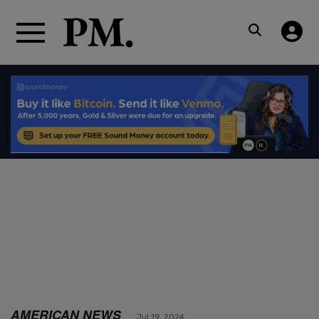
AMERICAN NEWS
Jul 19, 2024