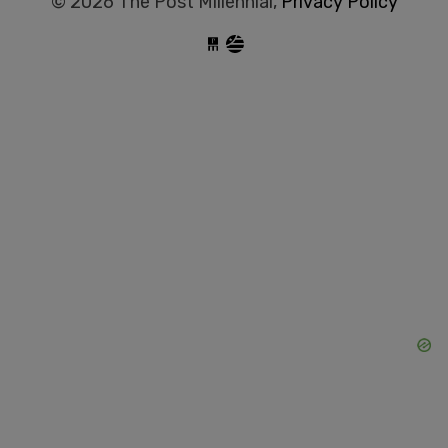
© 2026 The Post Millennial,
Privacy Policy