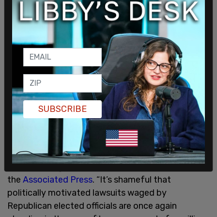
announced another round of student debt
cancellation, totaling around $1.2 billion for those
eligible for the Public Service Loan Forgiveness
program (PSLF). The PSLF program cancels debt
for teachers, nurses, firefighters and other
government-funded positions.
“Today’s ruling from the 8th Circuit blocking
SUBSCRIBE
President Biden’s SAVE plan could have
devastating consequences for millions of student
loan borrowers crushed by unaffordable monthly
payments if it remains in effect,” Education
Secretary Miguel Cardona said in a statement, per
the
Associated Press
. “It’s shameful that
politically motivated lawsuits waged by
Republican elected officials are once again