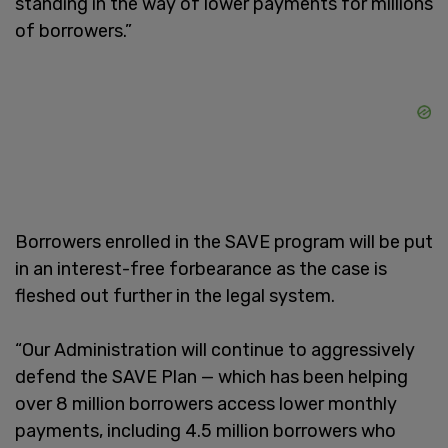
standing in the way of lower payments for millions
of borrowers.”
Borrowers enrolled in the SAVE program will be put
in an interest-free forbearance as the case is
fleshed out further in the legal system.
“Our Administration will continue to aggressively
defend the SAVE Plan — which has been helping
over 8 million borrowers access lower monthly
payments, including 4.5 million borrowers who