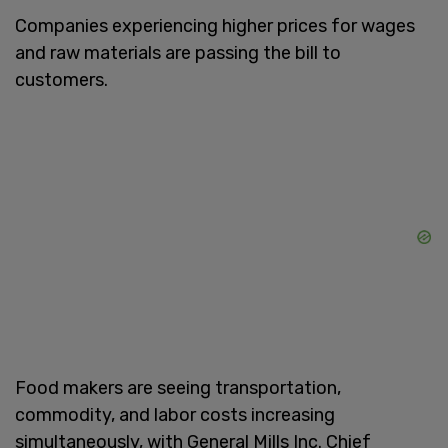
Companies experiencing higher prices for wages
and raw materials are passing the bill to
customers.
Food makers are seeing transportation,
commodity, and labor costs increasing
simultaneously, with General Mills Inc. Chief