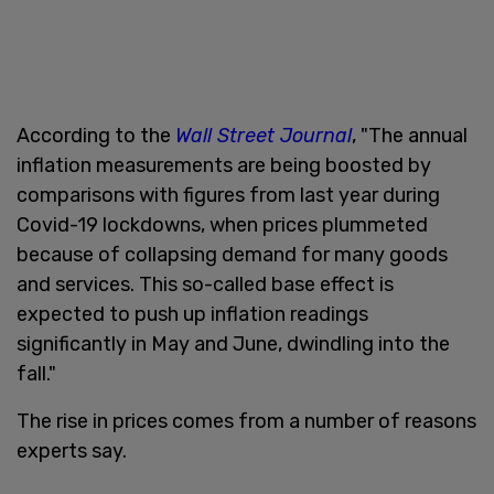
According to the
Wall Street Journal
, "The annual
inflation measurements are being boosted by
comparisons with figures from last year during
Covid-19 lockdowns, when prices plummeted
because of collapsing demand for many goods
and services. This so-called base effect is
expected to push up inflation readings
significantly in May and June, dwindling into the
fall."
The rise in prices comes from a number of reasons
experts say.