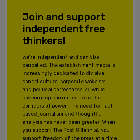
Join and support
independent free
thinkers!
We’re independent and can’t be
cancelled. The establishment media is
increasingly dedicated to divisive
cancel culture, corporate wokeism,
and political correctness, all while
covering up corruption from the
corridors of power. The need for fact-
based journalism and thoughtful
analysis has never been greater. When
you support The Post Millennial, you
support freedom of the press at a time