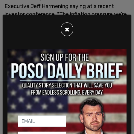
Executive Jeff Harmening saying at a recent
investor conference, "The inflation pressure we’re
seeing is significant. It’s probably higher than
×
we’ve seen in the last decade."
As a result of increases, big food companies like
General Mills, Campbell Soup Co., Unilever PLC,
J.M. Smucker Co. raising prices many consumers
can already see on store shelves.