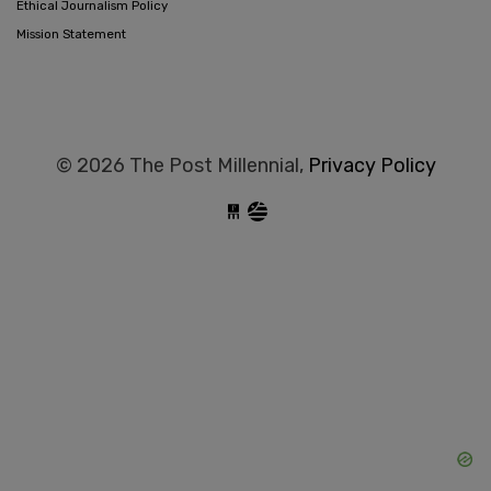
Ethical Journalism Policy
Mission Statement
© 2026 The Post Millennial,
Privacy Policy