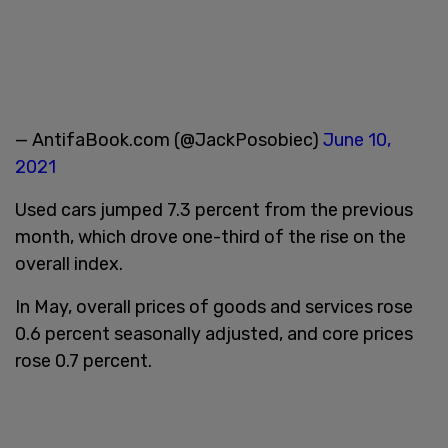
— AntifaBook.com (@JackPosobiec)
June 10,
2021
Used cars jumped 7.3 percent from the previous
month, which drove one-third of the rise on the
overall index.
In May, overall prices of goods and services rose
0.6 percent seasonally adjusted, and core prices
rose 0.7 percent.