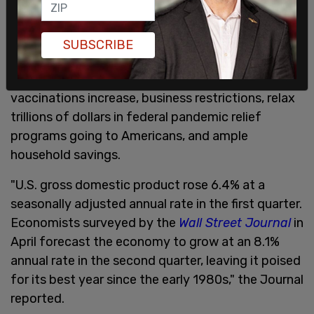
SUBSCRIBE
The rise in consumer prices reflects the boom in
consumer demand experienced as COVID-19
vaccinations increase, business restrictions, relax
trillions of dollars in federal pandemic relief
programs going to Americans, and ample
household savings.
"U.S. gross domestic product rose 6.4% at a
seasonally adjusted annual rate in the first quarter.
Economists surveyed by the
Wall Street Journal
in
April forecast the economy to grow at an 8.1%
annual rate in the second quarter, leaving it poised
for its best year since the early 1980s," the Journal
reported.