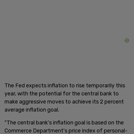
The Fed expects inflation to rise temporarily this
year, with the potential for the central bank to
make aggressive moves to achieve its 2 percent
average inflation goal.
"The central bank's inflation goal is based on the
Commerce Department's price index of personal-