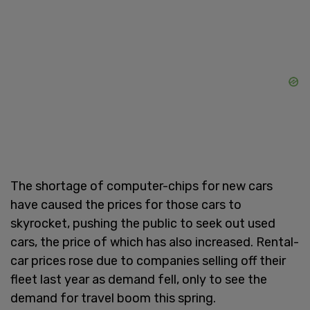
The shortage of computer-chips for new cars
have caused the prices for those cars to
skyrocket, pushing the public to seek out used
cars, the price of which has also increased. Rental-
car prices rose due to companies selling off their
fleet last year as demand fell, only to see the
demand for travel boom this spring.