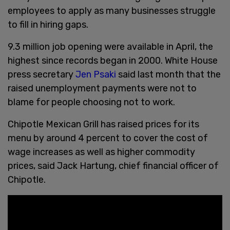
employees to apply as many businesses struggle
to fill in hiring gaps.
9.3 million job opening were available in April, the
highest since records began in 2000. White House
press secretary
Jen Psaki
said last month that the
raised unemployment payments were not to
blame for people choosing not to work.
Chipotle Mexican Grill has raised prices for its
menu by around 4 percent to cover the cost of
wage increases as well as higher commodity
prices, said Jack Hartung, chief financial officer of
Chipotle.