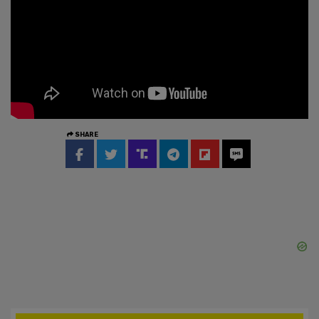
SHARE