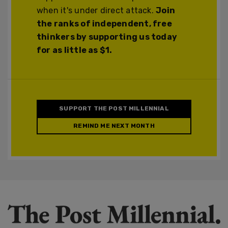
when it's under direct attack.
Join
the ranks of independent, free
thinkers by supporting us today
for as little as $1.
SUPPORT THE POST MILLENNIAL
REMIND ME NEXT MONTH