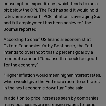
consumption expenditures, which tends to run a
bit below the CPI. The Fed has said it would hold
rates near zero until PCE inflation is averaging 2%
and full employment has been achieved," the
Journal reported.
According to chief US financial economist at
Oxford Economics Kathy Bostjancic, the Fed
intends to overshoot that 2 percent goal by a
moderate amount "because that could be good
for the economy."
"Higher inflation would mean higher interest rates,
which would give the Fed more room to cut rates
in the next economic downturn." she said.
In addition to price increases seen by companies,
many businesses are increasing wages to temp