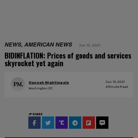
NEWS, AMERICAN NEWS
Jun 10, 2021
BIDINFLATION: Prices of goods and services
skyrocket yet again
Jun 10, 2021
Hannah Nightingale
4
Minute Read
Washington DC
SHARE