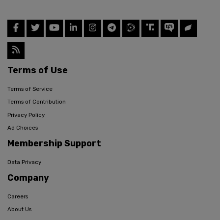
Terms of Use
Terms of Service
Terms of Contribution
Privacy Policy
Ad Choices
Membership Support
Data Privacy
Company
Careers
About Us