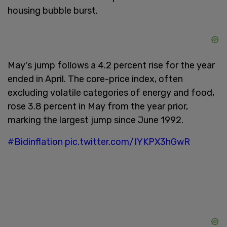
housing bubble burst.
May's jump follows a 4.2 percent rise for the year
ended in April. The core-price index, often
excluding volatile categories of energy and food,
rose 3.8 percent in May from the year prior,
marking the largest jump since June 1992.
#Bidinflation
pic.twitter.com/IYKPX3hGwR