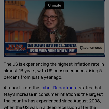
The US is experiencing the highest inflation rate in
almost 13 years, with US consumer prices rising 5
percent from just a year ago.
A report from the
Labor Department
states that
May's increase in consumer inflation is the largest
the country has experienced since August 2008,
when the US was in a deep recession after the