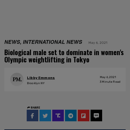
NEWS, INTERNATIONAL NEWS
May 6, 2021
Biological male set to dominate in women's
Olympic weightlifting in Tokyo
May 6, 2021
Libby Emmons
3
Minute Read
Brooklyn NY
SHARE