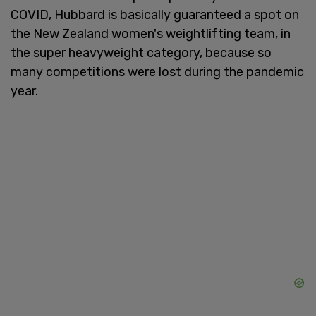
COVID, Hubbard is basically guaranteed a spot on
the New Zealand women's weightlifting team, in
the super heavyweight category, because so
many competitions were lost during the pandemic
year.