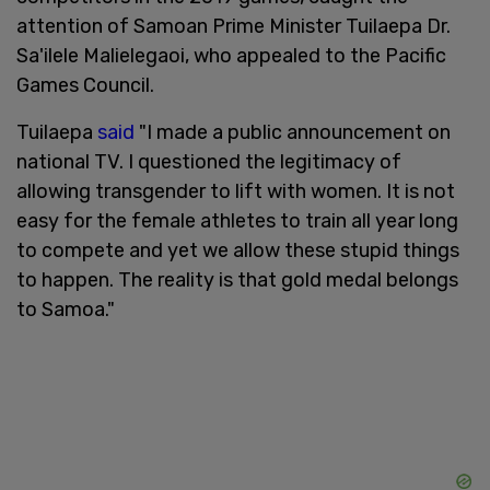
attention of Samoan Prime Minister Tuilaepa Dr.
Sa'ilele Malielegaoi, who appealed to the Pacific
Games Council.
Tuilaepa
said
"I made a public announcement on
national TV. I questioned the legitimacy of
allowing transgender to lift with women. It is not
easy for the female athletes to train all year long
to compete and yet we allow these stupid things
to happen. The reality is that gold medal belongs
to Samoa."