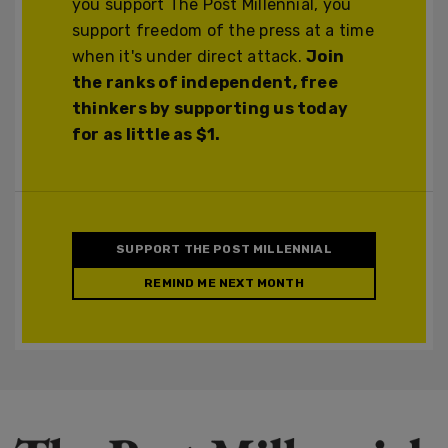
you support The Post Millennial, you
support freedom of the press at a time
when it's under direct attack.
Join
the ranks of independent, free
thinkers by supporting us today
for as little as $1.
SUPPORT THE POST MILLENNIAL
REMIND ME NEXT MONTH