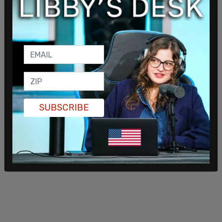
who want to compete in women's events must
have lowered their testosterone levels to 10
nmol/liter for a period of 12 months or more.
Hubbard certainly qualifies under those criteria.
The IOC does not require that for a male undergo
so-called "bottom surgery," or castration,
orchiectomy, or vaginoplasty to compete in
female sports.
SUBSCRIBE