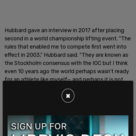
Hubbard gave an interview in 2017 after placing
second in a world championship lifting event. "The
rules that enabled me to compete first went into
effect in 2003," Hubbard said. "They are known as
the Stockholm consensus with the IOC but I think
even 10 years ago the world perhaps wasn’t ready
for an athlete like myself— and perhaps it is not
ready now. But I got the sense at least that
×
people were willing to consider me for these
competitions and it seemed like the right time to
put the boots on and hit the platform."
The
International Olympic Committee (IOC)
requires that males who identify as transwomen