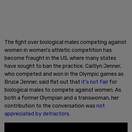
The fight over biological males competing against
women in women's athletic competition has
become fraught in the US, where many states
have sought to ban the practice. Caitlyn Jenner,
who competed and won in the Olympic games as
Bruce Jenner, said flat out that
it's not fair
for
biological males to compete against women. As
both a former Olympian and a transwoman, her
contribution to the conversation was
not
appreciated by detractors
.