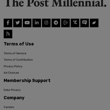
Terms of Use
Terms of Service
Terms of Contribution
Privacy Policy
Ad Choices
Membership Support
Data Privacy
Company
Careers