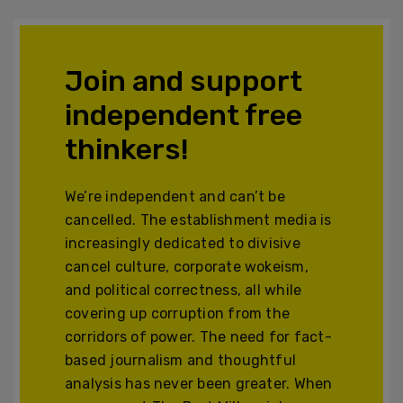
Join and support
independent free
thinkers!
We’re independent and can’t be
cancelled. The establishment media is
increasingly dedicated to divisive
cancel culture, corporate wokeism,
and political correctness, all while
covering up corruption from the
corridors of power. The need for fact-
based journalism and thoughtful
analysis has never been greater. When