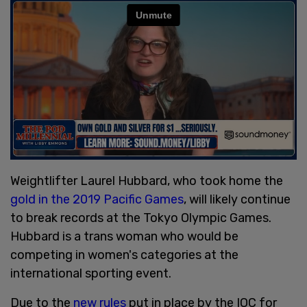
Weightlifter Laurel Hubbard, who took home the
gold in the 2019 Pacific Games
, will likely continue
to break records at the Tokyo Olympic Games.
Hubbard is a trans woman who would be
competing in women's categories at the
international sporting event.
Due to the
new rules
put in place by the IOC for