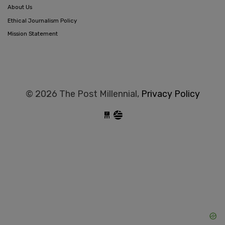
About Us
Ethical Journalism Policy
Mission Statement
© 2026 The Post Millennial,
Privacy Policy