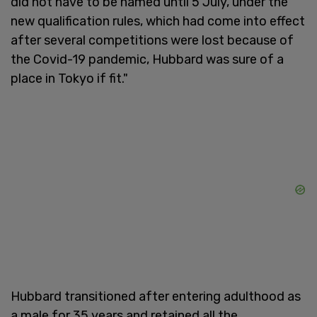
did not have to be named until 5 July, under the
new qualification rules, which had come into effect
after several competitions were lost because of
the Covid-19 pandemic, Hubbard was sure of a
place in Tokyo if fit."
Hubbard transitioned after entering adulthood as
a male for 35 years and retained all the