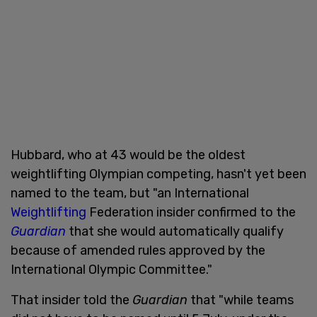
Hubbard, who at 43 would be the oldest
weightlifting Olympian competing, hasn't yet been
named to the team, but "an International
Weightlifting
Federation insider confirmed to the
Guardian
that she would automatically qualify
because of amended rules approved by the
International Olympic Committee."
That insider told the
Guardian
that "while teams