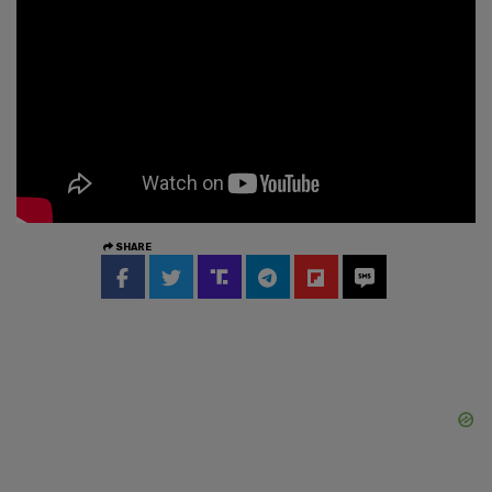
SHARE