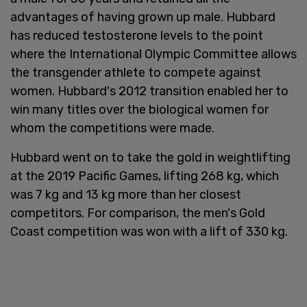
advantages of having grown up male. Hubbard
has reduced testosterone levels to the point
where the International Olympic Committee allows
the transgender athlete to compete against
women. Hubbard's 2012 transition enabled her to
win many titles over the biological women for
whom the competitions were made.
Hubbard went on to take the gold in weightlifting
at the 2019 Pacific Games, lifting 268 kg, which
was 7 kg and 13 kg more than her closest
competitors. For comparison, the men's Gold
Coast competition was won with a lift of 330 kg.