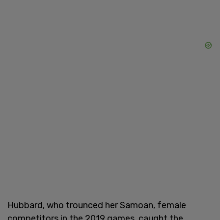
Hubbard, who trounced her Samoan, female
competitors in the 2019 games, caught the