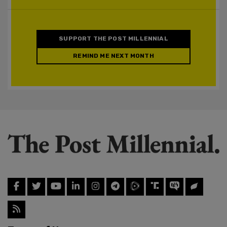
SUPPORT THE POST MILLENNIAL
REMIND ME NEXT MONTH