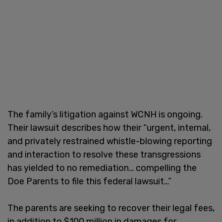
The family’s litigation against WCNH is ongoing.
Their lawsuit describes how their “urgent, internal,
and privately restrained whistle-blowing reporting
and interaction to resolve these transgressions
has yielded to no remediation… compelling the
Doe Parents to file this federal lawsuit…”
The parents are seeking to recover their legal fees,
in addition to $100 million in damages for