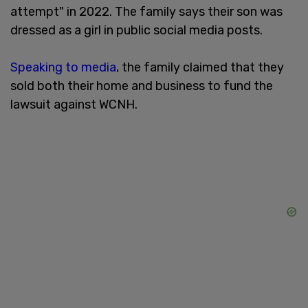
attempt" in 2022. The family says their son was
dressed as a girl in public social media posts.
Speaking to media
, the family claimed that they
sold both their home and business to fund the
lawsuit against WCNH.