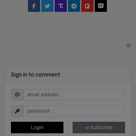
Sign in to comment
Login
Subscribe
or