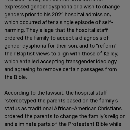
expressed gender dysphoria or a wish to change
genders prior to his 2021 hospital admission,
which occurred after a single episode of self-
harming. They allege that the hospital staff
ordered the family to accept a diagnosis of
gender dysphoria for their son, and to “reform”
their Baptist views to align with those of Kelley,
which entailed accepting transgender ideology
and agreeing to remove certain passages from
the Bible.
According to the lawsuit, the hospital staff
“stereotyped the parents based on the family’s
status as traditional African-American Christians…
ordered the parents to change the family’s religion
and eliminate parts of the Protestant Bible while