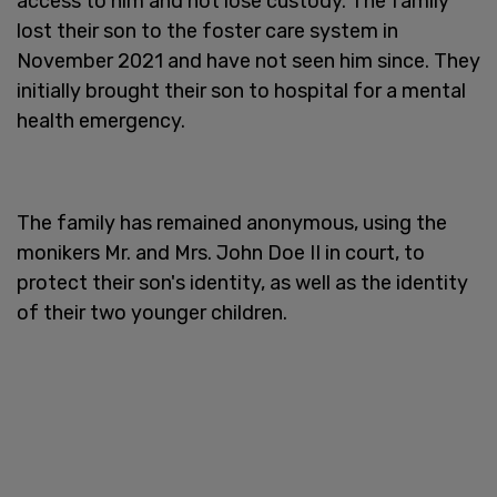
access to him and not lose custody. The family
lost their son to the foster care system in
November 2021 and have not seen him since. They
initially brought their son to hospital for a mental
health emergency.
The family has remained anonymous, using the
monikers Mr. and Mrs. John Doe II in court, to
protect their son's identity, as well as the identity
of their two younger children.