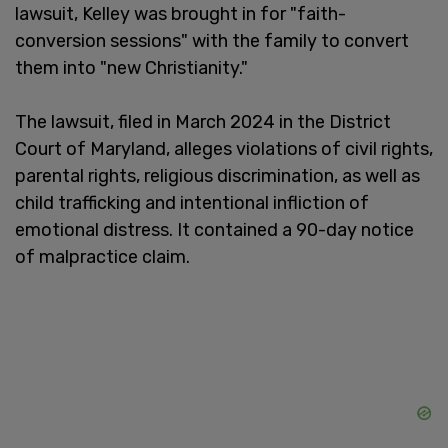
lawsuit, Kelley was brought in for "faith-
conversion sessions" with the family to convert
them into "new Christianity."
The lawsuit, filed in March 2024 in the District
Court of Maryland, alleges violations of civil rights,
parental rights, religious discrimination, as well as
child trafficking and intentional infliction of
emotional distress. It contained a 90-day notice
of malpractice claim.