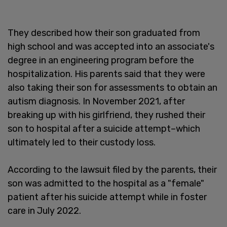
They described how their son graduated from
high school and was accepted into an associate's
degree in an engineering program before the
hospitalization. His parents said that they were
also taking their son for assessments to obtain an
autism diagnosis. In November 2021, after
breaking up with his girlfriend, they rushed their
son to hospital after a suicide attempt–which
ultimately led to their custody loss.
According to the lawsuit filed by the parents, their
son was admitted to the hospital as a "female"
patient after his suicide attempt while in foster
care in July 2022.