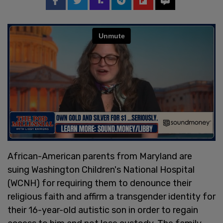
African-American parents from Maryland are
suing Washington Children's National Hospital
(WCNH) for requiring them to denounce their
religious faith and affirm a transgender identity for
their 16-year-old autistic son in order to regain