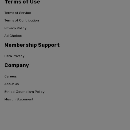
Terms of Use
Terms of Service
Terms of Contribution
Privacy Policy
Ad Choices
Membership Support
Data Privacy
Company
Careers
About Us
Ethical Journalism Policy
Mission Statement