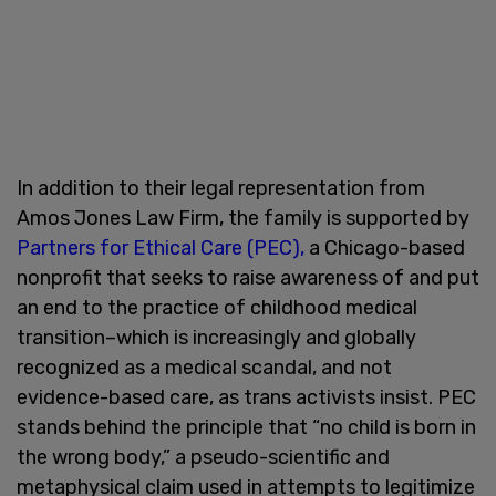
In addition to their legal representation from
Amos Jones Law Firm, the family is supported by
Partners for Ethical Care (PEC),
a Chicago-based
nonprofit that seeks to raise awareness of and put
an end to the practice of childhood medical
transition–which is increasingly and globally
recognized as a medical scandal, and not
evidence-based care, as trans activists insist. PEC
stands behind the principle that “no child is born in
the wrong body,” a pseudo-scientific and
metaphysical claim used in attempts to legitimize