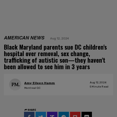
AMERICAN NEWS
Aug 12, 2024
Black Maryland parents sue DC children's
hospital over removal, sex change,
trafficking of autistic son—they haven't
been allowed to see him in 3 years
Aug 12, 2024
Amy Eileen Hamm
5
Minute Read
Montreal QC
SHARE