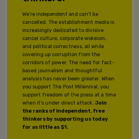
We’re independent and can’t be
cancelled. The establishment media is
increasingly dedicated to divisive
cancel culture, corporate wokeism,
and political correctness, all while
covering up corruption from the
corridors of power. The need for fact-
based journalism and thoughtful
analysis has never been greater. When
you support The Post Millennial, you
support freedom of the press at a time
when it's under direct attack.
Join
the ranks of independent, free
thinkers by supporting us today
for as little as $1.