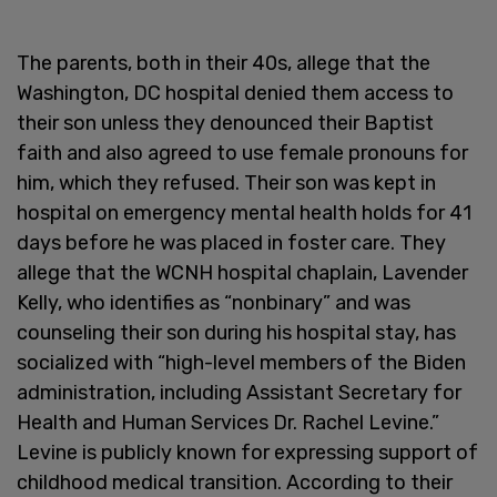
The parents, both in their 40s, allege that the
Washington, DC hospital denied them access to
their son unless they denounced their Baptist
faith and also agreed to use female pronouns for
him, which they refused. Their son was kept in
hospital on emergency mental health holds for 41
days before he was placed in foster care. They
allege that the WCNH hospital chaplain, Lavender
Kelly, who identifies as “nonbinary” and was
counseling their son during his hospital stay, has
socialized with “high-level members of the Biden
administration, including Assistant Secretary for
Health and Human Services Dr. Rachel Levine.”
Levine is publicly known for expressing support of
childhood medical transition. According to their