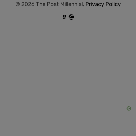
© 2026 The Post Millennial,
Privacy Policy