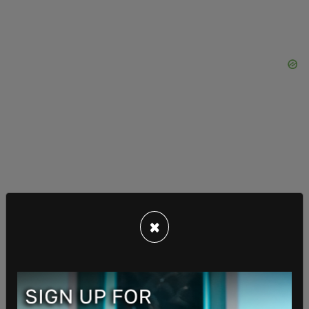
The family says they attempted to have their son
transferred to another hospital because of their
×
concerns and, rather than accepting their request,
WCNH contacted Maryland Child Protective
Services–leading to their son being released into
foster care one month later. An investigation into