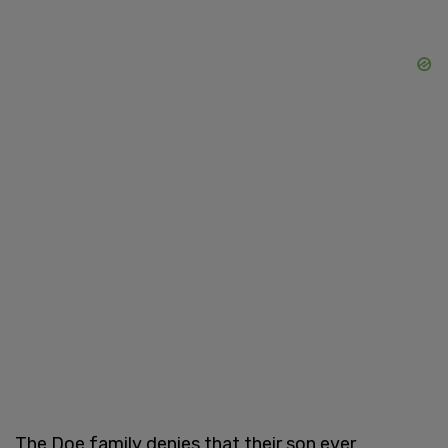
The Doe family denies that their son ever