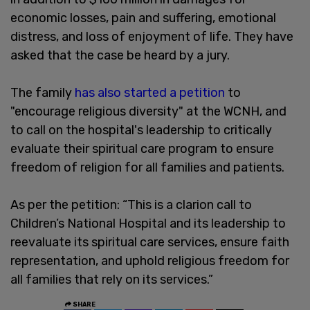
economic losses, pain and suffering, emotional
distress, and loss of enjoyment of life. They have
asked that the case be heard by a jury.
The family
has also started a petition
to
"encourage religious diversity" at the WCNH, and
to call on the hospital's leadership to critically
evaluate their spiritual care program to ensure
freedom of religion for all families and patients.
As per the petition: “This is a clarion call to
Children’s National Hospital and its leadership to
reevaluate its spiritual care services, ensure faith
representation, and uphold religious freedom for
all families that rely on its services.”
SHARE