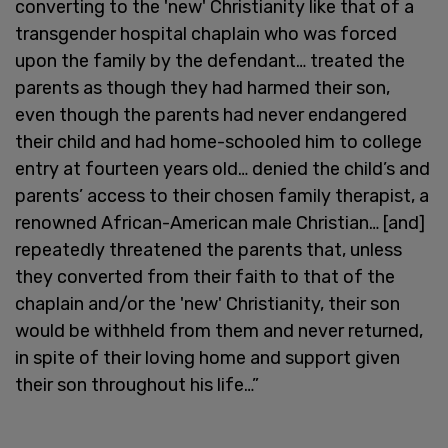
converting to the 'new' Christianity like that of a
transgender hospital chaplain who was forced
upon the family by the defendant… treated the
parents as though they had harmed their son,
even though the parents had never endangered
their child and had home-schooled him to college
entry at fourteen years old… denied the child’s and
parents’ access to their chosen family therapist, a
renowned African-American male Christian… [and]
repeatedly threatened the parents that, unless
they converted from their faith to that of the
chaplain and/or the 'new' Christianity, their son
would be withheld from them and never returned,
in spite of their loving home and support given
their son throughout his life…”