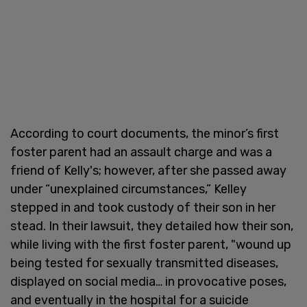
According to court documents, the minor’s first
foster parent had an assault charge and was a
friend of Kelly's; however, after she passed away
under “unexplained circumstances,” Kelley
stepped in and took custody of their son in her
stead. In their lawsuit, they detailed how their son,
while living with the first foster parent, "wound up
being tested for sexually transmitted diseases,
displayed on social media… in provocative poses,
and eventually in the hospital for a suicide