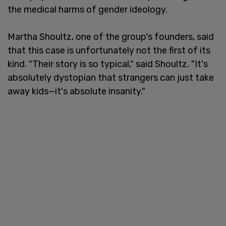
the medical harms of gender ideology.
Martha Shoultz, one of the group's founders, said
that this case is unfortunately not the first of its
kind. "Their story is so typical," said Shoultz. "It's
absolutely dystopian that strangers can just take
away kids—it's absolute insanity."