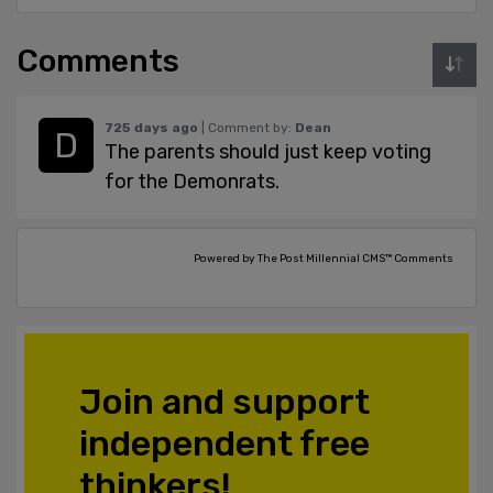
Comments
725 days ago
| Comment by:
Dean
The parents should just keep voting
for the Demonrats.
Powered by The Post Millennial CMS™ Comments
Join and support
independent free
thinkers!