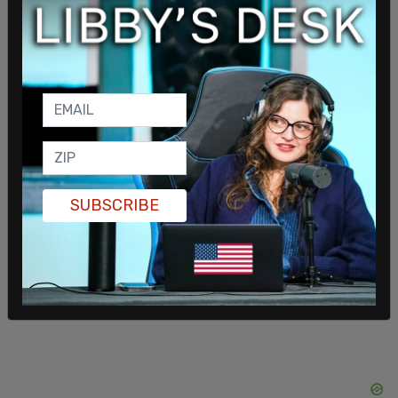
child abuse claims lasted 20 months, until a judge
cleared the family and ruled that the abuse claims
were unsubstantiated. Despite clearing the family
of allegations of abuse, Child Protective Services
kept their son in foster care.
Their son is now 19 and remains in the foster care
system; the family says he is living with the very
WCNH hospital Chaplain,
Lavender Kelley
, who
SUBSCRIBE
attempted to coerce the family into denouncing
their religious faith.