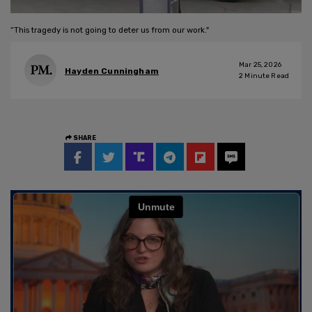
“This tragedy is not going to deter us from our work."
Mar 25, 2026
Hayden Cunningham
2
Minute Read
SHARE