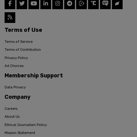
Terms of Use
Terms of Service
Terms of Contribution
Privacy Policy
Ad Choices
Membership Support
Data Privacy
Company
Careers
About Us
Ethical Journalism Policy
Mission Statement