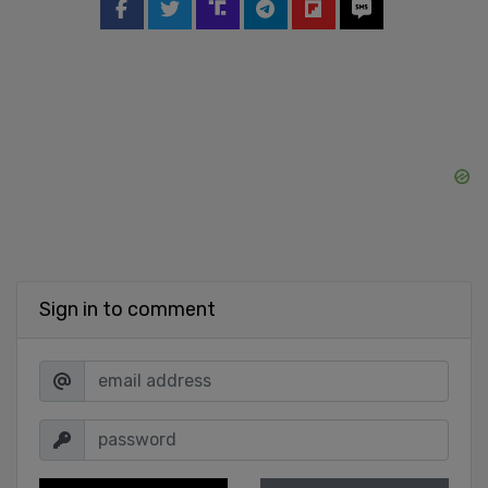
Sign in to comment