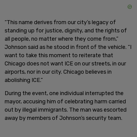
“This name derives from our city’s legacy of
standing up for justice, dignity, and the rights of
all people, no matter where they come from,”
Johnson said as he stood in front of the vehicle. “I
want to take this moment to reiterate that
Chicago does not want ICE on our streets, in our
airports, nor in our city. Chicago believes in
abolishing ICE.”
During the event, one individual interrupted the
mayor, accusing him of celebrating harm carried
out by illegal immigrants. The man was escorted
away by members of Johnson’s security team.