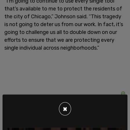
“I’m going to continue to use every single tool
that’s available to me to protect the residents of
the city of Chicago,” Johnson said. “This tragedy
is not going to deter us from our work. In fact, it’s
going to challenge us all to double down on our
efforts to ensure that we are protecting every
single individual across neighborhoods.”
×