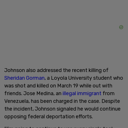
Johnson also addressed the recent killing of
Sheridan Gorman
, a Loyola University student who
was shot and killed on March 19 while out with
friends. Jose Medina, an
illegal immigrant
from
Venezuela, has been charged in the case. Despite
the incident, Johnson signaled he would continue
opposing federal deportation efforts.