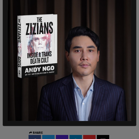
The Department of Homeland Security said
Sunday that ICE had lodged a detainer request,
urging Illinois officials not to release Medina from
custody.
“Sheridan Gorman had her whole life ahead of her
before this cold-blooded killer decided to end her
life. She was failed by open border policies and
sanctuary politicians who RELEASED this illegal
alien TWICE before he went on to commit this
heinous murder,” said Acting Assistant Secretary
Lauren Bis. “We are calling on Governor J.B.
Pritzker and Chicago’s sanctuary politicians to
commit to not releasing this criminal illegal alien
from jail back into American neighborhoods.”
SHARE