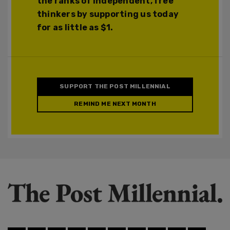
the ranks of independent, free
thinkers by supporting us today
for as little as $1.
SUPPORT THE POST MILLENNIAL
REMIND ME NEXT MONTH