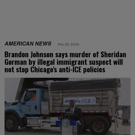
AMERICAN NEWS
Mar 25, 2026
Brandon Johnson says murder of Sheridan
Gorman by illegal immigrant suspect will
not stop Chicago's anti-ICE policies