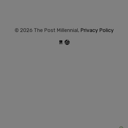
© 2026 The Post Millennial,
Privacy Policy