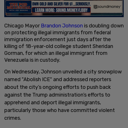
Chicago Mayor
Brandon Johnson
is doubling down
on protecting illegal immigrants from federal
immigration enforcement just days after the
killing of 18-year-old college student Sheridan
Gorman, for which an illegal immigrant from
Venezuela is in custody.
On Wednesday, Johnson unveiled a city snowplow
named "Abolish ICE" and addressed reporters
about the city’s ongoing efforts to push back
against the Trump administration’s efforts to
apprehend and deport illegal immigrants,
particularly those who have committed violent
crimes.