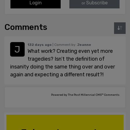
Login
Subscribe
or
Comments
132 days ago
| Comment by:
Jeanne
What work? Creating even yet more
tragedies? Isn’t the definition of
insanity doing the same thing over and over
again and expecting a different result?!
Powered by The Post Millennial CMS™ Comments