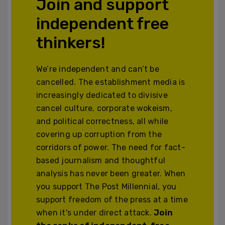
Join and support
independent free
thinkers!
We’re independent and can’t be
cancelled. The establishment media is
increasingly dedicated to divisive
cancel culture, corporate wokeism,
and political correctness, all while
covering up corruption from the
corridors of power. The need for fact-
based journalism and thoughtful
analysis has never been greater. When
you support The Post Millennial, you
support freedom of the press at a time
when it's under direct attack.
Join