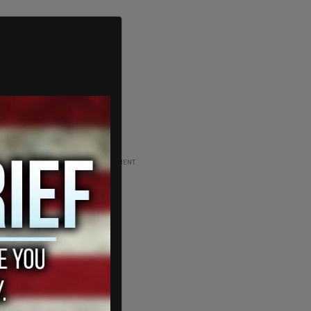
ADVERTISEMENT