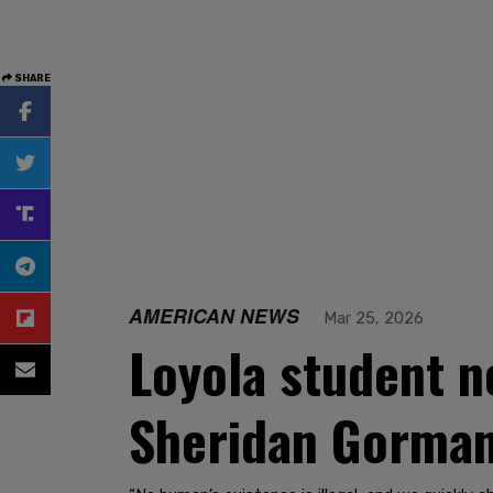
SHARE
AMERICAN NEWS
Mar 25, 2026
Loyola student n
Sheridan Gorman'