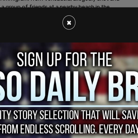
h a group of friends at a nearby beach in the
×
ially covered the case in an Instagram post
r of Sheridan Gorman, DHS Involved.” The post
immigrant." Later, the post was edited to remove
to him as a “resident.”
 explained its decision to revise the language
nstagram page carried the following headline:
eridan Gorman, DHS Involved.’ That headline
nts in the story, and it was taken down minutes
ffected community members,” the paper wrote.
nal post, we described the man who was charged as
provided by the Department of Homeland Security.