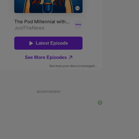
ADVERTISEMENT