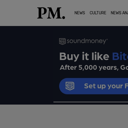
NEWS
CULTURE
NEWS AN