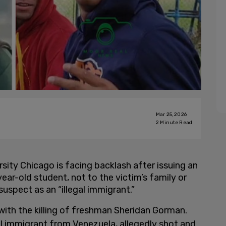
Mar 25, 2026
2
Minute Read
ity Chicago is facing backlash after issuing an
ar-old student, not to the victim’s family or
suspect as an “illegal immigrant.”
ith the killing of freshman Sheridan Gorman.
al immigrant from Venezuela, allegedly shot and