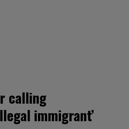
r calling
llegal immigrant’