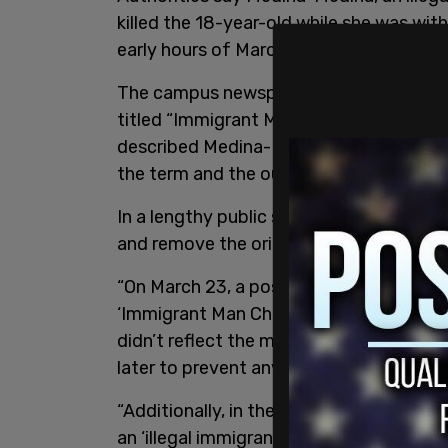
killed the 18-year-old while she was wit
early hours of March 19.
The campus newspaper, The Phoenix, init
titled “Immigrant Man Charged in Murde
described Medina-Medina as an "illegal 
the term and the outlet went on to refer 
In a lengthy public statement, the paper
and remove the original post.
“On March 23, a post on The Phoenix’s I
‘Immigrant Man Charged in Murder of Sh
didn’t reflect the most important eleme
later to prevent any further harm to a
“Additionally, in the body of the origi
an ‘illegal immigrant,’ using language 