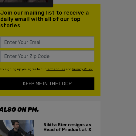
Join our mailing list to receive a
daily email with all of our top
stories
By signing up you agree to our
Terms of Use
and
Privacy Policy
KEEP ME IN THE LOOP
ALSO ON PM.
Nikita Bier resigns as
Head of Product at X