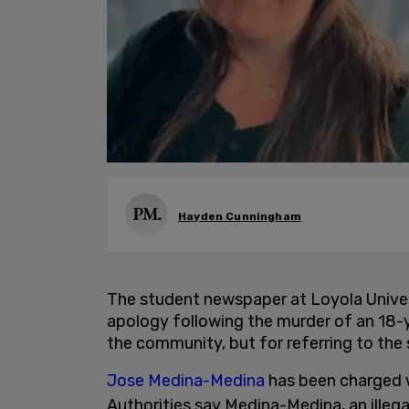
Hayden Cunningham
The student newspaper at Loyola Univers
apology following the murder of an 18-ye
the community, but for referring to the 
Jose Medina-Medina
has been charged w
Authorities say Medina-Medina, an illeg