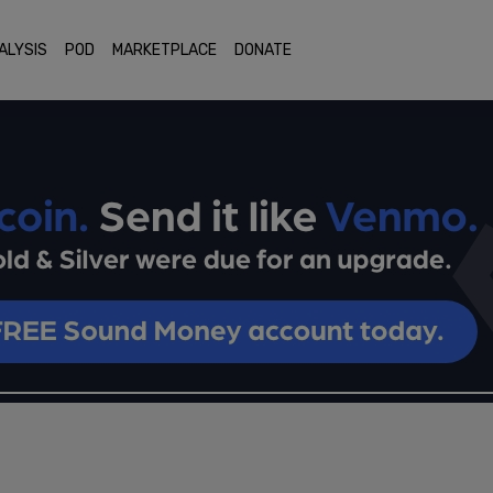
ALYSIS
POD
MARKETPLACE
DONATE