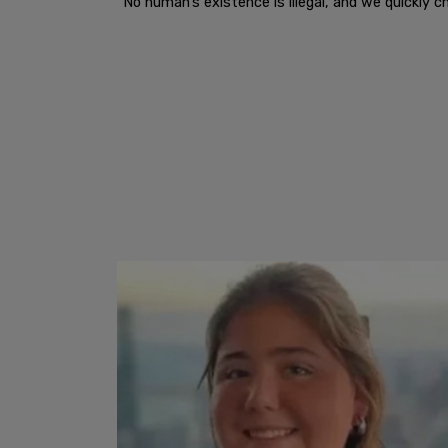
“No human’s existence is illegal, and we quickly c