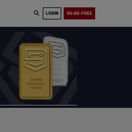
LOGIN
GO AD-FREE