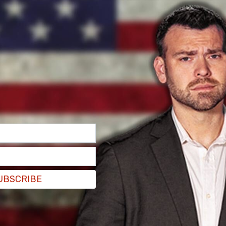
ated Press style, nor does it align with the
is illegal, and we quickly changed our wording
nd Security
, Medina-Medina entered the United
n administration and was released. That same
d released from local custody in
Illinois
.
 by local officials. Maria Hadden, a Chicago
 with Fox 32 Chicago that Gorman may have
me" and that she may have “startled” the illegal
gh no evidence has been presented to support
UBSCRIBE