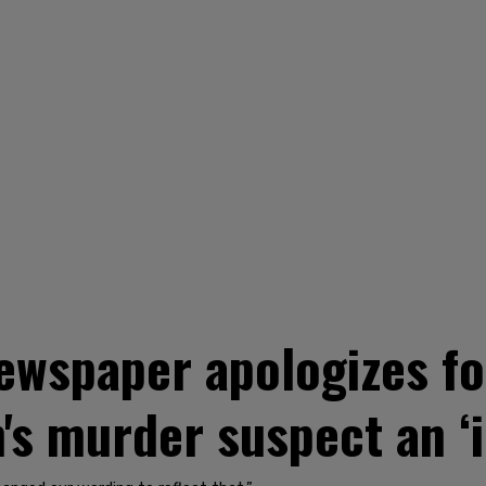
ewspaper apologizes fo
s murder suspect an ‘i