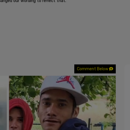
hanged our wording to reflect that.”
Comment Below