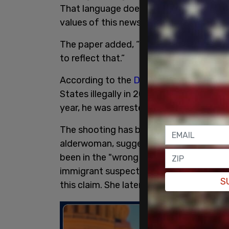
That language does not align with Associ
values of this newspaper.”
The paper added, “No human’s existence 
to reflect that.”
According to the
Department of Homela
States illegally in 2023 under the Bide
year, he was arrested for shoplifting an
The shooting has been widely downplayed
alderwoman, suggested in an interview
been in the "wrong place at the wrong ti
immigrant suspect who killed her, thou
S
this claim. She later apologized.