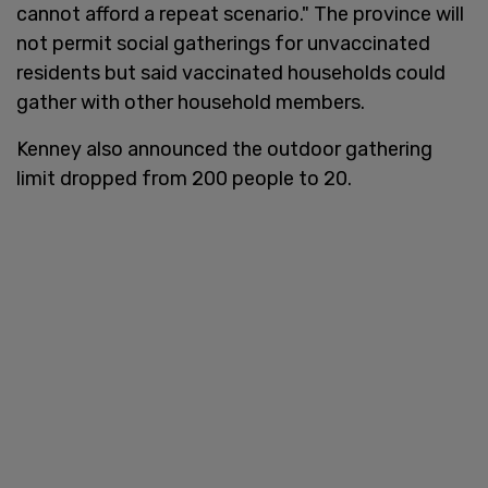
cannot afford a repeat scenario." The province will
not permit social gatherings for unvaccinated
residents but said vaccinated households could
gather with other household members.
Kenney also announced the outdoor gathering
limit dropped from 200 people to 20.