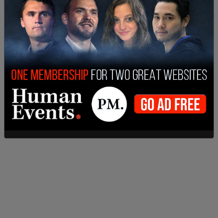
cases, bringing back a policy Alberta used last
year.
This is a breaking story and will be updated.