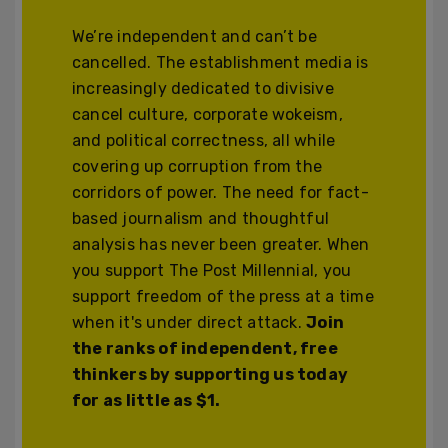
We’re independent and can’t be
cancelled. The establishment media is
increasingly dedicated to divisive
cancel culture, corporate wokeism,
and political correctness, all while
covering up corruption from the
corridors of power. The need for fact-
based journalism and thoughtful
analysis has never been greater. When
you support The Post Millennial, you
support freedom of the press at a time
when it's under direct attack.
Join
the ranks of independent, free
thinkers by supporting us today
for as little as $1.