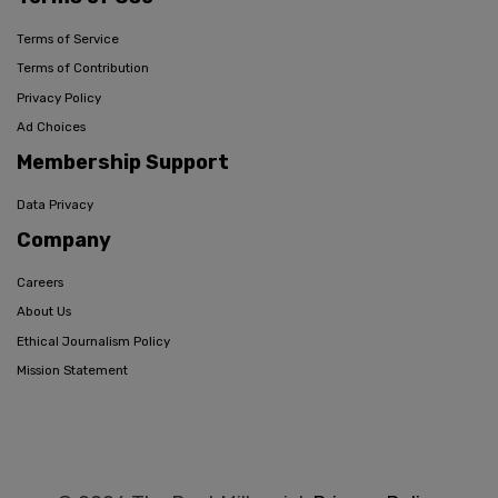
Terms of Service
Terms of Contribution
Privacy Policy
Ad Choices
Membership Support
Data Privacy
Company
Careers
About Us
Ethical Journalism Policy
Mission Statement