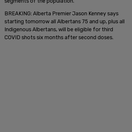
segments of the population.
BREAKING: Alberta Premier Jason Kenney says
starting tomorrow all Albertans 75 and up, plus all
Indigenous Albertans, will be eligible for third
COVID shots six months after second doses.