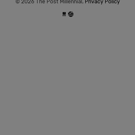
© 2026 The Post Millennial,
Privacy Policy