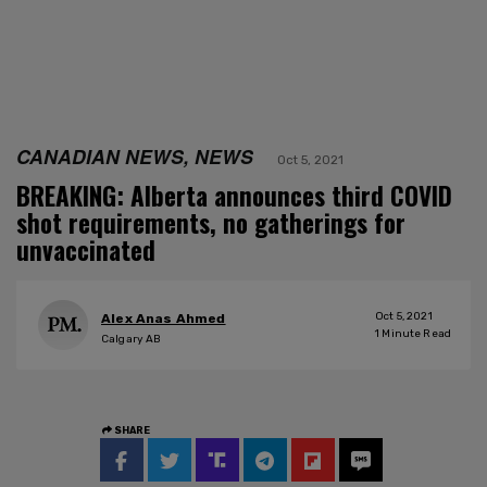
CANADIAN NEWS, NEWS
Oct 5, 2021
BREAKING: Alberta announces third COVID
shot requirements, no gatherings for
unvaccinated
Oct 5, 2021
Alex Anas Ahmed
1
Minute Read
Calgary AB
SHARE