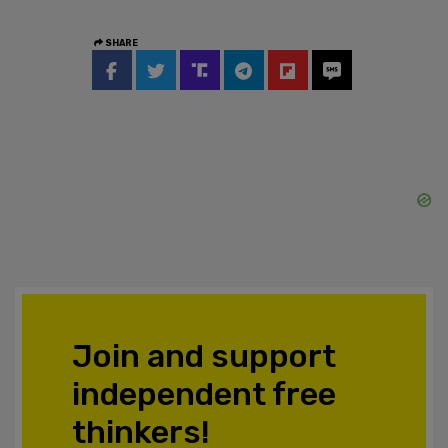
SHARE
Join and support
independent free
thinkers!