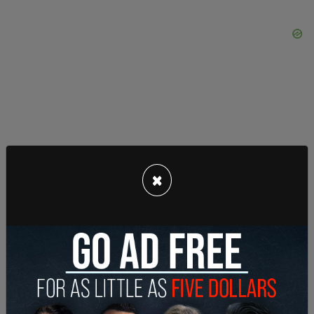
×
Education Minister Adriana LaGrange said starting
Wednesday, Alberta Health Services will report the
name of each school with at least two COVID