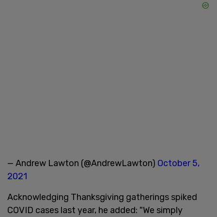
— Andrew Lawton (@AndrewLawton)
October 5,
2021
Acknowledging Thanksgiving gatherings spiked
COVID cases last year, he added: "We simply