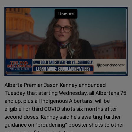
Alberta Premier Jason Kenney announced
Tuesday that starting Wednesday, all Albertans 75
and up, plus all Indigenous Albertans, will be
eligible for third COVID shots six months after
second doses. Kenney said he's awaiting further
guidance on "broadening" booster shots to other