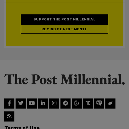
SUPPORT THE POST MILLENNIAL
REMIND ME NEXT MONTH
Terms of Use