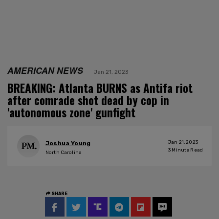
AMERICAN NEWS
Jan 21, 2023
BREAKING: Atlanta BURNS as Antifa riot
after comrade shot dead by cop in
'autonomous zone' gunfight
Jan 21, 2023
Joshua Young
3
Minute Read
North Carolina
SHARE