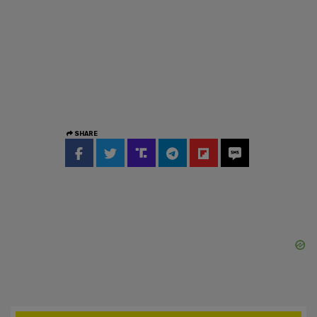
SHARE