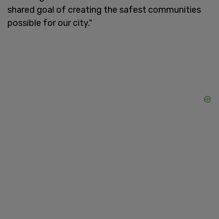
shared goal of creating the safest communities
possible for our city."