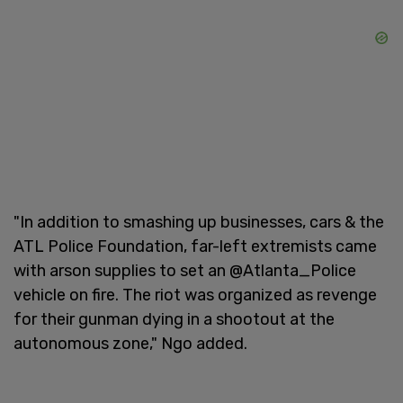
"In addition to smashing up businesses, cars & the
ATL Police Foundation, far-left extremists came
with arson supplies to set an @Atlanta_Police
vehicle on fire. The riot was organized as revenge
for their gunman dying in a shootout at the
autonomous zone," Ngo added.