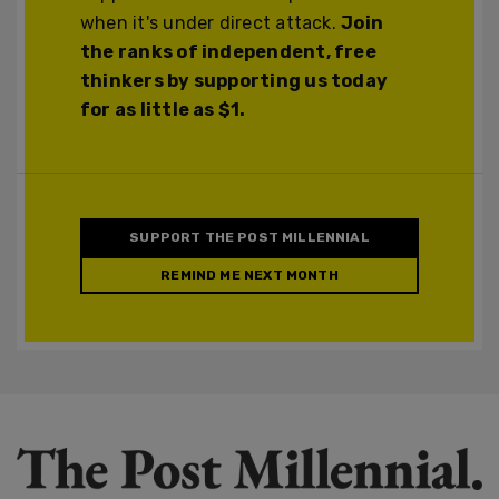
when it's under direct attack.
Join
the ranks of independent, free
thinkers by supporting us today
for as little as $1.
SUPPORT THE POST MILLENNIAL
REMIND ME NEXT MONTH