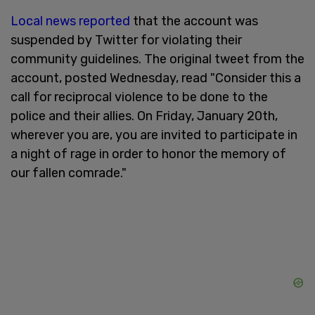
Local news reported
that the account was
suspended by Twitter for violating their
community guidelines. The original tweet from the
account, posted Wednesday, read "Consider this a
call for reciprocal violence to be done to the
police and their allies. On Friday, January 20th,
wherever you are, you are invited to participate in
a night of rage in order to honor the memory of
our fallen comrade."