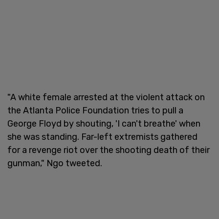
"A white female arrested at the violent attack on
the Atlanta Police Foundation tries to pull a
George Floyd by shouting, 'I can't breathe' when
she was standing. Far-left extremists gathered
for a revenge riot over the shooting death of their
gunman," Ngo tweeted.