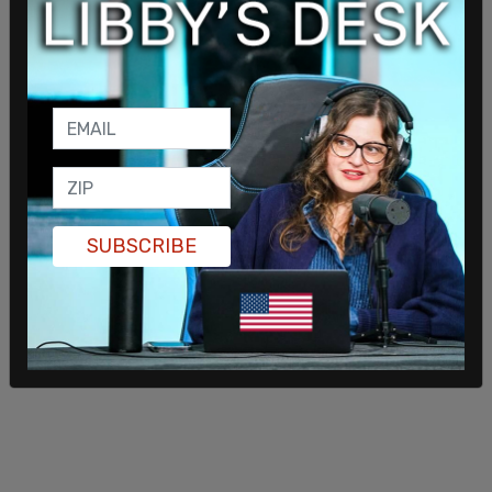
Mayor Andre Dickens confirmed during a press
conference that Antifa militants had explosives.
SUBSCRIBE