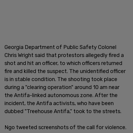
Georgia Department of Public Safety Colonel
Chris Wright said that protestors allegedly fired a
shot and hit an officer, to which officers returned
fire and killed the suspect. The unidentified officer
is in stable condition. The shooting took place
during a "clearing operation" around 10 am near
the Antifa-linked autonomous zone. After the
incident, the Antifa activists, who have been
dubbed "Treehouse Antifa," took to the streets.
Ngo tweeted screenshots of the call for violence.