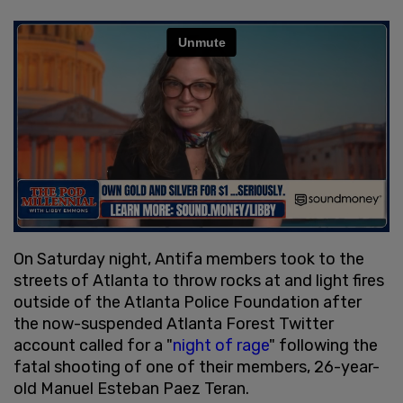
On Saturday night, Antifa members took to the
streets of Atlanta to throw rocks at and light fires
outside of the Atlanta Police Foundation after
the now-suspended Atlanta Forest Twitter
account called for a "
night of rage
" following the
fatal shooting of one of their members, 26-year-
old Manuel Esteban Paez Teran.