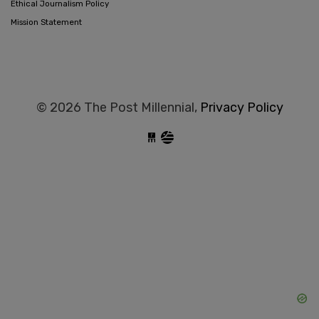
Ethical Journalism Policy
Mission Statement
© 2026 The Post Millennial,
Privacy Policy