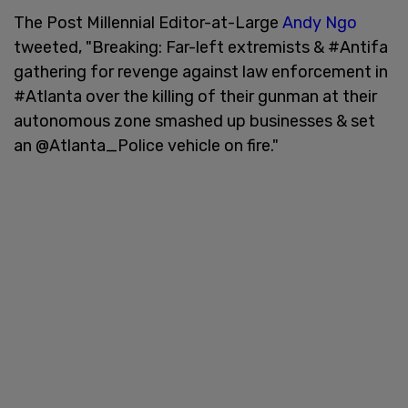
The Post Millennial Editor-at-Large
Andy Ngo
tweeted, "Breaking: Far-left extremists & #Antifa
gathering for revenge against law enforcement in
#Atlanta over the killing of their gunman at their
autonomous zone smashed up businesses & set
an @Atlanta_Police vehicle on fire."