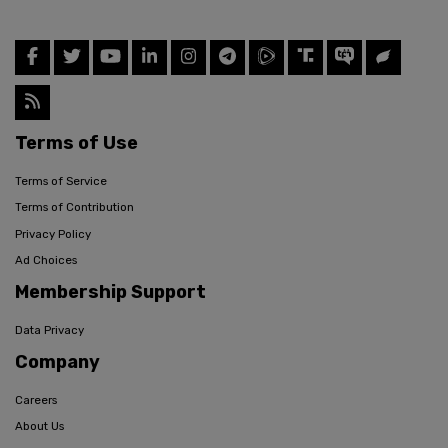
Terms of Use
Terms of Service
Terms of Contribution
Privacy Policy
Ad Choices
Membership Support
Data Privacy
Company
Careers
About Us