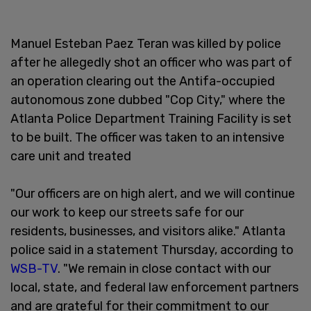
Manuel Esteban Paez Teran was killed by police
after he allegedly shot an officer who was part of
an operation clearing out the Antifa-occupied
autonomous zone dubbed "Cop City," where the
Atlanta Police Department Training Facility is set
to be built. The officer was taken to an intensive
care unit and treated
"Our officers are on high alert, and we will continue
our work to keep our streets safe for our
residents, businesses, and visitors alike." Atlanta
police said in a statement Thursday, according to
WSB-TV
. "We remain in close contact with our
local, state, and federal law enforcement partners
and are grateful for their commitment to our