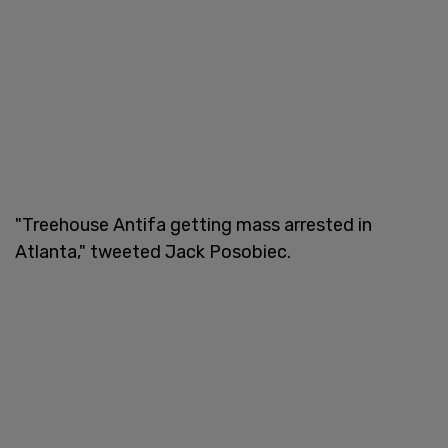
"Treehouse Antifa getting mass arrested in
Atlanta," tweeted Jack Posobiec.