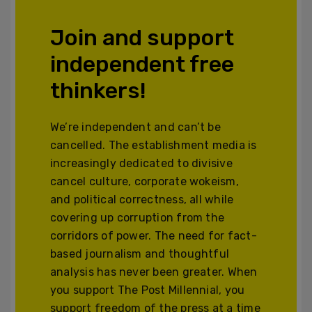
Join and support
independent free
thinkers!
We’re independent and can’t be
cancelled. The establishment media is
increasingly dedicated to divisive
cancel culture, corporate wokeism,
and political correctness, all while
covering up corruption from the
corridors of power. The need for fact-
based journalism and thoughtful
analysis has never been greater. When
you support The Post Millennial, you
support freedom of the press at a time