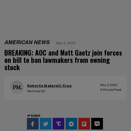
AMERICAN NEWS
May 2, 2023
BREAKING: AOC and Matt Gaetz join forces
on bill to ban lawmakers from owning
stock
May 2, 2023
Roberto Wakerell-Cruz
2
Minute Read
Montreal QC
SHARE