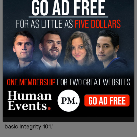
"We must move forward on issues that unite us,
including our firm belief that trust in government
must be restored, and that members of Congress,
including their dependents, must be prohibited
from trading in stocks while they are serving in
Congress and have access to sensitive, inside
information. This is basic common sense and
basic Integrity 101."