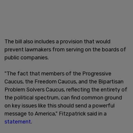
The bill also includes a provision that would
prevent lawmakers from serving on the boards of
public companies.
"The fact that members of the Progressive
Caucus, the Freedom Caucus, and the Bipartisan
Problem Solvers Caucus, reflecting the entirety of
the political spectrum, can find common ground
on key issues like this should send a powerful
message to America," Fitzpatrick said in a
statement
.