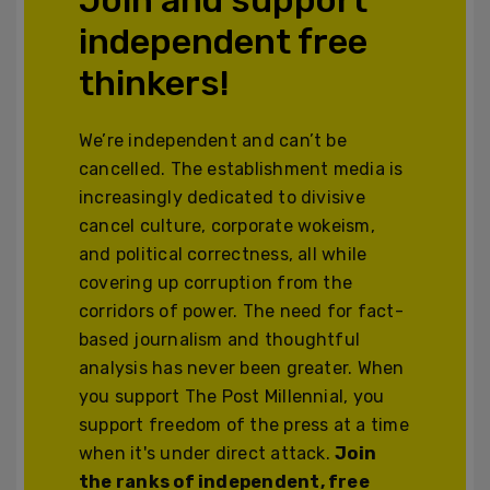
independent free
thinkers!
We’re independent and can’t be
cancelled. The establishment media is
increasingly dedicated to divisive
cancel culture, corporate wokeism,
and political correctness, all while
covering up corruption from the
corridors of power. The need for fact-
based journalism and thoughtful
analysis has never been greater. When
you support The Post Millennial, you
support freedom of the press at a time
when it's under direct attack.
Join
the ranks of independent, free