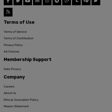
Terms of Use
Terms of Service
Terms of Contribution
Privacy Policy
Ad Choices
Membership Support
Data Privacy
Company
Careers
About Us
Ethical Journalism Policy
Mission Statement