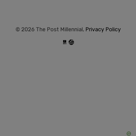
© 2026 The Post Millennial,
Privacy Policy