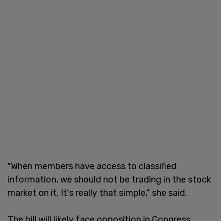
"When members have access to classified
information, we should not be trading in the stock
market on it. It's really that simple," she said.
The bill will likely face opposition in Congress,