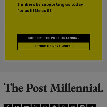
thinkers by supporting us today
for as little as $1.
SUPPORT THE POST MILLENNIAL
REMIND ME NEXT MONTH