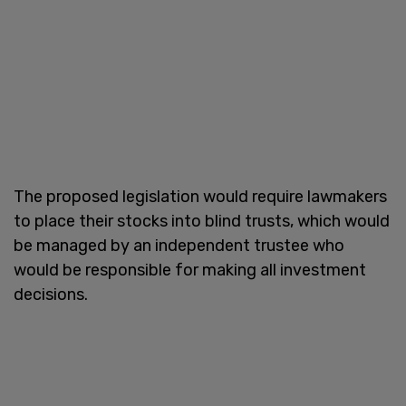
The proposed legislation would require lawmakers
to place their stocks into blind trusts, which would
be managed by an independent trustee who
would be responsible for making all investment
decisions.