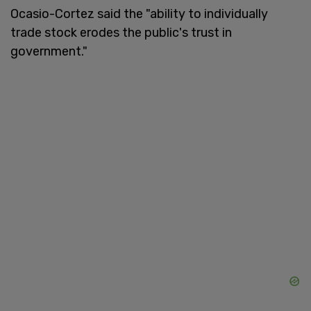
Ocasio-Cortez said the "ability to individually
trade stock erodes the public's trust in
government."