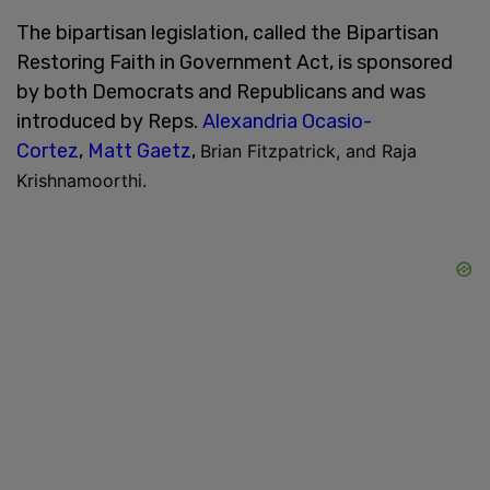
The bipartisan legislation, called the Bipartisan
Restoring Faith in Government Act, is sponsored
by both Democrats and Republicans and was
introduced by Reps.
Alexandria Ocasio-
Cortez
,
Matt Gaetz
,
Brian Fitzpatrick, and Raja
Krishnamoorthi.