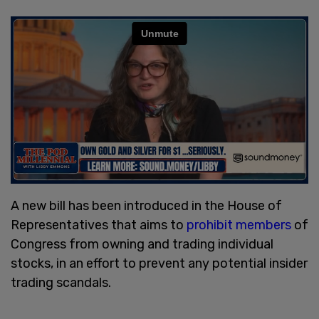
A new bill has been introduced in the House of
Representatives that aims to
prohibit members
of
Congress from owning and trading individual
stocks, in an effort to prevent any potential insider
trading scandals.