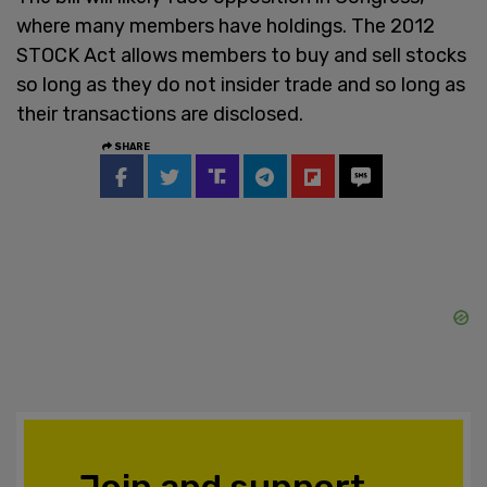
where many members have holdings. The 2012
STOCK Act allows members to buy and sell stocks
so long as they do not insider trade and so long as
their transactions are disclosed.
SHARE
Join and support