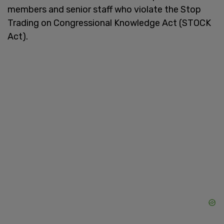
members and senior staff who violate the Stop
Trading on Congressional Knowledge Act (STOCK
Act).