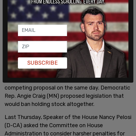
SUBSCRIBE
Republican Sen. Josh Hawley (MO) introduced a
competing proposal on the same day. Democratic
Rep. Angie Craig (MN) proposed legislation that
would ban holding stock altogether.
Last Thursday, Speaker of the House Nancy Pelosi
(D-CA) asked the Committee on House
Administration to consider harsher penalties for