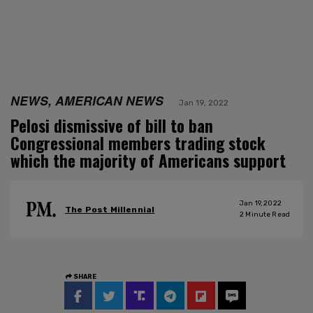
NEWS, AMERICAN NEWS
Jan 19, 2022
Pelosi dismissive of bill to ban
Congressional members trading stock
which the majority of Americans support
Jan 19, 2022
The Post Millennial
2
Minute Read
SHARE