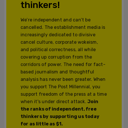
thinkers!
We’re independent and can’t be
cancelled. The establishment media is
increasingly dedicated to divisive
cancel culture, corporate wokeism,
and political correctness, all while
covering up corruption from the
corridors of power. The need for fact-
based journalism and thoughtful
analysis has never been greater. When
you support The Post Millennial, you
support freedom of the press at a time
when it's under direct attack.
Join
the ranks of independent, free
thinkers by supporting us today
for as little as $1.