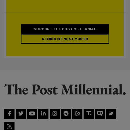
SUPPORT THE POST MILLENNIAL
REMIND ME NEXT MONTH