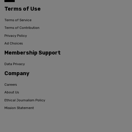
Terms of Use
Terms of Service
Terms of Contribution
Privacy Policy
Ad Choices
Membership Support
Data Privacy
Company
Careers
About Us
Ethical Journalism Policy
Mission Statement