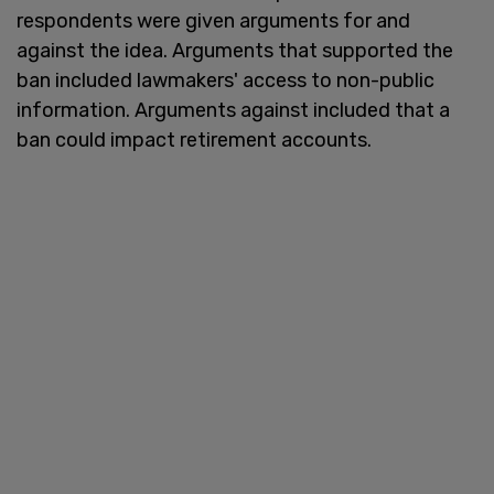
respondents were given arguments for and
against the idea. Arguments that supported the
ban included lawmakers' access to non-public
information. Arguments against included that a
ban could impact retirement accounts.