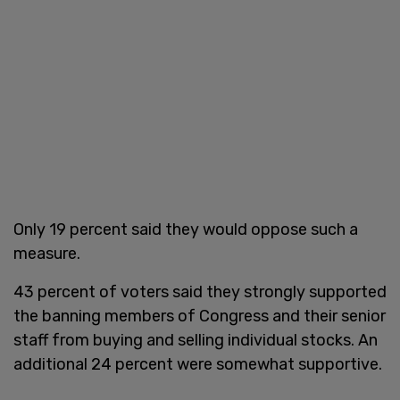
Only 19 percent said they would oppose such a
measure.
43 percent of voters said they strongly supported
the banning members of Congress and their senior
staff from buying and selling individual stocks. An
additional 24 percent were somewhat supportive.