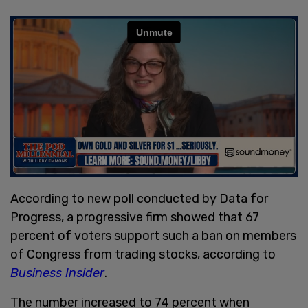
According to new poll conducted by Data for
Progress, a progressive firm showed that 67
percent of voters support such a ban on members
of Congress from trading stocks, according to
Business Insider
.
The number increased to 74 percent when