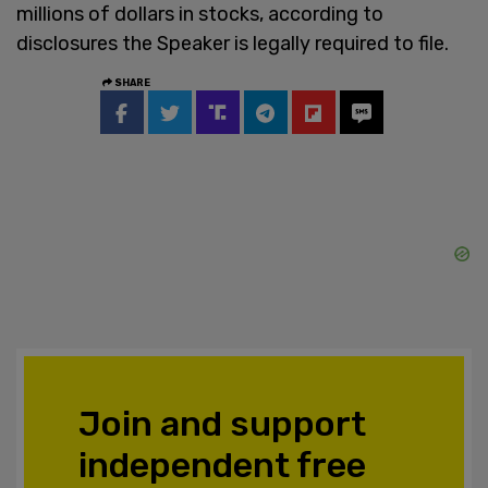
millions of dollars in stocks, according to
disclosures the Speaker is legally required to file.
SHARE
Join and support
independent free