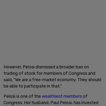
However, Pelosi dismissed a broader ban on
trading of stock for members of Congress and
said, "We are a free-market economy. They should
be able to participate in that."
Pelosi is one of the
wealthiest members
of
Congress. Her husband, Paul Pelosi, has invested