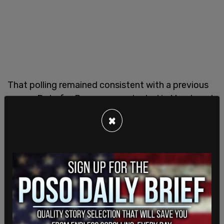
That polling remained consistent with a previous
survey Data for Progress conducted in March and
mirrors
recent polling from the conservative group
×
Convention of States Action
, as well as the
Campaign Legal Center
.
Democratic Sens. Jon Ossoff (GA) and Mark Kelly
(AZ) have sponsored a bill that would require
lawmakers to place individual stocks into a blind
trust.