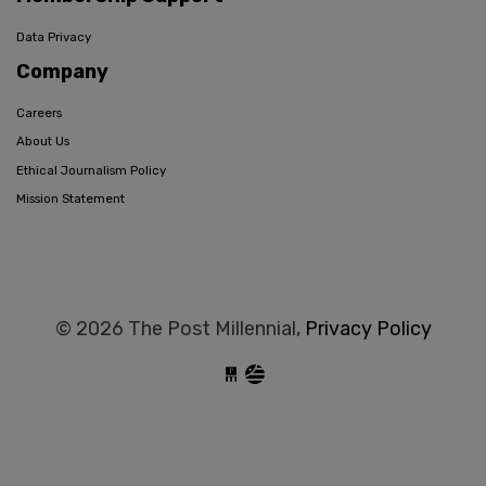
Data Privacy
Company
Careers
About Us
Ethical Journalism Policy
Mission Statement
© 2026 The Post Millennial,
Privacy Policy