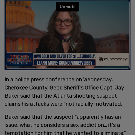
In a police press conference on Wednesday,
Cherokee County, Geor. Sheriff's Office Capt. Jay
Baker said that the Atlanta shooting suspect
claims his attacks were "not racially motivated."
Baker said that the suspect "apparently has an
issue, what he considers a sex addiction… it's a
temptation for him that he wanted to eliminate."