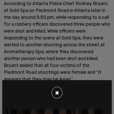
According to Atlanta Police Chief Rodney Bryant,
at Gold Spa on Piedmont Road in Atlanta later in
the day around 5:50 pm, while responding to a call
for a robbery officers discovered three people who
were shot and killed. While officers were
responding to the scene at Gold Spa, they were
alerted to another shooting across the street at
Aromatherapy Spa, where they discovered
another person who had been shot and killed.
Bryant added that all four victims of the
Piedmont Road shootings were female and "It
appears that they may be Asian."
×