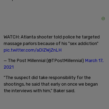
WATCH: Atlanta shooter told police he targeted
massage parlors because of his "sex addiction"
pic.twitter.com/aDIZWjZnLH
— The Post Millennial (@TPostMillennial)
March 17,
2021
"The suspect did take responsibility for the
shootings, he said that early on once we began
the interviews with him," Baker said.