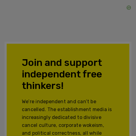
Join and support
independent free
thinkers!
We’re independent and can’t be
cancelled. The establishment media is
increasingly dedicated to divisive
cancel culture, corporate wokeism,
and political correctness, all while