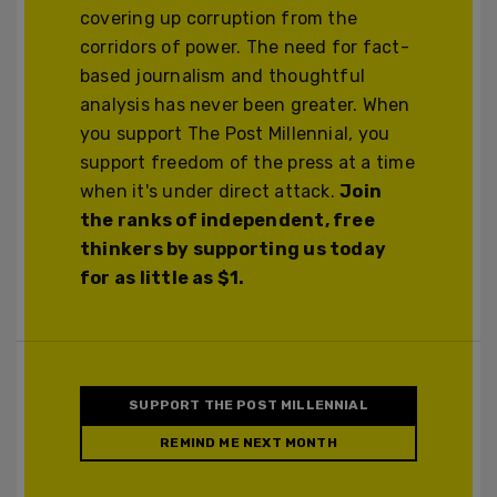
covering up corruption from the
corridors of power. The need for fact-
based journalism and thoughtful
analysis has never been greater. When
you support The Post Millennial, you
support freedom of the press at a time
when it's under direct attack.
Join
the ranks of independent, free
thinkers by supporting us today
for as little as $1.
SUPPORT THE POST MILLENNIAL
REMIND ME NEXT MONTH