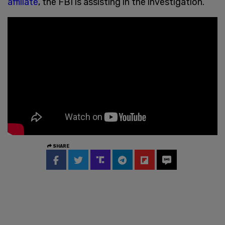
affiliate
, the FBI is assisting in the investigation.
SHARE