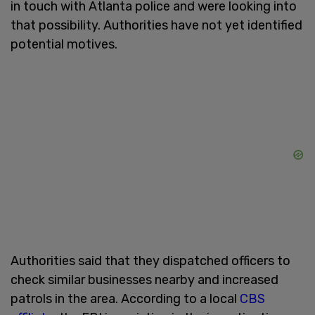
in touch with Atlanta police and were looking into
that possibility. Authorities have not yet identified
potential motives.
Authorities said that they dispatched officers to
check similar businesses nearby and increased
patrols in the area. According to a local
CBS