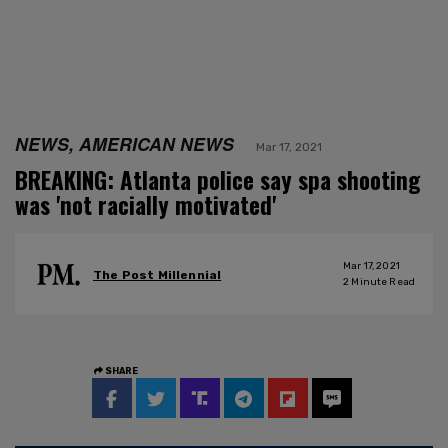
NEWS, AMERICAN NEWS
Mar 17, 2021
BREAKING: Atlanta police say spa shooting
was 'not racially motivated'
Mar 17, 2021
The Post Millennial
2
Minute Read
SHARE