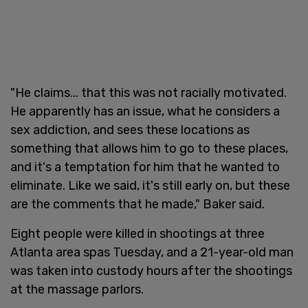
"He claims... that this was not racially motivated.
He apparently has an issue, what he considers a
sex addiction, and sees these locations as
something that allows him to go to these places,
and it's a temptation for him that he wanted to
eliminate. Like we said, it's still early on, but these
are the comments that he made," Baker said.
Eight people were killed in shootings at three
Atlanta area spas Tuesday, and a 21-year-old man
was taken into custody hours after the shootings
at the massage parlors.