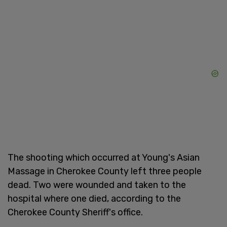
The shooting which occurred at Young's Asian
Massage in Cherokee County left three people
dead. Two were wounded and taken to the
hospital where one died, according to the
Cherokee County Sheriff's office.