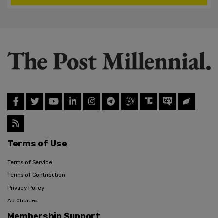
Terms of Use
Terms of Service
Terms of Contribution
Privacy Policy
Ad Choices
Membership Support