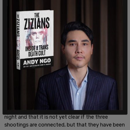
According to Reuters, six of them women were of
Asian descent. According to a local
NBC affiliate
,
"the suspect was captured by surveillance video
pulling up to the business around 4:50 pm.
Tuesday, minutes before the shooting."
Baker said Robert Aaron Long (21) of Woodstock,
Georgia, was captured as a suspect in Crisp
County, about 150 miles south of Atlanta Tuesday
night and that it is not yet clear if the three
shootings are connected, but that they have been