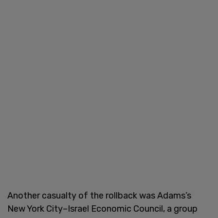
Another casualty of the rollback was Adams’s
New York City–Israel Economic Council, a group