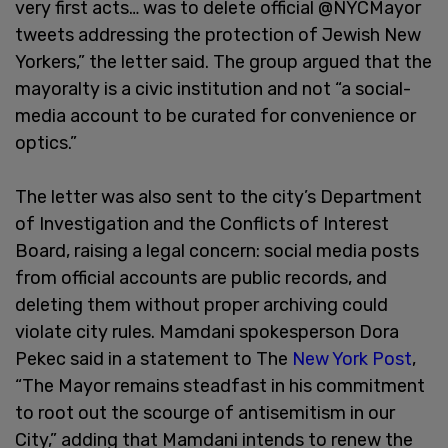
very first acts… was to delete official @NYCMayor
tweets addressing the protection of Jewish New
Yorkers,” the letter said. The group argued that the
mayoralty is a civic institution and not “a social-
media account to be curated for convenience or
optics.”
The letter was also sent to the city’s Department
of Investigation and the Conflicts of Interest
Board, raising a legal concern: social media posts
from official accounts are public records, and
deleting them without proper archiving could
violate city rules. Mamdani spokesperson Dora
Pekec said in a statement to The
New York Post
,
“The Mayor remains steadfast in his commitment
to root out the scourge of antisemitism in our
City,” adding that Mamdani intends to renew the