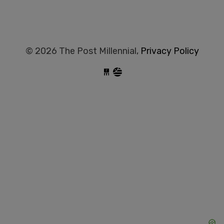
© 2026 The Post Millennial,
Privacy Policy