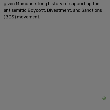
given Mamdani’s long history of supporting the
antisemitic Boycott, Divestment, and Sanctions
(BDS) movement.