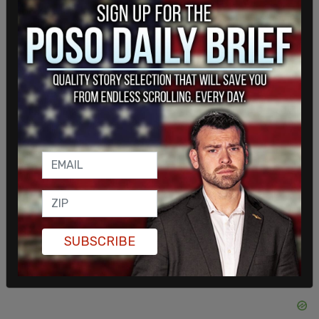
May. Mamdani’s Executive Order No. 2, which
outlines the structure and functions of his
administration, indicates the antisemitism office
will remain and includes a description of its
responsibilities that appears consistent with how
it operated previously. The office’s director, Rabbi
Moshe Davis, a close aide to Adams, said
Wednesday he had not received guidance from
Mamdani’s transition team and did not know
whether he would remain in his position.
SUBSCRIBE