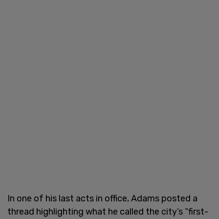
In one of his last acts in office, Adams posted a
thread highlighting what he called the city’s “first-