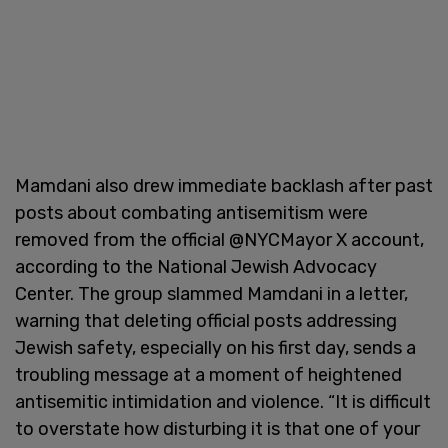
Mamdani also drew immediate backlash after past
posts about combating antisemitism were
removed from the official @NYCMayor X account,
according to the National Jewish Advocacy
Center. The group slammed Mamdani in a letter,
warning that deleting official posts addressing
Jewish safety, especially on his first day, sends a
troubling message at a moment of heightened
antisemitic intimidation and violence. “It is difficult
to overstate how disturbing it is that one of your