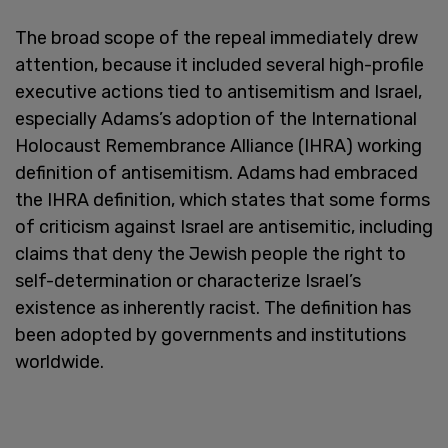
The broad scope of the repeal immediately drew
attention, because it included several high-profile
executive actions tied to antisemitism and Israel,
especially Adams’s adoption of the International
Holocaust Remembrance Alliance (IHRA) working
definition of antisemitism. Adams had embraced
the IHRA definition, which states that some forms
of criticism against Israel are antisemitic, including
claims that deny the Jewish people the right to
self-determination or characterize Israel’s
existence as inherently racist. The definition has
been adopted by governments and institutions
worldwide.