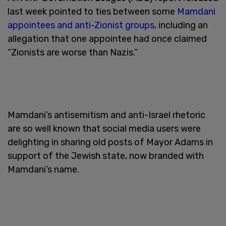
last week pointed to ties between some
Mamdani
appointees and anti-Zionist groups
, including an
allegation that one appointee had once claimed
“Zionists are worse than Nazis.”
Mamdani’s antisemitism and anti-Israel rhetoric
are so well known that social media users were
delighting in sharing old posts of Mayor Adams in
support of the Jewish state, now branded with
Mamdani’s name.