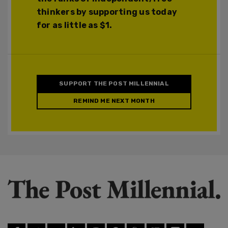
thinkers by supporting us today
for as little as $1.
SUPPORT THE POST MILLENNIAL
REMIND ME NEXT MONTH