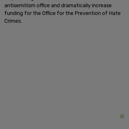
antisemitism office and dramatically increase
funding for the Office for the Prevention of Hate
Crimes.