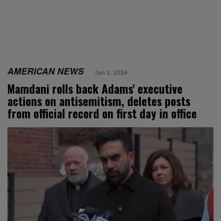
AMERICAN NEWS
Jan 2, 2026
Mamdani rolls back Adams' executive
actions on antisemitism, deletes posts
from official record on first day in office