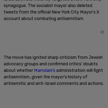
synagogue. The socialist mayor also deleted
tweets from the official New York City Mayor’s X
account about combating antisemitism.
The move has ignited sharp criticism from Jewish
advocacy groups and confirmed critics' doubts
about whether
Mamdani’s
administration will fight
antisemitism, given the mayor’s history of
antisemitic and anti-Israel comments and actions.