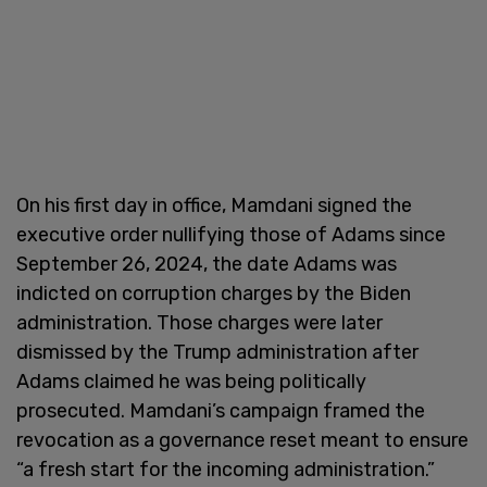
On his first day in office, Mamdani signed the
executive order nullifying those of Adams since
September 26, 2024, the date Adams was
indicted on corruption charges by the Biden
administration. Those charges were later
dismissed by the Trump administration after
Adams claimed he was being politically
prosecuted. Mamdani’s campaign framed the
revocation as a governance reset meant to ensure
“a fresh start for the incoming administration.”