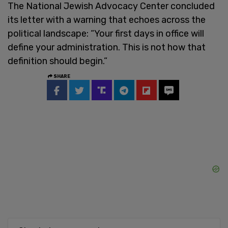
The National Jewish Advocacy Center concluded
its letter with a warning that echoes across the
political landscape: “Your first days in office will
define your administration. This is not how that
definition should begin.”
SHARE