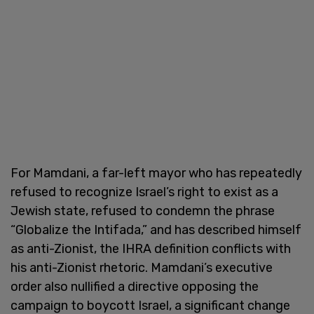
For Mamdani, a far-left mayor who has repeatedly
refused to recognize Israel’s right to exist as a
Jewish state, refused to condemn the phrase
“Globalize the Intifada,” and has described himself
as anti-Zionist, the IHRA definition conflicts with
his anti-Zionist rhetoric. Mamdani’s executive
order also nullified a directive opposing the
campaign to boycott Israel, a significant change