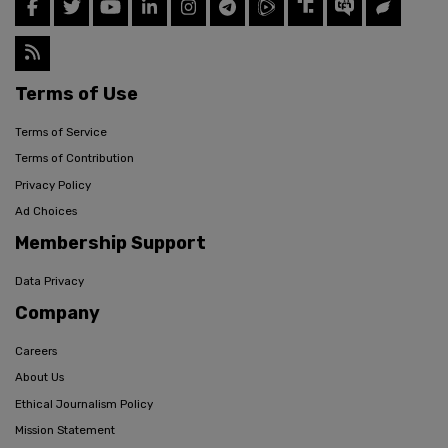
Terms of Use
Terms of Service
Terms of Contribution
Privacy Policy
Ad Choices
Membership Support
Data Privacy
Company
Careers
About Us
Ethical Journalism Policy
Mission Statement