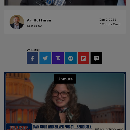
Jan 2, 2026
Ari Hoffman
4
Minute Read
Seattle WA
SHARE