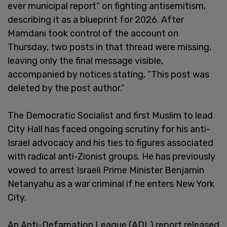
ever municipal report” on fighting antisemitism,
describing it as a blueprint for 2026. After
Mamdani took control of the account on
Thursday, two posts in that thread were missing,
leaving only the final message visible,
accompanied by notices stating, “This post was
deleted by the post author.”
The Democratic Socialist and first Muslim to lead
City Hall has faced ongoing scrutiny for his anti-
Israel advocacy and his ties to figures associated
with radical anti-Zionist groups. He has previously
vowed to arrest Israeli Prime Minister Benjamin
Netanyahu as a war criminal if he enters New York
City.
An Anti-Defamation League (ADL) report released