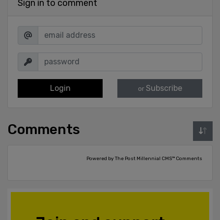
Sign in to comment
Login
Subscribe
or
Comments
Powered by The Post Millennial CMS™ Comments