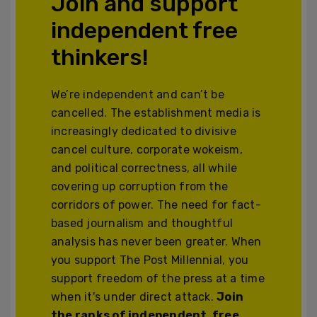
Join and support
independent free
thinkers!
We’re independent and can’t be
cancelled. The establishment media is
increasingly dedicated to divisive
cancel culture, corporate wokeism,
and political correctness, all while
covering up corruption from the
corridors of power. The need for fact-
based journalism and thoughtful
analysis has never been greater. When
you support The Post Millennial, you
support freedom of the press at a time
when it's under direct attack.
Join
the ranks of independent, free