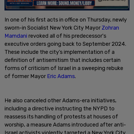
In one of his first acts in office on Thursday, newly
sworn-in Socialist New York City Mayor
Zohran
Mamdani
revoked all of his predecessor's
executive orders going back to September 2024.
These include the city’s implementation of a
definition of antisemitism that includes certain
forms of criticism of Israel in a sweeping rebuke
of former Mayor
Eric Adams
.
He also canceled other Adams-era initiatives,
including a directive instructing the NYPD to
reassess its handling of protests at houses of
worship, a measure Adams introduced after anti-
Israel activists violently targeted a New York City