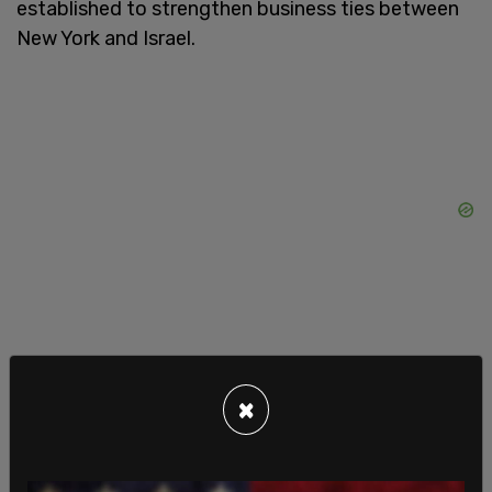
established to strengthen business ties between
New York and Israel.
×
Mamdani did not eliminate the Mayor’s Office to
Combat Antisemitism, which Adams established in