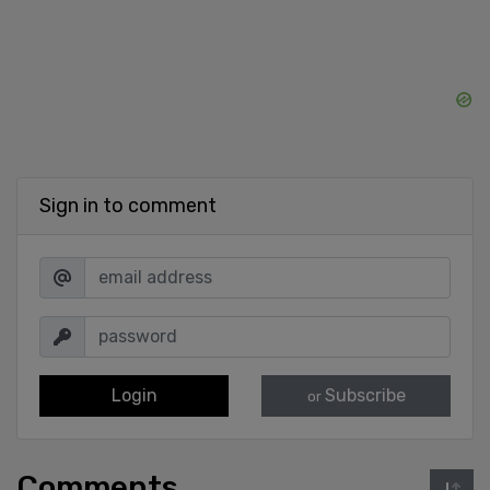
Sign in to comment
Login
Subscribe
or
Comments