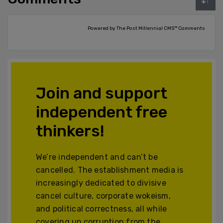
Powered by The Post Millennial CMS™ Comments
Join and support
independent free
thinkers!
We’re independent and can’t be
cancelled. The establishment media is
increasingly dedicated to divisive
cancel culture, corporate wokeism,
and political correctness, all while
covering up corruption from the