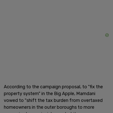
According to the campaign proposal, to "fix the
property system" in the Big Apple, Mamdani
vowed to "shift the tax burden from overtaxed
homeowners in the outer boroughs to more