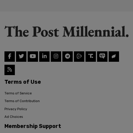
Terms of Use
Terms of Service
Terms of Contribution
Privacy Policy
Ad Choices
Membership Support