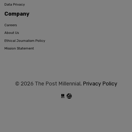
Data Privacy
Company
Careers
About Us
Ethical Journalism Policy
Mission Statement
© 2026 The Post Millennial,
Privacy Policy