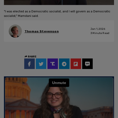
"I was elected as a Democratic socialist, and I will govern as a Democratic
socialist," Mamdani said.
Jan 1, 2026
Thomas Stevenson
3
Minute Read
SHARE