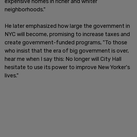
expensive homes in richer and whiter
neighborhoods."
He later emphasized how large the government in
NYC will become, promising to increase taxes and
create government-funded programs, "To those
who insist that the era of big government is over,
hear me when I say this: No longer will City Hall
hesitate to use its power to improve New Yorker's
lives."