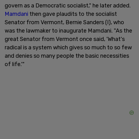
govern as a Democratic socialist," he later added.
Mamdani
then gave plaudits to the socialist
Senator from Vermont, Bernie Sanders (I), who
was the lawmaker to inaugurate Mamdani. "As the
great Senator from Vermont once said, 'What's
radical is a system which gives so much to so few
and denies so many people the basic necessities
of life.'"