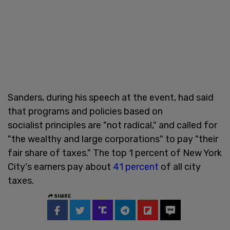
Sanders, during his speech at the event, had said
that programs and policies based on
socialist principles are "not radical," and called for
"the wealthy and large corporations" to pay "their
fair share of taxes." The top 1 percent of New York
City's earners pay about
41 percent
of all city
taxes.
SHARE