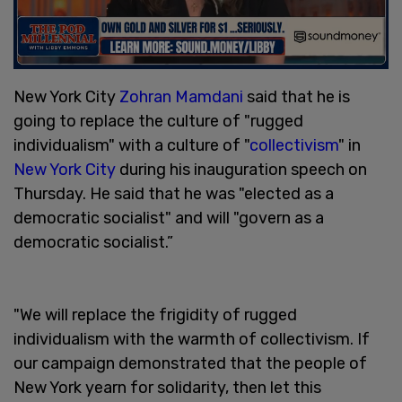
New York City
Zohran Mamdani
said that he is
going to replace the culture of "rugged
individualism" with a culture of "
collectivism
" in
New York City
during his inauguration speech on
Thursday. He said that he was "elected as a
democratic socialist" and will "govern as a
democratic socialist.”
"We will replace the frigidity of rugged
individualism with the warmth of collectivism. If
our campaign demonstrated that the people of
New York yearn for solidarity, then let this