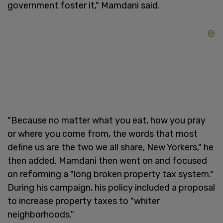
government foster it," Mamdani said.
"Because no matter what you eat, how you pray
or where you come from, the words that most
define us are the two we all share, New Yorkers," he
then added. Mamdani then went on and focused
on reforming a "long broken property tax system."
During his campaign, his policy included a proposal
to increase property taxes to "whiter
neighborhoods."