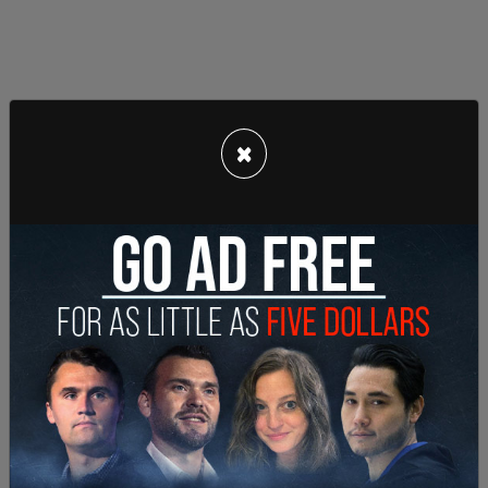
He later focused on campaign promises, including
×
making childcare free, free public transportation,
and
freezing the rent
in housing. "The cost of
childcare will no longer discourage young adults
from starting a family, because we will deliver
universal childcare for the many by taxing the
wealthiest few. Those in rent stabilized homes will
no longer dread the latest rent hike, because we
will freeze the rent. Getting on a bus without
worrying about a fare hike or whether you'll be
able to get to your destination on time, will no
longer be deemed a small miracle, because we will