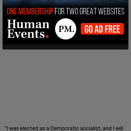
make those busses fast and free."
"I was elected as a Democratic socialist, and I will