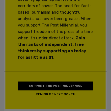
corridors of power. The need for fact-
based journalism and thoughtful
analysis has never been greater. When
you support The Post Millennial, you
support freedom of the press at a time
when it's under direct attack.
Join
the ranks of independent, free
thinkers by supporting us today
for as little as $1.
SUPPORT THE POST MILLENNIAL
REMIND ME NEXT MONTH