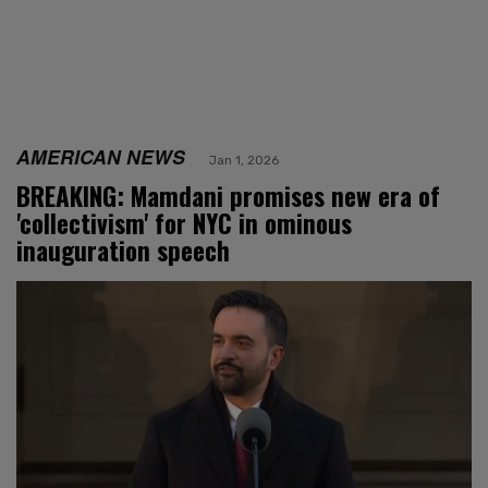
AMERICAN NEWS
Jan 1, 2026
BREAKING: Mamdani promises new era of
'collectivism' for NYC in ominous
inauguration speech