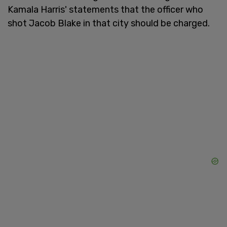
Kamala Harris' statements that the officer who
shot Jacob Blake in that city should be charged.