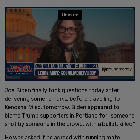
Joe Biden finally took questions today after
delivering some remarks, before travelling to
Kenosha, Wisc. tomorrow. Biden appeared to
blame Trump supporters in Portland for "someone
shot by someone in the crowd, with a bullet, killed."
He was asked if he agreed with running mate