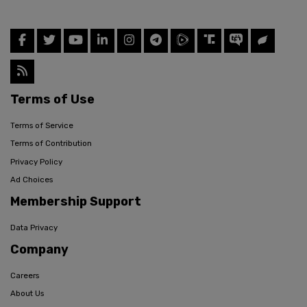
Terms of Use
Terms of Service
Terms of Contribution
Privacy Policy
Ad Choices
Membership Support
Data Privacy
Company
Careers
About Us