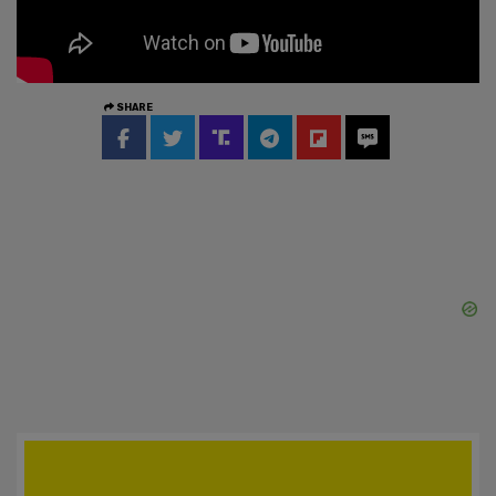
SHARE