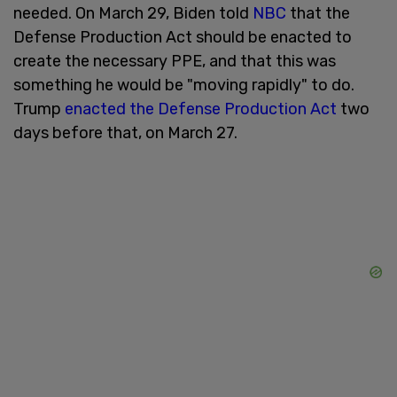
needed. On March 29, Biden told
NBC
that the
Defense Production Act should be enacted to
create the necessary PPE, and that this was
something he would be "moving rapidly" to do.
Trump
enacted the Defense Production Act
two
days before that, on March 27.