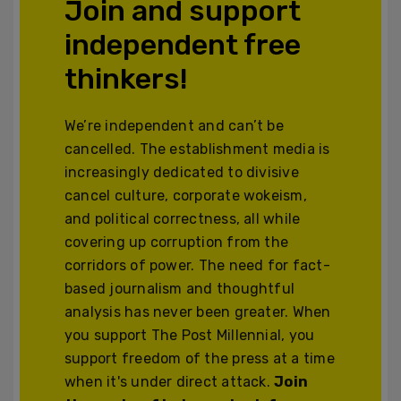
Join and support
independent free
thinkers!
We’re independent and can’t be
cancelled. The establishment media is
increasingly dedicated to divisive
cancel culture, corporate wokeism,
and political correctness, all while
covering up corruption from the
corridors of power. The need for fact-
based journalism and thoughtful
analysis has never been greater. When
you support The Post Millennial, you
support freedom of the press at a time
when it's under direct attack.
Join