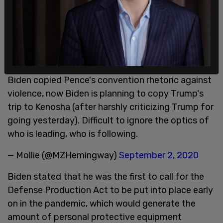
Biden copied Pence's convention rhetoric against
violence, now Biden is planning to copy Trump's
trip to Kenosha (after harshly criticizing Trump for
going yesterday). Difficult to ignore the optics of
who is leading, who is following.
— Mollie (@MZHemingway)
September 2, 2020
Biden stated that he was the first to call for the
Defense Production Act to be put into place early
on in the pandemic, which would generate the
amount of personal protective equipment