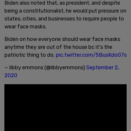
Biden also noted that, as president, and despite
being a constitutionalist, he would put pressure on
states, cities, and businesses to require people to
wear face masks.
Biden on how everyone should wear face masks
anytime they are out of the house bc it's the
patriotic thing to do.
pic.twitter.com/5BusKdoG7s
— libby emmons (@libbyemmons)
September 2,
2020