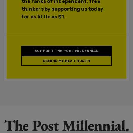
the ranks of independent, free
thinkers by supporting us today
for as little as $1.
SUPPORT THE POST MILLENNIAL
REMIND ME NEXT MONTH