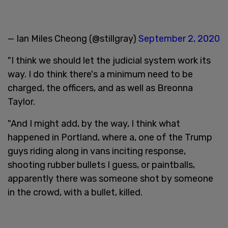
— Ian Miles Cheong (@stillgray)
September 2, 2020
"I think we should let the judicial system work its
way. I do think there's a minimum need to be
charged, the officers, and as well as Breonna
Taylor.
"And I might add, by the way, I think what
happened in Portland, where a, one of the Trump
guys riding along in vans inciting response,
shooting rubber bullets I guess, or paintballs,
apparently there was someone shot by someone
in the crowd, with a bullet, killed.