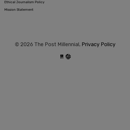
Ethical Journalism Policy
Mission Statement
© 2026 The Post Millennial,
Privacy Policy