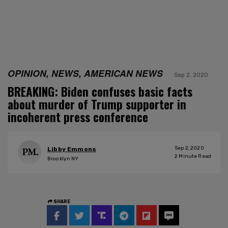
OPINION, NEWS, AMERICAN NEWS
Sep 2, 2020
BREAKING: Biden confuses basic facts
about murder of Trump supporter in
incoherent press conference
Sep 2, 2020
Libby Emmons
2
Minute Read
Brooklyn NY
SHARE