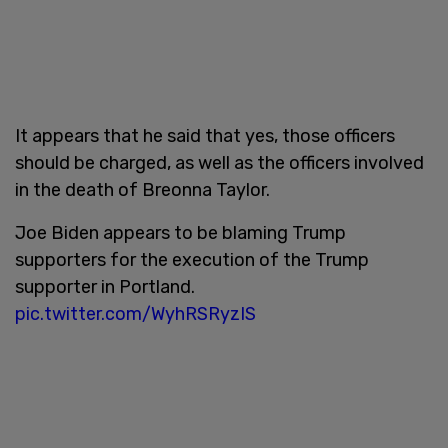
It appears that he said that yes, those officers
should be charged, as well as the officers involved
in the death of Breonna Taylor.
Joe Biden appears to be blaming Trump
supporters for the execution of the Trump
supporter in Portland.
pic.twitter.com/WyhRSRyzIS