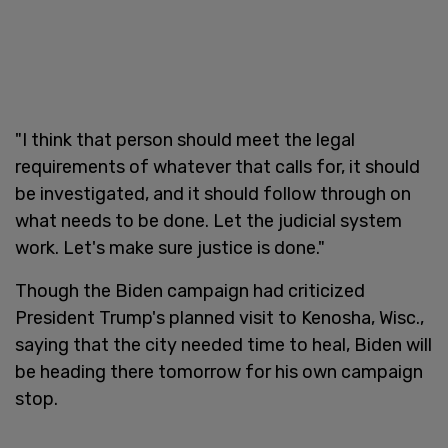
"I think that person should meet the legal
requirements of whatever that calls for, it should
be investigated, and it should follow through on
what needs to be done. Let the judicial system
work. Let's make sure justice is done."
Though the Biden campaign had criticized
President Trump's planned visit to Kenosha, Wisc.,
saying that the city needed time to heal, Biden will
be heading there tomorrow for his own campaign
stop.