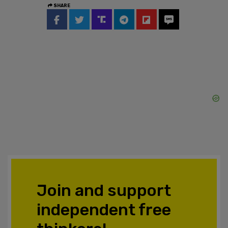
SHARE
Join and support
independent free