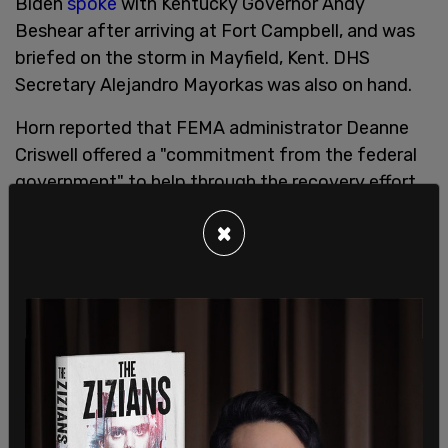
Biden
spoke
with Kentucky Governor Andy
Beshear after arriving at Fort Campbell, and was
briefed on the storm in Mayfield, Kent. DHS
Secretary Alejandro Mayorkas was also on hand.
Horn reported that FEMA administrator Deanne
Criswell offered a "commitment from the federal
government" to help through the recovery effort.
Criswell said of the tornadoes over the weekend
×
that storms like these are "going to be our new
normal and the effects that we’re seeing from
climate change are the crisis of our generation."
FEMA Administrator on deadly tornadoes: "This is
going to be our new normal and the effects that
we’re seeing from climate change are the crisis of
our generation."
pic.twitter.com/wNPUk0oS4d