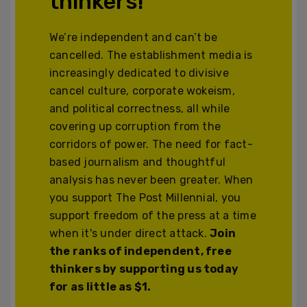
thinkers!
We’re independent and can’t be
cancelled. The establishment media is
increasingly dedicated to divisive
cancel culture, corporate wokeism,
and political correctness, all while
covering up corruption from the
corridors of power. The need for fact-
based journalism and thoughtful
analysis has never been greater. When
you support The Post Millennial, you
support freedom of the press at a time
when it's under direct attack.
Join
the ranks of independent, free
thinkers by supporting us today
for as little as $1.