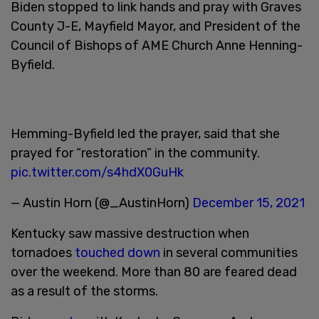
Biden stopped to link hands and pray with Graves
County J-E, Mayfield Mayor, and President of the
Council of Bishops of AME Church Anne Henning-
Byfield.
Hemming-Byfield led the prayer, said that she
prayed for “restoration” in the community.
pic.twitter.com/s4hdX0GuHk
— Austin Horn (@_AustinHorn)
December 15, 2021
Kentucky saw massive destruction when
tornadoes
touched down
in several communities
over the weekend. More than 80 are feared dead
as a result of the storms.