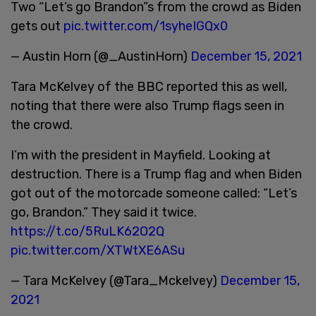
Two “Let’s go Brandon”s from the crowd as Biden
gets out
pic.twitter.com/1syheIGQx0
— Austin Horn (@_AustinHorn)
December 15, 2021
Tara McKelvey of the BBC reported this as well,
noting that there were also Trump flags seen in
the crowd.
I’m with the president in Mayfield. Looking at
destruction. There is a Trump flag and when Biden
got out of the motorcade someone called: “Let’s
go, Brandon.” They said it twice.
https://t.co/5RuLK62O2Q
pic.twitter.com/XTWtXE6ASu
— Tara McKelvey (@Tara_Mckelvey)
December 15,
2021