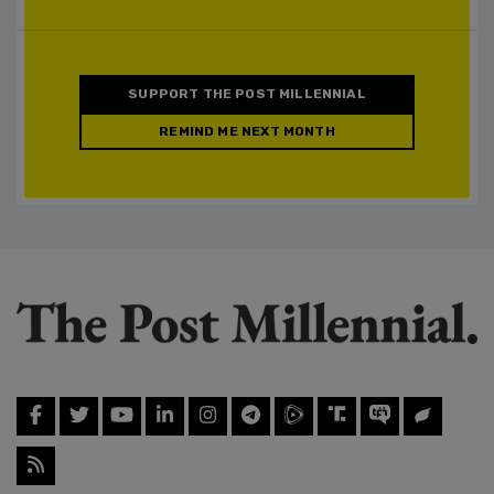
SUPPORT THE POST MILLENNIAL
REMIND ME NEXT MONTH