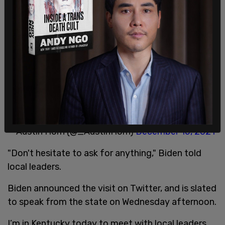
— The Post Millennial (@TPostMillennial)
December 13, 2021
Biden said that Delaware doesn't get storms like
the tornadoes seen in Kentucky.
Biden says that in his native Delaware they got a
lot of storms, “but nothing like we’ve seen with
the tornado that came through here.”
— Austin Horn (@_AustinHorn)
December 15, 2021
"Don't hesitate to ask for anything," Biden told
local leaders.
Biden announced the visit on Twitter, and is slated
to speak from the state on Wednesday afternoon.
I’m in Kentucky today to meet with local leaders