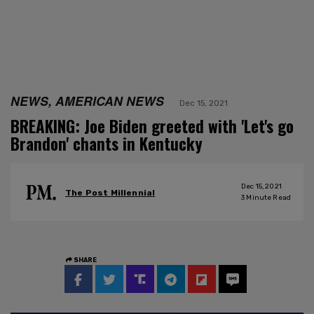
NEWS, AMERICAN NEWS
Dec 15, 2021
BREAKING: Joe Biden greeted with 'Let's go
Brandon' chants in Kentucky
Dec 15, 2021
The Post Millennial
3
Minute Read
SHARE