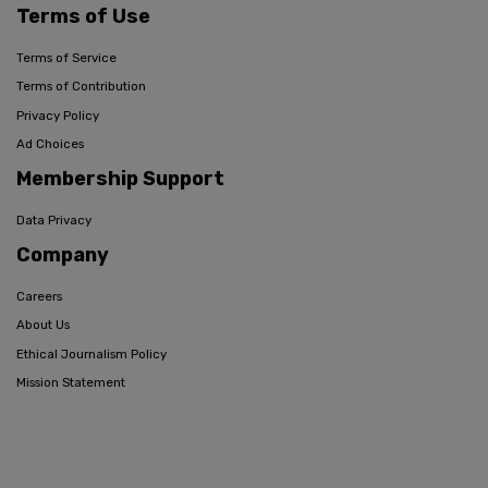
Terms of Use
Terms of Service
Terms of Contribution
Privacy Policy
Ad Choices
Membership Support
Data Privacy
Company
Careers
About Us
Ethical Journalism Policy
Mission Statement