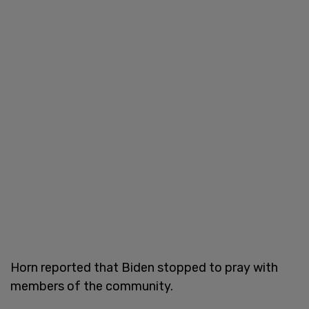
Horn reported that Biden stopped to pray with
members of the community.