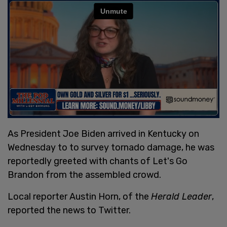
As President Joe Biden arrived in Kentucky on
Wednesday to to survey tornado damage, he was
reportedly greeted with chants of Let's Go
Brandon from the assembled crowd.
Local reporter Austin Horn, of the
Herald Leader
,
reported the news to Twitter.