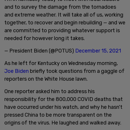
and to survey the damage from the tornadoes
and extreme weather. It will take all of us, working
together, to recover and begin rebuilding — and we
are committed to providing whatever support is
needed for however long it takes.
— President Biden (@POTUS)
December 15, 2021
As he left for Kentucky on Wednesday morning,
Joe Biden
briefly took questions from a gaggle of
reporters on the White House lawn.
One reporter asked him to address his
responsibility for the 800,000 COVID deaths that
have occurred under his watch, and why he hasn't
pressed China to be more transparent on the
origins of the virus. He laughed and walked away.