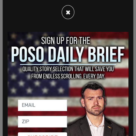
Biden continued on to urge oil companies to "pass
×
the savings on to consumers," stating that these
companies are passing on money "to their
shareholders, not to consumers."
"You should not be using your profits to buy back
stock or for dividends. Not now. Now while a war is
raging," Biden later added. "You should be using
these record-breaking profits to increase
production and refine, invest in America, for the
American people."
In response to a reporter asking Biden to respond
to Republicans saying the move to release more
oil is politically motivated with the midterms
under a month away, Biden said, "where have they