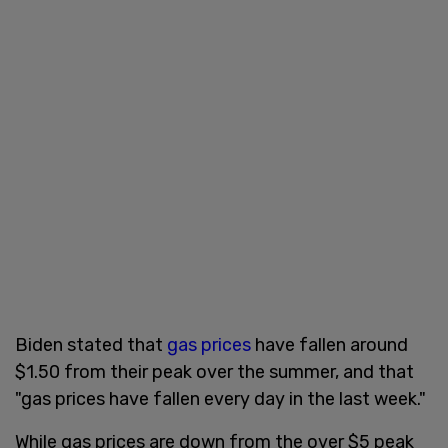
Biden stated that
gas prices
have fallen around
$1.50 from their peak over the summer, and that
"gas prices have fallen every day in the last week."
While gas prices are down from the over $5 peak