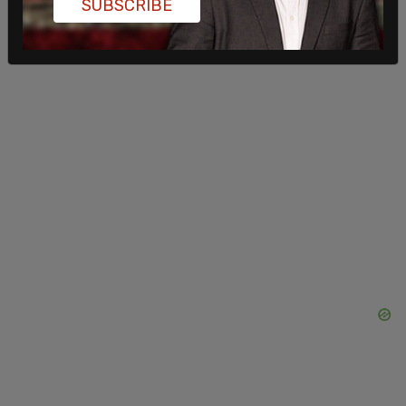
SUBSCRIBE
been the last four months?"