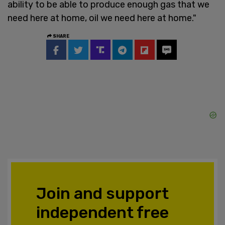
ability to be able to produce enough gas that we
need here at home, oil we need here at home."
SHARE
Join and support
independent free