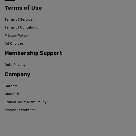
Terms of Use
Terms of Service
Terms of Contribution
Privacy Policy
Ad Choices
Membership Support
Data Privacy
Company
Careers
About Us
Ethical Journalism Policy
Mission Statement