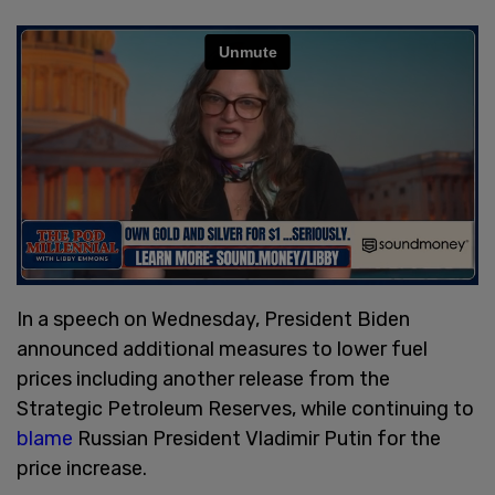
In a speech on Wednesday, President Biden
announced additional measures to lower fuel
prices including another release from the
Strategic Petroleum Reserves, while continuing to
blame
Russian President Vladimir Putin for the
price increase.