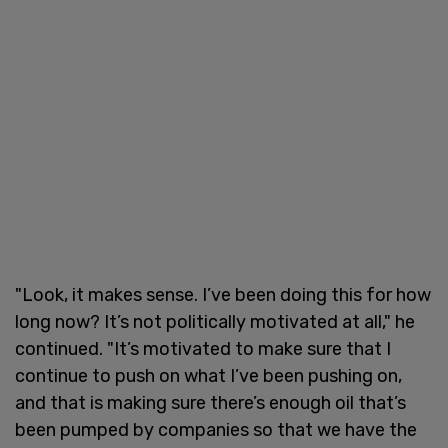
"Look, it makes sense. I’ve been doing this for how
long now? It’s not politically motivated at all," he
continued. "It’s motivated to make sure that I
continue to push on what I’ve been pushing on,
and that is making sure there’s enough oil that’s
been pumped by companies so that we have the