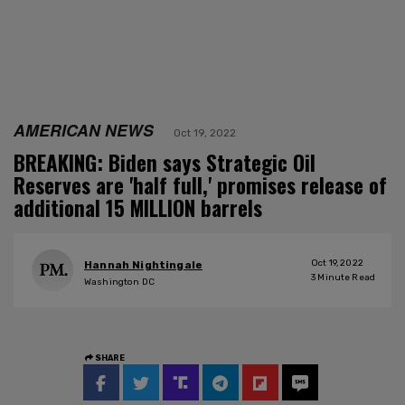
AMERICAN NEWS
Oct 19, 2022
BREAKING: Biden says Strategic Oil
Reserves are 'half full,' promises release of
additional 15 MILLION barrels
Oct 19, 2022
Hannah Nightingale
3
Minute Read
Washington DC
SHARE