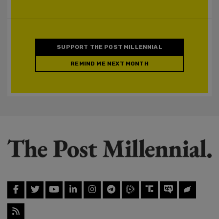
SUPPORT THE POST MILLENNIAL
REMIND ME NEXT MONTH