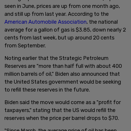
seen in June, prices are up from one month ago,
and still up from last year. According to the
American Automobile Association
, the national
average for a gallon of gas is $3.85, down nearly 2
cents from last week, but up around 20 cents
from September.
Noting earlier that the Strategic Petroleum
Reserves are "more than half full with about 400
million barrels of oil," Biden also announced that
the United States government would be seeking
to refill these reserves in the future.
Biden said the move would come as a "profit for
taxpayers," stating that the US would refill the
reserves when the price per barrel drops to $70.
"Since March, the average price of oil has been