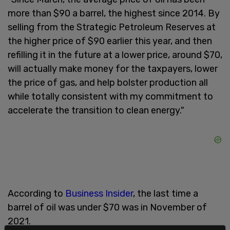
more than $90 a barrel, the highest since 2014. By
selling from the Strategic Petroleum Reserves at
the higher price of $90 earlier this year, and then
refilling it in the future at a lower price, around $70,
will actually make money for the taxpayers, lower
the price of gas, and help bolster production all
while totally consistent with my commitment to
accelerate the transition to clean energy."
According to
Business Insider
, the last time a
barrel of oil was under $70 was in November of
2021.