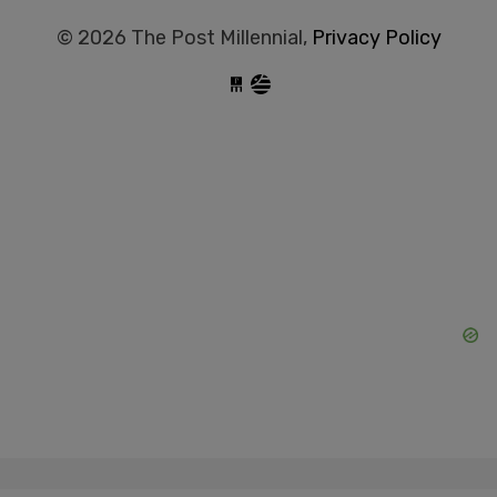
© 2026 The Post Millennial,
Privacy Policy