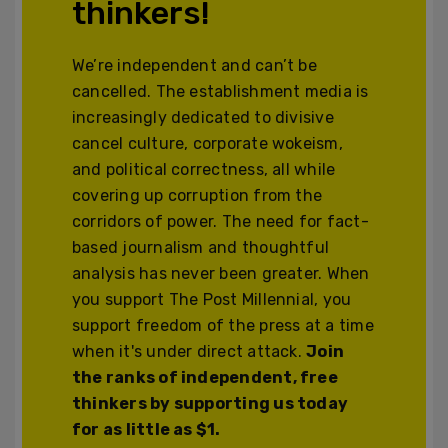
thinkers!
We’re independent and can’t be
cancelled. The establishment media is
increasingly dedicated to divisive
cancel culture, corporate wokeism,
and political correctness, all while
covering up corruption from the
corridors of power. The need for fact-
based journalism and thoughtful
analysis has never been greater. When
you support The Post Millennial, you
support freedom of the press at a time
when it's under direct attack.
Join
the ranks of independent, free
thinkers by supporting us today
for as little as $1.