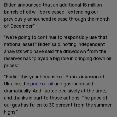
Biden announced that an additional 15 million
barrels of oil will be released, "extending our
previously announced release through the month
of December."
"We’re going to continue to responsibly use that
national asset," Biden said, noting independent
analysts who have said the drawdown from the
reserves has "played a big role in bringing down oil
prices."
"Earlier this year because of Putin's invasion of
Ukraine, the
price of oil
and gas increased
dramatically. And I acted decisively at the time,
and thanks in part to those actions. The price of
our gas has fallen to 30 percent from the summer
highs."