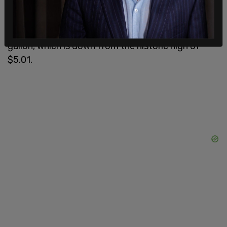
According to the
American Automobile
Association
, gas prices are currently at $3.80 per
gallon, which is down from the historic high of
$5.01.