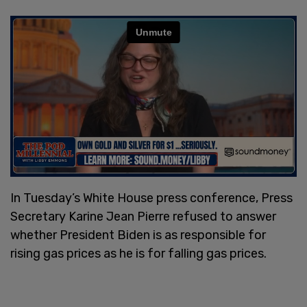
In Tuesday’s White House press conference, Press
Secretary Karine Jean Pierre refused to answer
whether President Biden is as responsible for
rising gas prices as he is for falling gas prices.