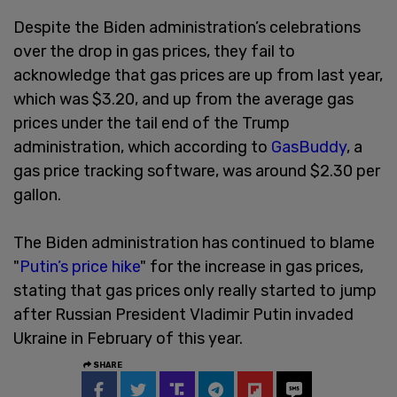
Despite the Biden administration’s celebrations
over the drop in gas prices, they fail to
acknowledge that gas prices are up from last year,
which was $3.20, and up from the average gas
prices under the tail end of the Trump
administration, which according to
GasBuddy
, a
gas price tracking software, was around $2.30 per
gallon.
The Biden administration has continued to blame
"
Putin’s price hike
" for the increase in gas prices,
stating that gas prices only really started to jump
after Russian President Vladimir Putin invaded
Ukraine in February of this year.
SHARE