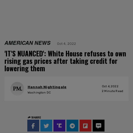
AMERICAN NEWS
Oct 4, 2022
'IT'S NUANCED': White House refuses to own
rising gas prices after taking credit for
lowering them
Oct 4, 2022
Hannah Nightingale
2
Minute Read
Washington DC
SHARE