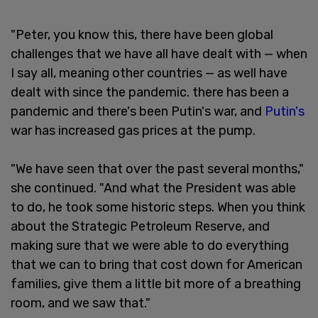
"Peter, you know this, there have been global
challenges that we have all have dealt with — when
I say all, meaning other countries — as well have
dealt with since the pandemic. there has been a
pandemic and there's been Putin's war, and
Putin's
war has increased gas prices at the pump.
"We have seen that over the past several months,"
she continued. "And what the President was able
to do, he took some historic steps. When you think
about the Strategic Petroleum Reserve, and
making sure that we were able to do everything
that we can to bring that cost down for American
families, give them a little bit more of a breathing
room, and we saw that."