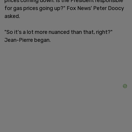
prices coming down. Is the President responsible
for gas prices going up?" Fox News' Peter Doocy
asked.
"So it's a lot more nuanced than that, right?"
Jean-Pierre began.