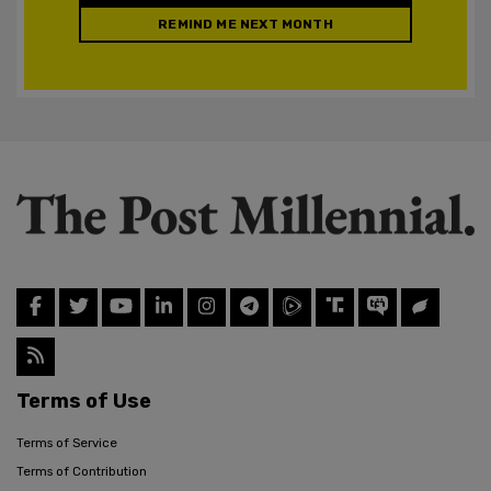
REMIND ME NEXT MONTH
Terms of Use
Terms of Service
Terms of Contribution