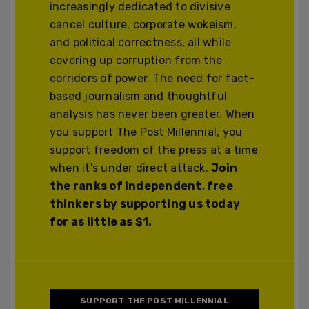
increasingly dedicated to divisive
cancel culture, corporate wokeism,
and political correctness, all while
covering up corruption from the
corridors of power. The need for fact-
based journalism and thoughtful
analysis has never been greater. When
you support The Post Millennial, you
support freedom of the press at a time
when it's under direct attack.
Join
the ranks of independent, free
thinkers by supporting us today
for as little as $1.
SUPPORT THE POST MILLENNIAL