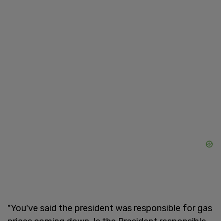
"You've said the president was responsible for gas