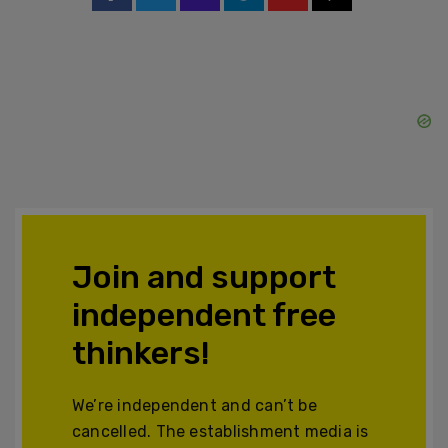
Join and support
independent free
thinkers!
We’re independent and can’t be
cancelled. The establishment media is