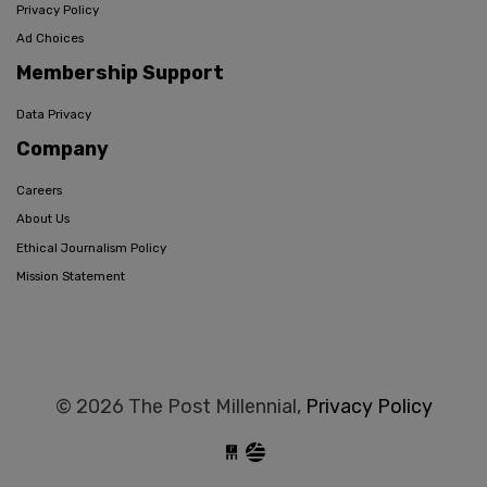
Privacy Policy
Ad Choices
Membership Support
Data Privacy
Company
Careers
About Us
Ethical Journalism Policy
Mission Statement
© 2026 The Post Millennial,
Privacy Policy