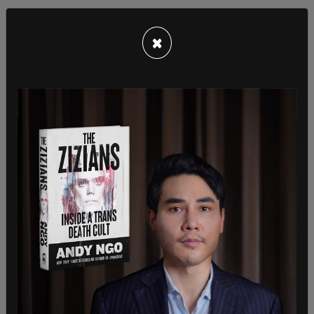
×
"We saw that every day this summer, over—saving
American families, over $1 per gallon. And so that
is what the President's going to continue to stay
focused on, our American consumers. How do we
continue to keep prices down? That's why we did
the inflation Reduction Act. That's why we talk
about the CHIPS act. All of these things are going
to help Americans here in this country."