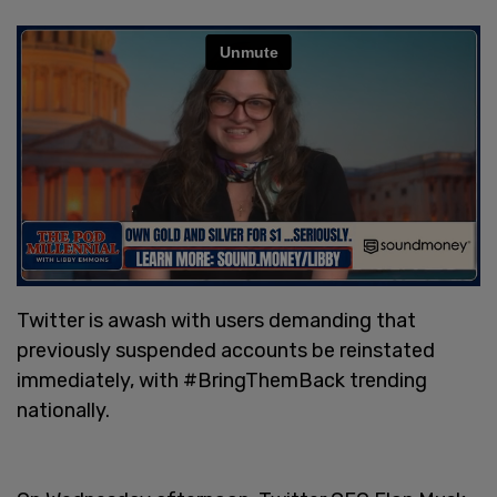
Twitter is awash with users demanding that
previously suspended accounts be reinstated
immediately, with #BringThemBack trending
nationally.