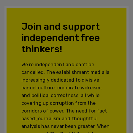
Join and support
independent free
thinkers!
We’re independent and can’t be
cancelled. The establishment media is
increasingly dedicated to divisive
cancel culture, corporate wokeism,
and political correctness, all while
covering up corruption from the
corridors of power. The need for fact-
based journalism and thoughtful
analysis has never been greater. When