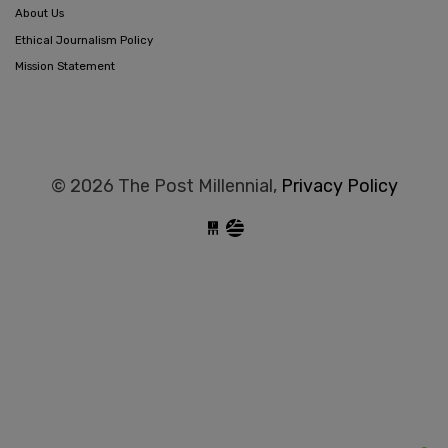
About Us
Ethical Journalism Policy
Mission Statement
© 2026 The Post Millennial,
Privacy Policy