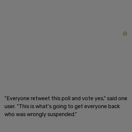
"Everyone retweet this poll and vote yes," said one
user. "This is what's going to get everyone back
who was wrongly suspended."