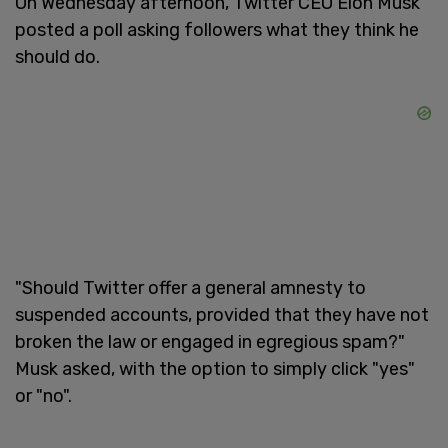
On Wednesday afternoon, Twitter CEO Elon Musk
posted a poll asking followers what they think he
should do.
"Should Twitter offer a general amnesty to
suspended accounts, provided that they have not
broken the law or engaged in egregious spam?"
Musk asked, with the option to simply click "yes"
or "no".