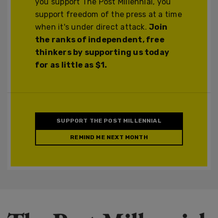
you support The Post Millennial, you
support freedom of the press at a time
when it's under direct attack.
Join
the ranks of independent, free
thinkers by supporting us today
for as little as $1.
SUPPORT THE POST MILLENNIAL
REMIND ME NEXT MONTH