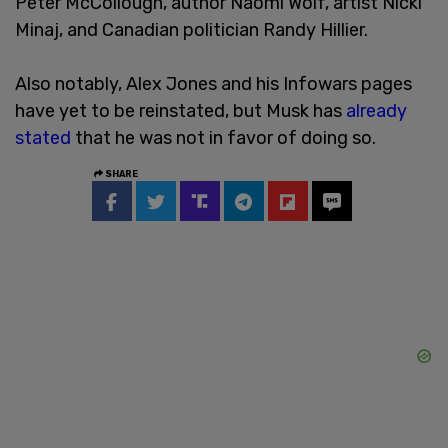
Peter McCollough, author Naomi Wolf, artist Nicki
Minaj, and Canadian politician Randy Hillier.
Also notably, Alex Jones and his Infowars pages
have yet to be reinstated, but Musk has
already
stated
that he was not in favor of doing so.
SHARE