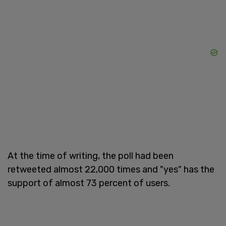
At the time of writing, the poll had been
retweeted almost 22,000 times and "yes" has the
support of almost 73 percent of users.