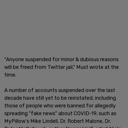
"Anyone suspended for minor & dubious reasons
will be freed from Twitter jail," Must wrote at the
time.
A number of accounts suspended over the last
decade have still yet to be reinstated, including
those of people who were banned for allegedly
spreading "fake news" about COVID-19, such as
MyPillow's Mike Lindell, Dr. Robert Malone, Dr.