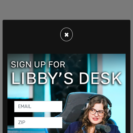
×
Human Events senior Editor Jack Posobiec has
shared #BringThemBack multiple times from his
personal account.
Musk has
previously stated that he would
reinstate
people whose accounts were suspended
for "minor and dubious reasons."