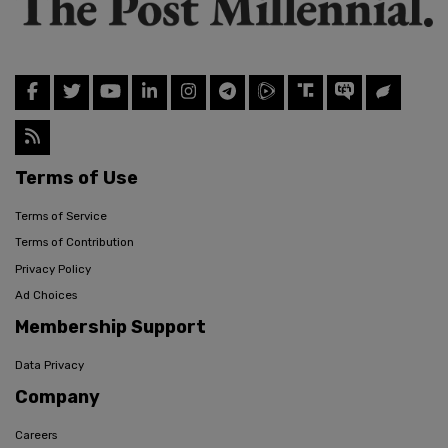
Terms of Use
Terms of Service
Terms of Contribution
Privacy Policy
Ad Choices
Membership Support
Data Privacy
Company
Careers