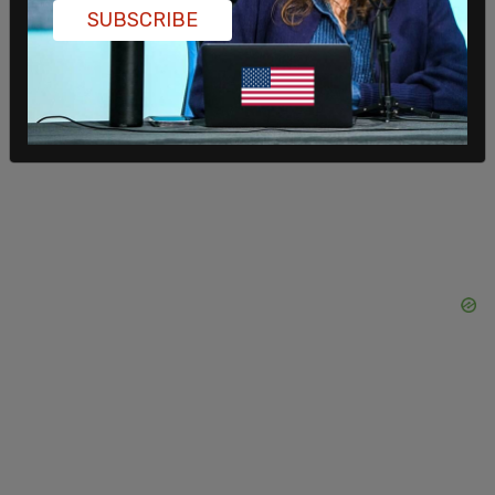
SUBSCRIBE