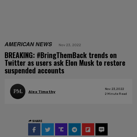
AMERICAN NEWS
Nov 23, 2022
BREAKING: #BringThemBack trends on
Twitter as users ask Elon Musk to restore
suspended accounts
Nov 23, 2022
Alex Timothy
2
Minute Read
SHARE