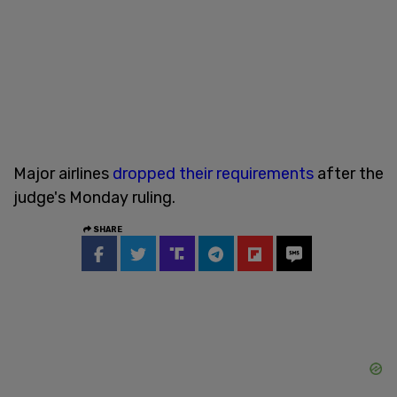
Major airlines
dropped their requirements
after the
judge's Monday ruling.
SHARE