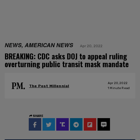
NEWS, AMERICAN NEWS
Apr 20, 2022
BREAKING: CDC asks DOJ to appeal ruling
overturning public transit mask mandate
Apr 20, 2022
The Post Millennial
1
Minute Read
SHARE