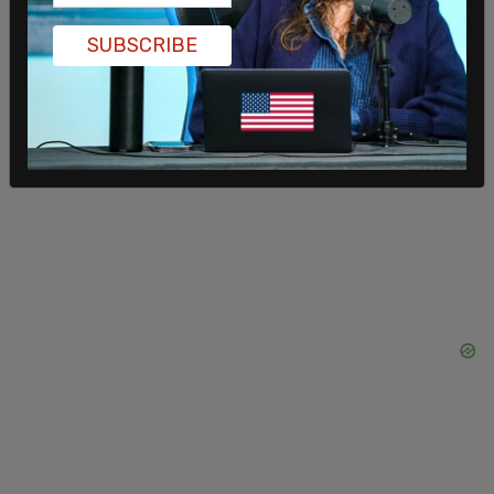
SUBSCRIBE