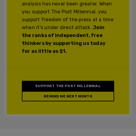
analysis has never been greater. When
you support The Post Millennial, you
support freedom of the press at a time
when it's under direct attack.
Join
the ranks of independent, free
thinkers by supporting us today
for as little as $1.
SUPPORT THE POST MILLENNIAL
REMIND ME NEXT MONTH