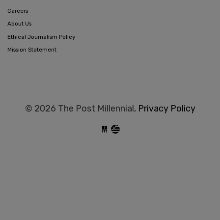
Careers
About Us
Ethical Journalism Policy
Mission Statement
© 2026 The Post Millennial,
Privacy Policy