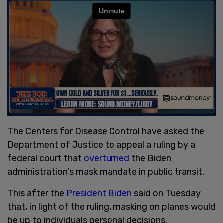
The Centers for Disease Control have asked the
Department of Justice to appeal a ruling by a
federal court that
overturned
the Biden
administration's mask mandate in public transit.
This after the
President Biden
said on Tuesday
that, in light of the ruling, masking on planes would
be up to individuals personal decisions.