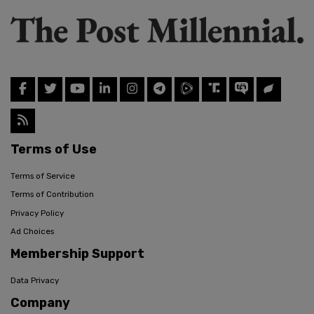
Terms of Use
Terms of Service
Terms of Contribution
Privacy Policy
Ad Choices
Membership Support
Data Privacy
Company