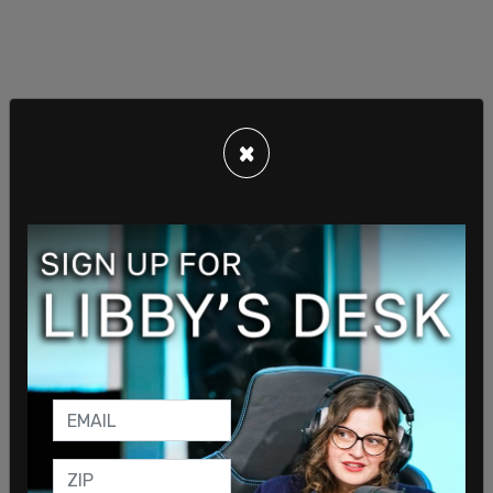
×
— Anthony Coley (@AnthonyColeyDOJ)
April 20,
2022
In a statement, the CDC said that "It is CDC's
continuing assessment that at this time an order
requiring masking in the indoor transportation
corridor remains necessary for the public health."
The current mask mandate is set to expire May 3,
though it was overturned this week by a federal
judge in Florida.