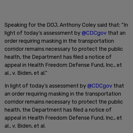
Speaking for the DOJ, Anthony Coley said that: "In
light of today’s assessment by
@CDCgov
that an
order requiring masking in the transportation
corridor remains necessary to protect the public
health, the Department has filed a notice of
appeal in Health Freedom Defense Fund, Inc., et
al., v. Biden, et al."
In light of today’s assessment by
@CDCgov
that
an order requiring masking in the transportation
corridor remains necessary to protect the public
health, the Department has filed a notice of
appeal in Health Freedom Defense Fund, Inc., et
al., v. Biden, et al.