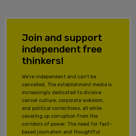
Join and support
independent free
thinkers!
We’re independent and can’t be
cancelled. The establishment media is
increasingly dedicated to divisive
cancel culture, corporate wokeism,
and political correctness, all while
covering up corruption from the
corridors of power. The need for fact-
based journalism and thoughtful