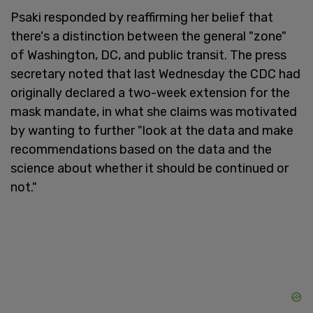
Psaki responded by reaffirming her belief that
there's a distinction between the general "zone"
of Washington, DC, and public transit. The press
secretary noted that last Wednesday the CDC had
originally declared a two-week extension for the
mask mandate, in what she claims was motivated
by wanting to further "look at the data and make
recommendations based on the data and the
science about whether it should be continued or
not."