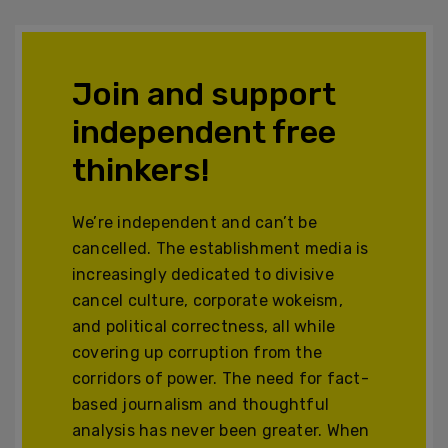
Join and support
independent free
thinkers!
We’re independent and can’t be
cancelled. The establishment media is
increasingly dedicated to divisive
cancel culture, corporate wokeism,
and political correctness, all while
covering up corruption from the
corridors of power. The need for fact-
based journalism and thoughtful
analysis has never been greater. When