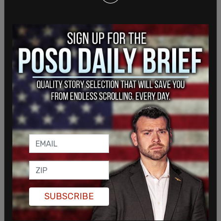
In response to the ruling, major airlines such as
United and Delta had kept their mask guidance in
place, and awaited for further instruction from
the White House.
SUBSCRIBE
NEW: United tells employees the mask mandate
remains in effect as the airline awaits further