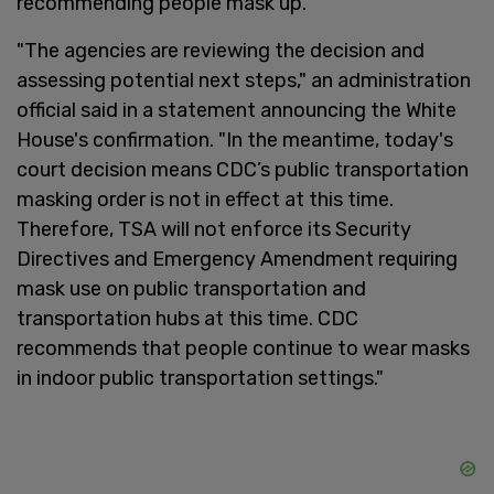
recommending people mask up.
"The agencies are reviewing the decision and
assessing potential next steps," an administration
official said in a statement announcing the White
House's confirmation. "In the meantime, today's
court decision means CDC’s public transportation
masking order is not in effect at this time.
Therefore, TSA will not enforce its Security
Directives and Emergency Amendment requiring
mask use on public transportation and
transportation hubs at this time. CDC
recommends that people continue to wear masks
in indoor public transportation settings."