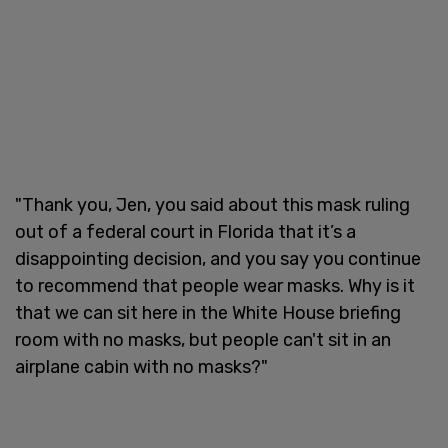
"Thank you, Jen, you said about this mask ruling
out of a federal court in Florida that it’s a
disappointing decision, and you say you continue
to recommend that people wear masks. Why is it
that we can sit here in the White House briefing
room with no masks, but people can't sit in an
airplane cabin with no masks?"