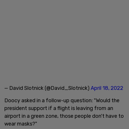
— David Slotnick (@David_Slotnick)
April 18, 2022
Doocy asked in a follow-up question: "Would the
president support if a flight is leaving from an
airport in a green zone, those people don't have to
wear masks?"