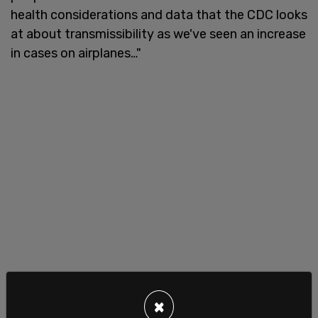
health considerations and data that the CDC looks
at about transmissibility as we've seen an increase
in cases on airplanes…"
×