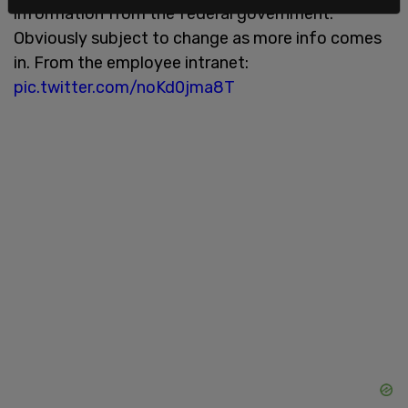
information from the federal government.
Obviously subject to change as more info comes
in. From the employee intranet:
pic.twitter.com/noKd0jma8T