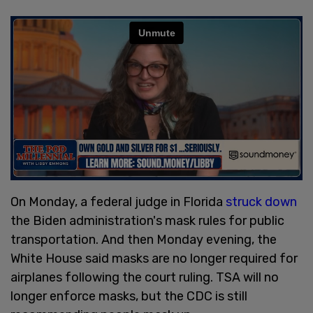
On Monday, a federal judge in Florida
struck down
the Biden administration's mask rules for public
transportation. And then Monday evening, the
White House said masks are no longer required for
airplanes following the court ruling. TSA will no
longer enforce masks, but the CDC is still