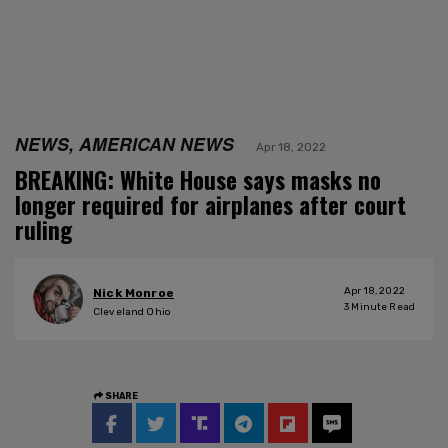
NEWS, AMERICAN NEWS
Apr 18, 2022
BREAKING: White House says masks no
longer required for airplanes after court
ruling
Apr 18, 2022
Nick Monroe
3
Minute Read
Cleveland Ohio
SHARE