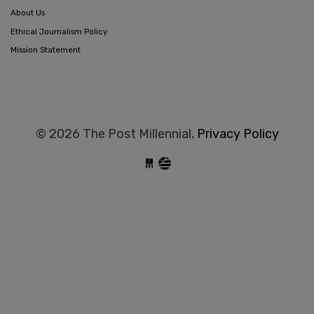
About Us
Ethical Journalism Policy
Mission Statement
© 2026 The Post Millennial,
Privacy Policy