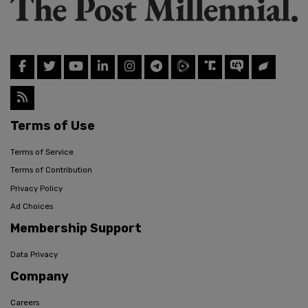
Terms of Use
Terms of Service
Terms of Contribution
Privacy Policy
Ad Choices
Membership Support
Data Privacy
Company
Careers