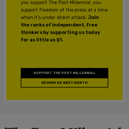
you support The Post Millennial, you
support freedom of the press at a time
when it's under direct attack.
Join
the ranks of independent, free
thinkers by supporting us today
for as little as $1.
SUPPORT THE POST MILLENNIAL
REMIND ME NEXT MONTH