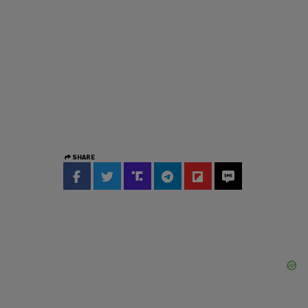
SHARE