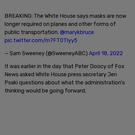
BREAKING: The White House says masks are now
longer required on planes and other forms of
public transportation.
@marykbruce
pic.twitter.com/m7FT0Tlyy5
— Sam Sweeney (@SweeneyABC)
April 18, 2022
It was earlier in the day that Peter Doocy of Fox
News asked White House press secretary Jen
Psaki questions about what the administration's
thinking would be going forward.