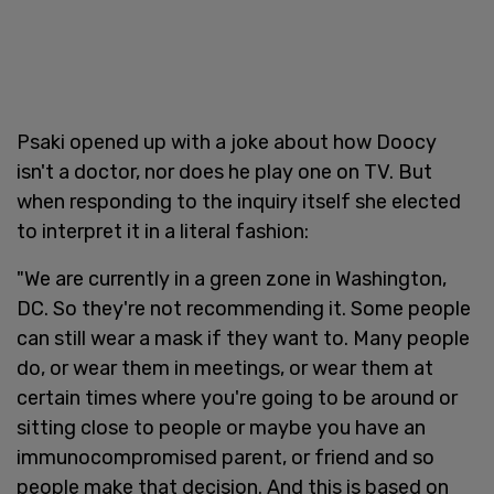
Psaki opened up with a joke about how Doocy
isn't a doctor, nor does he play one on TV. But
when responding to the inquiry itself she elected
to interpret it in a literal fashion:
"We are currently in a green zone in Washington,
DC. So they're not recommending it. Some people
can still wear a mask if they want to. Many people
do, or wear them in meetings, or wear them at
certain times where you're going to be around or
sitting close to people or maybe you have an
immunocompromised parent, or friend and so
people make that decision. And this is based on