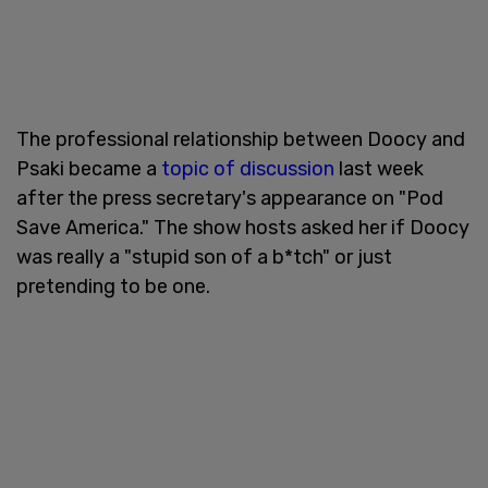
The professional relationship between Doocy and
Psaki became a
topic of discussion
last week
after the press secretary's appearance on "Pod
Save America." The show hosts asked her if Doocy
was really a "stupid son of a b*tch" or just
pretending to be one.