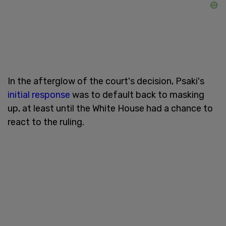
In the afterglow of the court's decision, Psaki's
initial response
was to default back to masking
up, at least until the White House had a chance to
react to the ruling.