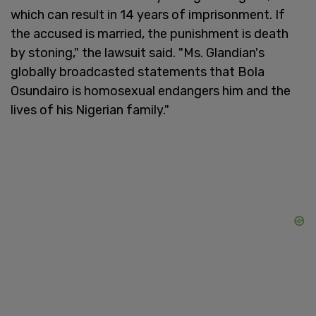
which can result in 14 years of imprisonment. If
the accused is married, the punishment is death
by stoning," the lawsuit said. "Ms. Glandian's
globally broadcasted statements that Bola
Osundairo is homosexual endangers him and the
lives of his Nigerian family."