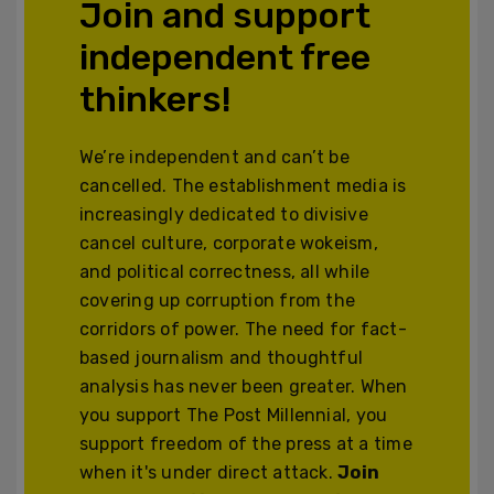
Join and support
independent free
thinkers!
We’re independent and can’t be
cancelled. The establishment media is
increasingly dedicated to divisive
cancel culture, corporate wokeism,
and political correctness, all while
covering up corruption from the
corridors of power. The need for fact-
based journalism and thoughtful
analysis has never been greater. When
you support The Post Millennial, you
support freedom of the press at a time
when it's under direct attack.
Join