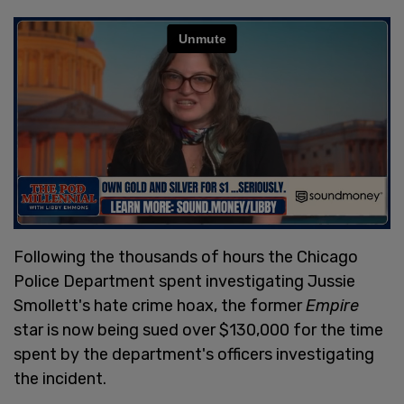
Following the thousands of hours the Chicago
Police Department spent investigating Jussie
Smollett's hate crime hoax, the former
Empire
star is now being sued over $130,000 for the time
spent by the department's officers investigating
the incident.