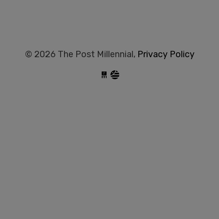
© 2026 The Post Millennial,
Privacy Policy