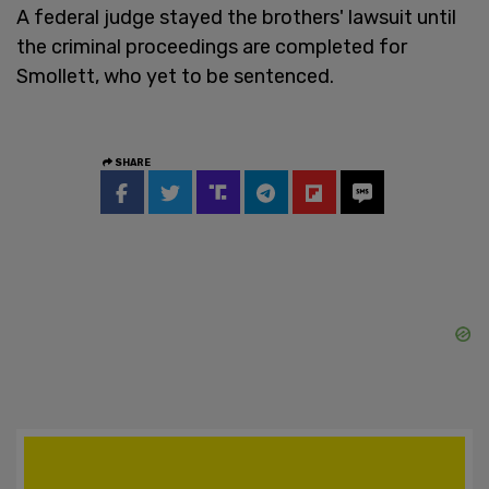
A federal judge stayed the brothers' lawsuit until
the criminal proceedings are completed for
Smollett, who yet to be sentenced.
SHARE