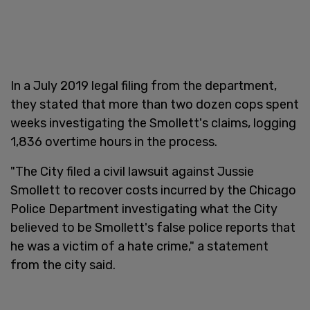
In a July 2019 legal filing from the department,
they stated that more than two dozen cops spent
weeks investigating the Smollett's claims, logging
1,836 overtime hours in the process.
"The City filed a civil lawsuit against Jussie
Smollett to recover costs incurred by the Chicago
Police Department investigating what the City
believed to be Smollett's false police reports that
he was a victim of a hate crime," a statement
from the city said.