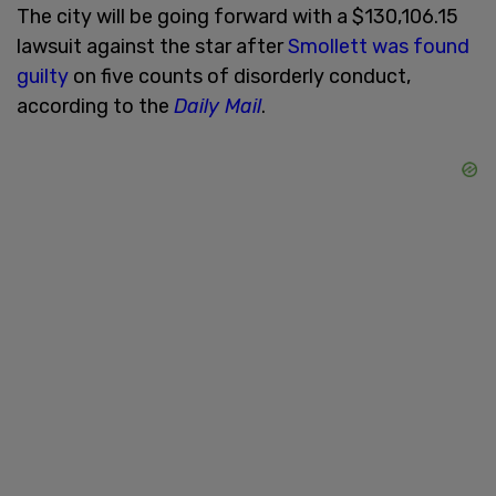
The city will be going forward with a $130,106.15
lawsuit against the star after
Smollett was found
guilty
on five counts of disorderly conduct,
according to the
Daily Mail
.