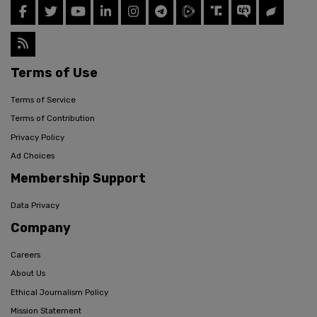
Terms of Use
Terms of Service
Terms of Contribution
Privacy Policy
Ad Choices
Membership Support
Data Privacy
Company
Careers
About Us
Ethical Journalism Policy
Mission Statement