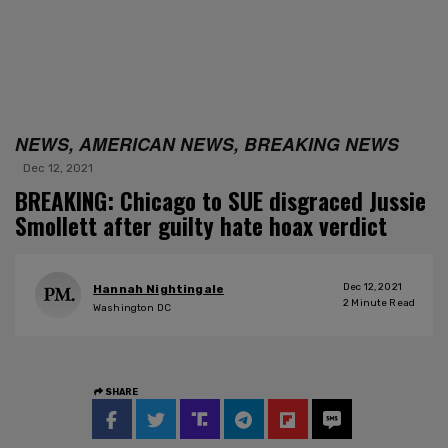
NEWS, AMERICAN NEWS, BREAKING NEWS
Dec 12, 2021
BREAKING: Chicago to SUE disgraced Jussie
Smollett after guilty hate hoax verdict
Dec 12, 2021
Hannah Nightingale
2
Minute Read
Washington DC
SHARE