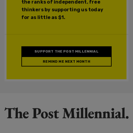
the ranks of independent, free
thinkers by supporting us today
for as little as $1.
SUPPORT THE POST MILLENNIAL
REMIND ME NEXT MONTH