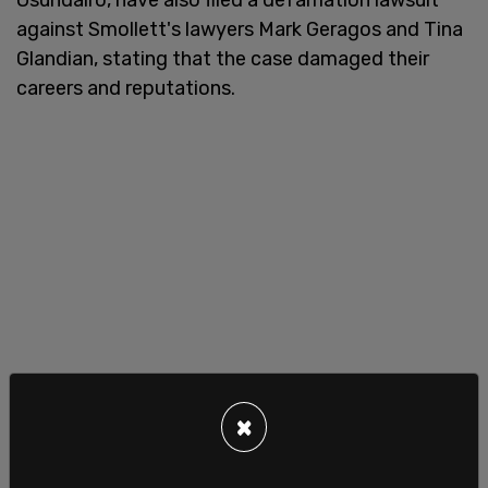
against Smollett's lawyers Mark Geragos and Tina
Glandian, stating that the case damaged their
careers and reputations.
×