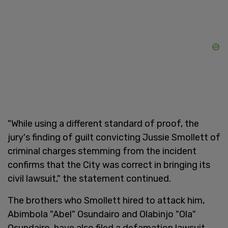
"While using a different standard of proof, the
jury's finding of guilt convicting Jussie Smollett of
criminal charges stemming from the incident
confirms that the City was correct in bringing its
civil lawsuit," the statement continued.
The brothers who Smollett hired to attack him,
Abimbola "Abel" Osundairo and Olabinjo "Ola"
Osundairo, have also filed a defamation lawsuit