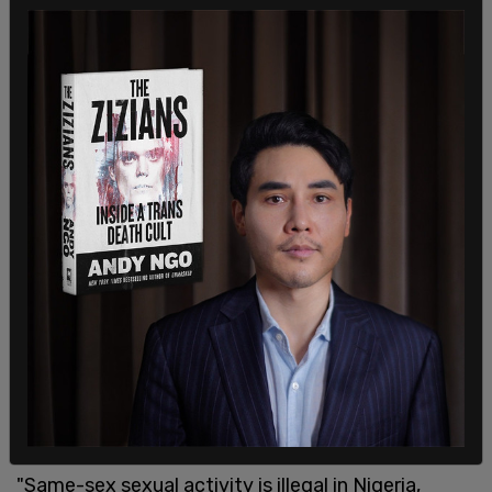
Among the suggestions made by Smollett's team
was one suggesting that Abel
engaged in a sexual
relationship
with Smollett, and noted that
homosexuality is illegal in the brothers' home
country.
"Same-sex sexual activity is illegal in Nigeria,