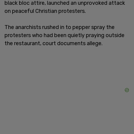
black bloc attire, launched an unprovoked attack
on peaceful Christian protesters.
The anarchists rushed in to pepper spray the
protesters who had been quietly praying outside
the restaurant, court documents allege.