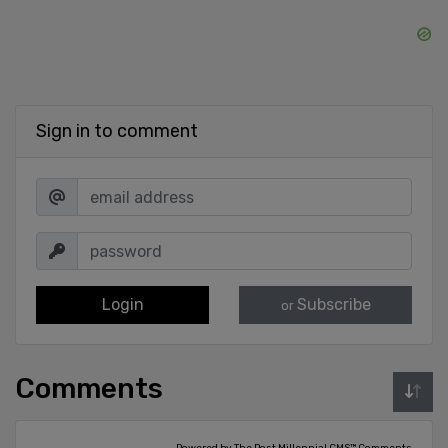
Sign in to comment
Login
Subscribe
or
Comments