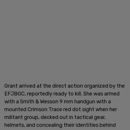
Grant arrived at the direct action organized by the
EFJBGC, reportedly ready to kill. She was armed
with a Smith & Wesson 9 mm handgun with a
mounted Crimson Trace red dot sight when her
militant group, decked out in tactical gear,
helmets, and concealing their identities behind