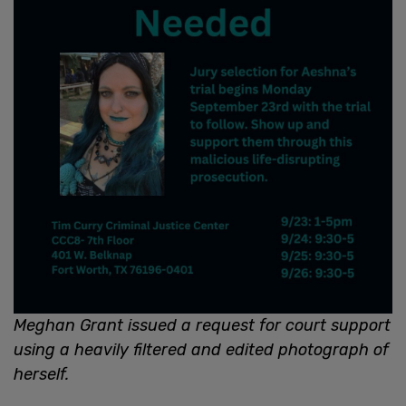
Meghan Grant issued a request for court support
using a heavily filtered and edited photograph of
herself.