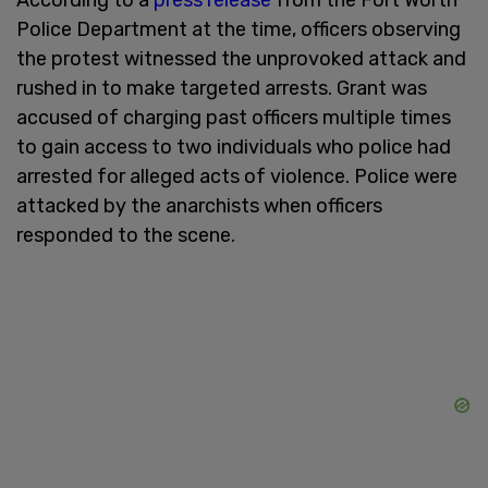
Police Department at the time, officers observing
the protest witnessed the unprovoked attack and
rushed in to make targeted arrests. Grant was
accused of charging past officers multiple times
to gain access to two individuals who police had
arrested for alleged acts of violence. Police were
attacked by the anarchists when officers
responded to the scene.