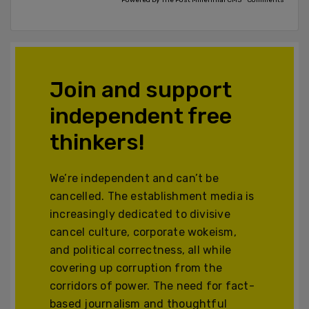
Powered by The Post Millennial CMS™ Comments
Join and support
independent free
thinkers!
We’re independent and can’t be
cancelled. The establishment media is
increasingly dedicated to divisive
cancel culture, corporate wokeism,
and political correctness, all while
covering up corruption from the
corridors of power. The need for fact-
based journalism and thoughtful