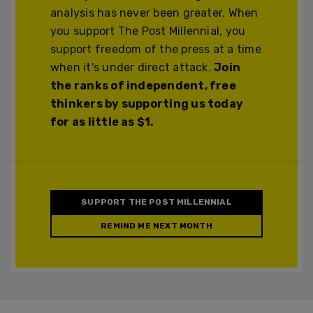
analysis has never been greater. When
you support The Post Millennial, you
support freedom of the press at a time
when it's under direct attack.
Join
the ranks of independent, free
thinkers by supporting us today
for as little as $1.
SUPPORT THE POST MILLENNIAL
REMIND ME NEXT MONTH