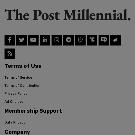
Terms of Use
Terms of Service
Terms of Contribution
Privacy Policy
Ad Choices
Membership Support
Data Privacy
Company