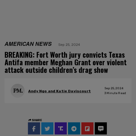
AMERICAN NEWS
Sep 25, 2024
BREAKING: Fort Worth jury convicts Texas
Antifa member Meghan Grant over violent
attack outside children’s drag show
Sep 25, 2024
Andy Ngo and Katie Daviscourt
3
Minute Read
SHARE