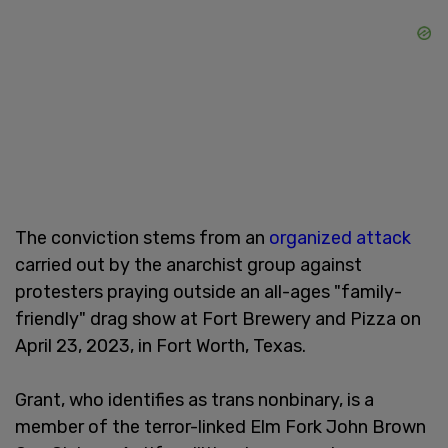
The conviction stems from an
organized attack
carried out by the anarchist group against
protesters praying outside an all-ages "family-
friendly" drag show at Fort Brewery and Pizza on
April 23, 2023, in Fort Worth, Texas.
Grant, who identifies as trans nonbinary, is a
member of the terror-linked Elm Fork John Brown