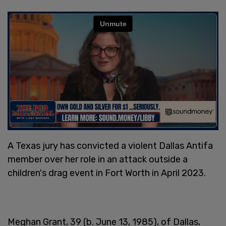
A Texas jury has convicted a violent Dallas Antifa
member over her role in an attack outside a
children's drag event in Fort Worth in April 2023.
Meghan Grant, 39 (b. June 13, 1985), of Dallas,