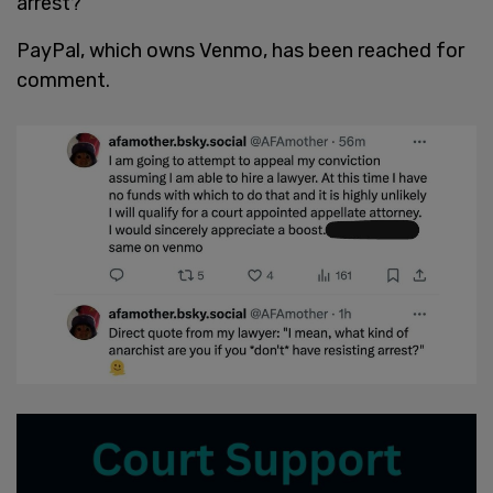
arrest?"
PayPal, which owns Venmo, has been reached for
comment.