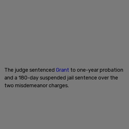
The judge sentenced
Grant
to one-year probation
and a 180-day suspended jail sentence over the
two misdemeanor charges.