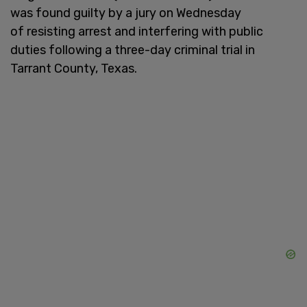
was found guilty by a jury on Wednesday
of resisting arrest and interfering with public
duties following a three-day criminal trial in
Tarrant County, Texas.