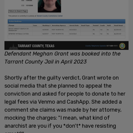
Defendant Meghan Grant was booked into the
Tarrant County Jail in April 2023
Shortly after the guilty verdict, Grant wrote on
social media that she planned to appeal the
conviction and asked for people to donate to her
legal fees via Venmo and CashApp. She added a
comment she claims was made by her attorney,
mocking the charges: "I mean, what kind of
anarchist are you if you *don't* have resisting