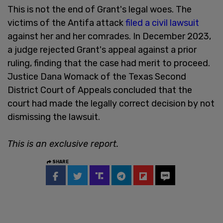
This is not the end of Grant's legal woes. The
victims of the Antifa attack
filed a civil lawsuit
against her and her comrades. In December 2023,
a judge rejected Grant's appeal against a prior
ruling, finding that the case had merit to proceed.
Justice Dana Womack of the Texas Second
District Court of Appeals concluded that the
court had made the legally correct decision by not
dismissing the lawsuit.
This is an exclusive report.
SHARE