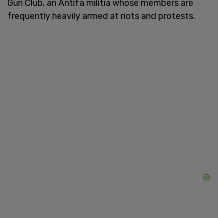
Gun Club, an Antifa militia whose members are
frequently heavily armed at riots and protests.