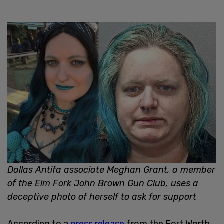
Dallas Antifa associate Meghan Grant, a member
of the Elm Fork John Brown Gun Club, uses a
deceptive photo of herself to ask for support
According to a
press release
from the Fort Worth