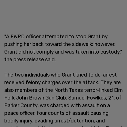
"A FWPD officer attempted to stop Grant by
pushing her back toward the sidewalk; however,
Grant did not comply and was taken into custody,"
the press release said.
The two individuals who Grant tried to de-arrest
received felony charges over the attack. They are
also members of the North Texas terror-linked Elm
Fork John Brown Gun Club. Samuel Fowlkes, 21, of
Parker County, was charged with assault on a
peace officer, four counts of assault causing
bodily injury, evading arrest/detention, and