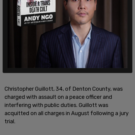
Christopher Guillott, 34, of Denton County, was
charged with assault on a peace officer and
interfering with public duties. Guillott was
acquitted on all charges in August following a jury
trial.