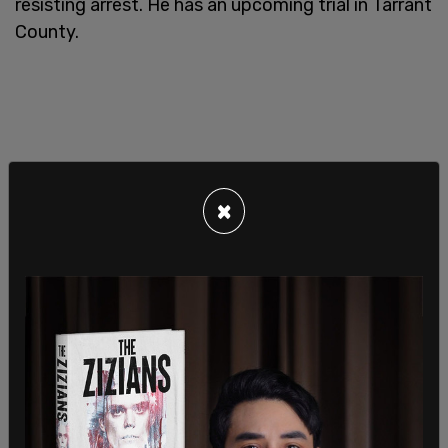
resisting arrest. He has an upcoming trial in Tarrant
County.
×