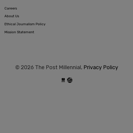
Careers
About Us
Ethical Journalism Policy
Mission Statement
© 2026 The Post Millennial,
Privacy Policy