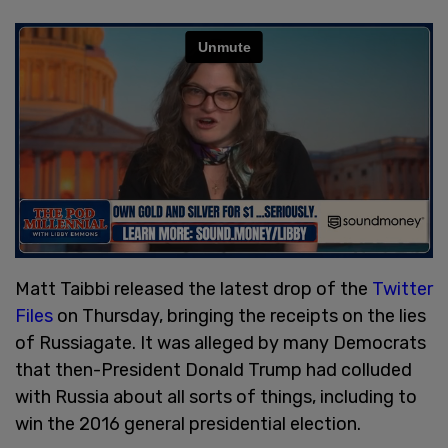
Matt Taibbi released the latest drop of the
Twitter
Files
on Thursday, bringing the receipts on the lies
of Russiagate. It was alleged by many Democrats
that then-President Donald Trump had colluded
with Russia about all sorts of things, including to
win the 2016 general presidential election.