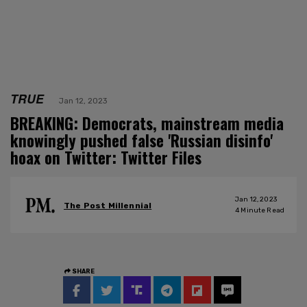
TRUE
Jan 12, 2023
BREAKING: Democrats, mainstream media
knowingly pushed false 'Russian disinfo'
hoax on Twitter: Twitter Files
Jan 12, 2023
The Post Millennial
4
Minute Read
SHARE