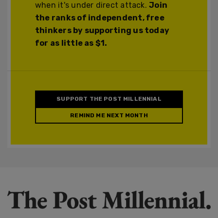
when it's under direct attack.
Join
the ranks of independent, free
thinkers by supporting us today
for as little as $1.
SUPPORT THE POST MILLENNIAL
REMIND ME NEXT MONTH