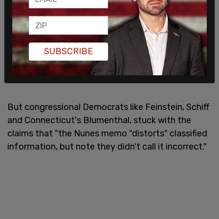
SUBSCRIBE
But congressional Democrats like Feinstein, Schiff
and Connecticut's Blumenthal, stuck with the
claims that "the Nunes memo "distorts" classified
information, but note they didn't call it incorrect."