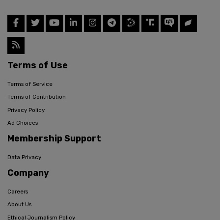
Terms of Use
Terms of Service
Terms of Contribution
Privacy Policy
Ad Choices
Membership Support
Data Privacy
Company
Careers
About Us
Ethical Journalism Policy