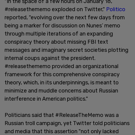
"In the space of a few hours on January 18,
#releasethememo exploded on Twitter,"
Politico
reported, "evolving over the next few days from
being a marker for discussion on Nunes’ memo
through multiple iterations of an expanding
conspiracy theory about missing FBI text
messages and imaginary secret societies plotting
internal coups against the president.
#releasethememo provided an organizational
framework for this comprehensive conspiracy
theory, which, in its underpinnings, is meant to
minimize and muddle concerns about Russian
interference in American politics."
Politicians said that #ReleaseTheMemo was a
Russian troll campaign, yet Twitter told politicians
and media that this assertion "not only lacked