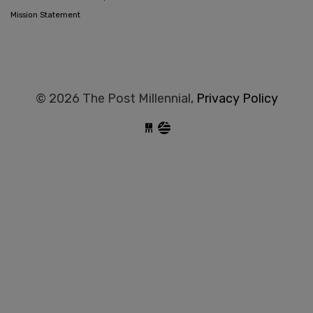
Mission Statement
© 2026 The Post Millennial,
Privacy Policy