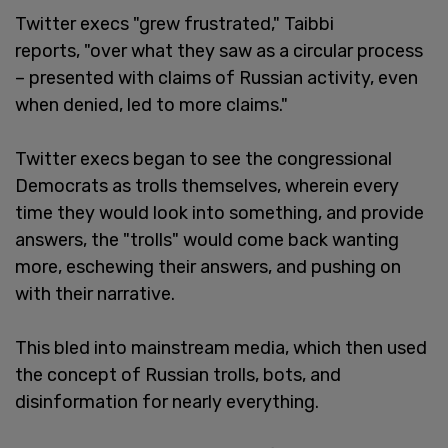
Twitter execs "grew frustrated," Taibbi
reports, "over what they saw as a circular process
– presented with claims of Russian activity, even
when denied, led to more claims."
Twitter execs began to see the congressional
Democrats as trolls themselves, wherein every
time they would look into something, and provide
answers, the "trolls" would come back wanting
more, eschewing their answers, and pushing on
with their narrative.
This bled into mainstream media, which then used
the concept of Russian trolls, bots, and
disinformation for nearly everything.