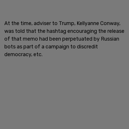
At the time, adviser to Trump, Kellyanne Conway,
was told that the hashtag encouraging the release
of that memo had been perpetuated by Russian
bots as part of a campaign to discredit
democracy, etc.