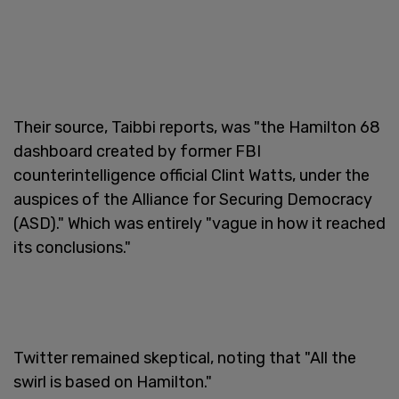
Their source, Taibbi reports, was "the Hamilton 68
dashboard created by former FBI
counterintelligence official Clint Watts, under the
auspices of the Alliance for Securing Democracy
(ASD)." Which was entirely "vague in how it reached
its conclusions."
Twitter remained skeptical, noting that "All the
swirl is based on Hamilton."