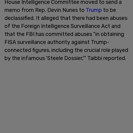
House Intelligence Committee moved to send a
memo from Rep. Devin Nunes to
Trump
to be
declassified. It alleged that there had been abuses
of the Foreign Intelligence Surveillance Act and
that the FBI has committed abuses "in obtaining
FISA surveillance authority against Trump-
connected figures, including the crucial role played
by the infamous 'Steele Dossier,'" Taibbi reported.