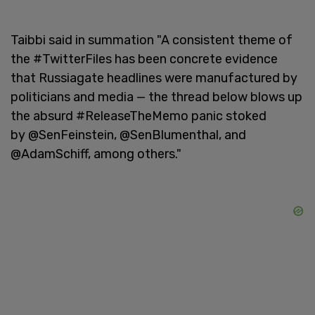
Taibbi said in summation "A consistent theme of
the #TwitterFiles has been concrete evidence
that Russiagate headlines were manufactured by
politicians and media — the thread below blows up
the absurd #ReleaseTheMemo panic stoked
by @SenFeinstein, @SenBlumenthal, and
@AdamSchiff, among others."