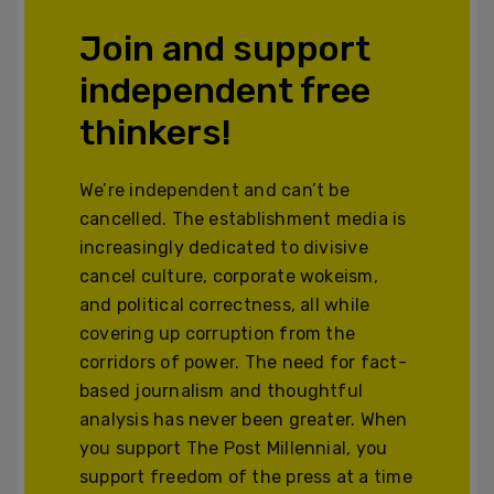
Join and support
independent free
thinkers!
We’re independent and can’t be
cancelled. The establishment media is
increasingly dedicated to divisive
cancel culture, corporate wokeism,
and political correctness, all while
covering up corruption from the
corridors of power. The need for fact-
based journalism and thoughtful
analysis has never been greater. When
you support The Post Millennial, you
support freedom of the press at a time