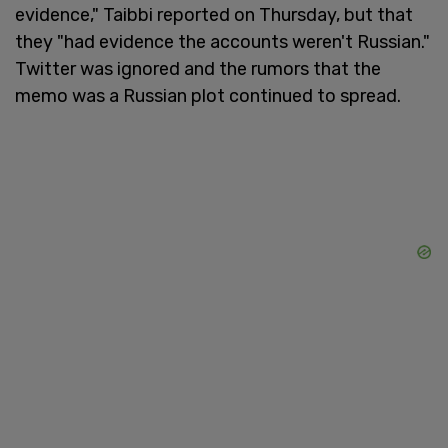
evidence," Taibbi reported on Thursday, but that
they "had evidence the accounts weren't Russian."
Twitter was ignored and the rumors that the
memo was a Russian plot continued to spread.