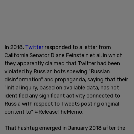
In 2018,
Twitter
responded to a letter from
California Senator Diane Feinstein et al, in which
they apparently claimed that Twitter had been
violated by Russian bots spewing "Russian
disinformation" and propaganda, saying that their
"initial inquiry, based on available data, has not
identified any significant activity connected to
Russia with respect to Tweets posting original
content to" #ReleaseTheMemo.
That hashtag emerged in January 2018 after the