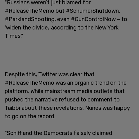
"Russians weren’t just blamed for
#ReleaseTheMemo but #SchumerShutdown,
#ParklandShooting, even #GunControlNow – to
'widen the divide,' according to the New York
Times."
Despite this, Twitter was clear that
#ReleaseTheMemo was an organic trend on the
platform. While mainstream media outlets that
pushed the narrative refused to comment to
Taibbi about these revelations, Nunes was happy
to go on the record.
"Schiff and the Democrats falsely claimed