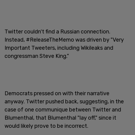
Twitter couldn't find a Russian connection.
Instead, #ReleaseTheMemo was driven by "Very
Important Tweeters, including Wikileaks and
congressman Steve King."
Democrats pressed on with their narrative
anyway. Twitter pushed back, suggesting, in the
case of one communique between Twitter and
Blumenthal, that Blumenthal "lay off," since it
would likely prove to be incorrect.