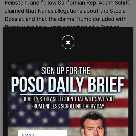
Feinstein, and fellow Californian Rep. Adam Schiff,
claimed that Nunes allegations about the Steele
Dossier, and that the claims Trump colluded with
Russia were fake, were a product of a Russian
disinformation campaign. It was later shown that
×
Hillary Clinton and those associated with her
campaign had essentially faked the dossier that
led to Trump's first impeachment.
By December 2019, the "Nunes assertions would
virtually all be verified in a report by Justice
Department Inspector General Michael Horowitz."