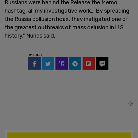
Russians were behind the Release the Memo
hashtag, all my investigative work... By spreading
the Russia collusion hoax, they instigated one of
the greatest outbreaks of mass delusion in U.S.
history," Nunes said.
SHARE