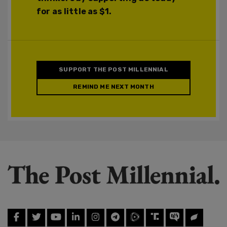
for as little as $1.
SUPPORT THE POST MILLENNIAL
REMIND ME NEXT MONTH