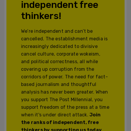
independent free
thinkers!
We’re independent and can’t be
cancelled. The establishment media is
increasingly dedicated to divisive
cancel culture, corporate wokeism,
and political correctness, all while
covering up corruption from the
corridors of power. The need for fact-
based journalism and thoughtful
analysis has never been greater. When
you support The Post Millennial, you
support freedom of the press at a time
when it's under direct attack.
Join
the ranks of independent, free
thinkers by supporting us today