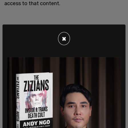
access to that content.
×
The National Association of Broadcasters has
stated that US broadcasting companies should
"cease carrying any state-sponsored
programming with ties to the Russian government
or its agents." In so doing, they referenced "the