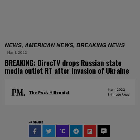
NEWS, AMERICAN NEWS, BREAKING NEWS
Mar 1, 2022
BREAKING: DirecTV drops Russian state
media outlet RT after invasion of Ukraine
Mar 1, 2022
The Post Millennial
1
Minute Read
SHARE