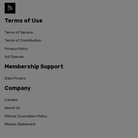
Terms of Use
Terms of Service
Terms of Contribution
Privacy Policy
Ad Choices
Membership Support
Data Privacy
Company
Careers
About Us
Ethical Journalism Policy
Mission Statement