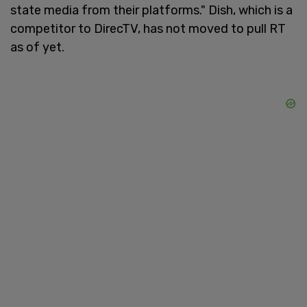
state media from their platforms." Dish, which is a
competitor to DirecTV, has not moved to pull RT
as of yet.