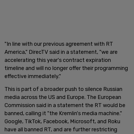
"In line with our previous agreement with RT
America," DirecTV said in a statement, "we are
accelerating this year's contract expiration
timeline and will no longer offer their programming
effective immediately."
This is part of a broader push to silence Russian
media across the US and Europe. The European
Commission said in a statement the RT would be
banned, calling it "the Kremlin's media machine."
Google, TikTok, Facebook, Microsoft, and Roku
have all banned RT, and are further restricting