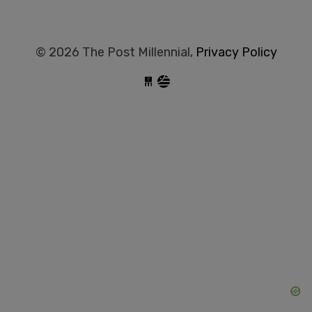
© 2026 The Post Millennial,
Privacy Policy