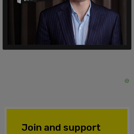
unprovoked aggression exhibited by Russia
against the free and sovereign people of Ukraine."
This is a breaking story and will be updated.
SHARE
Join and support