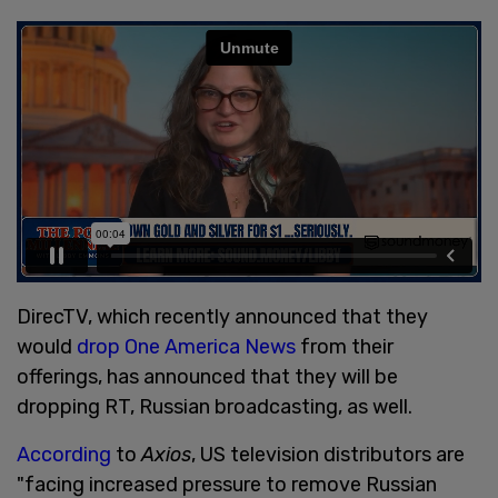
DirecTV, which recently announced that they
would
drop One America News
from their
offerings, has announced that they will be
dropping RT, Russian broadcasting, as well.
According
to
Axios
, US television distributors are
"facing increased pressure to remove Russian